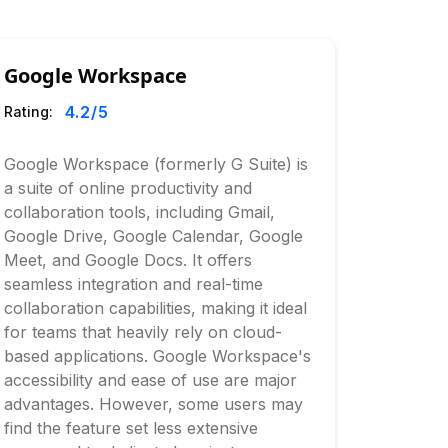
Google Workspace
4.2
/5
Rating:
Google Workspace (formerly G Suite) is
a suite of online productivity and
collaboration tools, including Gmail,
Google Drive, Google Calendar, Google
Meet, and Google Docs. It offers
seamless integration and real-time
collaboration capabilities, making it ideal
for teams that heavily rely on cloud-
based applications. Google Workspace's
accessibility and ease of use are major
advantages. However, some users may
find the feature set less extensive