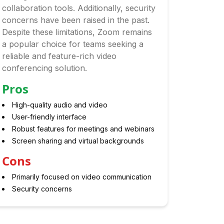
collaboration tools. Additionally, security
concerns have been raised in the past.
Despite these limitations, Zoom remains
a popular choice for teams seeking a
reliable and feature-rich video
conferencing solution.
Pros
High-quality audio and video
User-friendly interface
Robust features for meetings and webinars
Screen sharing and virtual backgrounds
Cons
Primarily focused on video communication
Security concerns