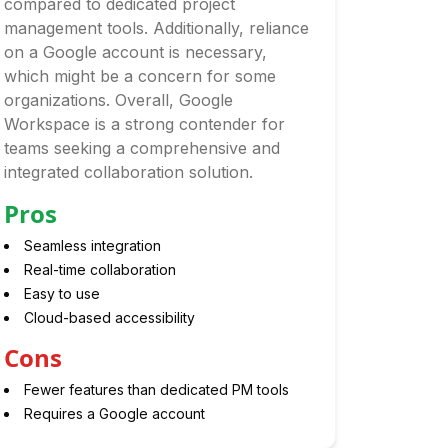
compared to dedicated project
management tools. Additionally, reliance
on a Google account is necessary,
which might be a concern for some
organizations. Overall, Google
Workspace is a strong contender for
teams seeking a comprehensive and
integrated collaboration solution.
Pros
Seamless integration
Real-time collaboration
Easy to use
Cloud-based accessibility
Cons
Fewer features than dedicated PM tools
Requires a Google account