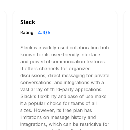
Slack
4.3
/5
Rating:
Slack is a widely used collaboration hub
known for its user-friendly interface
and powerful communication features.
It offers channels for organized
discussions, direct messaging for private
conversations, and integrations with a
vast array of third-party applications.
Slack's flexibility and ease of use make
it a popular choice for teams of all
sizes. However, its free plan has
limitations on message history and
integrations, which can be restrictive for