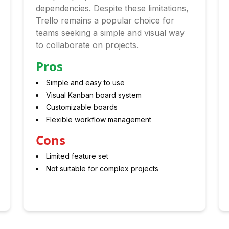
dependencies. Despite these limitations,
Trello remains a popular choice for
teams seeking a simple and visual way
to collaborate on projects.
Pros
Simple and easy to use
Visual Kanban board system
Customizable boards
Flexible workflow management
Cons
Limited feature set
Not suitable for complex projects