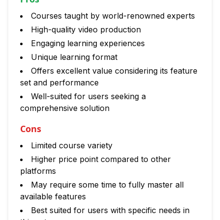
Courses taught by world-renowned experts
High-quality video production
Engaging learning experiences
Unique learning format
Offers excellent value considering its feature
set and performance
Well-suited for users seeking a
comprehensive solution
Cons
Limited course variety
Higher price point compared to other
platforms
May require some time to fully master all
available features
Best suited for users with specific needs in