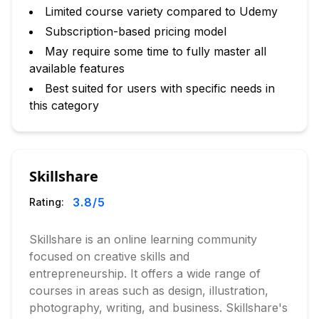
Limited course variety compared to Udemy
Subscription-based pricing model
May require some time to fully master all
available features
Best suited for users with specific needs in
this category
Skillshare
3.8
/5
Rating:
Skillshare is an online learning community
focused on creative skills and
entrepreneurship. It offers a wide range of
courses in areas such as design, illustration,
photography, writing, and business. Skillshare's