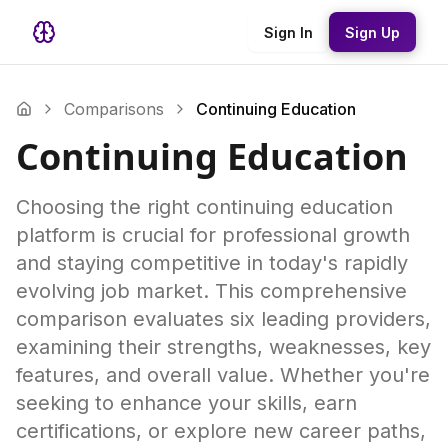
Sign In
Sign Up
Comparisons
Continuing Education
Continuing Education
Choosing the right continuing education
platform is crucial for professional growth
and staying competitive in today's rapidly
evolving job market. This comprehensive
comparison evaluates six leading providers,
examining their strengths, weaknesses, key
features, and overall value. Whether you're
seeking to enhance your skills, earn
certifications, or explore new career paths,