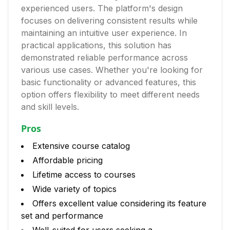
experienced users. The platform's design
focuses on delivering consistent results while
maintaining an intuitive user experience. In
practical applications, this solution has
demonstrated reliable performance across
various use cases. Whether you're looking for
basic functionality or advanced features, this
option offers flexibility to meet different needs
and skill levels.
Pros
Extensive course catalog
Affordable pricing
Lifetime access to courses
Wide variety of topics
Offers excellent value considering its feature
set and performance