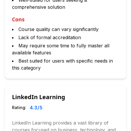
Well-suited for users seeking a
comprehensive solution
Cons
Course quality can vary significantly
Lack of formal accreditation
May require some time to fully master all
available features
Best suited for users with specific needs in
this category
LinkedIn Learning
4.3
/5
Rating:
LinkedIn Learning provides a vast library of
courses focused on business, technology, and