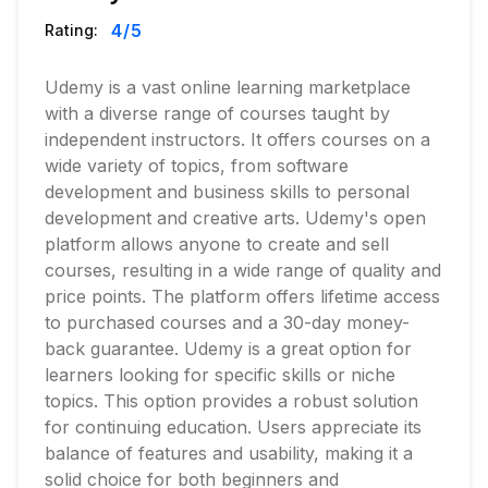
4
/5
Rating:
Udemy is a vast online learning marketplace
with a diverse range of courses taught by
independent instructors. It offers courses on a
wide variety of topics, from software
development and business skills to personal
development and creative arts. Udemy's open
platform allows anyone to create and sell
courses, resulting in a wide range of quality and
price points. The platform offers lifetime access
to purchased courses and a 30-day money-
back guarantee. Udemy is a great option for
learners looking for specific skills or niche
topics. This option provides a robust solution
for continuing education. Users appreciate its
balance of features and usability, making it a
solid choice for both beginners and