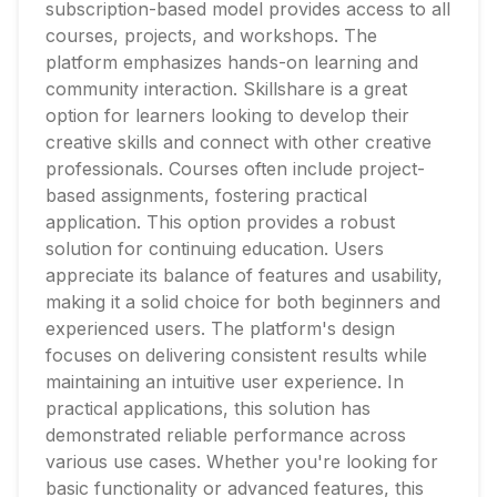
subscription-based model provides access to all
courses, projects, and workshops. The
platform emphasizes hands-on learning and
community interaction. Skillshare is a great
option for learners looking to develop their
creative skills and connect with other creative
professionals. Courses often include project-
based assignments, fostering practical
application. This option provides a robust
solution for continuing education. Users
appreciate its balance of features and usability,
making it a solid choice for both beginners and
experienced users. The platform's design
focuses on delivering consistent results while
maintaining an intuitive user experience. In
practical applications, this solution has
demonstrated reliable performance across
various use cases. Whether you're looking for
basic functionality or advanced features, this