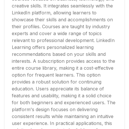
creative skills. It integrates seamlessly with the
LinkedIn platform, allowing learners to
showcase their skills and accomplishments on
their profiles. Courses are taught by industry
experts and cover a wide range of topics
relevant to professional development. LinkedIn
Learning offers personalized learning
recommendations based on your skills and
interests. A subscription provides access to the
entire course library, making it a cost-effective
option for frequent learners. This option
provides a robust solution for continuing
education. Users appreciate its balance of
features and usability, making it a solid choice
for both beginners and experienced users. The
platform's design focuses on delivering
consistent results while maintaining an intuitive
user experience. In practical applications, this