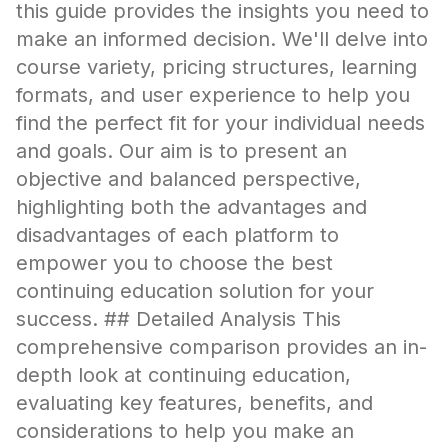
this guide provides the insights you need to
make an informed decision. We'll delve into
course variety, pricing structures, learning
formats, and user experience to help you
find the perfect fit for your individual needs
and goals. Our aim is to present an
objective and balanced perspective,
highlighting both the advantages and
disadvantages of each platform to
empower you to choose the best
continuing education solution for your
success. ## Detailed Analysis This
comprehensive comparison provides an in-
depth look at continuing education,
evaluating key features, benefits, and
considerations to help you make an