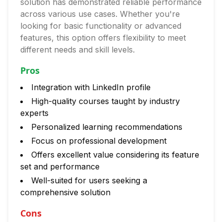
solution has demonstrated reliable performance
across various use cases. Whether you're
looking for basic functionality or advanced
features, this option offers flexibility to meet
different needs and skill levels.
Pros
Integration with LinkedIn profile
High-quality courses taught by industry
experts
Personalized learning recommendations
Focus on professional development
Offers excellent value considering its feature
set and performance
Well-suited for users seeking a
comprehensive solution
Cons