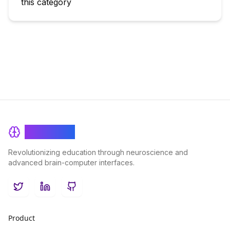
this category
BrainRash
Revolutionizing education through neuroscience and
advanced brain-computer interfaces.
Twitter
LinkedIn
GitHub
Product