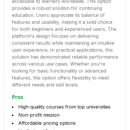
accessible to learners worldwide. This option
provides a robust solution for continuing
education. Users appreciate its balance of
features and usability, making it a solid choice
for both beginners and experienced users. The
platform's design focuses on delivering
consistent results while maintaining an intuitive
user experience. In practical applications, this
solution has demonstrated reliable performance
across various use cases. Whether you're
looking for basic functionality or advanced
features, this option offers flexibility to meet
different needs and skill levels.
Pros
High-quality courses from top universities
Non-profit mission
Affordable pricing options