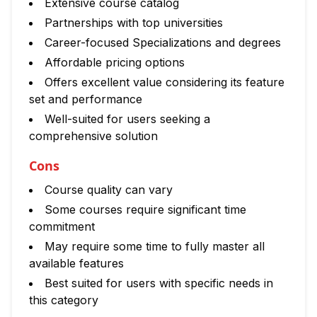
Extensive course catalog
Partnerships with top universities
Career-focused Specializations and degrees
Affordable pricing options
Offers excellent value considering its feature
set and performance
Well-suited for users seeking a
comprehensive solution
Cons
Course quality can vary
Some courses require significant time
commitment
May require some time to fully master all
available features
Best suited for users with specific needs in
this category