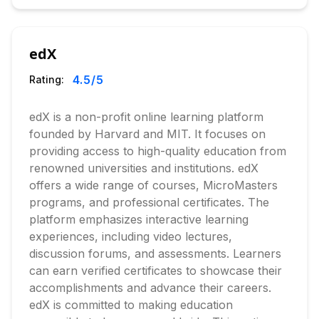
edX
4.5
/5
Rating:
edX is a non-profit online learning platform
founded by Harvard and MIT. It focuses on
providing access to high-quality education from
renowned universities and institutions. edX
offers a wide range of courses, MicroMasters
programs, and professional certificates. The
platform emphasizes interactive learning
experiences, including video lectures,
discussion forums, and assessments. Learners
can earn verified certificates to showcase their
accomplishments and advance their careers.
edX is committed to making education