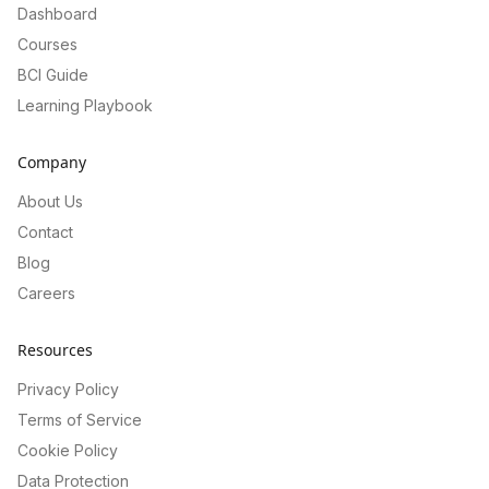
Dashboard
Courses
BCI Guide
Learning Playbook
Company
About Us
Contact
Blog
Careers
Resources
Privacy Policy
Terms of Service
Cookie Policy
Data Protection