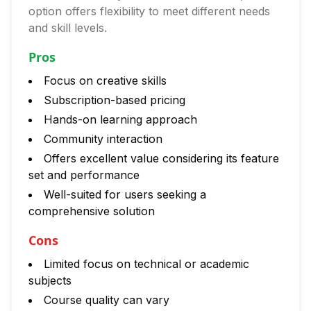
option offers flexibility to meet different needs
and skill levels.
Pros
Focus on creative skills
Subscription-based pricing
Hands-on learning approach
Community interaction
Offers excellent value considering its feature
set and performance
Well-suited for users seeking a
comprehensive solution
Cons
Limited focus on technical or academic
subjects
Course quality can vary