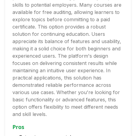
skills to potential employers. Many courses are
available for free auditing, allowing learners to
explore topics before committing to a paid
certificate. This option provides a robust
solution for continuing education. Users
appreciate its balance of features and usability,
making it a solid choice for both beginners and
experienced users. The platform's design
focuses on delivering consistent results while
maintaining an intuitive user experience. In
practical applications, this solution has
demonstrated reliable performance across
various use cases. Whether you're looking for
basic functionality or advanced features, this
option offers flexibility to meet different needs
and skill levels.
Pros