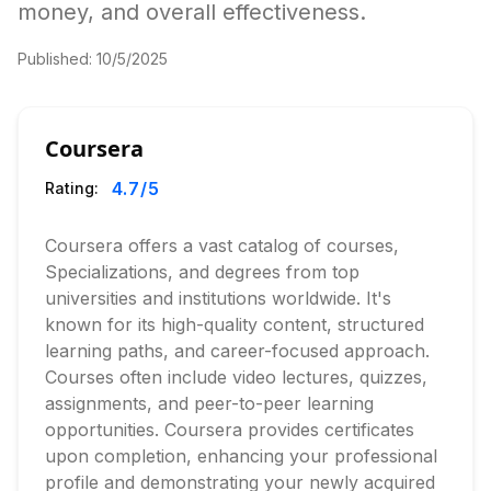
money, and overall effectiveness.
Published:
10/5/2025
Coursera
4.7
/5
Rating:
Coursera offers a vast catalog of courses,
Specializations, and degrees from top
universities and institutions worldwide. It's
known for its high-quality content, structured
learning paths, and career-focused approach.
Courses often include video lectures, quizzes,
assignments, and peer-to-peer learning
opportunities. Coursera provides certificates
upon completion, enhancing your professional
profile and demonstrating your newly acquired