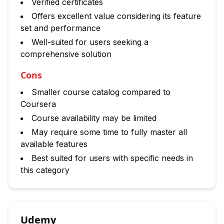
Verified certificates
Offers excellent value considering its feature
set and performance
Well-suited for users seeking a
comprehensive solution
Cons
Smaller course catalog compared to
Coursera
Course availability may be limited
May require some time to fully master all
available features
Best suited for users with specific needs in
this category
Udemy