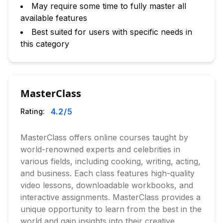
May require some time to fully master all
available features
Best suited for users with specific needs in
this category
MasterClass
4.2
/5
Rating:
MasterClass offers online courses taught by
world-renowned experts and celebrities in
various fields, including cooking, writing, acting,
and business. Each class features high-quality
video lessons, downloadable workbooks, and
interactive assignments. MasterClass provides a
unique opportunity to learn from the best in the
world and gain insights into their creative