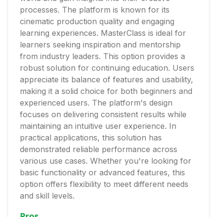
processes. The platform is known for its
cinematic production quality and engaging
learning experiences. MasterClass is ideal for
learners seeking inspiration and mentorship
from industry leaders. This option provides a
robust solution for continuing education. Users
appreciate its balance of features and usability,
making it a solid choice for both beginners and
experienced users. The platform's design
focuses on delivering consistent results while
maintaining an intuitive user experience. In
practical applications, this solution has
demonstrated reliable performance across
various use cases. Whether you're looking for
basic functionality or advanced features, this
option offers flexibility to meet different needs
and skill levels.
Pros