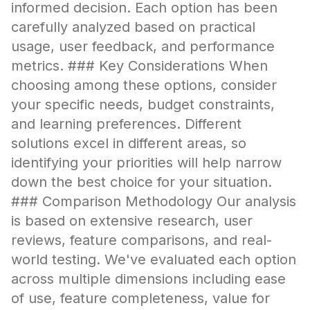
informed decision. Each option has been
carefully analyzed based on practical
usage, user feedback, and performance
metrics. ### Key Considerations When
choosing among these options, consider
your specific needs, budget constraints,
and learning preferences. Different
solutions excel in different areas, so
identifying your priorities will help narrow
down the best choice for your situation.
### Comparison Methodology Our analysis
is based on extensive research, user
reviews, feature comparisons, and real-
world testing. We've evaluated each option
across multiple dimensions including ease
of use, feature completeness, value for