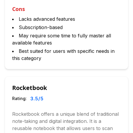
Cons
Lacks advanced features
Subscription-based
May require some time to fully master all
available features
Best suited for users with specific needs in
this category
Rocketbook
3.5
/5
Rating:
Rocketbook offers a unique blend of traditional
note-taking and digital integration. It is a
reusable notebook that allows users to scan