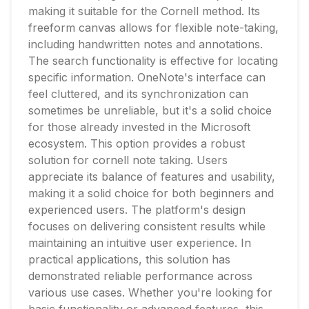
making it suitable for the Cornell method. Its
freeform canvas allows for flexible note-taking,
including handwritten notes and annotations.
The search functionality is effective for locating
specific information. OneNote's interface can
feel cluttered, and its synchronization can
sometimes be unreliable, but it's a solid choice
for those already invested in the Microsoft
ecosystem. This option provides a robust
solution for cornell note taking. Users
appreciate its balance of features and usability,
making it a solid choice for both beginners and
experienced users. The platform's design
focuses on delivering consistent results while
maintaining an intuitive user experience. In
practical applications, this solution has
demonstrated reliable performance across
various use cases. Whether you're looking for