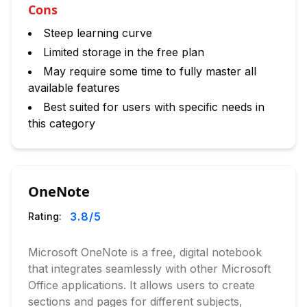
Cons
Steep learning curve
Limited storage in the free plan
May require some time to fully master all
available features
Best suited for users with specific needs in
this category
OneNote
3.8
/5
Rating:
Microsoft OneNote is a free, digital notebook
that integrates seamlessly with other Microsoft
Office applications. It allows users to create
sections and pages for different subjects,