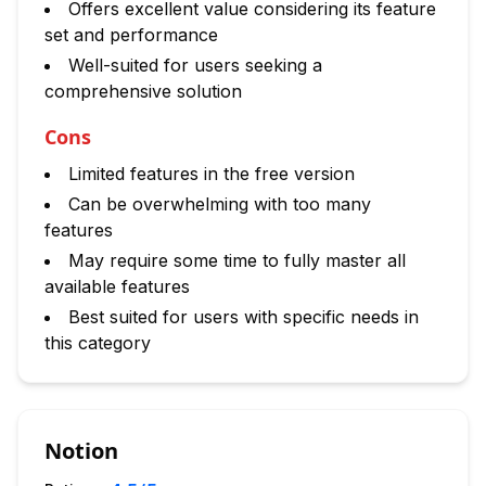
Offers excellent value considering its feature
set and performance
Well-suited for users seeking a
comprehensive solution
Cons
Limited features in the free version
Can be overwhelming with too many
features
May require some time to fully master all
available features
Best suited for users with specific needs in
this category
Notion