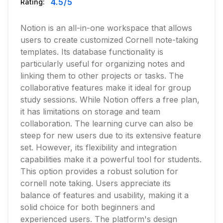
4.5
/5
Rating:
Notion is an all-in-one workspace that allows
users to create customized Cornell note-taking
templates. Its database functionality is
particularly useful for organizing notes and
linking them to other projects or tasks. The
collaborative features make it ideal for group
study sessions. While Notion offers a free plan,
it has limitations on storage and team
collaboration. The learning curve can also be
steep for new users due to its extensive feature
set. However, its flexibility and integration
capabilities make it a powerful tool for students.
This option provides a robust solution for
cornell note taking. Users appreciate its
balance of features and usability, making it a
solid choice for both beginners and
experienced users. The platform's design