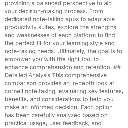
providing a balanced perspective to aid
your decision-making process. From
dedicated note-taking apps to adaptable
productivity suites, explore the strengths
and weaknesses of each platform to find
the perfect fit for your learning style and
note-taking needs. Ultimately, the goal is to
empower you with the right tool to
enhance comprehension and retention. ##
Detailed Analysis This comprehensive
comparison provides an in-depth look at
cornell note taking, evaluating key features,
benefits, and considerations to help you
make an informed decision. Each option
has been carefully analyzed based on
practical usage, user feedback, and