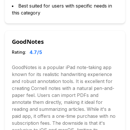
Best suited for users with specific needs in
this category
GoodNotes
4.7
/5
Rating:
GoodNotes is a popular iPad note-taking app
known for its realistic handwriting experience
and robust annotation tools. It is excellent for
creating Cornell notes with a natural pen-and-
paper feel. Users can import PDFs and
annotate them directly, making it ideal for
reading and summarizing articles. While it's a
paid app, it offers a one-time purchase with no
subscription fees. The downside is that it's