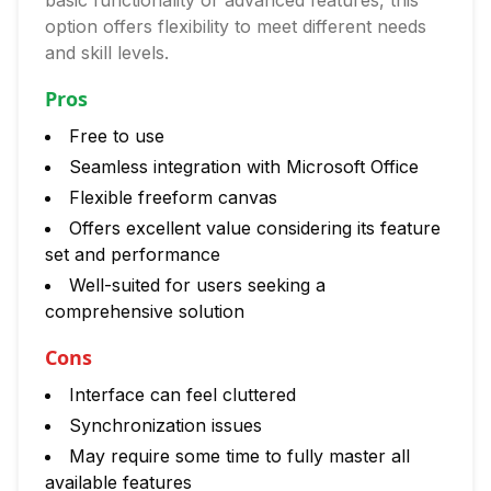
basic functionality or advanced features, this
option offers flexibility to meet different needs
and skill levels.
Pros
Free to use
Seamless integration with Microsoft Office
Flexible freeform canvas
Offers excellent value considering its feature
set and performance
Well-suited for users seeking a
comprehensive solution
Cons
Interface can feel cluttered
Synchronization issues
May require some time to fully master all
available features