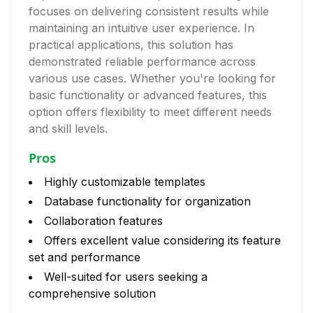
focuses on delivering consistent results while
maintaining an intuitive user experience. In
practical applications, this solution has
demonstrated reliable performance across
various use cases. Whether you're looking for
basic functionality or advanced features, this
option offers flexibility to meet different needs
and skill levels.
Pros
Highly customizable templates
Database functionality for organization
Collaboration features
Offers excellent value considering its feature
set and performance
Well-suited for users seeking a
comprehensive solution