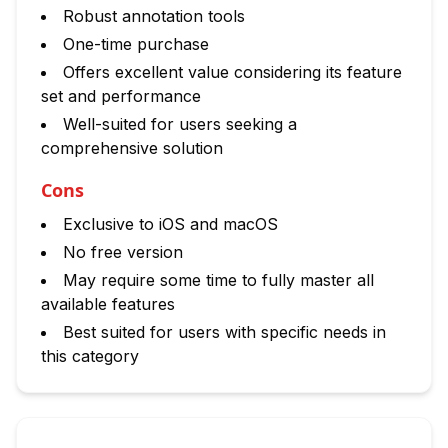
Robust annotation tools
One-time purchase
Offers excellent value considering its feature
set and performance
Well-suited for users seeking a
comprehensive solution
Cons
Exclusive to iOS and macOS
No free version
May require some time to fully master all
available features
Best suited for users with specific needs in
this category