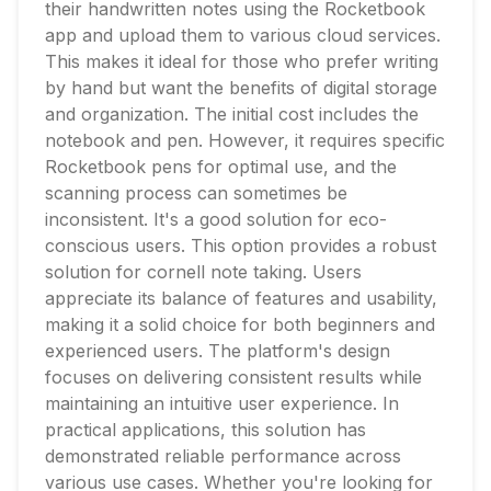
their handwritten notes using the Rocketbook
app and upload them to various cloud services.
This makes it ideal for those who prefer writing
by hand but want the benefits of digital storage
and organization. The initial cost includes the
notebook and pen. However, it requires specific
Rocketbook pens for optimal use, and the
scanning process can sometimes be
inconsistent. It's a good solution for eco-
conscious users. This option provides a robust
solution for cornell note taking. Users
appreciate its balance of features and usability,
making it a solid choice for both beginners and
experienced users. The platform's design
focuses on delivering consistent results while
maintaining an intuitive user experience. In
practical applications, this solution has
demonstrated reliable performance across
various use cases. Whether you're looking for