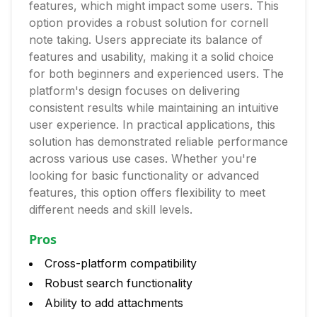
features, which might impact some users. This
option provides a robust solution for cornell
note taking. Users appreciate its balance of
features and usability, making it a solid choice
for both beginners and experienced users. The
platform's design focuses on delivering
consistent results while maintaining an intuitive
user experience. In practical applications, this
solution has demonstrated reliable performance
across various use cases. Whether you're
looking for basic functionality or advanced
features, this option offers flexibility to meet
different needs and skill levels.
Pros
Cross-platform compatibility
Robust search functionality
Ability to add attachments