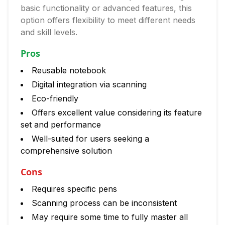
basic functionality or advanced features, this
option offers flexibility to meet different needs
and skill levels.
Pros
Reusable notebook
Digital integration via scanning
Eco-friendly
Offers excellent value considering its feature
set and performance
Well-suited for users seeking a
comprehensive solution
Cons
Requires specific pens
Scanning process can be inconsistent
May require some time to fully master all