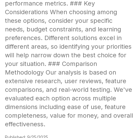
performance metrics. ### Key
Considerations When choosing among
these options, consider your specific
needs, budget constraints, and learning
preferences. Different solutions excel in
different areas, so identifying your priorities
will help narrow down the best choice for
your situation. ### Comparison
Methodology Our analysis is based on
extensive research, user reviews, feature
comparisons, and real-world testing. We've
evaluated each option across multiple
dimensions including ease of use, feature
completeness, value for money, and overall
effectiveness.
Published:
9/25/2025