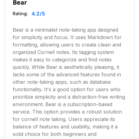
Bear
4.2
/5
Rating:
Bear is a minimalist note-taking app designed
for simplicity and focus. It uses Markdown for
formatting, allowing users to create clean and
organized Cornell notes. Its tagging system
makes it easy to categorize and find notes
quickly. While Bear is aesthetically pleasing, it
lacks some of the advanced features found in
other note-taking apps, such as database
functionality. It's a good option for users who
prioritize simplicity and a distraction-free writing
environment. Bear is a subscription-based
service. This option provides a robust solution
for cornell note taking. Users appreciate its
balance of features and usability, making it a
solid choice for both beginners and