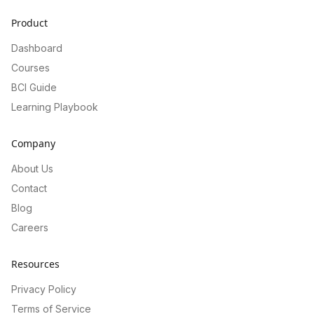
Product
Dashboard
Courses
BCI Guide
Learning Playbook
Company
About Us
Contact
Blog
Careers
Resources
Privacy Policy
Terms of Service