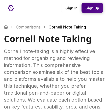
Sign In
Sign Up
Comparisons
Cornell Note Taking
Cornell Note Taking
Cornell note-taking is a highly effective
method for organizing and reviewing
information. This comprehensive
comparison examines six of the best tools
and platforms available to help you master
this technique, whether you prefer
traditional pen-and-paper or digital
solutions. We evaluate each option based
on key features, usability, pros, and cons,