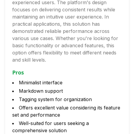
experienced users. The platform's design
focuses on delivering consistent results while
maintaining an intuitive user experience. In
practical applications, this solution has
demonstrated reliable performance across
various use cases. Whether you're looking for
basic functionality or advanced features, this
option offers flexibility to meet different needs
and skill levels.
Pros
Minimalist interface
Markdown support
Tagging system for organization
Offers excellent value considering its feature
set and performance
Well-suited for users seeking a
comprehensive solution