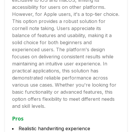
exclusive to iOS and macOS, limiting its
accessibility for users on other platforms.
However, for Apple users, it's a top-tier choice.
This option provides a robust solution for
cornell note taking. Users appreciate its
balance of features and usability, making it a
solid choice for both beginners and
experienced users. The platform's design
focuses on delivering consistent results while
maintaining an intuitive user experience. In
practical applications, this solution has
demonstrated reliable performance across
various use cases. Whether you're looking for
basic functionality or advanced features, this
option offers flexibility to meet different needs
and skill levels.
Pros
Realistic handwriting experience