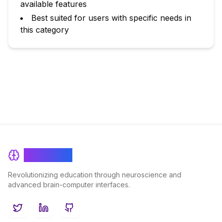
available features
Best suited for users with specific needs in
this category
BrainRash
Revolutionizing education through neuroscience and
advanced brain-computer interfaces.
Twitter
LinkedIn
GitHub