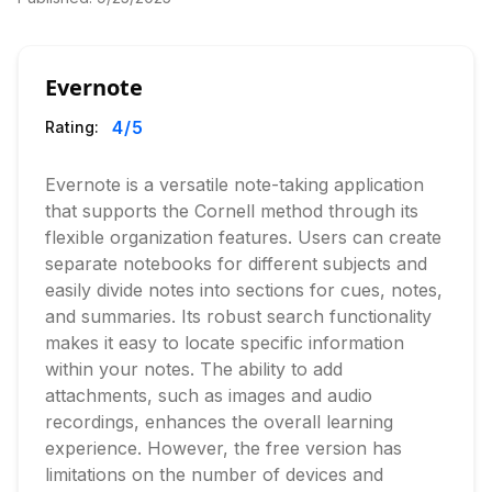
Evernote
4
/5
Rating:
Evernote is a versatile note-taking application
that supports the Cornell method through its
flexible organization features. Users can create
separate notebooks for different subjects and
easily divide notes into sections for cues, notes,
and summaries. Its robust search functionality
makes it easy to locate specific information
within your notes. The ability to add
attachments, such as images and audio
recordings, enhances the overall learning
experience. However, the free version has
limitations on the number of devices and