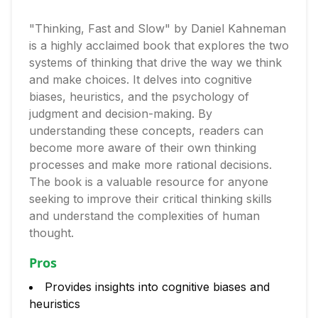
"Thinking, Fast and Slow" by Daniel Kahneman
is a highly acclaimed book that explores the two
systems of thinking that drive the way we think
and make choices. It delves into cognitive
biases, heuristics, and the psychology of
judgment and decision-making. By
understanding these concepts, readers can
become more aware of their own thinking
processes and make more rational decisions.
The book is a valuable resource for anyone
seeking to improve their critical thinking skills
and understand the complexities of human
thought.
Pros
Provides insights into cognitive biases and
heuristics