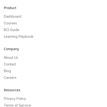
Product
Dashboard
Courses
BCI Guide
Learning Playbook
Company
About Us
Contact
Blog
Careers
Resources
Privacy Policy
Terms of Service