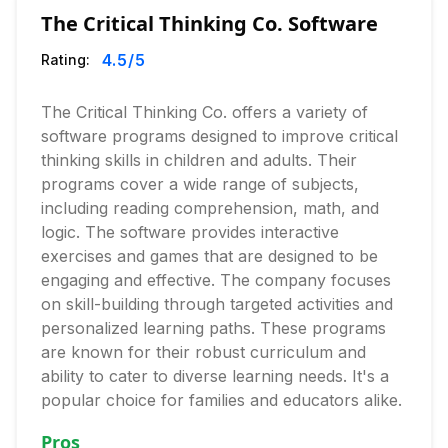
The Critical Thinking Co. Software
4.5
/5
Rating:
The Critical Thinking Co. offers a variety of
software programs designed to improve critical
thinking skills in children and adults. Their
programs cover a wide range of subjects,
including reading comprehension, math, and
logic. The software provides interactive
exercises and games that are designed to be
engaging and effective. The company focuses
on skill-building through targeted activities and
personalized learning paths. These programs
are known for their robust curriculum and
ability to cater to diverse learning needs. It's a
popular choice for families and educators alike.
Pros