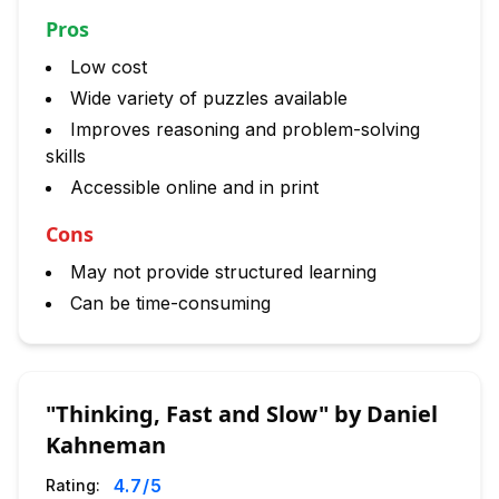
Pros
Low cost
Wide variety of puzzles available
Improves reasoning and problem-solving
skills
Accessible online and in print
Cons
May not provide structured learning
Can be time-consuming
"Thinking, Fast and Slow" by Daniel
Kahneman
4.7
/5
Rating: