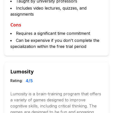
Taught by university professors
Includes video lectures, quizzes, and
assignments
Cons
Requires a significant time commitment
Can be expensive if you don't complete the
specialization within the free trial period
Lumosity
4
/5
Rating:
Lumosity is a brain-training program that offers
a variety of games designed to improve
cognitive skills, including critical thinking. The
games are designed to be fun and engaging,