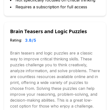
Not specifically focused on critical thinking
Requires a subscription for full access
Brain Teasers and Logic Puzzles
3.8
/5
Rating:
Brain teasers and logic puzzles are a classic
way to improve critical thinking skills. These
puzzles challenge you to think creatively,
analyze information, and solve problems. There
are countless resources available online and in
print, offering a wide variety of puzzles to
choose from. Solving these puzzles can help
improve your reasoning, problem-solving, and
decision-making abilities. This is a great low-
cost option for those who enjoy a challenge.