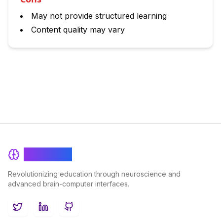
May not provide structured learning
Content quality may vary
BrainRash
Revolutionizing education through neuroscience and
advanced brain-computer interfaces.
Twitter
LinkedIn
GitHub