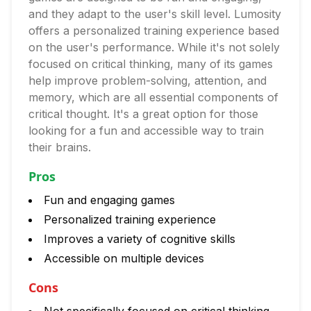
and they adapt to the user's skill level. Lumosity
offers a personalized training experience based
on the user's performance. While it's not solely
focused on critical thinking, many of its games
help improve problem-solving, attention, and
memory, which are all essential components of
critical thought. It's a great option for those
looking for a fun and accessible way to train
their brains.
Pros
Fun and engaging games
Personalized training experience
Improves a variety of cognitive skills
Accessible on multiple devices
Cons