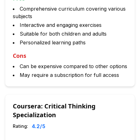
Comprehensive curriculum covering various
subjects
Interactive and engaging exercises
Suitable for both children and adults
Personalized learning paths
Cons
Can be expensive compared to other options
May require a subscription for full access
Coursera: Critical Thinking
Specialization
4.2
/5
Rating: