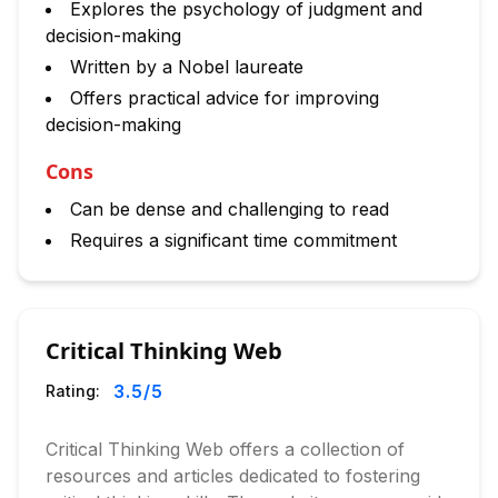
Explores the psychology of judgment and
decision-making
Written by a Nobel laureate
Offers practical advice for improving
decision-making
Cons
Can be dense and challenging to read
Requires a significant time commitment
Critical Thinking Web
3.5
/5
Rating:
Critical Thinking Web offers a collection of
resources and articles dedicated to fostering