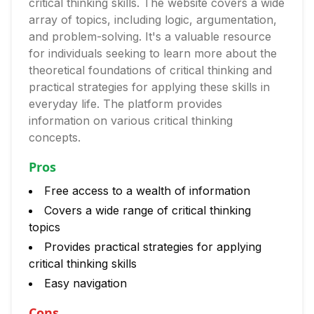
critical thinking skills. The website covers a wide
array of topics, including logic, argumentation,
and problem-solving. It's a valuable resource
for individuals seeking to learn more about the
theoretical foundations of critical thinking and
practical strategies for applying these skills in
everyday life. The platform provides
information on various critical thinking
concepts.
Pros
Free access to a wealth of information
Covers a wide range of critical thinking
topics
Provides practical strategies for applying
critical thinking skills
Easy navigation
Cons