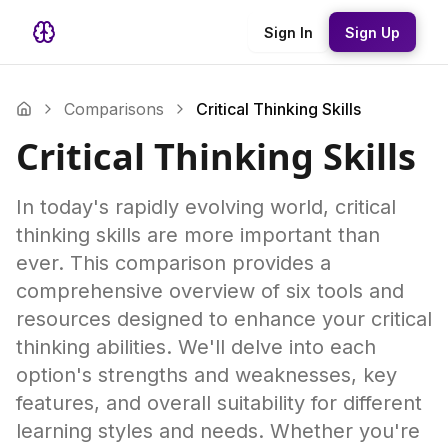
Sign In
Sign Up
Comparisons
Critical Thinking Skills
Critical Thinking Skills
In today's rapidly evolving world, critical
thinking skills are more important than
ever. This comparison provides a
comprehensive overview of six tools and
resources designed to enhance your critical
thinking abilities. We'll delve into each
option's strengths and weaknesses, key
features, and overall suitability for different
learning styles and needs. Whether you're