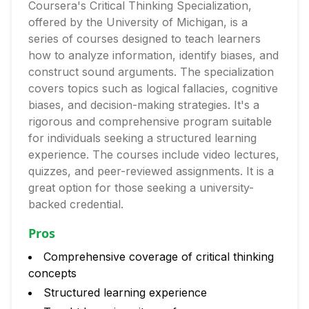
Coursera's Critical Thinking Specialization,
offered by the University of Michigan, is a
series of courses designed to teach learners
how to analyze information, identify biases, and
construct sound arguments. The specialization
covers topics such as logical fallacies, cognitive
biases, and decision-making strategies. It's a
rigorous and comprehensive program suitable
for individuals seeking a structured learning
experience. The courses include video lectures,
quizzes, and peer-reviewed assignments. It is a
great option for those seeking a university-
backed credential.
Pros
Comprehensive coverage of critical thinking
concepts
Structured learning experience