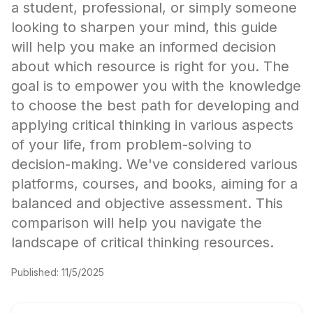
a student, professional, or simply someone
looking to sharpen your mind, this guide
will help you make an informed decision
about which resource is right for you. The
goal is to empower you with the knowledge
to choose the best path for developing and
applying critical thinking in various aspects
of your life, from problem-solving to
decision-making. We've considered various
platforms, courses, and books, aiming for a
balanced and objective assessment. This
comparison will help you navigate the
landscape of critical thinking resources.
Published:
11/5/2025