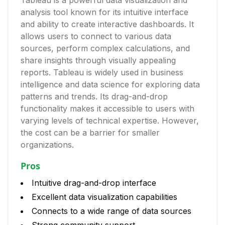
Tableau is a powerful data visualization and
analysis tool known for its intuitive interface
and ability to create interactive dashboards. It
allows users to connect to various data
sources, perform complex calculations, and
share insights through visually appealing
reports. Tableau is widely used in business
intelligence and data science for exploring data
patterns and trends. Its drag-and-drop
functionality makes it accessible to users with
varying levels of technical expertise. However,
the cost can be a barrier for smaller
organizations.
Pros
Intuitive drag-and-drop interface
Excellent data visualization capabilities
Connects to a wide range of data sources