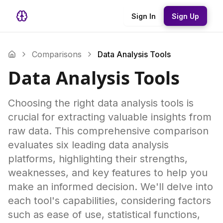
Sign In
Sign Up
Comparisons
Data Analysis Tools
Data Analysis Tools
Choosing the right data analysis tools is
crucial for extracting valuable insights from
raw data. This comprehensive comparison
evaluates six leading data analysis
platforms, highlighting their strengths,
weaknesses, and key features to help you
make an informed decision. We'll delve into
each tool's capabilities, considering factors
such as ease of use, statistical functions,