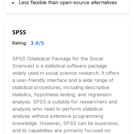
Less flexible than open-source alternatives
SPSS
3.9
/5
Rating:
SPSS (Statistical Package for the Social
Sciences) is a statistical software package
widely used in social science research. It offers
a user-friendly interface and a wide range of
statistical procedures, including descriptive
statistics, hypothesis testing, and regression
analysis. SPSS is suitable for researchers and
analysts who need to perform statistical
analysis without extensive programming
knowledge. However, SPSS can be expensive,
and its capabilities are primarily focused on