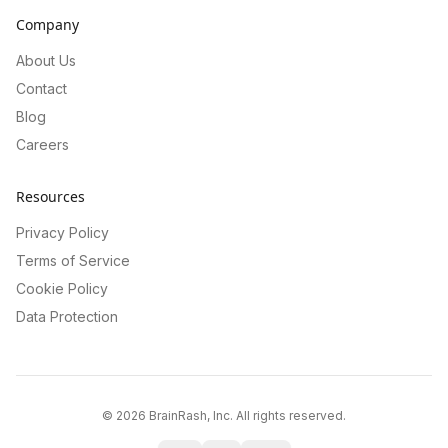
Company
About Us
Contact
Blog
Careers
Resources
Privacy Policy
Terms of Service
Cookie Policy
Data Protection
©
2026
BrainRash, Inc. All rights reserved.