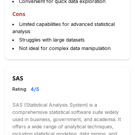
Convenient for quick data exploration
Cons
Limited capabilities for advanced statistical
analysis
Struggles with large datasets
Not ideal for complex data manipulation
SAS
4
/5
Rating:
SAS (Statistical Analysis System) is a
comprehensive statistical software suite widely
used in business, government, and academia. It
offers a wide range of analytical techniques,
including statistical modeling, data mining, and