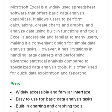
Microsoft Excel is a widely used spreadsheet
software that offers basic data analysis
capabilities. It allows users to perform
calculations, create charts and graphs, and
analyze data using built-in functions and tools.
Excel is accessible and familiar to many users,
making it a convenient option for simple data
analysis tasks. However, it has limitations in
handling large datasets and performing
advanced statistical analysis compared to
specialized data analysis tools. It is often used
for quick data exploration and reporting.
Pros
Widely accessible and familiar interface
Easy to use for basic data analysis tasks
Built-in charting and graphing tools