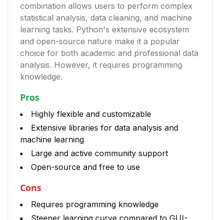
combination allows users to perform complex
statistical analysis, data cleaning, and machine
learning tasks. Python's extensive ecosystem
and open-source nature make it a popular
choice for both academic and professional data
analysis. However, it requires programming
knowledge.
Pros
Highly flexible and customizable
Extensive libraries for data analysis and
machine learning
Large and active community support
Open-source and free to use
Cons
Requires programming knowledge
Steeper learning curve compared to GUI-