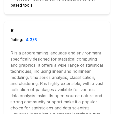
based tools
R
4.3
/5
Rating:
R is a programming language and environment
specifically designed for statistical computing
and graphics. It offers a wide range of statistical
techniques, including linear and nonlinear
modeling, time series analysis, classification,
and clustering. R is highly extensible, with a vast
collection of packages available for various
data analysis tasks. Its open-source nature and
strong community support make it a popular
choice for statisticians and data scientists.