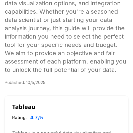
data visualization options, and integration
capabilities. Whether you're a seasoned
data scientist or just starting your data
analysis journey, this guide will provide the
information you need to select the perfect
tool for your specific needs and budget.
We aim to provide an objective and fair
assessment of each platform, enabling you
to unlock the full potential of your data.
Published:
10/5/2025
Tableau
4.7
/5
Rating: