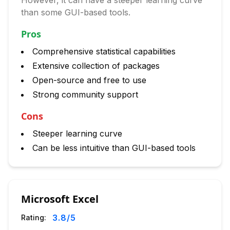
However, it can have a steeper learning curve
than some GUI-based tools.
Pros
Comprehensive statistical capabilities
Extensive collection of packages
Open-source and free to use
Strong community support
Cons
Steeper learning curve
Can be less intuitive than GUI-based tools
Microsoft Excel
3.8
/5
Rating: