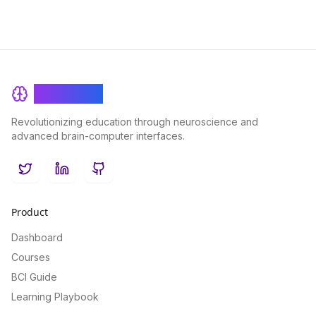
BrainRash
Revolutionizing education through neuroscience and
advanced brain-computer interfaces.
Twitter
LinkedIn
GitHub
Product
Dashboard
Courses
BCI Guide
Learning Playbook