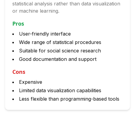
statistical analysis rather than data visualization
or machine learning.
Pros
User-friendly interface
Wide range of statistical procedures
Suitable for social science research
Good documentation and support
Cons
Expensive
Limited data visualization capabilities
Less flexible than programming-based tools