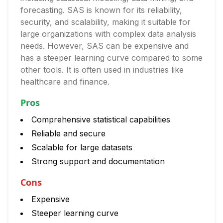
forecasting. SAS is known for its reliability,
security, and scalability, making it suitable for
large organizations with complex data analysis
needs. However, SAS can be expensive and
has a steeper learning curve compared to some
other tools. It is often used in industries like
healthcare and finance.
Pros
Comprehensive statistical capabilities
Reliable and secure
Scalable for large datasets
Strong support and documentation
Cons
Expensive
Steeper learning curve