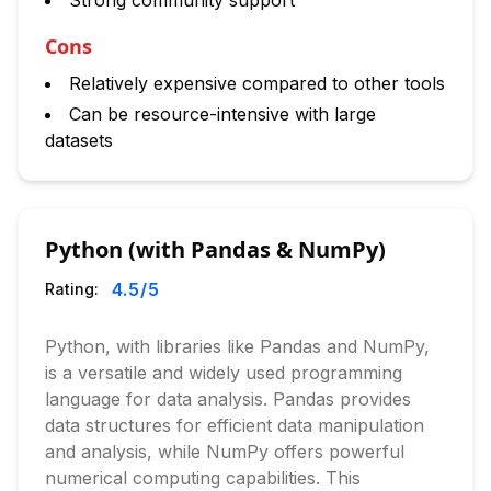
Strong community support
Cons
Relatively expensive compared to other tools
Can be resource-intensive with large
datasets
Python (with Pandas & NumPy)
4.5
/5
Rating:
Python, with libraries like Pandas and NumPy,
is a versatile and widely used programming
language for data analysis. Pandas provides
data structures for efficient data manipulation
and analysis, while NumPy offers powerful
numerical computing capabilities. This