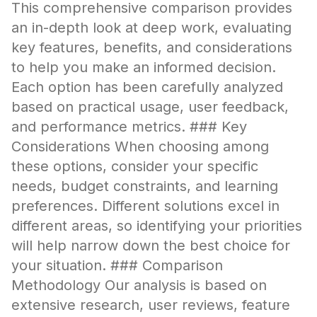
This comprehensive comparison provides
an in-depth look at deep work, evaluating
key features, benefits, and considerations
to help you make an informed decision.
Each option has been carefully analyzed
based on practical usage, user feedback,
and performance metrics. ### Key
Considerations When choosing among
these options, consider your specific
needs, budget constraints, and learning
preferences. Different solutions excel in
different areas, so identifying your priorities
will help narrow down the best choice for
your situation. ### Comparison
Methodology Our analysis is based on
extensive research, user reviews, feature