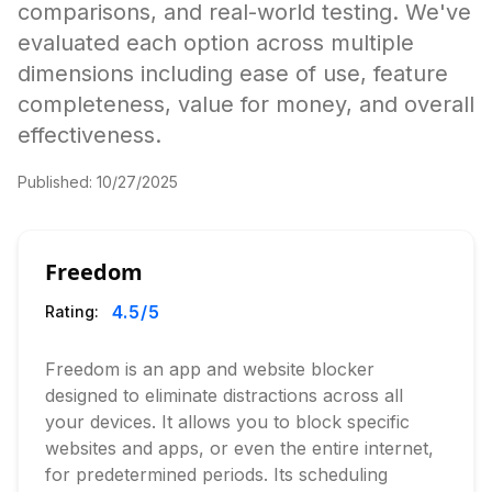
comparisons, and real-world testing. We've
evaluated each option across multiple
dimensions including ease of use, feature
completeness, value for money, and overall
effectiveness.
Published:
10/27/2025
Freedom
4.5
/5
Rating:
Freedom is an app and website blocker
designed to eliminate distractions across all
your devices. It allows you to block specific
websites and apps, or even the entire internet,
for predetermined periods. Its scheduling