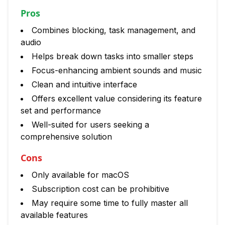
Pros
Combines blocking, task management, and
audio
Helps break down tasks into smaller steps
Focus-enhancing ambient sounds and music
Clean and intuitive interface
Offers excellent value considering its feature
set and performance
Well-suited for users seeking a
comprehensive solution
Cons
Only available for macOS
Subscription cost can be prohibitive
May require some time to fully master all
available features