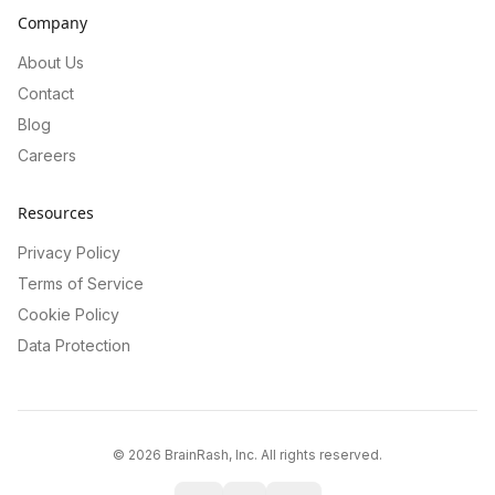
Company
About Us
Contact
Blog
Careers
Resources
Privacy Policy
Terms of Service
Cookie Policy
Data Protection
©
2026
BrainRash, Inc. All rights reserved.