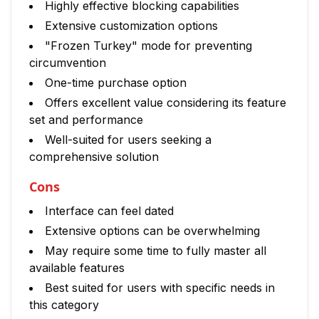
Highly effective blocking capabilities
Extensive customization options
"Frozen Turkey" mode for preventing
circumvention
One-time purchase option
Offers excellent value considering its feature
set and performance
Well-suited for users seeking a
comprehensive solution
Cons
Interface can feel dated
Extensive options can be overwhelming
May require some time to fully master all
available features
Best suited for users with specific needs in
this category