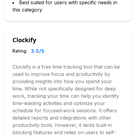
Best suited for users with specific needs in
this category
Clockify
3.5
/5
Rating:
Clockify is a free time tracking tool that can be
used to improve focus and productivity by
providing insights into how you spend your
time. While not specifically designed for deep
work, tracking your time can help you identify
time-wasting activities and optimize your
schedule for focused work sessions. It offers
detailed reports and integrations with other
productivity tools. However, it lacks built-in
blocking features and relies on users to self-