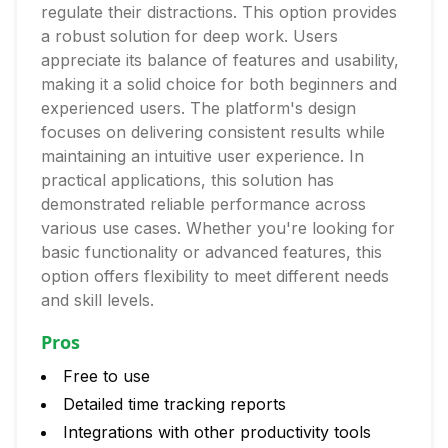
regulate their distractions. This option provides
a robust solution for deep work. Users
appreciate its balance of features and usability,
making it a solid choice for both beginners and
experienced users. The platform's design
focuses on delivering consistent results while
maintaining an intuitive user experience. In
practical applications, this solution has
demonstrated reliable performance across
various use cases. Whether you're looking for
basic functionality or advanced features, this
option offers flexibility to meet different needs
and skill levels.
Pros
Free to use
Detailed time tracking reports
Integrations with other productivity tools