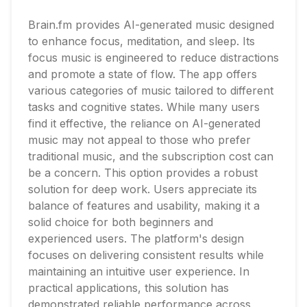
Brain.fm provides AI-generated music designed
to enhance focus, meditation, and sleep. Its
focus music is engineered to reduce distractions
and promote a state of flow. The app offers
various categories of music tailored to different
tasks and cognitive states. While many users
find it effective, the reliance on AI-generated
music may not appeal to those who prefer
traditional music, and the subscription cost can
be a concern. This option provides a robust
solution for deep work. Users appreciate its
balance of features and usability, making it a
solid choice for both beginners and
experienced users. The platform's design
focuses on delivering consistent results while
maintaining an intuitive user experience. In
practical applications, this solution has
demonstrated reliable performance across