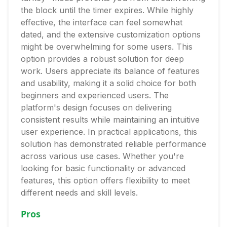
the block until the timer expires. While highly
effective, the interface can feel somewhat
dated, and the extensive customization options
might be overwhelming for some users. This
option provides a robust solution for deep
work. Users appreciate its balance of features
and usability, making it a solid choice for both
beginners and experienced users. The
platform's design focuses on delivering
consistent results while maintaining an intuitive
user experience. In practical applications, this
solution has demonstrated reliable performance
across various use cases. Whether you're
looking for basic functionality or advanced
features, this option offers flexibility to meet
different needs and skill levels.
Pros