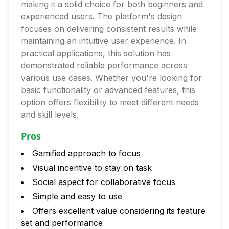
making it a solid choice for both beginners and
experienced users. The platform's design
focuses on delivering consistent results while
maintaining an intuitive user experience. In
practical applications, this solution has
demonstrated reliable performance across
various use cases. Whether you're looking for
basic functionality or advanced features, this
option offers flexibility to meet different needs
and skill levels.
Pros
Gamified approach to focus
Visual incentive to stay on task
Social aspect for collaborative focus
Simple and easy to use
Offers excellent value considering its feature
set and performance