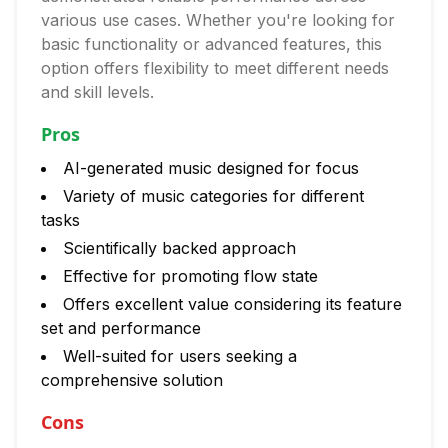
various use cases. Whether you're looking for
basic functionality or advanced features, this
option offers flexibility to meet different needs
and skill levels.
Pros
AI-generated music designed for focus
Variety of music categories for different
tasks
Scientifically backed approach
Effective for promoting flow state
Offers excellent value considering its feature
set and performance
Well-suited for users seeking a
comprehensive solution
Cons