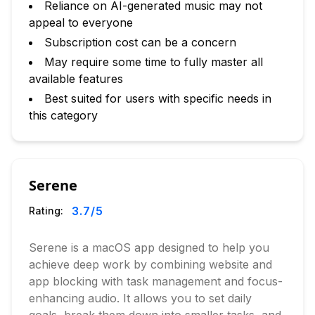
Reliance on AI-generated music may not
appeal to everyone
Subscription cost can be a concern
May require some time to fully master all
available features
Best suited for users with specific needs in
this category
Serene
3.7
/5
Rating:
Serene is a macOS app designed to help you
achieve deep work by combining website and
app blocking with task management and focus-
enhancing audio. It allows you to set daily