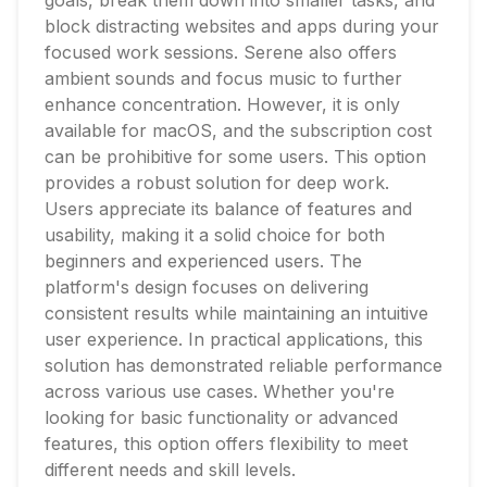
goals, break them down into smaller tasks, and
block distracting websites and apps during your
focused work sessions. Serene also offers
ambient sounds and focus music to further
enhance concentration. However, it is only
available for macOS, and the subscription cost
can be prohibitive for some users. This option
provides a robust solution for deep work.
Users appreciate its balance of features and
usability, making it a solid choice for both
beginners and experienced users. The
platform's design focuses on delivering
consistent results while maintaining an intuitive
user experience. In practical applications, this
solution has demonstrated reliable performance
across various use cases. Whether you're
looking for basic functionality or advanced
features, this option offers flexibility to meet
different needs and skill levels.