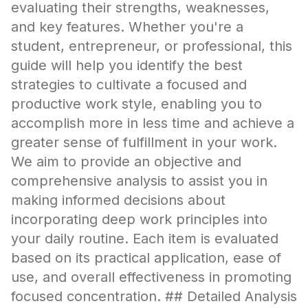
evaluating their strengths, weaknesses,
and key features. Whether you're a
student, entrepreneur, or professional, this
guide will help you identify the best
strategies to cultivate a focused and
productive work style, enabling you to
accomplish more in less time and achieve a
greater sense of fulfillment in your work.
We aim to provide an objective and
comprehensive analysis to assist you in
making informed decisions about
incorporating deep work principles into
your daily routine. Each item is evaluated
based on its practical application, ease of
use, and overall effectiveness in promoting
focused concentration. ## Detailed Analysis