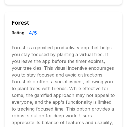
Forest
4
/5
Rating:
Forest is a gamified productivity app that helps
you stay focused by planting a virtual tree. If
you leave the app before the timer expires,
your tree dies. This visual incentive encourages
you to stay focused and avoid distractions.
Forest also offers a social aspect, allowing you
to plant trees with friends. While effective for
some, the gamified approach may not appeal to
everyone, and the app's functionality is limited
to tracking focused time. This option provides a
robust solution for deep work. Users
appreciate its balance of features and usability,