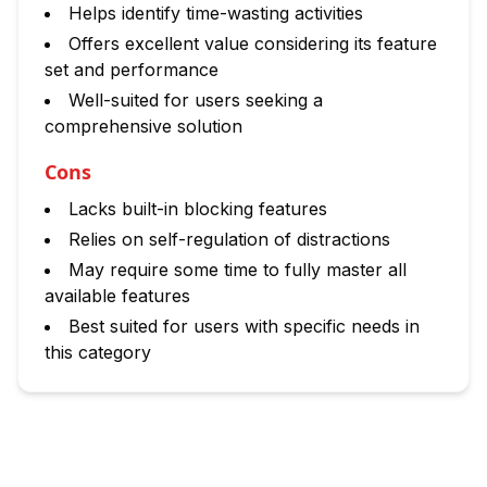
Helps identify time-wasting activities
Offers excellent value considering its feature
set and performance
Well-suited for users seeking a
comprehensive solution
Cons
Lacks built-in blocking features
Relies on self-regulation of distractions
May require some time to fully master all
available features
Best suited for users with specific needs in
this category