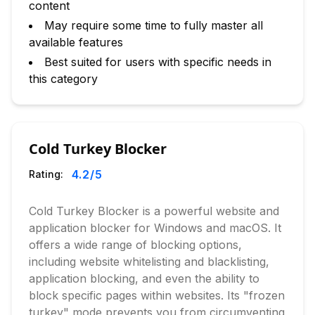
content
May require some time to fully master all
available features
Best suited for users with specific needs in
this category
Cold Turkey Blocker
4.2
/5
Rating:
Cold Turkey Blocker is a powerful website and
application blocker for Windows and macOS. It
offers a wide range of blocking options,
including website whitelisting and blacklisting,
application blocking, and even the ability to
block specific pages within websites. Its "frozen
turkey" mode prevents you from circumventing