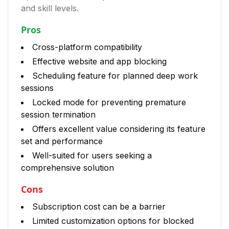
and skill levels.
Pros
Cross-platform compatibility
Effective website and app blocking
Scheduling feature for planned deep work
sessions
Locked mode for preventing premature
session termination
Offers excellent value considering its feature
set and performance
Well-suited for users seeking a
comprehensive solution
Cons
Subscription cost can be a barrier
Limited customization options for blocked