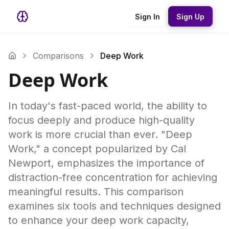
Sign In
Sign Up
Comparisons
Deep Work
Deep Work
In today's fast-paced world, the ability to
focus deeply and produce high-quality
work is more crucial than ever. "Deep
Work," a concept popularized by Cal
Newport, emphasizes the importance of
distraction-free concentration for achieving
meaningful results. This comparison
examines six tools and techniques designed
to enhance your deep work capacity,