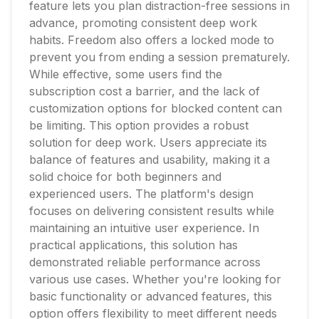
feature lets you plan distraction-free sessions in
advance, promoting consistent deep work
habits. Freedom also offers a locked mode to
prevent you from ending a session prematurely.
While effective, some users find the
subscription cost a barrier, and the lack of
customization options for blocked content can
be limiting. This option provides a robust
solution for deep work. Users appreciate its
balance of features and usability, making it a
solid choice for both beginners and
experienced users. The platform's design
focuses on delivering consistent results while
maintaining an intuitive user experience. In
practical applications, this solution has
demonstrated reliable performance across
various use cases. Whether you're looking for
basic functionality or advanced features, this
option offers flexibility to meet different needs