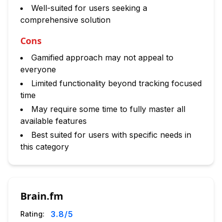
Well-suited for users seeking a
comprehensive solution
Cons
Gamified approach may not appeal to
everyone
Limited functionality beyond tracking focused
time
May require some time to fully master all
available features
Best suited for users with specific needs in
this category
Brain.fm
3.8
/5
Rating: