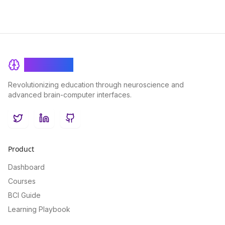
BrainRash
Revolutionizing education through neuroscience and
advanced brain-computer interfaces.
Twitter
LinkedIn
GitHub
Product
Dashboard
Courses
BCI Guide
Learning Playbook