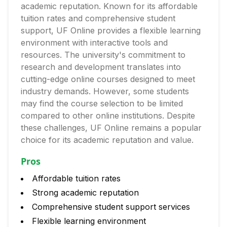
academic reputation. Known for its affordable
tuition rates and comprehensive student
support, UF Online provides a flexible learning
environment with interactive tools and
resources. The university's commitment to
research and development translates into
cutting-edge online courses designed to meet
industry demands. However, some students
may find the course selection to be limited
compared to other online institutions. Despite
these challenges, UF Online remains a popular
choice for its academic reputation and value.
Pros
Affordable tuition rates
Strong academic reputation
Comprehensive student support services
Flexible learning environment