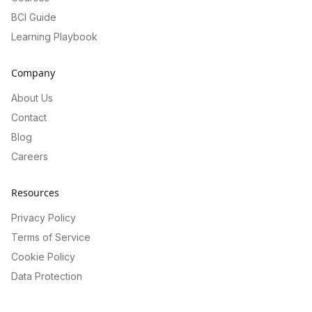
BCI Guide
Learning Playbook
Company
About Us
Contact
Blog
Careers
Resources
Privacy Policy
Terms of Service
Cookie Policy
Data Protection