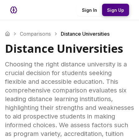
Sign In
Sign Up
Comparisons
Distance Universities
Distance Universities
Choosing the right distance university is a
crucial decision for students seeking
flexible and accessible education. This
comprehensive comparison evaluates six
leading distance learning institutions,
highlighting their strengths and weaknesses
to aid prospective students in making
informed choices. We assess factors such
as program variety, accreditation, tuition