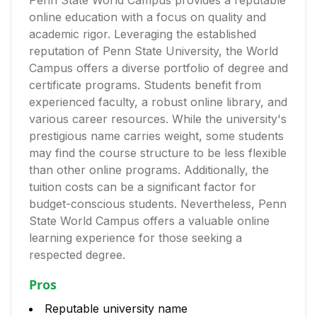
Penn State World Campus provides a reputable
online education with a focus on quality and
academic rigor. Leveraging the established
reputation of Penn State University, the World
Campus offers a diverse portfolio of degree and
certificate programs. Students benefit from
experienced faculty, a robust online library, and
various career resources. While the university's
prestigious name carries weight, some students
may find the course structure to be less flexible
than other online programs. Additionally, the
tuition costs can be a significant factor for
budget-conscious students. Nevertheless, Penn
State World Campus offers a valuable online
learning experience for those seeking a
respected degree.
Pros
Reputable university name