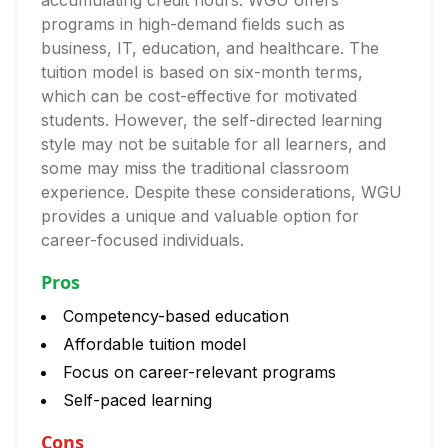
accumulating credit hours. WGU offers
programs in high-demand fields such as
business, IT, education, and healthcare. The
tuition model is based on six-month terms,
which can be cost-effective for motivated
students. However, the self-directed learning
style may not be suitable for all learners, and
some may miss the traditional classroom
experience. Despite these considerations, WGU
provides a unique and valuable option for
career-focused individuals.
Pros
Competency-based education
Affordable tuition model
Focus on career-relevant programs
Self-paced learning
Cons