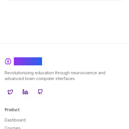
BrainRash
Revolutionizing education through neuroscience and
advanced brain-computer interfaces.
Twitter
LinkedIn
GitHub
Product
Dashboard
Courses