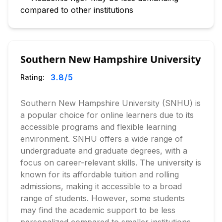
compared to other institutions
Southern New Hampshire University
3.8
/5
Rating:
Southern New Hampshire University (SNHU) is
a popular choice for online learners due to its
accessible programs and flexible learning
environment. SNHU offers a wide range of
undergraduate and graduate degrees, with a
focus on career-relevant skills. The university is
known for its affordable tuition and rolling
admissions, making it accessible to a broad
range of students. However, some students
may find the academic support to be less