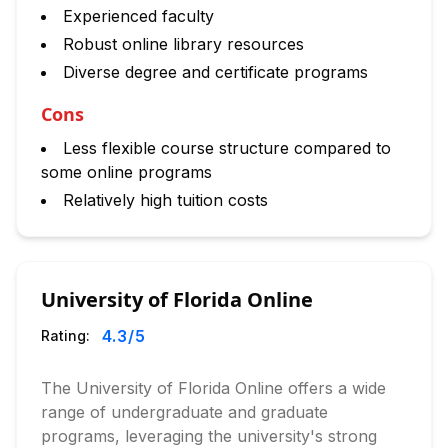
Experienced faculty
Robust online library resources
Diverse degree and certificate programs
Cons
Less flexible course structure compared to
some online programs
Relatively high tuition costs
University of Florida Online
4.3
/5
Rating:
The University of Florida Online offers a wide
range of undergraduate and graduate
programs, leveraging the university's strong