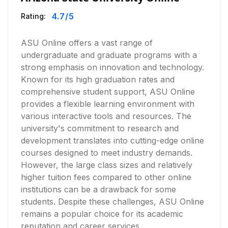
4.7
/5
Rating:
ASU Online offers a vast range of
undergraduate and graduate programs with a
strong emphasis on innovation and technology.
Known for its high graduation rates and
comprehensive student support, ASU Online
provides a flexible learning environment with
various interactive tools and resources. The
university's commitment to research and
development translates into cutting-edge online
courses designed to meet industry demands.
However, the large class sizes and relatively
higher tuition fees compared to other online
institutions can be a drawback for some
students. Despite these challenges, ASU Online
remains a popular choice for its academic
reputation and career services.