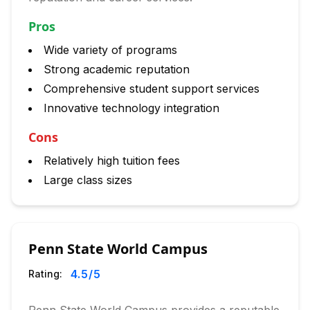
Pros
Wide variety of programs
Strong academic reputation
Comprehensive student support services
Innovative technology integration
Cons
Relatively high tuition fees
Large class sizes
Penn State World Campus
4.5
/5
Rating: