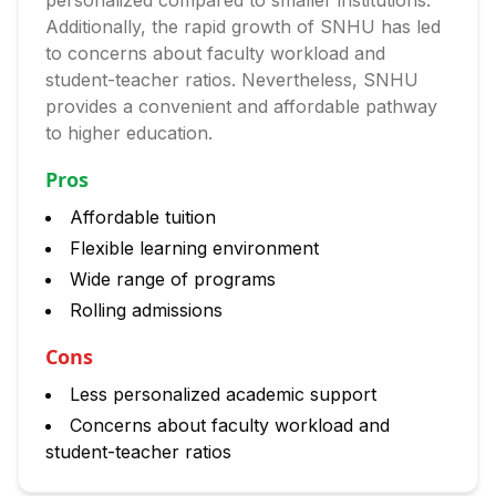
personalized compared to smaller institutions.
Additionally, the rapid growth of SNHU has led
to concerns about faculty workload and
student-teacher ratios. Nevertheless, SNHU
provides a convenient and affordable pathway
to higher education.
Pros
Affordable tuition
Flexible learning environment
Wide range of programs
Rolling admissions
Cons
Less personalized academic support
Concerns about faculty workload and
student-teacher ratios