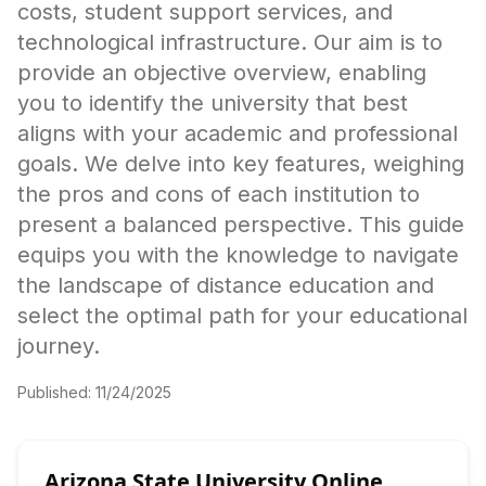
costs, student support services, and
technological infrastructure. Our aim is to
provide an objective overview, enabling
you to identify the university that best
aligns with your academic and professional
goals. We delve into key features, weighing
the pros and cons of each institution to
present a balanced perspective. This guide
equips you with the knowledge to navigate
the landscape of distance education and
select the optimal path for your educational
journey.
Published:
11/24/2025
Arizona State University Online