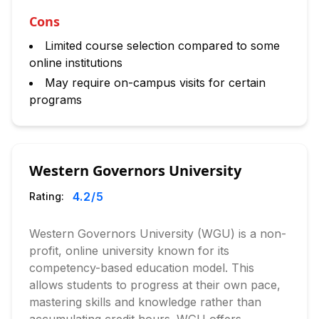
Cons
Limited course selection compared to some
online institutions
May require on-campus visits for certain
programs
Western Governors University
4.2
/5
Rating:
Western Governors University (WGU) is a non-
profit, online university known for its
competency-based education model. This
allows students to progress at their own pace,
mastering skills and knowledge rather than