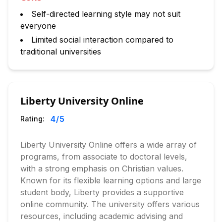
Self-directed learning style may not suit
everyone
Limited social interaction compared to
traditional universities
Liberty University Online
4
/5
Rating:
Liberty University Online offers a wide array of
programs, from associate to doctoral levels,
with a strong emphasis on Christian values.
Known for its flexible learning options and large
student body, Liberty provides a supportive
online community. The university offers various
resources, including academic advising and