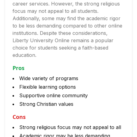
career services. However, the strong religious
focus may not appeal to all students.
Additionally, some may find the academic rigor
to be less demanding compared to other online
institutions. Despite these considerations,
Liberty University Online remains a popular
choice for students seeking a faith-based
education.
Pros
Wide variety of programs
Flexible learning options
Supportive online community
Strong Christian values
Cons
Strong religious focus may not appeal to all
Academic rigor may be less demanding