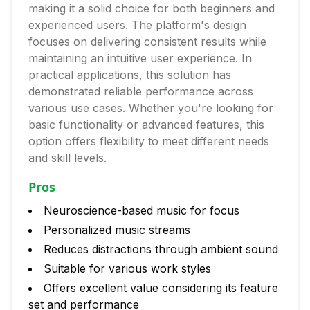
making it a solid choice for both beginners and
experienced users. The platform's design
focuses on delivering consistent results while
maintaining an intuitive user experience. In
practical applications, this solution has
demonstrated reliable performance across
various use cases. Whether you're looking for
basic functionality or advanced features, this
option offers flexibility to meet different needs
and skill levels.
Pros
Neuroscience-based music for focus
Personalized music streams
Reduces distractions through ambient sound
Suitable for various work styles
Offers excellent value considering its feature
set and performance