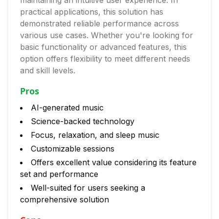
maintaining an intuitive user experience. In
practical applications, this solution has
demonstrated reliable performance across
various use cases. Whether you're looking for
basic functionality or advanced features, this
option offers flexibility to meet different needs
and skill levels.
Pros
AI-generated music
Science-backed technology
Focus, relaxation, and sleep music
Customizable sessions
Offers excellent value considering its feature
set and performance
Well-suited for users seeking a
comprehensive solution