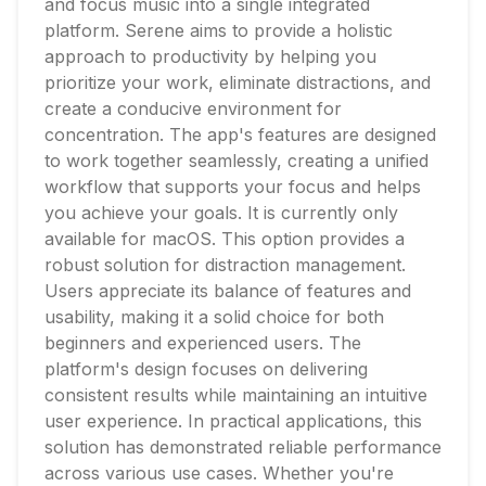
and focus music into a single integrated
platform. Serene aims to provide a holistic
approach to productivity by helping you
prioritize your work, eliminate distractions, and
create a conducive environment for
concentration. The app's features are designed
to work together seamlessly, creating a unified
workflow that supports your focus and helps
you achieve your goals. It is currently only
available for macOS. This option provides a
robust solution for distraction management.
Users appreciate its balance of features and
usability, making it a solid choice for both
beginners and experienced users. The
platform's design focuses on delivering
consistent results while maintaining an intuitive
user experience. In practical applications, this
solution has demonstrated reliable performance
across various use cases. Whether you're