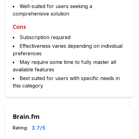
Well-suited for users seeking a
comprehensive solution
Cons
Subscription required
Effectiveness varies depending on individual
preferences
May require some time to fully master all
available features
Best suited for users with specific needs in
this category
Brain.fm
3.7
/5
Rating: