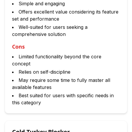
Simple and engaging
Offers excellent value considering its feature
set and performance
Well-suited for users seeking a
comprehensive solution
Cons
Limited functionality beyond the core
concept
Relies on self-discipline
May require some time to fully master all
available features
Best suited for users with specific needs in
this category
Cold Turkey Blocker