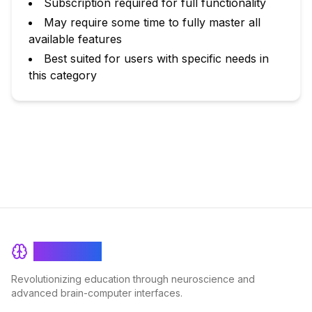
Subscription required for full functionality
May require some time to fully master all
available features
Best suited for users with specific needs in
this category
BrainRash
Revolutionizing education through neuroscience and
advanced brain-computer interfaces.