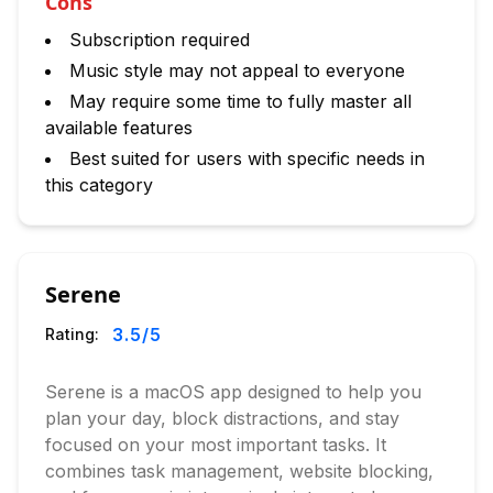
Cons
Subscription required
Music style may not appeal to everyone
May require some time to fully master all
available features
Best suited for users with specific needs in
this category
Serene
3.5
/5
Rating:
Serene is a macOS app designed to help you
plan your day, block distractions, and stay
focused on your most important tasks. It
combines task management, website blocking,