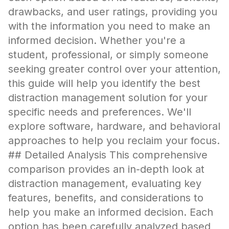
drawbacks, and user ratings, providing you
with the information you need to make an
informed decision. Whether you're a
student, professional, or simply someone
seeking greater control over your attention,
this guide will help you identify the best
distraction management solution for your
specific needs and preferences. We'll
explore software, hardware, and behavioral
approaches to help you reclaim your focus.
## Detailed Analysis This comprehensive
comparison provides an in-depth look at
distraction management, evaluating key
features, benefits, and considerations to
help you make an informed decision. Each
option has been carefully analyzed based