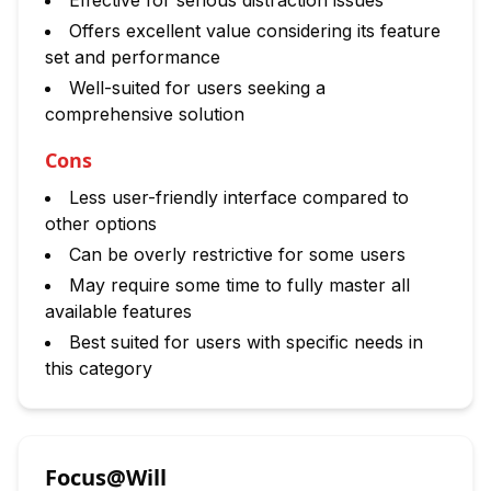
Effective for serious distraction issues
Offers excellent value considering its feature
set and performance
Well-suited for users seeking a
comprehensive solution
Cons
Less user-friendly interface compared to
other options
Can be overly restrictive for some users
May require some time to fully master all
available features
Best suited for users with specific needs in
this category
Focus@Will