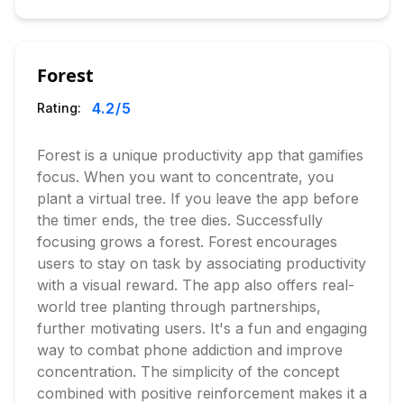
Forest
4.2
/5
Rating:
Forest is a unique productivity app that gamifies
focus. When you want to concentrate, you
plant a virtual tree. If you leave the app before
the timer ends, the tree dies. Successfully
focusing grows a forest. Forest encourages
users to stay on task by associating productivity
with a visual reward. The app also offers real-
world tree planting through partnerships,
further motivating users. It's a fun and engaging
way to combat phone addiction and improve
concentration. The simplicity of the concept
combined with positive reinforcement makes it a