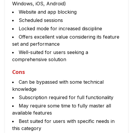
Windows, iOS, Android)
Website and app blocking
Scheduled sessions
Locked mode for increased discipline
Offers excellent value considering its feature
set and performance
Well-suited for users seeking a
comprehensive solution
Cons
Can be bypassed with some technical
knowledge
Subscription required for full functionality
May require some time to fully master all
available features
Best suited for users with specific needs in
this category