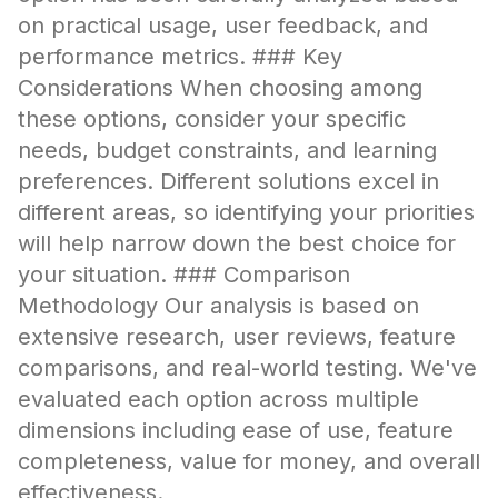
on practical usage, user feedback, and
performance metrics. ### Key
Considerations When choosing among
these options, consider your specific
needs, budget constraints, and learning
preferences. Different solutions excel in
different areas, so identifying your priorities
will help narrow down the best choice for
your situation. ### Comparison
Methodology Our analysis is based on
extensive research, user reviews, feature
comparisons, and real-world testing. We've
evaluated each option across multiple
dimensions including ease of use, feature
completeness, value for money, and overall
effectiveness.