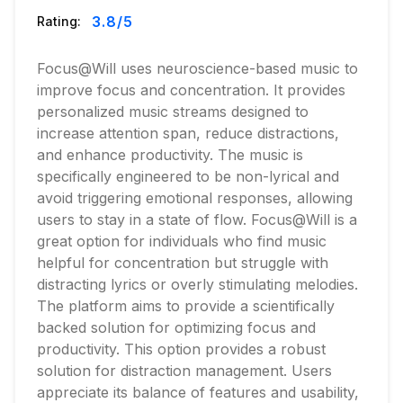
3.8
/5
Rating:
Focus@Will uses neuroscience-based music to
improve focus and concentration. It provides
personalized music streams designed to
increase attention span, reduce distractions,
and enhance productivity. The music is
specifically engineered to be non-lyrical and
avoid triggering emotional responses, allowing
users to stay in a state of flow. Focus@Will is a
great option for individuals who find music
helpful for concentration but struggle with
distracting lyrics or overly stimulating melodies.
The platform aims to provide a scientifically
backed solution for optimizing focus and
productivity. This option provides a robust
solution for distraction management. Users
appreciate its balance of features and usability,