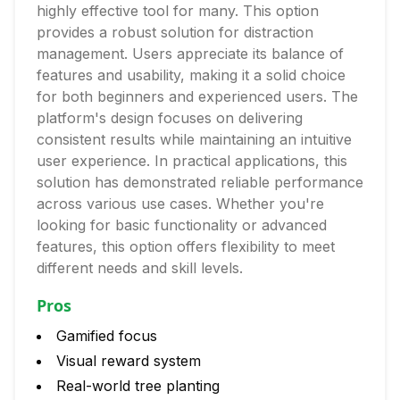
highly effective tool for many. This option
provides a robust solution for distraction
management. Users appreciate its balance of
features and usability, making it a solid choice
for both beginners and experienced users. The
platform's design focuses on delivering
consistent results while maintaining an intuitive
user experience. In practical applications, this
solution has demonstrated reliable performance
across various use cases. Whether you're
looking for basic functionality or advanced
features, this option offers flexibility to meet
different needs and skill levels.
Pros
Gamified focus
Visual reward system
Real-world tree planting