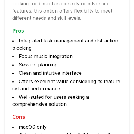
looking for basic functionality or advanced
features, this option offers flexibility to meet
different needs and skill levels.
Pros
Integrated task management and distraction
blocking
Focus music integration
Session planning
Clean and intuitive interface
Offers excellent value considering its feature
set and performance
Well-suited for users seeking a
comprehensive solution
Cons
macOS only