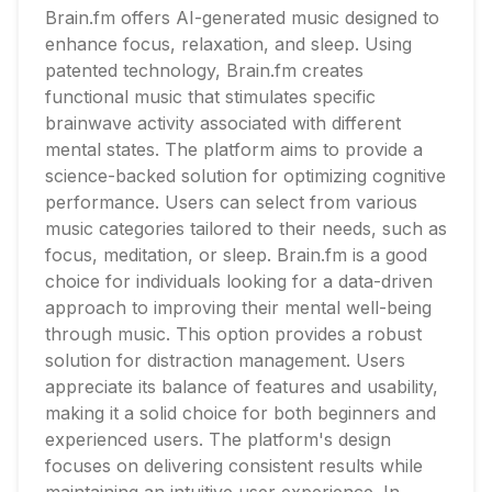
Brain.fm offers AI-generated music designed to
enhance focus, relaxation, and sleep. Using
patented technology, Brain.fm creates
functional music that stimulates specific
brainwave activity associated with different
mental states. The platform aims to provide a
science-backed solution for optimizing cognitive
performance. Users can select from various
music categories tailored to their needs, such as
focus, meditation, or sleep. Brain.fm is a good
choice for individuals looking for a data-driven
approach to improving their mental well-being
through music. This option provides a robust
solution for distraction management. Users
appreciate its balance of features and usability,
making it a solid choice for both beginners and
experienced users. The platform's design
focuses on delivering consistent results while