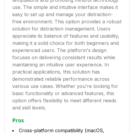
temptations and promoting mindful technology
use. The simple and intuitive interface makes it
easy to set up and manage your distraction-
free environment. This option provides a robust
solution for distraction management. Users
appreciate its balance of features and usability,
making it a solid choice for both beginners and
experienced users. The platform's design
focuses on delivering consistent results while
maintaining an intuitive user experience. In
practical applications, this solution has
demonstrated reliable performance across
various use cases. Whether you're looking for
basic functionality or advanced features, this
option offers flexibility to meet different needs
and skill levels.
Pros
Cross-platform compatibility (macOS,