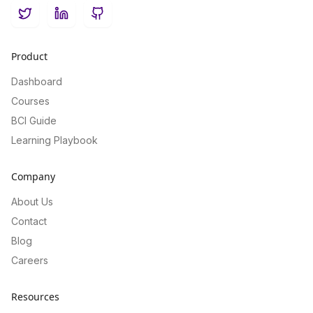
Twitter
LinkedIn
GitHub
Product
Dashboard
Courses
BCI Guide
Learning Playbook
Company
About Us
Contact
Blog
Careers
Resources