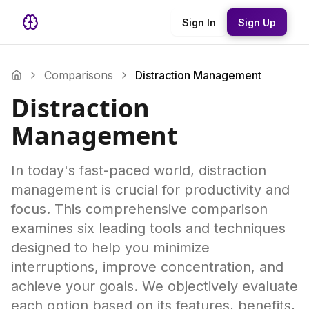
Sign In
Sign Up
Comparisons
Distraction Management
Distraction
Management
In today's fast-paced world, distraction
management is crucial for productivity and
focus. This comprehensive comparison
examines six leading tools and techniques
designed to help you minimize
interruptions, improve concentration, and
achieve your goals. We objectively evaluate
each option based on its features, benefits,