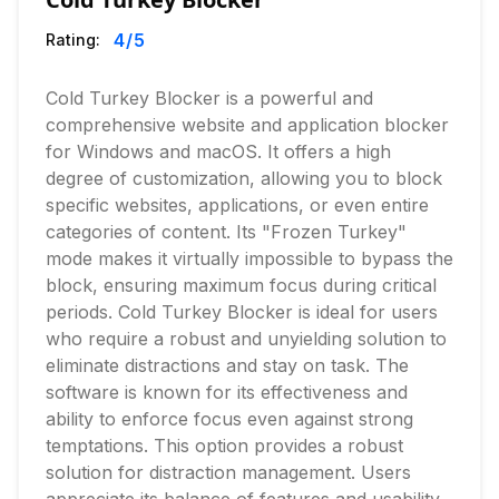
4
/5
Rating:
Cold Turkey Blocker is a powerful and
comprehensive website and application blocker
for Windows and macOS. It offers a high
degree of customization, allowing you to block
specific websites, applications, or even entire
categories of content. Its "Frozen Turkey"
mode makes it virtually impossible to bypass the
block, ensuring maximum focus during critical
periods. Cold Turkey Blocker is ideal for users
who require a robust and unyielding solution to
eliminate distractions and stay on task. The
software is known for its effectiveness and
ability to enforce focus even against strong
temptations. This option provides a robust
solution for distraction management. Users