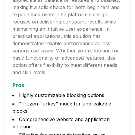
appreciate its balance of features and usability,
making it a solid choice for both beginners and
experienced users. The platform's design
focuses on delivering consistent results while
maintaining an intuitive user experience. In
practical applications, this solution has
demonstrated reliable performance across
various use cases. Whether you're looking for
basic functionality or advanced features, this
option offers flexibility to meet different needs
and skill levels.
Pros
Highly customizable blocking options
"Frozen Turkey" mode for unbreakable
blocks
Comprehensive website and application
blocking