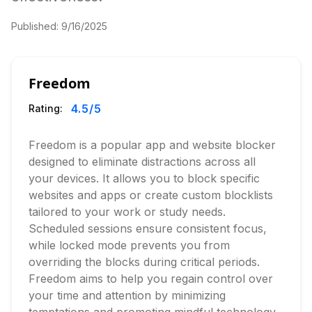
Published:
9/16/2025
Freedom
4.5
/5
Rating:
Freedom is a popular app and website blocker
designed to eliminate distractions across all
your devices. It allows you to block specific
websites and apps or create custom blocklists
tailored to your work or study needs.
Scheduled sessions ensure consistent focus,
while locked mode prevents you from
overriding the blocks during critical periods.
Freedom aims to help you regain control over
your time and attention by minimizing