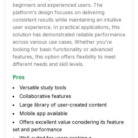
beginners and experienced users. The
platform's design focuses on delivering
consistent results while maintaining an intuitive
user experience. In practical applications, this
solution has demonstrated reliable performance
across various use cases. Whether you're
looking for basic functionality or advanced
features, this option offers flexibility to meet
different needs and skill levels.
Pros
Versatile study tools
Collaborative features
Large library of user-created content
Mobile app available
Offers excellent value considering its feature
set and performance