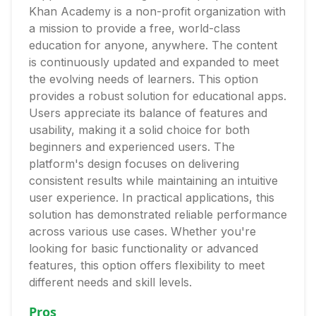
Khan Academy is a non-profit organization with
a mission to provide a free, world-class
education for anyone, anywhere. The content
is continuously updated and expanded to meet
the evolving needs of learners. This option
provides a robust solution for educational apps.
Users appreciate its balance of features and
usability, making it a solid choice for both
beginners and experienced users. The
platform's design focuses on delivering
consistent results while maintaining an intuitive
user experience. In practical applications, this
solution has demonstrated reliable performance
across various use cases. Whether you're
looking for basic functionality or advanced
features, this option offers flexibility to meet
different needs and skill levels.
Pros