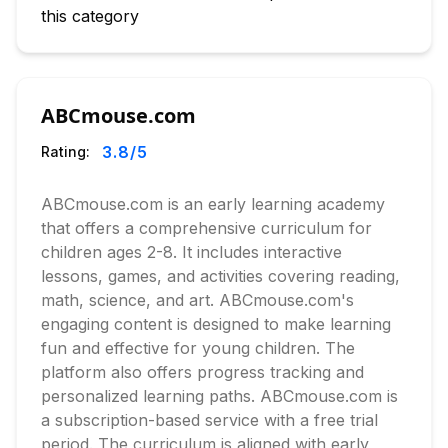
this category
ABCmouse.com
3.8
/5
Rating:
ABCmouse.com is an early learning academy
that offers a comprehensive curriculum for
children ages 2-8. It includes interactive
lessons, games, and activities covering reading,
math, science, and art. ABCmouse.com's
engaging content is designed to make learning
fun and effective for young children. The
platform also offers progress tracking and
personalized learning paths. ABCmouse.com is
a subscription-based service with a free trial
period. The curriculum is aligned with early