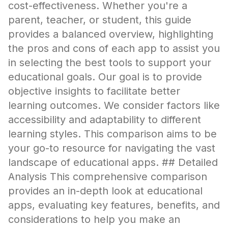
cost-effectiveness. Whether you're a
parent, teacher, or student, this guide
provides a balanced overview, highlighting
the pros and cons of each app to assist you
in selecting the best tools to support your
educational goals. Our goal is to provide
objective insights to facilitate better
learning outcomes. We consider factors like
accessibility and adaptability to different
learning styles. This comparison aims to be
your go-to resource for navigating the vast
landscape of educational apps. ## Detailed
Analysis This comprehensive comparison
provides an in-depth look at educational
apps, evaluating key features, benefits, and
considerations to help you make an