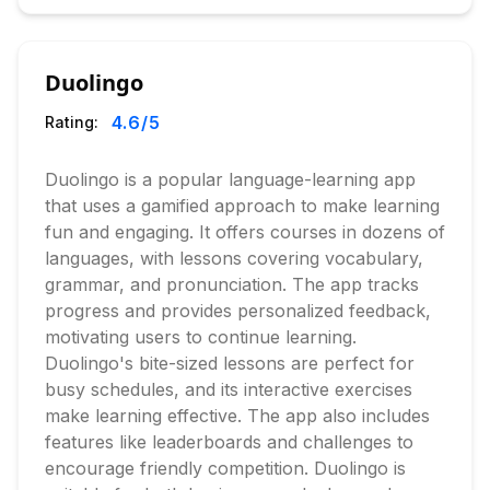
Duolingo
4.6
/5
Rating:
Duolingo is a popular language-learning app
that uses a gamified approach to make learning
fun and engaging. It offers courses in dozens of
languages, with lessons covering vocabulary,
grammar, and pronunciation. The app tracks
progress and provides personalized feedback,
motivating users to continue learning.
Duolingo's bite-sized lessons are perfect for
busy schedules, and its interactive exercises
make learning effective. The app also includes
features like leaderboards and challenges to
encourage friendly competition. Duolingo is