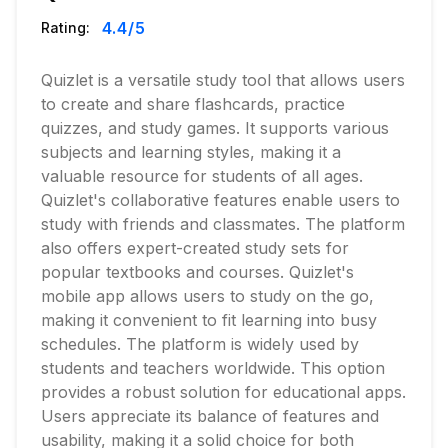
4.4
/5
Rating:
Quizlet is a versatile study tool that allows users
to create and share flashcards, practice
quizzes, and study games. It supports various
subjects and learning styles, making it a
valuable resource for students of all ages.
Quizlet's collaborative features enable users to
study with friends and classmates. The platform
also offers expert-created study sets for
popular textbooks and courses. Quizlet's
mobile app allows users to study on the go,
making it convenient to fit learning into busy
schedules. The platform is widely used by
students and teachers worldwide. This option
provides a robust solution for educational apps.
Users appreciate its balance of features and
usability, making it a solid choice for both