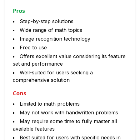
Pros
Step-by-step solutions
Wide range of math topics
Image recognition technology
Free to use
Offers excellent value considering its feature
set and performance
Well-suited for users seeking a
comprehensive solution
Cons
Limited to math problems
May not work with handwritten problems
May require some time to fully master all
available features
Best suited for users with specific needs in