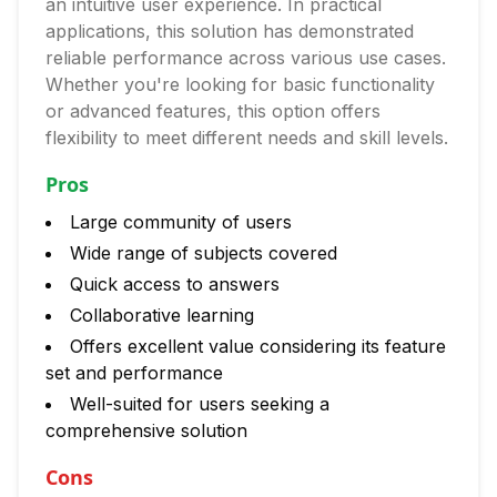
an intuitive user experience. In practical
applications, this solution has demonstrated
reliable performance across various use cases.
Whether you're looking for basic functionality
or advanced features, this option offers
flexibility to meet different needs and skill levels.
Pros
Large community of users
Wide range of subjects covered
Quick access to answers
Collaborative learning
Offers excellent value considering its feature
set and performance
Well-suited for users seeking a
comprehensive solution
Cons