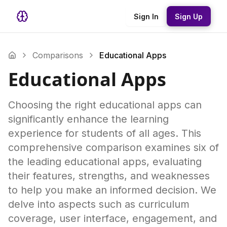
Sign In
Sign Up
Comparisons
Educational Apps
Educational Apps
Choosing the right educational apps can
significantly enhance the learning
experience for students of all ages. This
comprehensive comparison examines six of
the leading educational apps, evaluating
their features, strengths, and weaknesses
to help you make an informed decision. We
delve into aspects such as curriculum
coverage, user interface, engagement, and