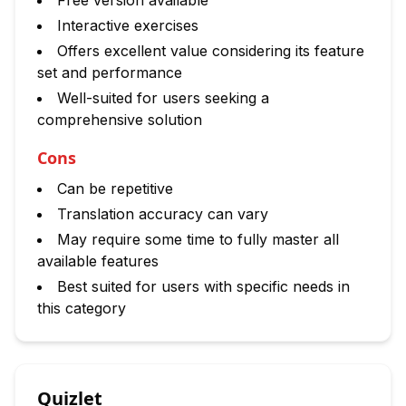
Free version available
Interactive exercises
Offers excellent value considering its feature
set and performance
Well-suited for users seeking a
comprehensive solution
Cons
Can be repetitive
Translation accuracy can vary
May require some time to fully master all
available features
Best suited for users with specific needs in
this category
Quizlet