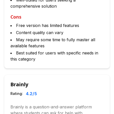
Well-suited for users seeking a
comprehensive solution
Cons
Free version has limited features
Content quality can vary
May require some time to fully master all
available features
Best suited for users with specific needs in
this category
Brainly
4.2
/5
Rating:
Brainly is a question-and-answer platform
where students can ask for help with