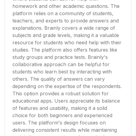
homework and other academic questions. The
platform relies on a community of students,
teachers, and experts to provide answers and
explanations. Brainly covers a wide range of
subjects and grade levels, making it a valuable
resource for students who need help with their
studies. The platform also offers features like
study groups and practice tests. Brainly's
collaborative approach can be helpful for
students who learn best by interacting with
others. The quality of answers can vary
depending on the expertise of the respondents.
This option provides a robust solution for
educational apps. Users appreciate its balance
of features and usability, making it a solid
choice for both beginners and experienced
users. The platform's design focuses on
delivering consistent results while maintaining