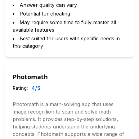
Answer quality can vary
Potential for cheating
May require some time to fully master all
available features
Best suited for users with specific needs in
this category
Photomath
4
/5
Rating:
Photomath is a math-solving app that uses
image recognition to scan and solve math
problems. It provides step-by-step solutions,
helping students understand the underlying
concepts. Photomath supports a wide range of