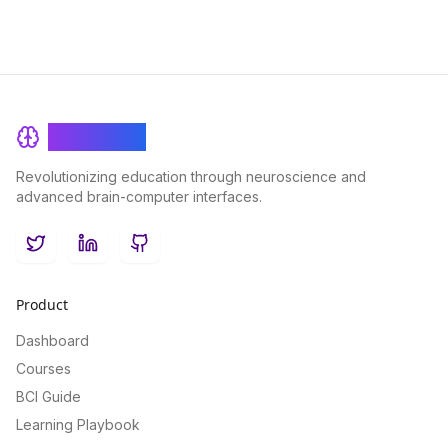
BrainRash
Revolutionizing education through neuroscience and
advanced brain-computer interfaces.
Twitter
LinkedIn
GitHub
Product
Dashboard
Courses
BCI Guide
Learning Playbook