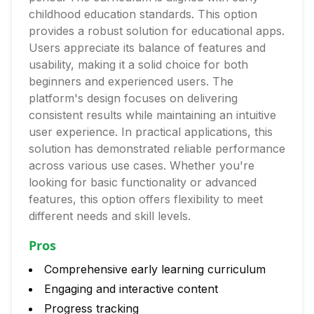
childhood education standards. This option
provides a robust solution for educational apps.
Users appreciate its balance of features and
usability, making it a solid choice for both
beginners and experienced users. The
platform's design focuses on delivering
consistent results while maintaining an intuitive
user experience. In practical applications, this
solution has demonstrated reliable performance
across various use cases. Whether you're
looking for basic functionality or advanced
features, this option offers flexibility to meet
different needs and skill levels.
Pros
Comprehensive early learning curriculum
Engaging and interactive content
Progress tracking