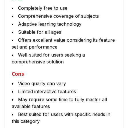
Completely free to use
Comprehensive coverage of subjects
Adaptive learning technology
Suitable for all ages
Offers excellent value considering its feature
set and performance
Well-suited for users seeking a
comprehensive solution
Cons
Video quality can vary
Limited interactive features
May require some time to fully master all
available features
Best suited for users with specific needs in
this category