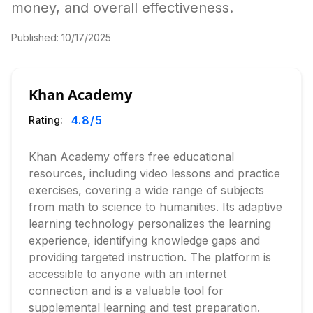
money, and overall effectiveness.
Published:
10/17/2025
Khan Academy
4.8
/5
Rating:
Khan Academy offers free educational
resources, including video lessons and practice
exercises, covering a wide range of subjects
from math to science to humanities. Its adaptive
learning technology personalizes the learning
experience, identifying knowledge gaps and
providing targeted instruction. The platform is
accessible to anyone with an internet
connection and is a valuable tool for
supplemental learning and test preparation.