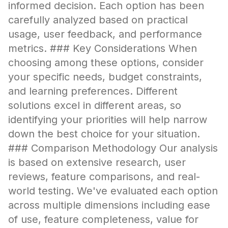
informed decision. Each option has been
carefully analyzed based on practical
usage, user feedback, and performance
metrics. ### Key Considerations When
choosing among these options, consider
your specific needs, budget constraints,
and learning preferences. Different
solutions excel in different areas, so
identifying your priorities will help narrow
down the best choice for your situation.
### Comparison Methodology Our analysis
is based on extensive research, user
reviews, feature comparisons, and real-
world testing. We've evaluated each option
across multiple dimensions including ease
of use, feature completeness, value for