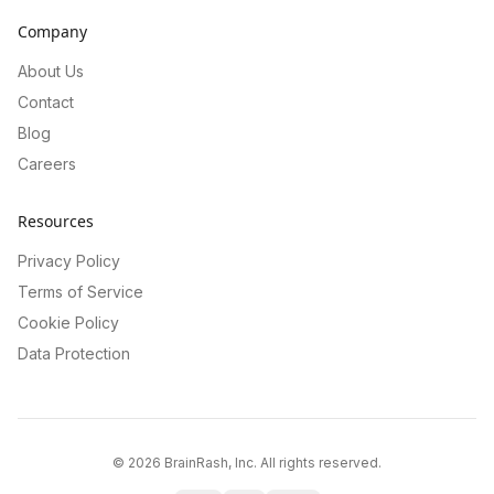
Company
About Us
Contact
Blog
Careers
Resources
Privacy Policy
Terms of Service
Cookie Policy
Data Protection
©
2026
BrainRash, Inc. All rights reserved.