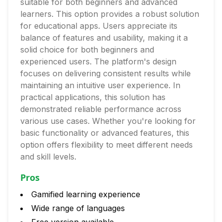
suitable for both beginners and advanced
learners. This option provides a robust solution
for educational apps. Users appreciate its
balance of features and usability, making it a
solid choice for both beginners and
experienced users. The platform's design
focuses on delivering consistent results while
maintaining an intuitive user experience. In
practical applications, this solution has
demonstrated reliable performance across
various use cases. Whether you're looking for
basic functionality or advanced features, this
option offers flexibility to meet different needs
and skill levels.
Pros
Gamified learning experience
Wide range of languages