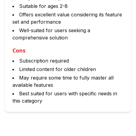
Suitable for ages 2-8
Offers excellent value considering its feature
set and performance
Well-suited for users seeking a
comprehensive solution
Cons
Subscription required
Limited content for older children
May require some time to fully master all
available features
Best suited for users with specific needs in
this category