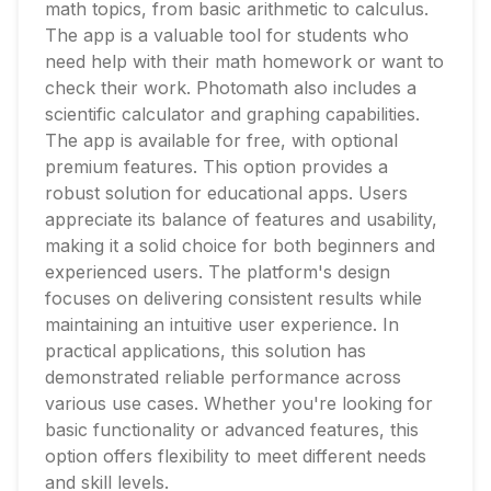
math topics, from basic arithmetic to calculus.
The app is a valuable tool for students who
need help with their math homework or want to
check their work. Photomath also includes a
scientific calculator and graphing capabilities.
The app is available for free, with optional
premium features. This option provides a
robust solution for educational apps. Users
appreciate its balance of features and usability,
making it a solid choice for both beginners and
experienced users. The platform's design
focuses on delivering consistent results while
maintaining an intuitive user experience. In
practical applications, this solution has
demonstrated reliable performance across
various use cases. Whether you're looking for
basic functionality or advanced features, this
option offers flexibility to meet different needs
and skill levels.