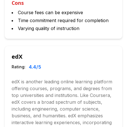
Cons
Course fees can be expensive
Time commitment required for completion
Varying quality of instruction
edX
4.4
/5
Rating:
edX is another leading online learning platform
offering courses, programs, and degrees from
top universities and institutions. Like Coursera,
edX covers a broad spectrum of subjects,
including engineering, computer science,
business, and humanities. edX emphasizes
interactive learning experiences, incorporating