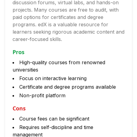
discussion forums, virtual labs, and hands-on
projects. Many courses are free to audit, with
paid options for certificates and degree
programs. edX is a valuable resource for
learners seeking rigorous academic content and
career-focused skills.
Pros
High-quality courses from renowned
universities
Focus on interactive learning
Certificate and degree programs available
Non-profit platform
Cons
Course fees can be significant
Requires self-discipline and time
management