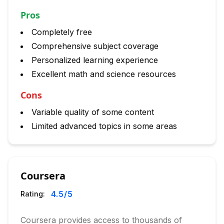
Pros
Completely free
Comprehensive subject coverage
Personalized learning experience
Excellent math and science resources
Cons
Variable quality of some content
Limited advanced topics in some areas
Coursera
4.5
/5
Rating:
Coursera provides access to thousands of