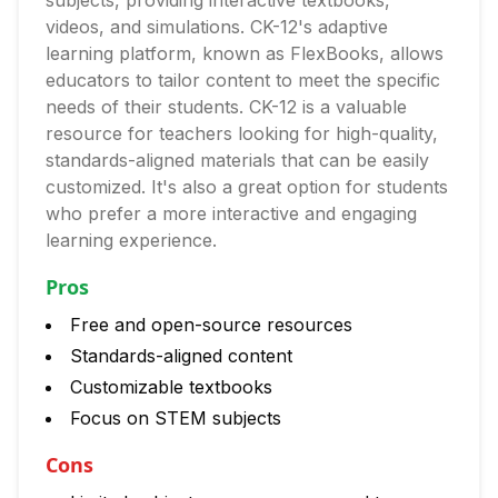
subjects, providing interactive textbooks,
videos, and simulations. CK-12's adaptive
learning platform, known as FlexBooks, allows
educators to tailor content to meet the specific
needs of their students. CK-12 is a valuable
resource for teachers looking for high-quality,
standards-aligned materials that can be easily
customized. It's also a great option for students
who prefer a more interactive and engaging
learning experience.
Pros
Free and open-source resources
Standards-aligned content
Customizable textbooks
Focus on STEM subjects
Cons