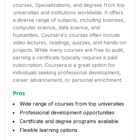
courses, Specializations, and degrees from top
universities and institutions worldwide. It offers
a diverse range of subjects, including business,
computer science, data science, and
humanities. Coursera's courses often include
video lectures, readings, quizzes, and hands-on
projects. While many courses are free to audit,
earning a certificate typically requires a paid
subscription. Coursera is a great option for
individuals seeking professional development,
career advancement, or personal enrichment.
Pros
Wide range of courses from top universities
Professional development opportunities
Certificate and degree programs available
Flexible learning options