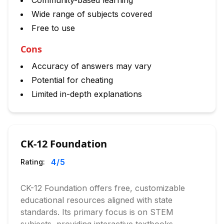
Community-based learning
Wide range of subjects covered
Free to use
Cons
Accuracy of answers may vary
Potential for cheating
Limited in-depth explanations
CK-12 Foundation
4
/5
Rating:
CK-12 Foundation offers free, customizable
educational resources aligned with state
standards. Its primary focus is on STEM