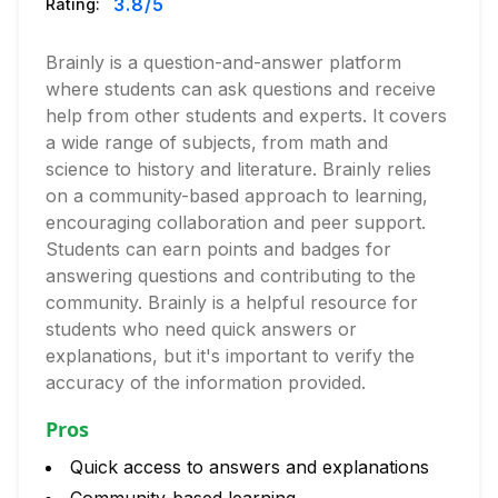
3.8
/5
Rating:
Brainly is a question-and-answer platform
where students can ask questions and receive
help from other students and experts. It covers
a wide range of subjects, from math and
science to history and literature. Brainly relies
on a community-based approach to learning,
encouraging collaboration and peer support.
Students can earn points and badges for
answering questions and contributing to the
community. Brainly is a helpful resource for
students who need quick answers or
explanations, but it's important to verify the
accuracy of the information provided.
Pros
Quick access to answers and explanations