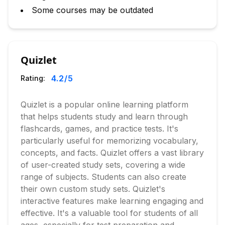
Some courses may be outdated
Quizlet
4.2
/5
Rating:
Quizlet is a popular online learning platform
that helps students study and learn through
flashcards, games, and practice tests. It's
particularly useful for memorizing vocabulary,
concepts, and facts. Quizlet offers a vast library
of user-created study sets, covering a wide
range of subjects. Students can also create
their own custom study sets. Quizlet's
interactive features make learning engaging and
effective. It's a valuable tool for students of all