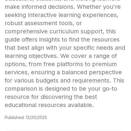
make informed decisions. Whether you're
seeking interactive learning experiences,
robust assessment tools, or
comprehensive curriculum support, this
guide offers insights to find the resources
that best align with your specific needs and
learning objectives. We cover a range of
options, from free platforms to premium
services, ensuring a balanced perspective
for various budgets and requirements. This
comparison is designed to be your go-to
resource for discovering the best
educational resources available.
Published:
12/20/2025