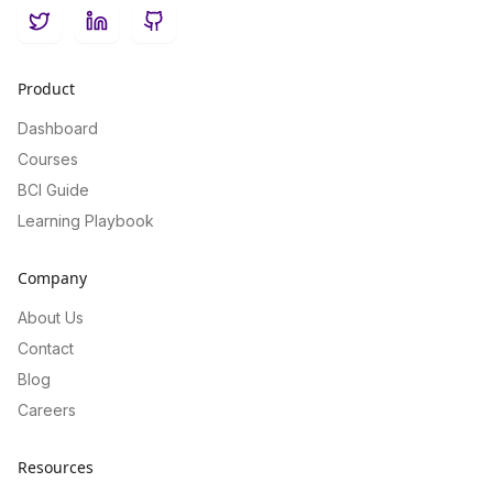
Twitter
LinkedIn
GitHub
Product
Dashboard
Courses
BCI Guide
Learning Playbook
Company
About Us
Contact
Blog
Careers
Resources