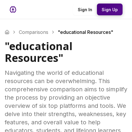
Sign In
Sign Up
Comparisons
"educational Resources"
"educational
Resources"
Navigating the world of educational
resources can be overwhelming. This
comprehensive comparison aims to simplify
the process by providing an objective
overview of six top platforms and tools. We
delve into their strengths, weaknesses, key
features, and overall value to help
educators, students, and lifelong learners