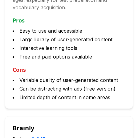
ages, especially for test preparation and
vocabulary acquisition.
Pros
Easy to use and accessible
Large library of user-generated content
Interactive learning tools
Free and paid options available
Cons
Variable quality of user-generated content
Can be distracting with ads (free version)
Limited depth of content in some areas
Brainly