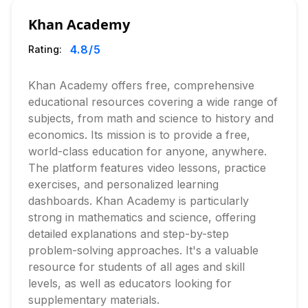
Khan Academy
4.8
/5
Rating:
Khan Academy offers free, comprehensive
educational resources covering a wide range of
subjects, from math and science to history and
economics. Its mission is to provide a free,
world-class education for anyone, anywhere.
The platform features video lessons, practice
exercises, and personalized learning
dashboards. Khan Academy is particularly
strong in mathematics and science, offering
detailed explanations and step-by-step
problem-solving approaches. It's a valuable
resource for students of all ages and skill
levels, as well as educators looking for
supplementary materials.