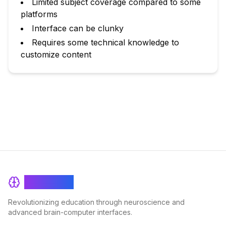
Limited subject coverage compared to some
platforms
Interface can be clunky
Requires some technical knowledge to
customize content
BrainRash
Revolutionizing education through neuroscience and
advanced brain-computer interfaces.