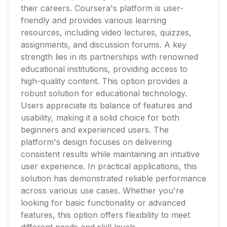
their careers. Coursera's platform is user-
friendly and provides various learning
resources, including video lectures, quizzes,
assignments, and discussion forums. A key
strength lies in its partnerships with renowned
educational institutions, providing access to
high-quality content. This option provides a
robust solution for educational technology.
Users appreciate its balance of features and
usability, making it a solid choice for both
beginners and experienced users. The
platform's design focuses on delivering
consistent results while maintaining an intuitive
user experience. In practical applications, this
solution has demonstrated reliable performance
across various use cases. Whether you're
looking for basic functionality or advanced
features, this option offers flexibility to meet