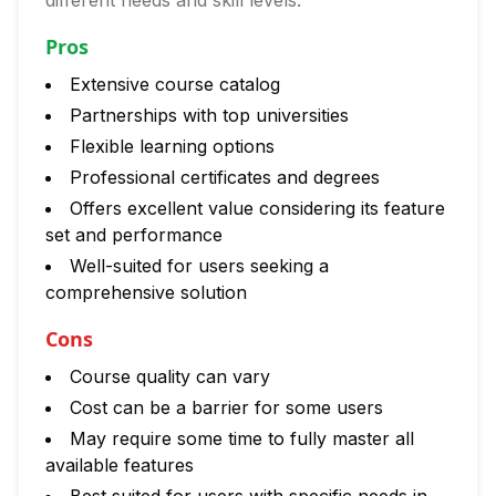
different needs and skill levels.
Pros
Extensive course catalog
Partnerships with top universities
Flexible learning options
Professional certificates and degrees
Offers excellent value considering its feature
set and performance
Well-suited for users seeking a
comprehensive solution
Cons
Course quality can vary
Cost can be a barrier for some users
May require some time to fully master all
available features