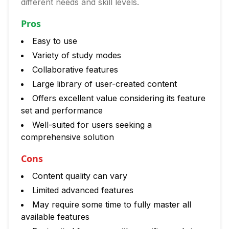
different needs and skill levels.
Pros
Easy to use
Variety of study modes
Collaborative features
Large library of user-created content
Offers excellent value considering its feature
set and performance
Well-suited for users seeking a
comprehensive solution
Cons
Content quality can vary
Limited advanced features
May require some time to fully master all
available features