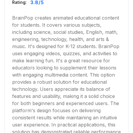
3.8
/5
Rating:
BrainPop creates animated educational content
for students. It covers various subjects,
including science, social studies, English, math,
engineering, technology, health, and arts &
music. It's designed for K-12 students. BrainPop
uses engaging videos, quizzes, and activities to
make learning fun. It's a great resource for
educators looking to supplement their lessons
with engaging multimedia content. This option
provides a robust solution for educational
technology. Users appreciate its balance of
features and usability, making it a solid choice
for both beginners and experienced users. The
platform's design focuses on delivering
consistent results while maintaining an intuitive
user experience. In practical applications, this
solution has demonstrated reliable performance