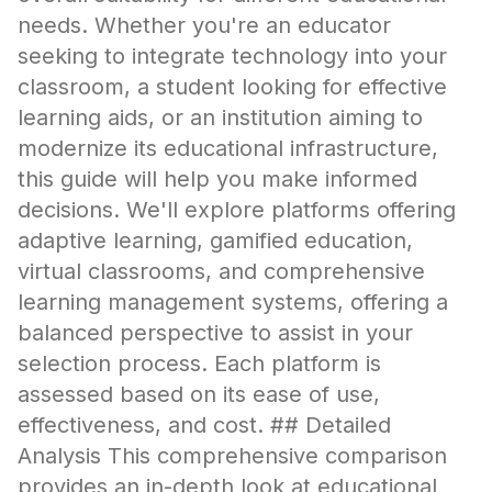
needs. Whether you're an educator
seeking to integrate technology into your
classroom, a student looking for effective
learning aids, or an institution aiming to
modernize its educational infrastructure,
this guide will help you make informed
decisions. We'll explore platforms offering
adaptive learning, gamified education,
virtual classrooms, and comprehensive
learning management systems, offering a
balanced perspective to assist in your
selection process. Each platform is
assessed based on its ease of use,
effectiveness, and cost. ## Detailed
Analysis This comprehensive comparison
provides an in-depth look at educational