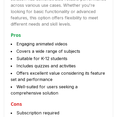
across various use cases. Whether you're
looking for basic functionality or advanced
features, this option offers flexibility to meet
different needs and skill levels.
Pros
Engaging animated videos
Covers a wide range of subjects
Suitable for K-12 students
Includes quizzes and activities
Offers excellent value considering its feature
set and performance
Well-suited for users seeking a
comprehensive solution
Cons
Subscription required