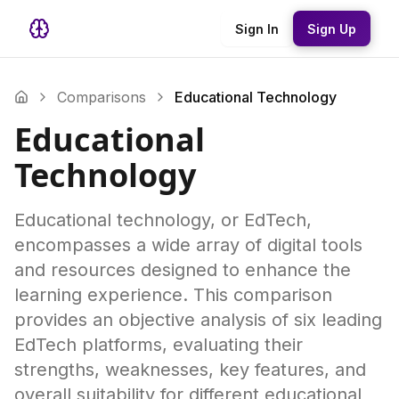
Sign In
Sign Up
Comparisons
Educational Technology
Educational
Technology
Educational technology, or EdTech,
encompasses a wide array of digital tools
and resources designed to enhance the
learning experience. This comparison
provides an objective analysis of six leading
EdTech platforms, evaluating their
strengths, weaknesses, key features, and
overall suitability for different educational