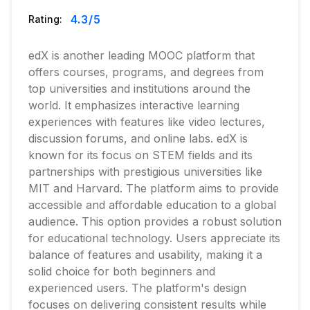
4.3
/5
Rating:
edX is another leading MOOC platform that
offers courses, programs, and degrees from
top universities and institutions around the
world. It emphasizes interactive learning
experiences with features like video lectures,
discussion forums, and online labs. edX is
known for its focus on STEM fields and its
partnerships with prestigious universities like
MIT and Harvard. The platform aims to provide
accessible and affordable education to a global
audience. This option provides a robust solution
for educational technology. Users appreciate its
balance of features and usability, making it a
solid choice for both beginners and
experienced users. The platform's design
focuses on delivering consistent results while