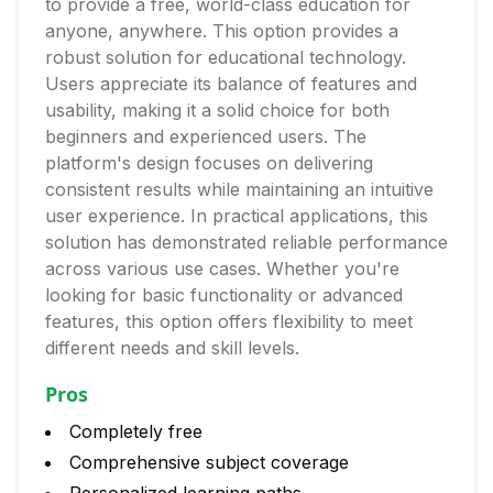
to provide a free, world-class education for
anyone, anywhere. This option provides a
robust solution for educational technology.
Users appreciate its balance of features and
usability, making it a solid choice for both
beginners and experienced users. The
platform's design focuses on delivering
consistent results while maintaining an intuitive
user experience. In practical applications, this
solution has demonstrated reliable performance
across various use cases. Whether you're
looking for basic functionality or advanced
features, this option offers flexibility to meet
different needs and skill levels.
Pros
Completely free
Comprehensive subject coverage