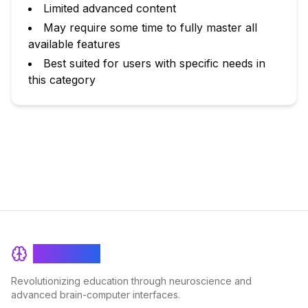
Limited advanced content
May require some time to fully master all
available features
Best suited for users with specific needs in
this category
BrainRash
Revolutionizing education through neuroscience and
advanced brain-computer interfaces.