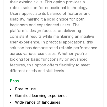
their existing skills. This option provides a
robust solution for educational technology.
Users appreciate its balance of features and
usability, making it a solid choice for both
beginners and experienced users. The
platform's design focuses on delivering
consistent results while maintaining an intuitive
user experience. In practical applications, this
solution has demonstrated reliable performance
across various use cases. Whether you're
looking for basic functionality or advanced
features, this option offers flexibility to meet
different needs and skill levels.
Pros
Free to use
Gamified learning experience
Wide range of languages