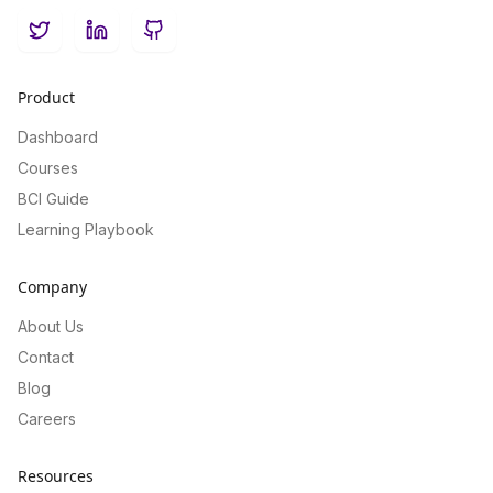
Twitter
LinkedIn
GitHub
Product
Dashboard
Courses
BCI Guide
Learning Playbook
Company
About Us
Contact
Blog
Careers
Resources