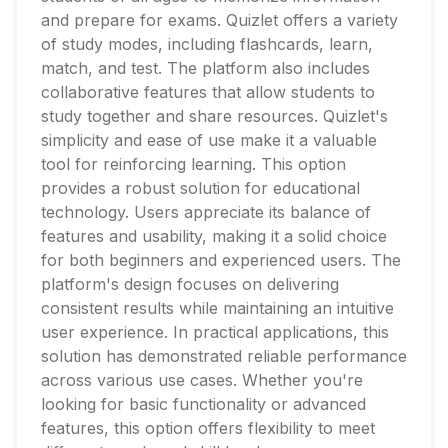
and prepare for exams. Quizlet offers a variety
of study modes, including flashcards, learn,
match, and test. The platform also includes
collaborative features that allow students to
study together and share resources. Quizlet's
simplicity and ease of use make it a valuable
tool for reinforcing learning. This option
provides a robust solution for educational
technology. Users appreciate its balance of
features and usability, making it a solid choice
for both beginners and experienced users. The
platform's design focuses on delivering
consistent results while maintaining an intuitive
user experience. In practical applications, this
solution has demonstrated reliable performance
across various use cases. Whether you're
looking for basic functionality or advanced
features, this option offers flexibility to meet