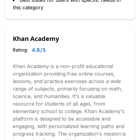
Best suited for users with specific needs in
this category
Khan Academy
4.8
/5
Rating:
Khan Academy is a non-profit educational
organization providing free online courses,
lessons, and practice exercises across a wide
range of subjects, primarily focusing on math,
science, and humanities. It's a valuable
resource for students of all ages, from
elementary school to college. Khan Academy's
platform is designed to be accessible and
engaging, with personalized learning paths and
progress tracking. The organization's mission is