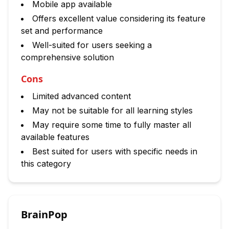
Mobile app available
Offers excellent value considering its feature
set and performance
Well-suited for users seeking a
comprehensive solution
Cons
Limited advanced content
May not be suitable for all learning styles
May require some time to fully master all
available features
Best suited for users with specific needs in
this category
BrainPop