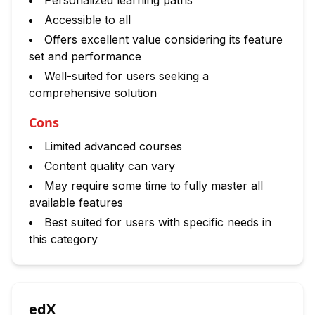
Personalized learning paths
Accessible to all
Offers excellent value considering its feature
set and performance
Well-suited for users seeking a
comprehensive solution
Cons
Limited advanced courses
Content quality can vary
May require some time to fully master all
available features
Best suited for users with specific needs in
this category
edX