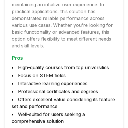
maintaining an intuitive user experience. In
practical applications, this solution has
demonstrated reliable performance across
various use cases. Whether you're looking for
basic functionality or advanced features, this
option offers flexibility to meet different needs
and skill levels.
Pros
High-quality courses from top universities
Focus on STEM fields
Interactive learning experiences
Professional certificates and degrees
Offers excellent value considering its feature
set and performance
Well-suited for users seeking a
comprehensive solution