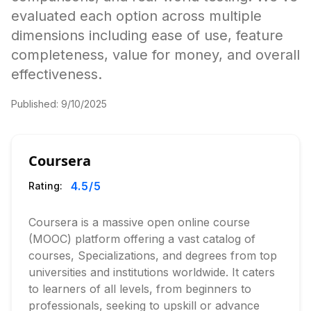
evaluated each option across multiple
dimensions including ease of use, feature
completeness, value for money, and overall
effectiveness.
Published:
9/10/2025
Coursera
4.5
/5
Rating:
Coursera is a massive open online course
(MOOC) platform offering a vast catalog of
courses, Specializations, and degrees from top
universities and institutions worldwide. It caters
to learners of all levels, from beginners to
professionals, seeking to upskill or advance