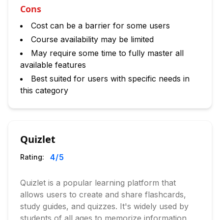
Cons
Cost can be a barrier for some users
Course availability may be limited
May require some time to fully master all
available features
Best suited for users with specific needs in
this category
Quizlet
4
/5
Rating:
Quizlet is a popular learning platform that
allows users to create and share flashcards,
study guides, and quizzes. It's widely used by
students of all ages to memorize information