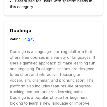
Best suited for users with specific needs in
this category
Duolingo
4.2
/5
Rating:
Duolingo is a language-learning platform that
offers free courses in a variety of languages. It
uses a gamified approach to make learning fun
and engaging. Duolingo's lessons are designed
to be short and interactive, focusing on
vocabulary, grammar, and pronunciation. The
platform also includes features like progress
tracking and personalized learning paths.
Duolingo is a popular choice for beginners
looking to learn a new language or improve