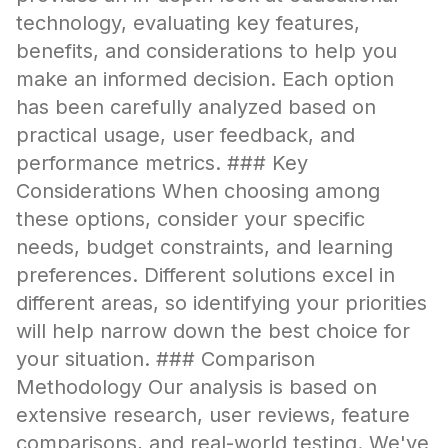
technology, evaluating key features,
benefits, and considerations to help you
make an informed decision. Each option
has been carefully analyzed based on
practical usage, user feedback, and
performance metrics. ### Key
Considerations When choosing among
these options, consider your specific
needs, budget constraints, and learning
preferences. Different solutions excel in
different areas, so identifying your priorities
will help narrow down the best choice for
your situation. ### Comparison
Methodology Our analysis is based on
extensive research, user reviews, feature
comparisons, and real-world testing. We've