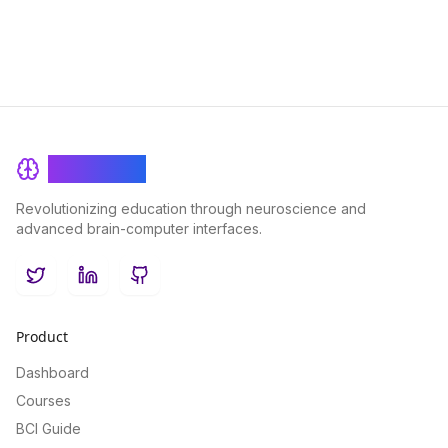
BrainRash
Revolutionizing education through neuroscience and
advanced brain-computer interfaces.
Twitter
LinkedIn
GitHub
Product
Dashboard
Courses
BCI Guide