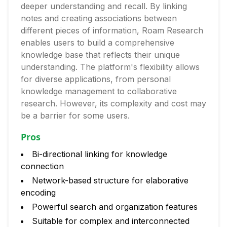
deeper understanding and recall. By linking
notes and creating associations between
different pieces of information, Roam Research
enables users to build a comprehensive
knowledge base that reflects their unique
understanding. The platform's flexibility allows
for diverse applications, from personal
knowledge management to collaborative
research. However, its complexity and cost may
be a barrier for some users.
Pros
Bi-directional linking for knowledge
connection
Network-based structure for elaborative
encoding
Powerful search and organization features
Suitable for complex and interconnected