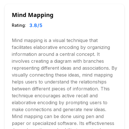
Mind Mapping
3.8
/5
Rating:
Mind mapping is a visual technique that
facilitates elaborative encoding by organizing
information around a central concept. It
involves creating a diagram with branches
representing different ideas and associations. By
visually connecting these ideas, mind mapping
helps users to understand the relationships
between different pieces of information. This
technique encourages active recall and
elaborative encoding by prompting users to
make connections and generate new ideas.
Mind mapping can be done using pen and
paper or specialized software. Its effectiveness