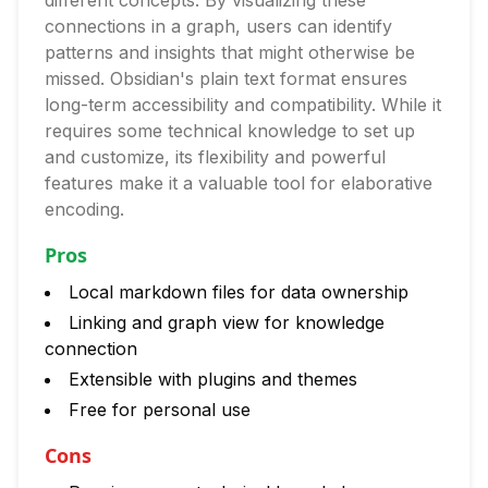
different concepts. By visualizing these
connections in a graph, users can identify
patterns and insights that might otherwise be
missed. Obsidian's plain text format ensures
long-term accessibility and compatibility. While it
requires some technical knowledge to set up
and customize, its flexibility and powerful
features make it a valuable tool for elaborative
encoding.
Pros
Local markdown files for data ownership
Linking and graph view for knowledge
connection
Extensible with plugins and themes
Free for personal use
Cons