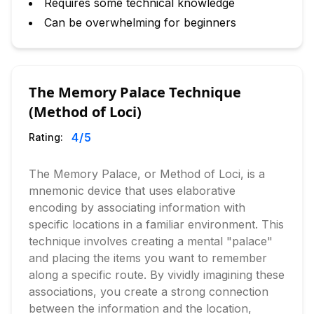
Requires some technical knowledge
Can be overwhelming for beginners
The Memory Palace Technique
(Method of Loci)
4
/5
Rating:
The Memory Palace, or Method of Loci, is a
mnemonic device that uses elaborative
encoding by associating information with
specific locations in a familiar environment. This
technique involves creating a mental "palace"
and placing the items you want to remember
along a specific route. By vividly imagining these
associations, you create a strong connection
between the information and the location,