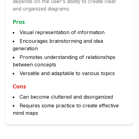
depends on the user's ability to create clear
and organized diagrams.
Pros
Visual representation of information
Encourages brainstorming and idea
generation
Promotes understanding of relationships
between concepts
Versatile and adaptable to various topics
Cons
Can become cluttered and disorganized
Requires some practice to create effective
mind maps