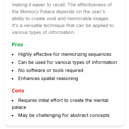
making it easier to recall. The effectiveness of
the Memory Palace depends on the user's
ability to create vivid and memorable images.
It's a versatile technique that can be applied to
various types of information.
Pros
Highly effective for memorizing sequences
Can be used for various types of information
No software or tools required
Enhances spatial reasoning
Cons
Requires initial effort to create the mental
palace
May be challenging for abstract concepts