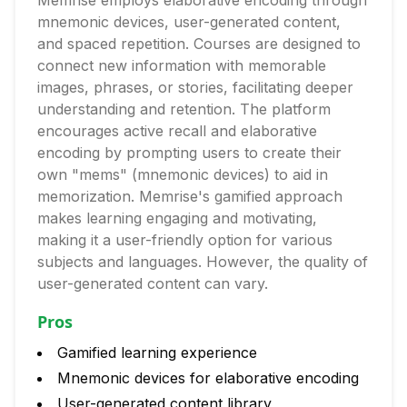
Memrise employs elaborative encoding through
mnemonic devices, user-generated content,
and spaced repetition. Courses are designed to
connect new information with memorable
images, phrases, or stories, facilitating deeper
understanding and retention. The platform
encourages active recall and elaborative
encoding by prompting users to create their
own "mems" (mnemonic devices) to aid in
memorization. Memrise's gamified approach
makes learning engaging and motivating,
making it a user-friendly option for various
subjects and languages. However, the quality of
user-generated content can vary.
Pros
Gamified learning experience
Mnemonic devices for elaborative encoding
User-generated content library