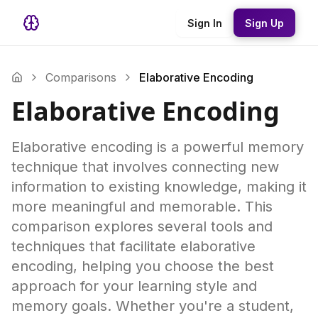
Sign In
Sign Up
Comparisons
Elaborative Encoding
Elaborative Encoding
Elaborative encoding is a powerful memory
technique that involves connecting new
information to existing knowledge, making it
more meaningful and memorable. This
comparison explores several tools and
techniques that facilitate elaborative
encoding, helping you choose the best
approach for your learning style and
memory goals. Whether you're a student,