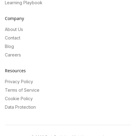
Learning Playbook
Company
About Us
Contact
Blog
Careers
Resources
Privacy Policy
Terms of Service
Cookie Policy
Data Protection