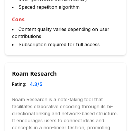
Spaced repetition algorithm
Cons
Content quality varies depending on user
contributions
Subscription required for full access
Roam Research
4.3
/5
Rating:
Roam Research is a note-taking tool that
facilitates elaborative encoding through its bi-
directional linking and network-based structure.
It encourages users to connect ideas and
concepts in a non-linear fashion, promoting