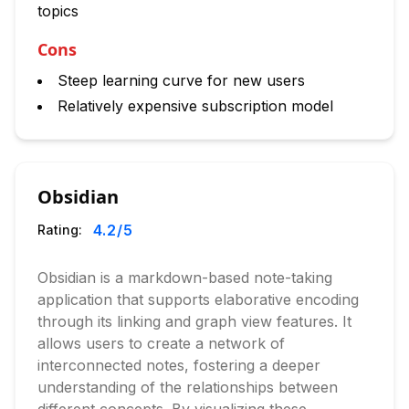
topics
Cons
Steep learning curve for new users
Relatively expensive subscription model
Obsidian
4.2
/5
Rating:
Obsidian is a markdown-based note-taking
application that supports elaborative encoding
through its linking and graph view features. It
allows users to create a network of
interconnected notes, fostering a deeper
understanding of the relationships between