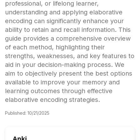
professional, or lifelong learner,
understanding and applying elaborative
encoding can significantly enhance your
ability to retain and recall information. This
guide provides a comprehensive overview
of each method, highlighting their
strengths, weaknesses, and key features to
aid in your decision-making process. We
aim to objectively present the best options
available to improve your memory and
learning outcomes through effective
elaborative encoding strategies.
Published:
10/21/2025
Anki