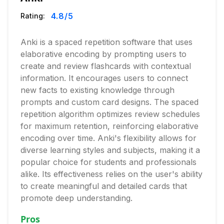
4.8
/5
Rating:
Anki is a spaced repetition software that uses
elaborative encoding by prompting users to
create and review flashcards with contextual
information. It encourages users to connect
new facts to existing knowledge through
prompts and custom card designs. The spaced
repetition algorithm optimizes review schedules
for maximum retention, reinforcing elaborative
encoding over time. Anki's flexibility allows for
diverse learning styles and subjects, making it a
popular choice for students and professionals
alike. Its effectiveness relies on the user's ability
to create meaningful and detailed cards that
promote deep understanding.
Pros