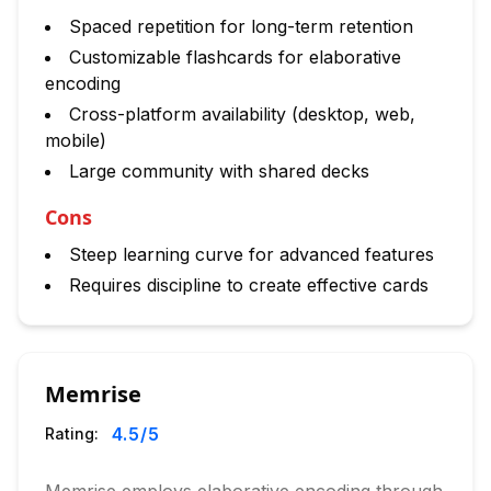
Spaced repetition for long-term retention
Customizable flashcards for elaborative
encoding
Cross-platform availability (desktop, web,
mobile)
Large community with shared decks
Cons
Steep learning curve for advanced features
Requires discipline to create effective cards
Memrise
4.5
/5
Rating: