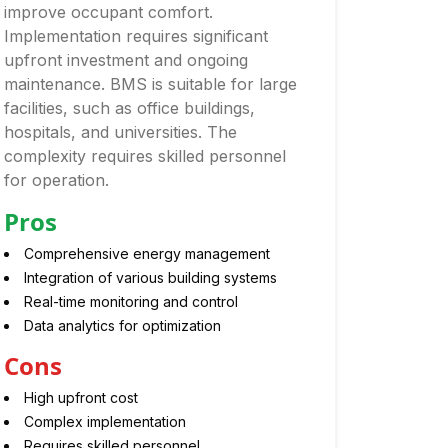
improve occupant comfort.
Implementation requires significant
upfront investment and ongoing
maintenance. BMS is suitable for large
facilities, such as office buildings,
hospitals, and universities. The
complexity requires skilled personnel
for operation.
Pros
Comprehensive energy management
Integration of various building systems
Real-time monitoring and control
Data analytics for optimization
Cons
High upfront cost
Complex implementation
Requires skilled personnel