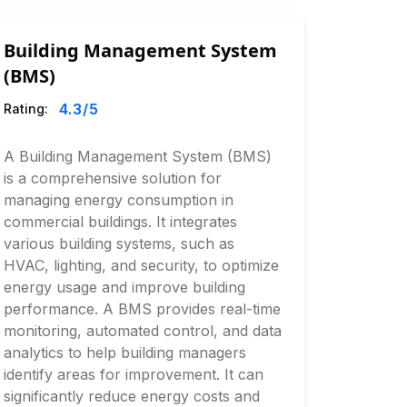
Building Management System
(BMS)
4.3
/5
Rating:
A Building Management System (BMS)
is a comprehensive solution for
managing energy consumption in
commercial buildings. It integrates
various building systems, such as
HVAC, lighting, and security, to optimize
energy usage and improve building
performance. A BMS provides real-time
monitoring, automated control, and data
analytics to help building managers
identify areas for improvement. It can
significantly reduce energy costs and