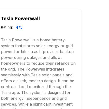
Tesla Powerwall
4
/5
Rating:
Tesla Powerwall is a home battery
system that stores solar energy or grid
power for later use. It provides backup
power during outages and allows
homeowners to reduce their reliance on
the grid. The Powerwall integrates
seamlessly with Tesla solar panels and
offers a sleek, modern design. It can be
controlled and monitored through the
Tesla app. The system is designed for
both energy independence and grid
services. While a significant investment,