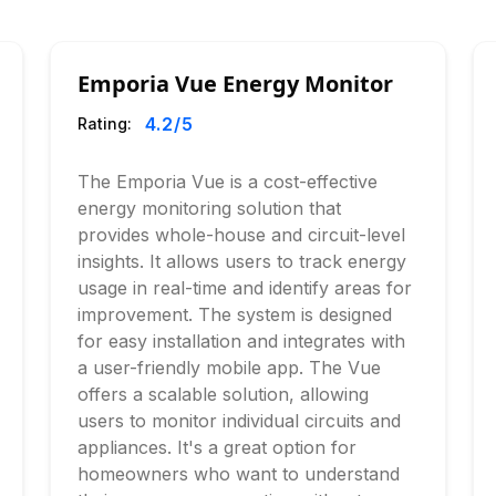
Emporia Vue Energy Monitor
4.2
/5
Rating:
The Emporia Vue is a cost-effective
energy monitoring solution that
provides whole-house and circuit-level
insights. It allows users to track energy
usage in real-time and identify areas for
improvement. The system is designed
for easy installation and integrates with
a user-friendly mobile app. The Vue
offers a scalable solution, allowing
users to monitor individual circuits and
appliances. It's a great option for
homeowners who want to understand