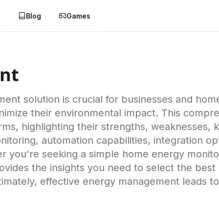
g
Blog
Games
nt
ent solution is crucial for businesses and hom
nimize their environmental impact. This compr
s, highlighting their strengths, weaknesses, k
nitoring, automation capabilities, integration o
r you're seeking a simple home energy monitor 
e provides the insights you need to select the b
timately, effective energy management leads to 