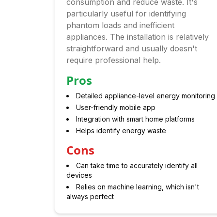
consumption and reduce waste. It's
particularly useful for identifying
phantom loads and inefficient
appliances. The installation is relatively
straightforward and usually doesn't
require professional help.
Pros
Detailed appliance-level energy monitoring
User-friendly mobile app
Integration with smart home platforms
Helps identify energy waste
Cons
Can take time to accurately identify all
devices
Relies on machine learning, which isn't
always perfect