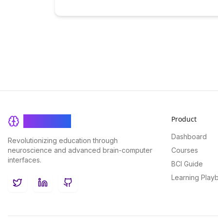
Product
BrainRash
Dashboard
Revolutionizing education through
neuroscience and advanced brain-computer
Courses
interfaces.
BCI Guide
Learning Play
Twitter
LinkedIn
GitHub