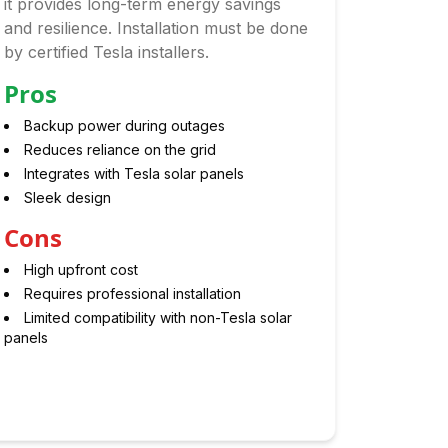
it provides long-term energy savings
and resilience. Installation must be done
by certified Tesla installers.
Pros
Backup power during outages
Reduces reliance on the grid
Integrates with Tesla solar panels
Sleek design
Cons
High upfront cost
Requires professional installation
Limited compatibility with non-Tesla solar
panels