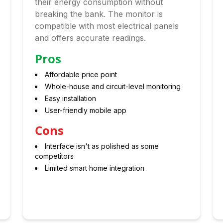
their energy consumption without
breaking the bank. The monitor is
compatible with most electrical panels
and offers accurate readings.
Pros
Affordable price point
Whole-house and circuit-level monitoring
Easy installation
User-friendly mobile app
Cons
Interface isn't as polished as some
competitors
Limited smart home integration