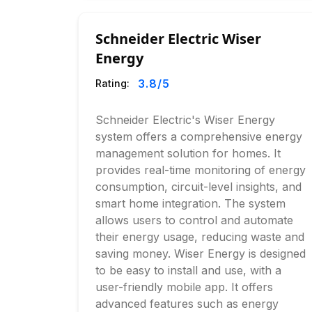
Schneider Electric Wiser
Energy
3.8
/5
Rating:
Schneider Electric's Wiser Energy
system offers a comprehensive energy
management solution for homes. It
provides real-time monitoring of energy
consumption, circuit-level insights, and
smart home integration. The system
allows users to control and automate
their energy usage, reducing waste and
saving money. Wiser Energy is designed
to be easy to install and use, with a
user-friendly mobile app. It offers
advanced features such as energy