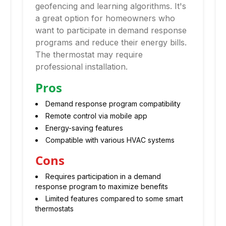
geofencing and learning algorithms. It's
a great option for homeowners who
want to participate in demand response
programs and reduce their energy bills.
The thermostat may require
professional installation.
Pros
Demand response program compatibility
Remote control via mobile app
Energy-saving features
Compatible with various HVAC systems
Cons
Requires participation in a demand
response program to maximize benefits
Limited features compared to some smart
thermostats