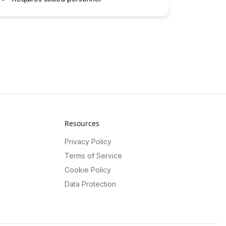
Resources
Privacy Policy
Terms of Service
Cookie Policy
Data Protection