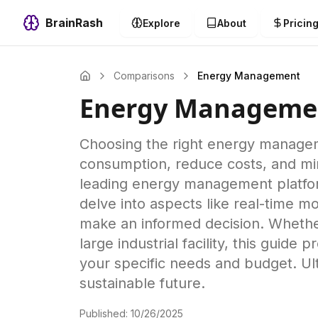
BrainRash
Explore
About
Pricin
Comparisons
Energy Management
Energy Manageme
Choosing the right energy managem
consumption, reduce costs, and mi
leading energy management platform
delve into aspects like real-time mo
make an informed decision. Whethe
large industrial facility, this guid
your specific needs and budget. Ul
sustainable future.
Published:
10/26/2025