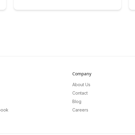
Company
About Us
Contact
Blog
book
Careers