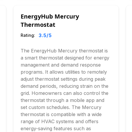
EnergyHub Mercury
Thermostat
3.5
/5
Rating:
The EnergyHub Mercury thermostat is
a smart thermostat designed for energy
management and demand response
programs. It allows utilities to remotely
adjust thermostat settings during peak
demand periods, reducing strain on the
grid. Homeowners can also control the
thermostat through a mobile app and
set custom schedules. The Mercury
thermostat is compatible with a wide
range of HVAC systems and offers
energy-saving features such as