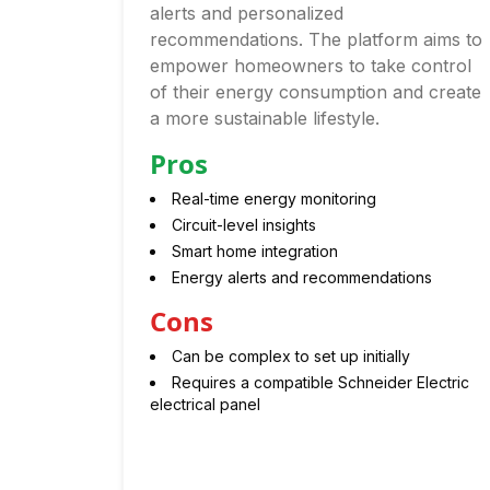
alerts and personalized
recommendations. The platform aims to
empower homeowners to take control
of their energy consumption and create
a more sustainable lifestyle.
Pros
Real-time energy monitoring
Circuit-level insights
Smart home integration
Energy alerts and recommendations
Cons
Can be complex to set up initially
Requires a compatible Schneider Electric
electrical panel