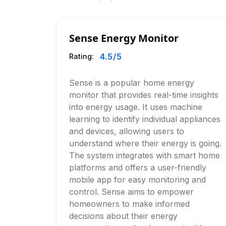
Sense Energy Monitor
4.5
/5
Rating:
Sense is a popular home energy
monitor that provides real-time insights
into energy usage. It uses machine
learning to identify individual appliances
and devices, allowing users to
understand where their energy is going.
The system integrates with smart home
platforms and offers a user-friendly
mobile app for easy monitoring and
control. Sense aims to empower
homeowners to make informed
decisions about their energy