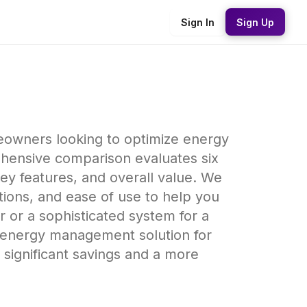
Sign In
Sign Up
eowners looking to optimize energy
ehensive comparison evaluates six
ey features, and overall value. We
ptions, and ease of use to help you
or a sophisticated system for a
est energy management solution for
significant savings and a more