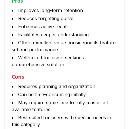
Pros
Improves long-term retention
Reduces forgetting curve
Enhances active recall
Facilitates deeper understanding
Offers excellent value considering its feature
set and performance
Well-suited for users seeking a
comprehensive solution
Cons
Requires planning and organization
Can be time-consuming initially
May require some time to fully master all
available features
Best suited for users with specific needs in
this category