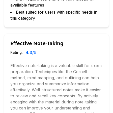
available features
Best suited for users with specific needs in
this category
Effective Note-Taking
4.3
/5
Rating:
Effective note-taking is a valuable skill for exam
preparation. Techniques like the Cornell
method, mind mapping, and outlining can help
you organize and summarize information
effectively. Well-structured notes make it easier
to review and recall key concepts. By actively
engaging with the material during note-taking,
you can improve your understanding and