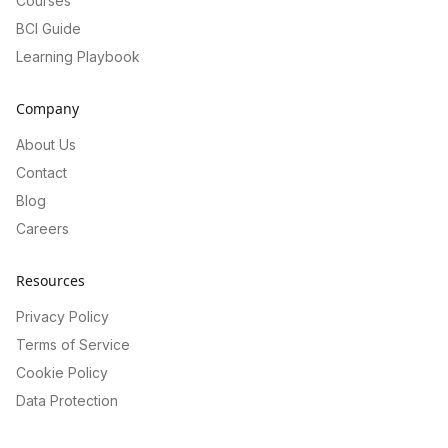
Courses
BCI Guide
Learning Playbook
Company
About Us
Contact
Blog
Careers
Resources
Privacy Policy
Terms of Service
Cookie Policy
Data Protection