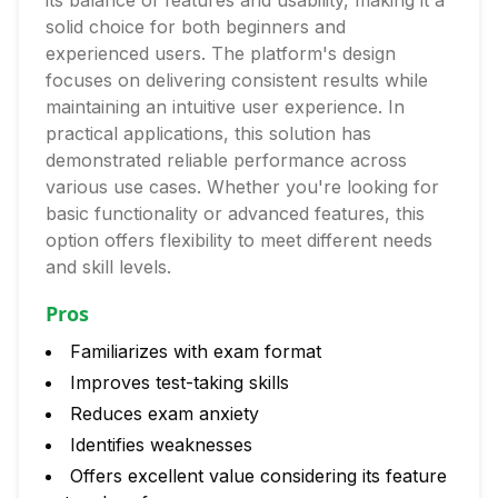
its balance of features and usability, making it a
solid choice for both beginners and
experienced users. The platform's design
focuses on delivering consistent results while
maintaining an intuitive user experience. In
practical applications, this solution has
demonstrated reliable performance across
various use cases. Whether you're looking for
basic functionality or advanced features, this
option offers flexibility to meet different needs
and skill levels.
Pros
Familiarizes with exam format
Improves test-taking skills
Reduces exam anxiety
Identifies weaknesses
Offers excellent value considering its feature