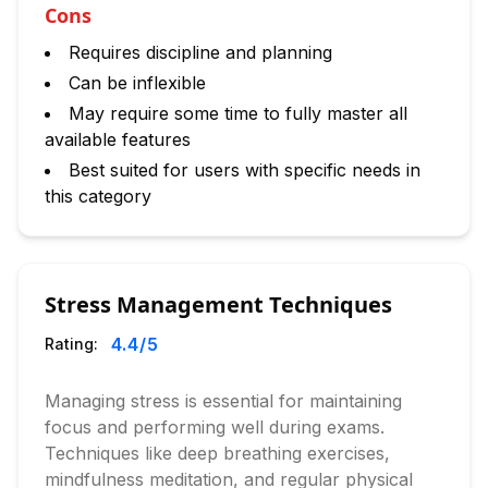
Cons
Requires discipline and planning
Can be inflexible
May require some time to fully master all
available features
Best suited for users with specific needs in
this category
Stress Management Techniques
4.4
/5
Rating:
Managing stress is essential for maintaining
focus and performing well during exams.
Techniques like deep breathing exercises,
mindfulness meditation, and regular physical