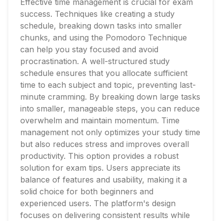
Effective time management is crucial for exam
success. Techniques like creating a study
schedule, breaking down tasks into smaller
chunks, and using the Pomodoro Technique
can help you stay focused and avoid
procrastination. A well-structured study
schedule ensures that you allocate sufficient
time to each subject and topic, preventing last-
minute cramming. By breaking down large tasks
into smaller, manageable steps, you can reduce
overwhelm and maintain momentum. Time
management not only optimizes your study time
but also reduces stress and improves overall
productivity. This option provides a robust
solution for exam tips. Users appreciate its
balance of features and usability, making it a
solid choice for both beginners and
experienced users. The platform's design
focuses on delivering consistent results while