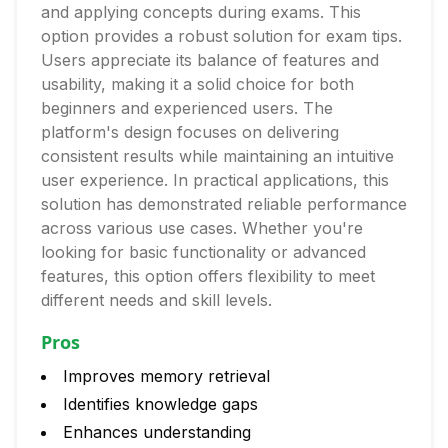
and applying concepts during exams. This
option provides a robust solution for exam tips.
Users appreciate its balance of features and
usability, making it a solid choice for both
beginners and experienced users. The
platform's design focuses on delivering
consistent results while maintaining an intuitive
user experience. In practical applications, this
solution has demonstrated reliable performance
across various use cases. Whether you're
looking for basic functionality or advanced
features, this option offers flexibility to meet
different needs and skill levels.
Pros
Improves memory retrieval
Identifies knowledge gaps
Enhances understanding