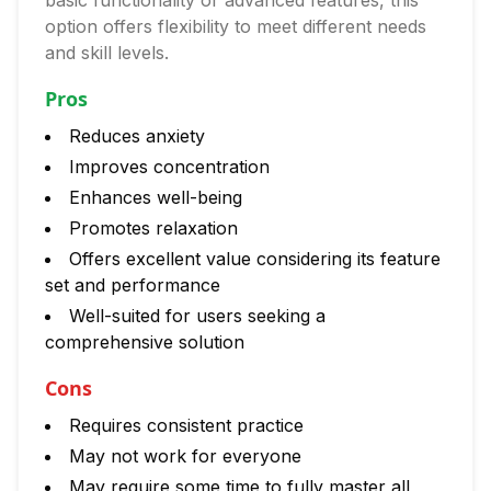
basic functionality or advanced features, this
option offers flexibility to meet different needs
and skill levels.
Pros
Reduces anxiety
Improves concentration
Enhances well-being
Promotes relaxation
Offers excellent value considering its feature
set and performance
Well-suited for users seeking a
comprehensive solution
Cons
Requires consistent practice
May not work for everyone
May require some time to fully master all