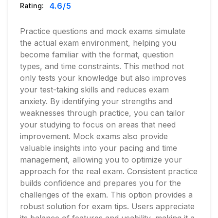
4.6
/5
Rating:
Practice questions and mock exams simulate
the actual exam environment, helping you
become familiar with the format, question
types, and time constraints. This method not
only tests your knowledge but also improves
your test-taking skills and reduces exam
anxiety. By identifying your strengths and
weaknesses through practice, you can tailor
your studying to focus on areas that need
improvement. Mock exams also provide
valuable insights into your pacing and time
management, allowing you to optimize your
approach for the real exam. Consistent practice
builds confidence and prepares you for the
challenges of the exam. This option provides a
robust solution for exam tips. Users appreciate