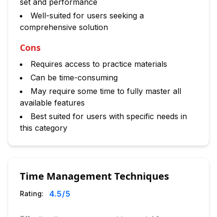
set and performance
Well-suited for users seeking a
comprehensive solution
Cons
Requires access to practice materials
Can be time-consuming
May require some time to fully master all
available features
Best suited for users with specific needs in
this category
Time Management Techniques
4.5
/5
Rating: