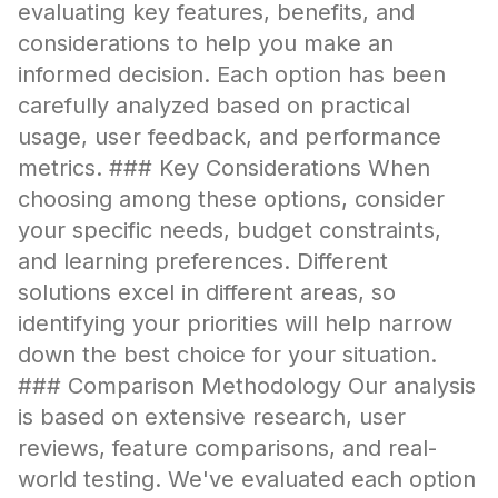
evaluating key features, benefits, and
considerations to help you make an
informed decision. Each option has been
carefully analyzed based on practical
usage, user feedback, and performance
metrics. ### Key Considerations When
choosing among these options, consider
your specific needs, budget constraints,
and learning preferences. Different
solutions excel in different areas, so
identifying your priorities will help narrow
down the best choice for your situation.
### Comparison Methodology Our analysis
is based on extensive research, user
reviews, feature comparisons, and real-
world testing. We've evaluated each option