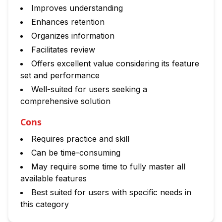
Improves understanding
Enhances retention
Organizes information
Facilitates review
Offers excellent value considering its feature
set and performance
Well-suited for users seeking a
comprehensive solution
Cons
Requires practice and skill
Can be time-consuming
May require some time to fully master all
available features
Best suited for users with specific needs in
this category