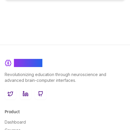
BrainRash
Revolutionizing education through neuroscience and
advanced brain-computer interfaces.
Twitter
LinkedIn
GitHub
Product
Dashboard