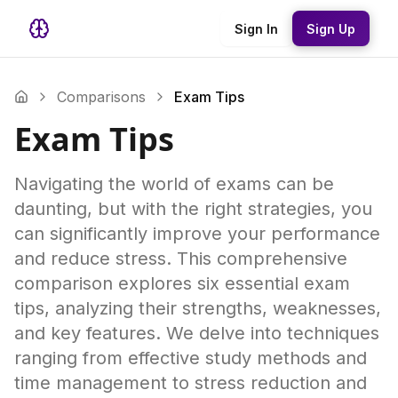
Sign In
Sign Up
Comparisons
Exam Tips
Exam Tips
Navigating the world of exams can be
daunting, but with the right strategies, you
can significantly improve your performance
and reduce stress. This comprehensive
comparison explores six essential exam
tips, analyzing their strengths, weaknesses,
and key features. We delve into techniques
ranging from effective study methods and
time management to stress reduction and