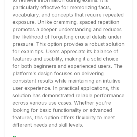
to retrieve information during exams. It is
particularly effective for memorizing facts,
vocabulary, and concepts that require repeated
exposure. Unlike cramming, spaced repetition
promotes a deeper understanding and reduces
the likelihood of forgetting crucial details under
pressure. This option provides a robust solution
for exam tips. Users appreciate its balance of
features and usability, making it a solid choice
for both beginners and experienced users. The
platform's design focuses on delivering
consistent results while maintaining an intuitive
user experience. In practical applications, this
solution has demonstrated reliable performance
across various use cases. Whether you're
looking for basic functionality or advanced
features, this option offers flexibility to meet
different needs and skill levels.