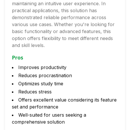
maintaining an intuitive user experience. In
practical applications, this solution has
demonstrated reliable performance across
various use cases. Whether you're looking for
basic functionality or advanced features, this
option offers flexibility to meet different needs
and skill levels.
Pros
Improves productivity
Reduces procrastination
Optimizes study time
Reduces stress
Offers excellent value considering its feature
set and performance
Well-suited for users seeking a
comprehensive solution