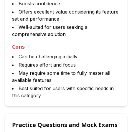
Boosts confidence
Offers excellent value considering its feature
set and performance
Well-suited for users seeking a
comprehensive solution
Cons
Can be challenging initially
Requires effort and focus
May require some time to fully master all
available features
Best suited for users with specific needs in
this category
Practice Questions and Mock Exams