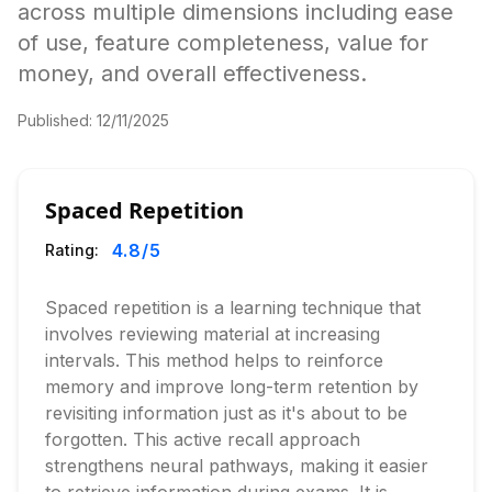
across multiple dimensions including ease
of use, feature completeness, value for
money, and overall effectiveness.
Published:
12/11/2025
Spaced Repetition
4.8
/5
Rating:
Spaced repetition is a learning technique that
involves reviewing material at increasing
intervals. This method helps to reinforce
memory and improve long-term retention by
revisiting information just as it's about to be
forgotten. This active recall approach
strengthens neural pathways, making it easier