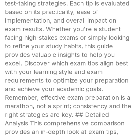
test-taking strategies. Each tip is evaluated
based on its practicality, ease of
implementation, and overall impact on
exam results. Whether you're a student
facing high-stakes exams or simply looking
to refine your study habits, this guide
provides valuable insights to help you
excel. Discover which exam tips align best
with your learning style and exam
requirements to optimize your preparation
and achieve your academic goals.
Remember, effective exam preparation is a
marathon, not a sprint; consistency and the
right strategies are key. ## Detailed
Analysis This comprehensive comparison
provides an in-depth look at exam tips,