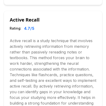
Active Recall
4.7
/5
Rating:
Active recall is a study technique that involves
actively retrieving information from memory
rather than passively rereading notes or
textbooks. This method forces your brain to
work harder, strengthening the neural
connections associated with the information.
Techniques like flashcards, practice questions,
and self-testing are excellent ways to implement
active recall. By actively retrieving information,
you can identify gaps in your knowledge and
focus your studying more effectively. It helps in
building a strong foundation for understanding