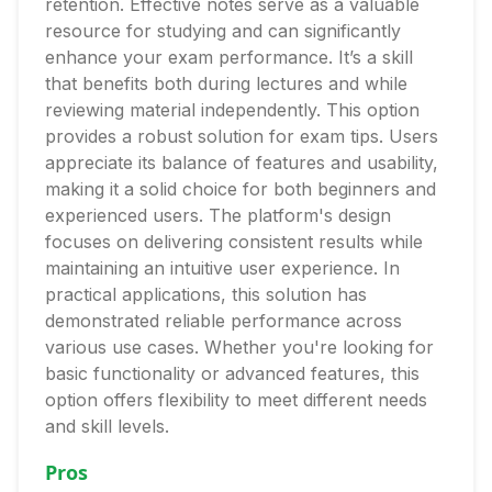
retention. Effective notes serve as a valuable
resource for studying and can significantly
enhance your exam performance. It’s a skill
that benefits both during lectures and while
reviewing material independently. This option
provides a robust solution for exam tips. Users
appreciate its balance of features and usability,
making it a solid choice for both beginners and
experienced users. The platform's design
focuses on delivering consistent results while
maintaining an intuitive user experience. In
practical applications, this solution has
demonstrated reliable performance across
various use cases. Whether you're looking for
basic functionality or advanced features, this
option offers flexibility to meet different needs
and skill levels.
Pros