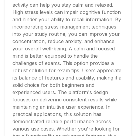
activity can help you stay calm and relaxed.
High stress levels can impair cognitive function
and hinder your ability to recall information. By
incorporating stress management techniques
into your study routine, you can improve your
concentration, reduce anxiety, and enhance
your overall well-being. A calm and focused
mind is better equipped to handle the
challenges of exams. This option provides a
robust solution for exam tips. Users appreciate
its balance of features and usability, making it a
solid choice for both beginners and
experienced users. The platform's design
focuses on delivering consistent results while
maintaining an intuitive user experience. In
practical applications, this solution has
demonstrated reliable performance across
various use cases. Whether you're looking for