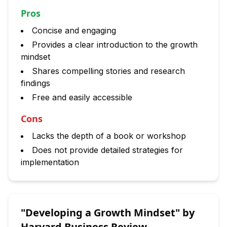
Pros
Concise and engaging
Provides a clear introduction to the growth
mindset
Shares compelling stories and research
findings
Free and easily accessible
Cons
Lacks the depth of a book or workshop
Does not provide detailed strategies for
implementation
"Developing a Growth Mindset" by
Harvard Business Review