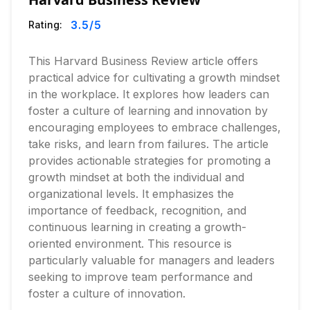
3.5
/5
Rating:
This Harvard Business Review article offers
practical advice for cultivating a growth mindset
in the workplace. It explores how leaders can
foster a culture of learning and innovation by
encouraging employees to embrace challenges,
take risks, and learn from failures. The article
provides actionable strategies for promoting a
growth mindset at both the individual and
organizational levels. It emphasizes the
importance of feedback, recognition, and
continuous learning in creating a growth-
oriented environment. This resource is
particularly valuable for managers and leaders
seeking to improve team performance and
foster a culture of innovation.