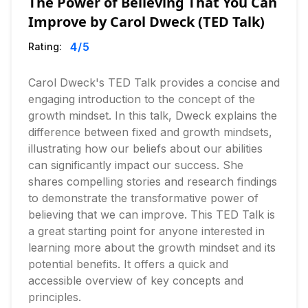
The Power of Believing That You Can
Improve by Carol Dweck (TED Talk)
4
/5
Rating:
Carol Dweck's TED Talk provides a concise and
engaging introduction to the concept of the
growth mindset. In this talk, Dweck explains the
difference between fixed and growth mindsets,
illustrating how our beliefs about our abilities
can significantly impact our success. She
shares compelling stories and research findings
to demonstrate the transformative power of
believing that we can improve. This TED Talk is
a great starting point for anyone interested in
learning more about the growth mindset and its
potential benefits. It offers a quick and
accessible overview of key concepts and
principles.