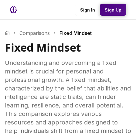
Sign In
Sign Up
Comparisons
Fixed Mindset
Fixed Mindset
Understanding and overcoming a fixed
mindset is crucial for personal and
professional growth. A fixed mindset,
characterized by the belief that abilities and
intelligence are static traits, can hinder
learning, resilience, and overall potential.
This comparison explores various
resources and approaches designed to
help individuals shift from a fixed mindset to