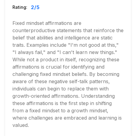
2
/5
Rating:
Fixed mindset affirmations are
counterproductive statements that reinforce the
belief that abilities and intelligence are static
traits. Examples include "I'm not good at this,"
"I always fail," and "I can't learn new things."
While not a product in itself, recognizing these
affirmations is crucial for identifying and
challenging fixed mindset beliefs. By becoming
aware of these negative self-talk patterns,
individuals can begin to replace them with
growth-oriented affirmations. Understanding
these affirmations is the first step in shifting
from a fixed mindset to a growth mindset,
where challenges are embraced and learning is
valued.