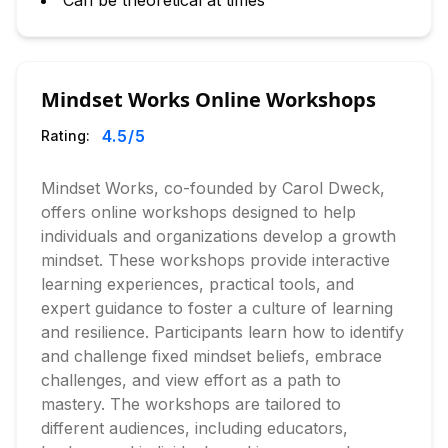
Can be theoretical at times
Mindset Works Online Workshops
4.5
/5
Rating:
Mindset Works, co-founded by Carol Dweck,
offers online workshops designed to help
individuals and organizations develop a growth
mindset. These workshops provide interactive
learning experiences, practical tools, and
expert guidance to foster a culture of learning
and resilience. Participants learn how to identify
and challenge fixed mindset beliefs, embrace
challenges, and view effort as a path to
mastery. The workshops are tailored to
different audiences, including educators,