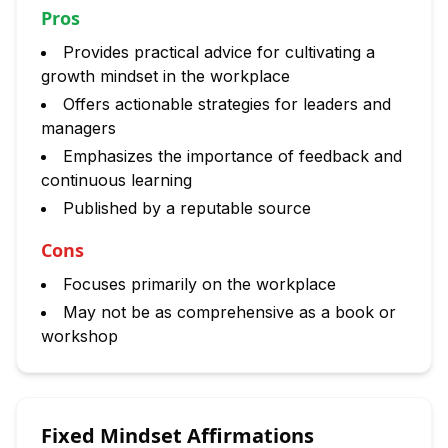
Pros
Provides practical advice for cultivating a
growth mindset in the workplace
Offers actionable strategies for leaders and
managers
Emphasizes the importance of feedback and
continuous learning
Published by a reputable source
Cons
Focuses primarily on the workplace
May not be as comprehensive as a book or
workshop
Fixed Mindset Affirmations