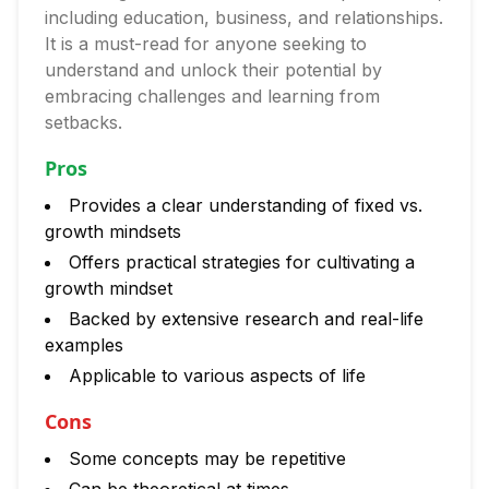
including education, business, and relationships.
It is a must-read for anyone seeking to
understand and unlock their potential by
embracing challenges and learning from
setbacks.
Pros
Provides a clear understanding of fixed vs.
growth mindsets
Offers practical strategies for cultivating a
growth mindset
Backed by extensive research and real-life
examples
Applicable to various aspects of life
Cons
Some concepts may be repetitive