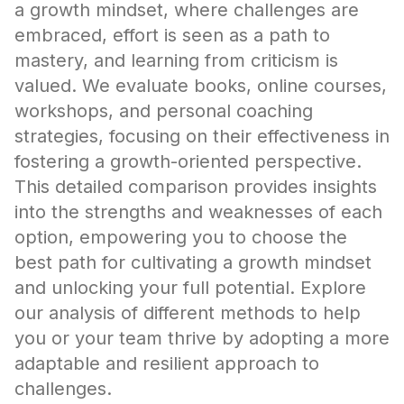
a growth mindset, where challenges are
embraced, effort is seen as a path to
mastery, and learning from criticism is
valued. We evaluate books, online courses,
workshops, and personal coaching
strategies, focusing on their effectiveness in
fostering a growth-oriented perspective.
This detailed comparison provides insights
into the strengths and weaknesses of each
option, empowering you to choose the
best path for cultivating a growth mindset
and unlocking your full potential. Explore
our analysis of different methods to help
you or your team thrive by adopting a more
adaptable and resilient approach to
challenges.