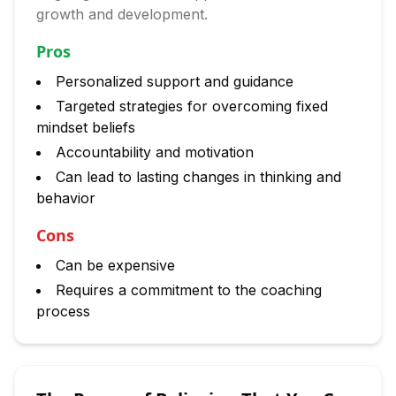
growth and development.
Pros
Personalized support and guidance
Targeted strategies for overcoming fixed
mindset beliefs
Accountability and motivation
Can lead to lasting changes in thinking and
behavior
Cons
Can be expensive
Requires a commitment to the coaching
process