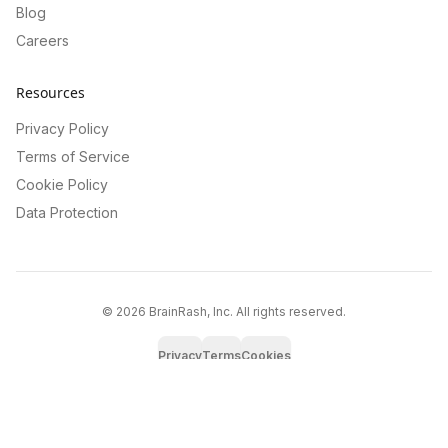
Blog
Careers
Resources
Privacy Policy
Terms of Service
Cookie Policy
Data Protection
©
2026
BrainRash, Inc. All rights reserved.
Privacy
Terms
Cookies