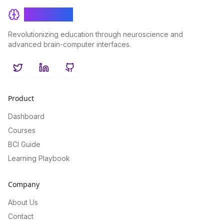
BrainRash
Revolutionizing education through neuroscience and
advanced brain-computer interfaces.
Twitter
LinkedIn
GitHub
Product
Dashboard
Courses
BCI Guide
Learning Playbook
Company
About Us
Contact