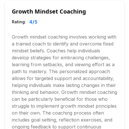
Growth Mindset Coaching
4
/5
Rating:
Growth mindset coaching involves working with
a trained coach to identify and overcome fixed
mindset beliefs. Coaches help individuals
develop strategies for embracing challenges,
learning from setbacks, and viewing effort as a
path to mastery. This personalized approach
allows for targeted support and accountability,
helping individuals make lasting changes in their
thinking and behavior. Growth mindset coaching
can be particularly beneficial for those who
struggle to implement growth mindset principles
on their own. The coaching process often
includes goal setting, reflection exercises, and
ongoing feedback to support continuous