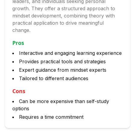
leaders, and individuals seeking personal
growth. They offer a structured approach to
mindset development, combining theory with
practical application to drive meaningful
change.
Pros
Interactive and engaging learning experience
Provides practical tools and strategies
Expert guidance from mindset experts
Tailored to different audiences
Cons
Can be more expensive than self-study
options
Requires a time commitment