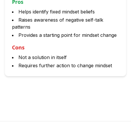
Pros
Helps identify fixed mindset beliefs
Raises awareness of negative self-talk
patterns
Provides a starting point for mindset change
Cons
Not a solution in itself
Requires further action to change mindset