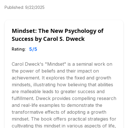
Published:
9/22/2025
Mindset: The New Psychology of
Success by Carol S. Dweck
5
/5
Rating:
Carol Dweck's "Mindset" is a seminal work on
the power of beliefs and their impact on
achievement. It explores the fixed and growth
mindsets, illustrating how believing that abilities
are malleable leads to greater success and
fulfillment. Dweck provides compelling research
and real-life examples to demonstrate the
transformative effects of adopting a growth
mindset. The book offers practical strategies for
cultivating this mindset in various aspects of life,