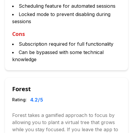
Scheduling feature for automated sessions
Locked mode to prevent disabling during
sessions
Cons
Subscription required for full functionality
Can be bypassed with some technical
knowledge
Forest
4.2
/5
Rating:
Forest takes a gamified approach to focus by
allowing you to plant a virtual tree that grows
while you stay focused. If you leave the app to