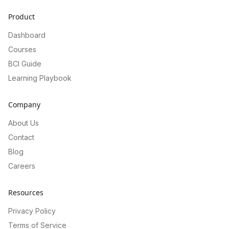
Product
Dashboard
Courses
BCI Guide
Learning Playbook
Company
About Us
Contact
Blog
Careers
Resources
Privacy Policy
Terms of Service