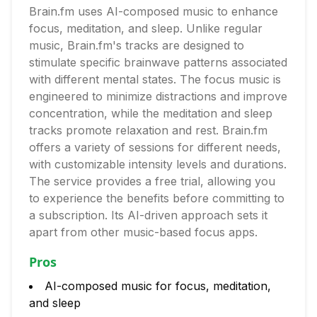
Brain.fm uses AI-composed music to enhance
focus, meditation, and sleep. Unlike regular
music, Brain.fm's tracks are designed to
stimulate specific brainwave patterns associated
with different mental states. The focus music is
engineered to minimize distractions and improve
concentration, while the meditation and sleep
tracks promote relaxation and rest. Brain.fm
offers a variety of sessions for different needs,
with customizable intensity levels and durations.
The service provides a free trial, allowing you
to experience the benefits before committing to
a subscription. Its AI-driven approach sets it
apart from other music-based focus apps.
Pros
AI-composed music for focus, meditation,
and sleep