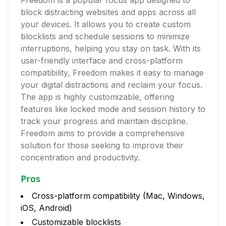
Freedom is a popular focus app designed to
block distracting websites and apps across all
your devices. It allows you to create custom
blocklists and schedule sessions to minimize
interruptions, helping you stay on task. With its
user-friendly interface and cross-platform
compatibility, Freedom makes it easy to manage
your digital distractions and reclaim your focus.
The app is highly customizable, offering
features like locked mode and session history to
track your progress and maintain discipline.
Freedom aims to provide a comprehensive
solution for those seeking to improve their
concentration and productivity.
Pros
Cross-platform compatibility (Mac, Windows,
iOS, Android)
Customizable blocklists