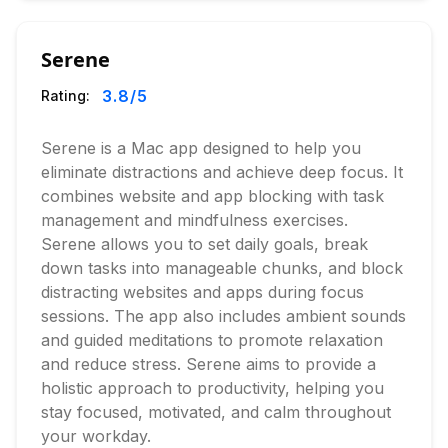
Serene
3.8
/5
Rating:
Serene is a Mac app designed to help you
eliminate distractions and achieve deep focus. It
combines website and app blocking with task
management and mindfulness exercises.
Serene allows you to set daily goals, break
down tasks into manageable chunks, and block
distracting websites and apps during focus
sessions. The app also includes ambient sounds
and guided meditations to promote relaxation
and reduce stress. Serene aims to provide a
holistic approach to productivity, helping you
stay focused, motivated, and calm throughout
your workday.