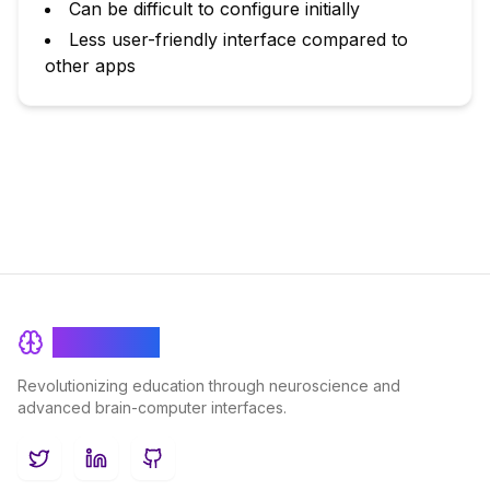
Can be difficult to configure initially
Less user-friendly interface compared to
other apps
BrainRash
Revolutionizing education through neuroscience and
advanced brain-computer interfaces.
Twitter
LinkedIn
GitHub