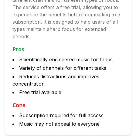
different channels for different types of focus.
The service offers a free trial, allowing you to
experience the benefits before committing to a
subscription. It is designed to help users of all
types maintain sharp focus for extended
periods.
Pros
Scientifically engineered music for focus
Variety of channels for different tasks
Reduces distractions and improves
concentration
Free trial available
Cons
Subscription required for full access
Music may not appeal to everyone