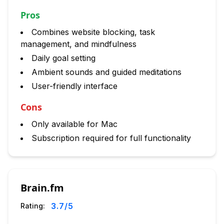
Pros
Combines website blocking, task
management, and mindfulness
Daily goal setting
Ambient sounds and guided meditations
User-friendly interface
Cons
Only available for Mac
Subscription required for full functionality
Brain.fm
3.7
/5
Rating: