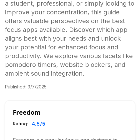
a student, professional, or simply looking to
improve your concentration, this guide
offers valuable perspectives on the best
focus apps available. Discover which app
aligns best with your needs and unlock
your potential for enhanced focus and
productivity. We explore various facets like
pomodoro timers, website blockers, and
ambient sound integration.
Published:
9/7/2025
Freedom
4.5
/5
Rating: