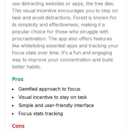
use distracting websites or apps, the tree dies.
This visual incentive encourages you to stay on
task and avoid distractions. Forest is known for
its simplicity and effectiveness, making it a
popular choice for those who struggle with
procrastination. The app also offers features
like whitelisting essential apps and tracking your
focus stats over time. It's a fun and engaging
way to improve your concentration and build
better habits.
Pros
Gamified approach to focus
Visual incentive to stay on task
Simple and user-friendly interface
Focus stats tracking
Cons