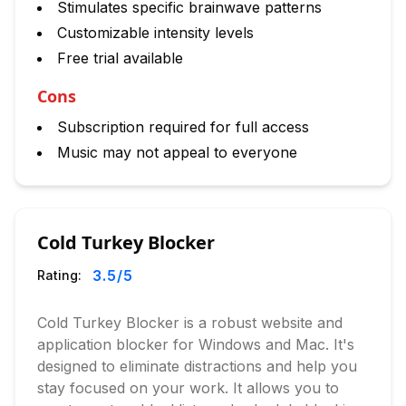
Stimulates specific brainwave patterns
Customizable intensity levels
Free trial available
Cons
Subscription required for full access
Music may not appeal to everyone
Cold Turkey Blocker
3.5
/5
Rating:
Cold Turkey Blocker is a robust website and
application blocker for Windows and Mac. It's
designed to eliminate distractions and help you
stay focused on your work. It allows you to