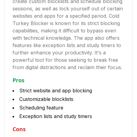
create custom blocklists and schedule blocking
sessions, as well as lock yourself out of certain
websites and apps for a specified period. Cold
Turkey Blocker is known for its strict blocking
capabilities, making it difficult to bypass even
with technical knowledge. The app also offers
features like exception lists and study timers to
further enhance your productivity. It's a
powerful tool for those seeking to break free
from digital distractions and reclaim their focus.
Pros
Strict website and app blocking
Customizable blocklists
Scheduling feature
Exception lists and study timers
Cons