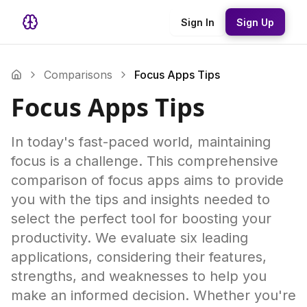
Sign In
Sign Up
Comparisons
Focus Apps Tips
Focus Apps Tips
In today's fast-paced world, maintaining
focus is a challenge. This comprehensive
comparison of focus apps aims to provide
you with the tips and insights needed to
select the perfect tool for boosting your
productivity. We evaluate six leading
applications, considering their features,
strengths, and weaknesses to help you
make an informed decision. Whether you're