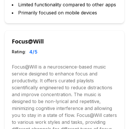
Limited functionality compared to other apps
Primarily focused on mobile devices
Focus@Will
4
/5
Rating:
Focus@Will is a neuroscience-based music
service designed to enhance focus and
productivity. It offers curated playlists
scientifically engineered to reduce distractions
and improve concentration. The music is
designed to be non-lyrical and repetitive,
minimizing cognitive interference and allowing
you to stay in a state of flow. Focus@Will caters
to various work styles and tasks, providing