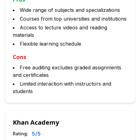
Wide range of subjects and specializations
Courses from top universities and institutions
Access to lecture videos and reading
materials
Flexible learning schedule
Cons
Free auditing excludes graded assignments
and certificates
Limited interaction with instructors and
students
Khan Academy
5
/5
Rating: