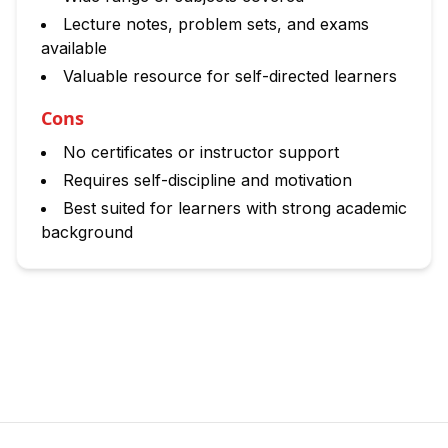
Lecture notes, problem sets, and exams
available
Valuable resource for self-directed learners
Cons
No certificates or instructor support
Requires self-discipline and motivation
Best suited for learners with strong academic
background