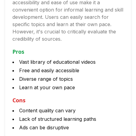
accessibility and ease of use make it a
convenient option for informal learning and skill
development. Users can easily search for
specific topics and learn at their own pace.
However, it's crucial to critically evaluate the
credibility of sources.
Pros
Vast library of educational videos
Free and easily accessible
Diverse range of topics
Learn at your own pace
Cons
Content quality can vary
Lack of structured learning paths
Ads can be disruptive