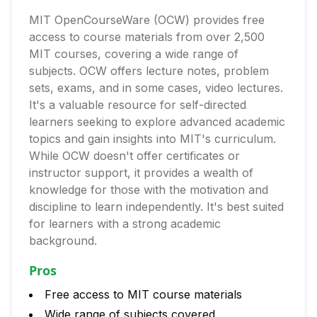
MIT OpenCourseWare (OCW) provides free
access to course materials from over 2,500
MIT courses, covering a wide range of
subjects. OCW offers lecture notes, problem
sets, exams, and in some cases, video lectures.
It's a valuable resource for self-directed
learners seeking to explore advanced academic
topics and gain insights into MIT's curriculum.
While OCW doesn't offer certificates or
instructor support, it provides a wealth of
knowledge for those with the motivation and
discipline to learn independently. It's best suited
for learners with a strong academic
background.
Pros
Free access to MIT course materials
Wide range of subjects covered