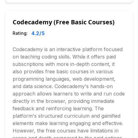
Codecademy (Free Basic Courses)
4.2
/5
Rating:
Codecademy is an interactive platform focused
on teaching coding skills. While it offers paid
subscriptions with more in-depth content, it
also provides free basic courses in various
programming languages, web development,
and data science. Codecademy's hands-on
approach allows learners to write and run code
directly in the browser, providing immediate
feedback and reinforcing learning. The
platform's structured curriculum and gamified
elements make learning engaging and effective.
However, the free courses have limitations in