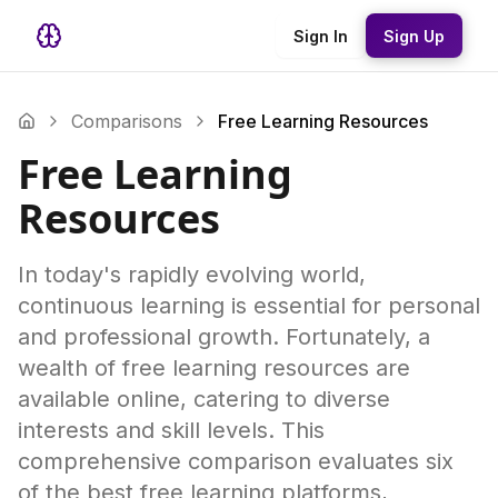
Sign In
Sign Up
Comparisons
Free Learning Resources
Free Learning
Resources
In today's rapidly evolving world,
continuous learning is essential for personal
and professional growth. Fortunately, a
wealth of free learning resources are
available online, catering to diverse
interests and skill levels. This
comprehensive comparison evaluates six
of the best free learning platforms,