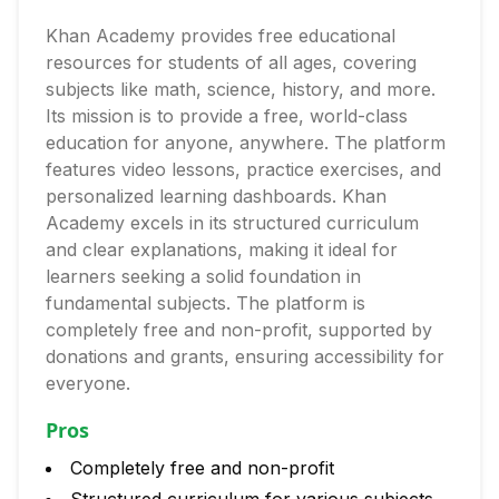
Khan Academy provides free educational
resources for students of all ages, covering
subjects like math, science, history, and more.
Its mission is to provide a free, world-class
education for anyone, anywhere. The platform
features video lessons, practice exercises, and
personalized learning dashboards. Khan
Academy excels in its structured curriculum
and clear explanations, making it ideal for
learners seeking a solid foundation in
fundamental subjects. The platform is
completely free and non-profit, supported by
donations and grants, ensuring accessibility for
everyone.
Pros
Completely free and non-profit