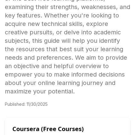
examining their strengths, weaknesses, and
key features. Whether you're looking to
acquire new technical skills, explore
creative pursuits, or delve into academic
subjects, this guide will help you identify
the resources that best suit your learning
needs and preferences. We aim to provide
an objective and helpful overview to
empower you to make informed decisions
about your online learning journey and
maximize your potential.
Published:
11/30/2025
Coursera (Free Courses)