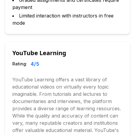
Graded assignments and certificates require
payment
Limited interaction with instructors in free
mode
YouTube Learning
4
/5
Rating:
YouTube Learning offers a vast library of
educational videos on virtually every topic
imaginable. From tutorials and lectures to
documentaries and interviews, the platform
provides a diverse range of learning resources.
While the quality and accuracy of content can
vary, many reputable creators and institutions
offer valuable educational material. YouTube's