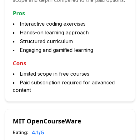
scope and depth compared to the paid options.
Pros
Interactive coding exercises
Hands-on learning approach
Structured curriculum
Engaging and gamified learning
Cons
Limited scope in free courses
Paid subscription required for advanced
content
MIT OpenCourseWare
4.1
/5
Rating: