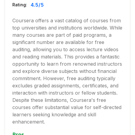
4.5
/5
Rating:
Coursera offers a vast catalog of courses from
top universities and institutions worldwide. While
many courses are part of paid programs, a
significant number are available for free
auditing, allowing you to access lecture videos
and reading materials. This provides a fantastic
opportunity to learn from renowned instructors
and explore diverse subjects without financial
commitment. However, free auditing typically
excludes graded assignments, certificates, and
interaction with instructors or fellow students.
Despite these limitations, Coursera's free
courses offer substantial value for self-directed
learners seeking knowledge and skill
enhancement.
Pros