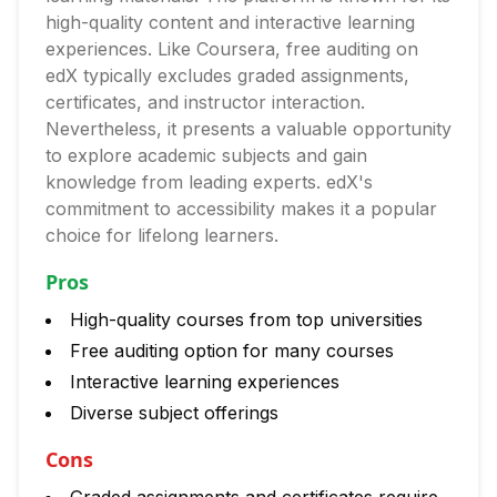
high-quality content and interactive learning
experiences. Like Coursera, free auditing on
edX typically excludes graded assignments,
certificates, and instructor interaction.
Nevertheless, it presents a valuable opportunity
to explore academic subjects and gain
knowledge from leading experts. edX's
commitment to accessibility makes it a popular
choice for lifelong learners.
Pros
High-quality courses from top universities
Free auditing option for many courses
Interactive learning experiences
Diverse subject offerings
Cons