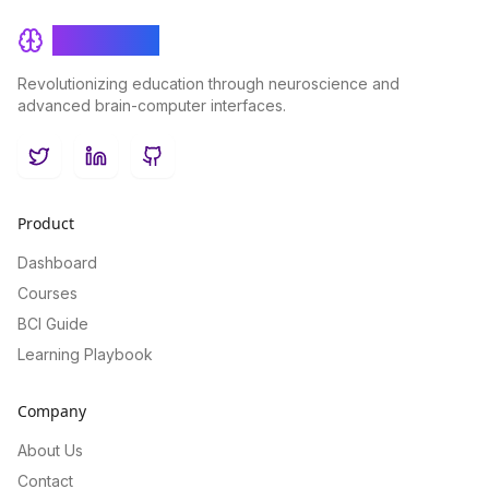
BrainRash
Revolutionizing education through neuroscience and
advanced brain-computer interfaces.
Twitter
LinkedIn
GitHub
Product
Dashboard
Courses
BCI Guide
Learning Playbook
Company
About Us
Contact