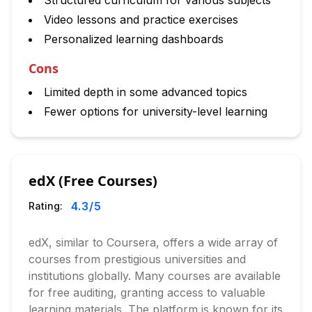
Structured curriculum for various subjects
Video lessons and practice exercises
Personalized learning dashboards
Cons
Limited depth in some advanced topics
Fewer options for university-level learning
edX (Free Courses)
4.3
/5
Rating:
edX, similar to Coursera, offers a wide array of
courses from prestigious universities and
institutions globally. Many courses are available
for free auditing, granting access to valuable
learning materials. The platform is known for its