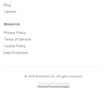
Blog
Careers
Resources
Privacy Policy
Terms of Service
Cookie Policy
Data Protection
©
2026
BrainRash, Inc. All rights reserved.
Privacy
Terms
Cookies