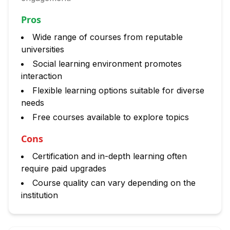
Pros
Wide range of courses from reputable
universities
Social learning environment promotes
interaction
Flexible learning options suitable for diverse
needs
Free courses available to explore topics
Cons
Certification and in-depth learning often
require paid upgrades
Course quality can vary depending on the
institution