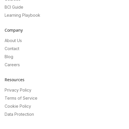
BCI Guide
Learning Playbook
Company
About Us
Contact
Blog
Careers
Resources
Privacy Policy
Terms of Service
Cookie Policy
Data Protection