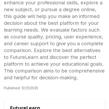
enhance your professional skills, explore a
new subject, or pursue a degree online,
this guide will help you make an informed
decision about the best platform for your
learning needs. We evaluate factors such
as course quality, pricing, user experience,
and career support to give you a complete
comparison. Explore the best alternatives
to FutureLearn and discover the perfect
platform to achieve your educational goals.
This comparison aims to be comprehensive
and helpful for decision-making.
Published:
12/21/2025
FutureLearn