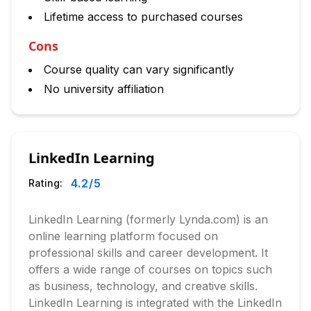
Lifetime access to purchased courses
Cons
Course quality can vary significantly
No university affiliation
LinkedIn Learning
4.2
/5
Rating:
LinkedIn Learning (formerly Lynda.com) is an
online learning platform focused on
professional skills and career development. It
offers a wide range of courses on topics such
as business, technology, and creative skills.
LinkedIn Learning is integrated with the LinkedIn