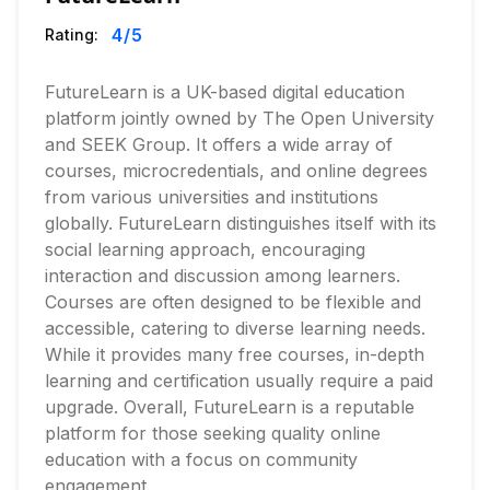
4
/5
Rating:
FutureLearn is a UK-based digital education
platform jointly owned by The Open University
and SEEK Group. It offers a wide array of
courses, microcredentials, and online degrees
from various universities and institutions
globally. FutureLearn distinguishes itself with its
social learning approach, encouraging
interaction and discussion among learners.
Courses are often designed to be flexible and
accessible, catering to diverse learning needs.
While it provides many free courses, in-depth
learning and certification usually require a paid
upgrade. Overall, FutureLearn is a reputable
platform for those seeking quality online
education with a focus on community
engagement.