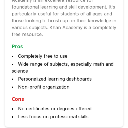
Academy is an excellent resource for
foundational learning and skill development. It's
particularly useful for students of all ages and
those looking to brush up on their knowledge in
various subjects. Khan Academy is a completely
free resource.
Pros
Completely free to use
Wide range of subjects, especially math and
science
Personalized learning dashboards
Non-profit organization
Cons
No certificates or degrees offered
Less focus on professional skills