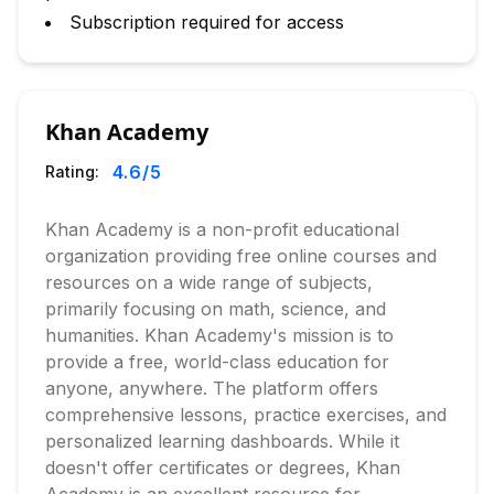
Subscription required for access
Khan Academy
4.6
/5
Rating:
Khan Academy is a non-profit educational
organization providing free online courses and
resources on a wide range of subjects,
primarily focusing on math, science, and
humanities. Khan Academy's mission is to
provide a free, world-class education for
anyone, anywhere. The platform offers
comprehensive lessons, practice exercises, and
personalized learning dashboards. While it
doesn't offer certificates or degrees, Khan