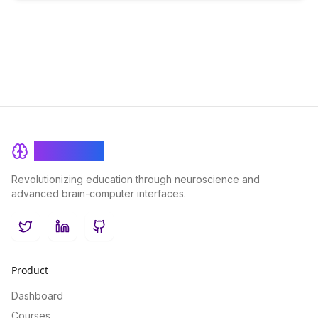
BrainRash
Revolutionizing education through neuroscience and
advanced brain-computer interfaces.
Twitter
LinkedIn
GitHub
Product
Dashboard
Courses