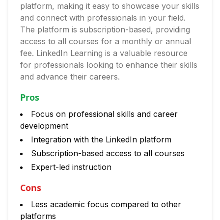
platform, making it easy to showcase your skills
and connect with professionals in your field.
The platform is subscription-based, providing
access to all courses for a monthly or annual
fee. LinkedIn Learning is a valuable resource
for professionals looking to enhance their skills
and advance their careers.
Pros
Focus on professional skills and career
development
Integration with the LinkedIn platform
Subscription-based access to all courses
Expert-led instruction
Cons
Less academic focus compared to other
platforms