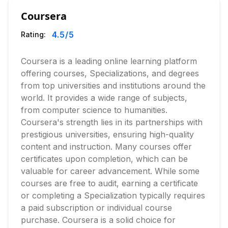
Coursera
4.5
/5
Rating:
Coursera is a leading online learning platform
offering courses, Specializations, and degrees
from top universities and institutions around the
world. It provides a wide range of subjects,
from computer science to humanities.
Coursera's strength lies in its partnerships with
prestigious universities, ensuring high-quality
content and instruction. Many courses offer
certificates upon completion, which can be
valuable for career advancement. While some
courses are free to audit, earning a certificate
or completing a Specialization typically requires
a paid subscription or individual course
purchase. Coursera is a solid choice for