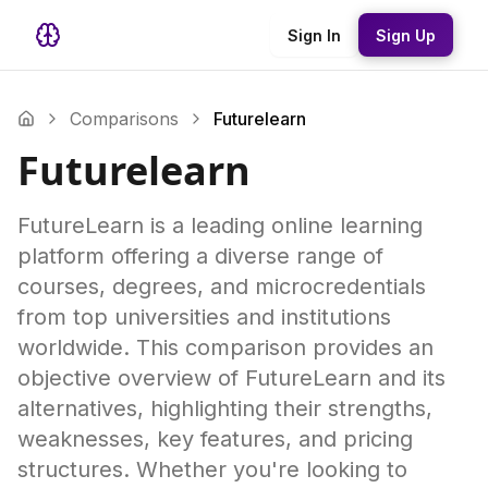
Sign In
Sign Up
Comparisons
Futurelearn
Futurelearn
FutureLearn is a leading online learning
platform offering a diverse range of
courses, degrees, and microcredentials
from top universities and institutions
worldwide. This comparison provides an
objective overview of FutureLearn and its
alternatives, highlighting their strengths,
weaknesses, key features, and pricing
structures. Whether you're looking to