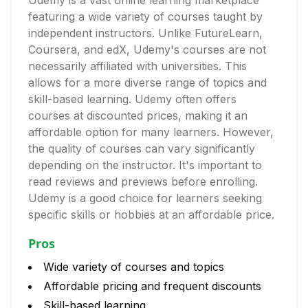
Udemy is a vast online learning marketplace
featuring a wide variety of courses taught by
independent instructors. Unlike FutureLearn,
Coursera, and edX, Udemy's courses are not
necessarily affiliated with universities. This
allows for a more diverse range of topics and
skill-based learning. Udemy often offers
courses at discounted prices, making it an
affordable option for many learners. However,
the quality of courses can vary significantly
depending on the instructor. It's important to
read reviews and previews before enrolling.
Udemy is a good choice for learners seeking
specific skills or hobbies at an affordable price.
Pros
Wide variety of courses and topics
Affordable pricing and frequent discounts
Skill-based learning