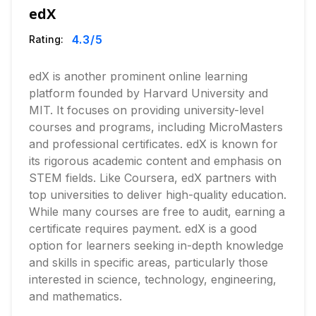
edX
4.3
/5
Rating:
edX is another prominent online learning
platform founded by Harvard University and
MIT. It focuses on providing university-level
courses and programs, including MicroMasters
and professional certificates. edX is known for
its rigorous academic content and emphasis on
STEM fields. Like Coursera, edX partners with
top universities to deliver high-quality education.
While many courses are free to audit, earning a
certificate requires payment. edX is a good
option for learners seeking in-depth knowledge
and skills in specific areas, particularly those
interested in science, technology, engineering,
and mathematics.