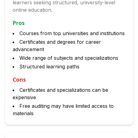
learners seeking structured, university-level
online education.
Pros
Courses from top universities and institutions
Certificates and degrees for career
advancement
Wide range of subjects and specializations
Structured learning paths
Cons
Certificates and specializations can be
expensive
Free auditing may have limited access to
materials