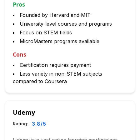
Pros
Founded by Harvard and MIT
University-level courses and programs
Focus on STEM fields
MicroMasters programs available
Cons
Certification requires payment
Less variety in non-STEM subjects
compared to Coursera
Udemy
3.8
/5
Rating: