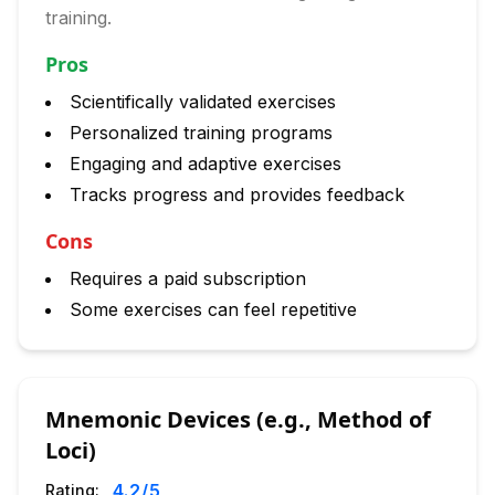
training.
Pros
Scientifically validated exercises
Personalized training programs
Engaging and adaptive exercises
Tracks progress and provides feedback
Cons
Requires a paid subscription
Some exercises can feel repetitive
Mnemonic Devices (e.g., Method of
Loci)
4.2
/5
Rating: