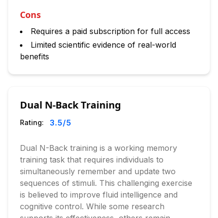
Cons
Requires a paid subscription for full access
Limited scientific evidence of real-world
benefits
Dual N-Back Training
3.5
/5
Rating:
Dual N-Back training is a working memory
training task that requires individuals to
simultaneously remember and update two
sequences of stimuli. This challenging exercise
is believed to improve fluid intelligence and
cognitive control. While some research