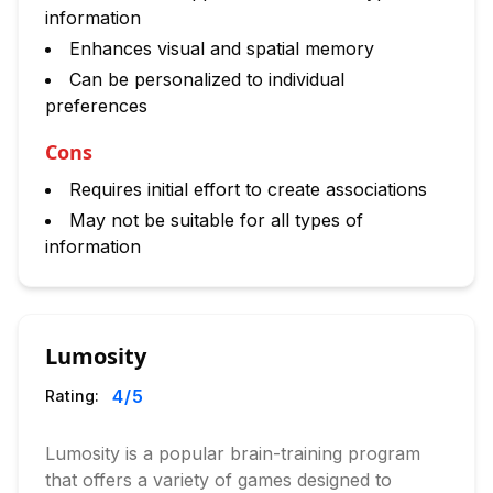
information
Enhances visual and spatial memory
Can be personalized to individual
preferences
Cons
Requires initial effort to create associations
May not be suitable for all types of
information
Lumosity
4
/5
Rating:
Lumosity is a popular brain-training program
that offers a variety of games designed to