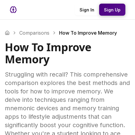
Sign In
Sign Up
Comparisons
How To Improve Memory
How To Improve
Memory
Struggling with recall? This comprehensive
comparison explores the best methods and
tools for how to improve memory. We
delve into techniques ranging from
mnemonic devices and memory training
apps to lifestyle adjustments that can
significantly boost your cognitive function.
Whether you're a student looking to ace