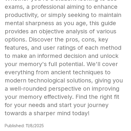
exams, a professional aiming to enhance
productivity, or simply seeking to maintain
mental sharpness as you age, this guide
provides an objective analysis of various
options. Discover the pros, cons, key
features, and user ratings of each method
to make an informed decision and unlock
your memory's full potential. We'll cover
everything from ancient techniques to
modern technological solutions, giving you
a well-rounded perspective on improving
your memory effectively. Find the right fit
for your needs and start your journey
towards a sharper mind today!
Published:
11/8/2025