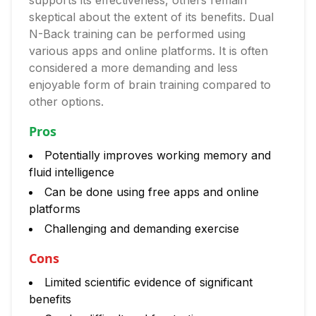
supports its effectiveness, others remain
skeptical about the extent of its benefits. Dual
N-Back training can be performed using
various apps and online platforms. It is often
considered a more demanding and less
enjoyable form of brain training compared to
other options.
Pros
Potentially improves working memory and
fluid intelligence
Can be done using free apps and online
platforms
Challenging and demanding exercise
Cons
Limited scientific evidence of significant
benefits