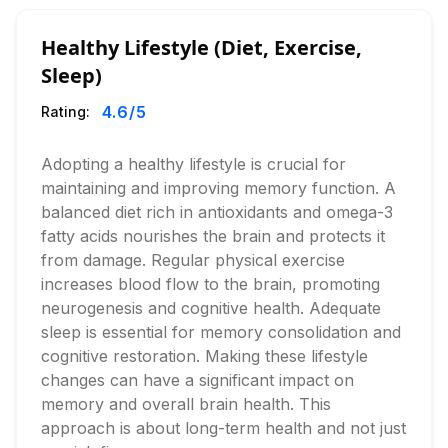
Healthy Lifestyle (Diet, Exercise,
Sleep)
4.6
/5
Rating:
Adopting a healthy lifestyle is crucial for
maintaining and improving memory function. A
balanced diet rich in antioxidants and omega-3
fatty acids nourishes the brain and protects it
from damage. Regular physical exercise
increases blood flow to the brain, promoting
neurogenesis and cognitive health. Adequate
sleep is essential for memory consolidation and
cognitive restoration. Making these lifestyle
changes can have a significant impact on
memory and overall brain health. This
approach is about long-term health and not just