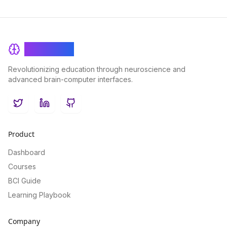
BrainRash
Revolutionizing education through neuroscience and
advanced brain-computer interfaces.
Twitter
LinkedIn
GitHub
Product
Dashboard
Courses
BCI Guide
Learning Playbook
Company