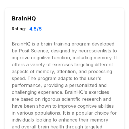
BrainHQ
4.5
/5
Rating:
BrainHQ is a brain-training program developed
by Posit Science, designed by neuroscientists to
improve cognitive function, including memory. It
offers a variety of exercises targeting different
aspects of memory, attention, and processing
speed. The program adapts to the user's
performance, providing a personalized and
challenging experience. BrainHQ's exercises
are based on rigorous scientific research and
have been shown to improve cognitive abilities
in various populations. It is a popular choice for
individuals looking to enhance their memory
and overall brain health through targeted