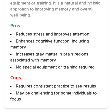
equipment or training. It is a natural and holistic
approach to improving memory and overall
well-being.
Pros
Reduces stress and improves attention
Enhances cognitive function, including
memory
Increases gray matter in brain regions
associated with memory
No special equipment or training required
Cons
Requires consistent practice to see results
May be challenging for some individuals to
focus