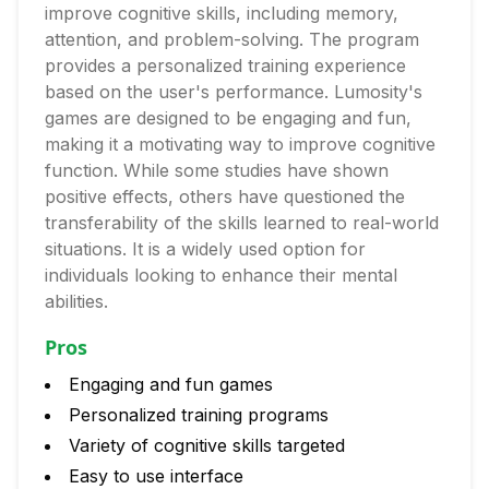
improve cognitive skills, including memory,
attention, and problem-solving. The program
provides a personalized training experience
based on the user's performance. Lumosity's
games are designed to be engaging and fun,
making it a motivating way to improve cognitive
function. While some studies have shown
positive effects, others have questioned the
transferability of the skills learned to real-world
situations. It is a widely used option for
individuals looking to enhance their mental
abilities.
Pros
Engaging and fun games
Personalized training programs
Variety of cognitive skills targeted
Easy to use interface