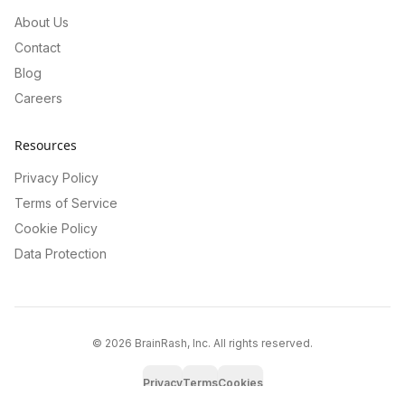
About Us
Contact
Blog
Careers
Resources
Privacy Policy
Terms of Service
Cookie Policy
Data Protection
©
2026
BrainRash, Inc. All rights reserved.
Privacy
Terms
Cookies