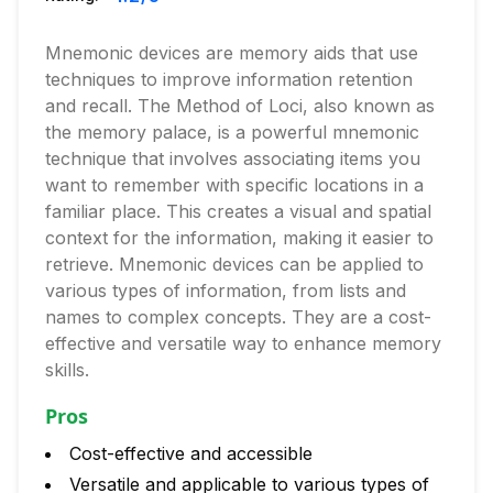
Mnemonic devices are memory aids that use
techniques to improve information retention
and recall. The Method of Loci, also known as
the memory palace, is a powerful mnemonic
technique that involves associating items you
want to remember with specific locations in a
familiar place. This creates a visual and spatial
context for the information, making it easier to
retrieve. Mnemonic devices can be applied to
various types of information, from lists and
names to complex concepts. They are a cost-
effective and versatile way to enhance memory
skills.
Pros
Cost-effective and accessible
Versatile and applicable to various types of