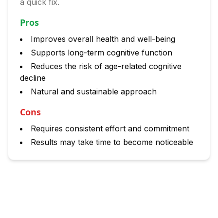
a quick fix.
Pros
Improves overall health and well-being
Supports long-term cognitive function
Reduces the risk of age-related cognitive
decline
Natural and sustainable approach
Cons
Requires consistent effort and commitment
Results may take time to become noticeable