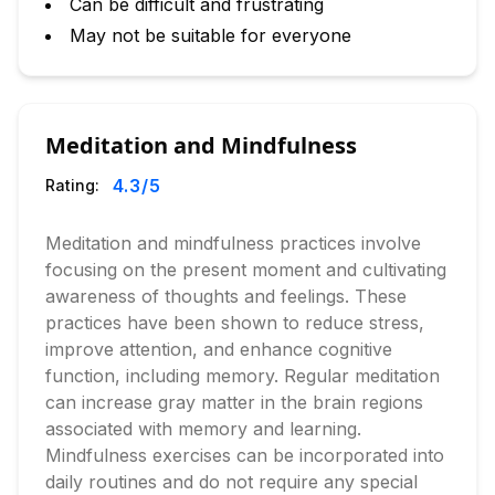
Can be difficult and frustrating
May not be suitable for everyone
Meditation and Mindfulness
4.3
/5
Rating:
Meditation and mindfulness practices involve
focusing on the present moment and cultivating
awareness of thoughts and feelings. These
practices have been shown to reduce stress,
improve attention, and enhance cognitive
function, including memory. Regular meditation
can increase gray matter in the brain regions
associated with memory and learning.
Mindfulness exercises can be incorporated into
daily routines and do not require any special