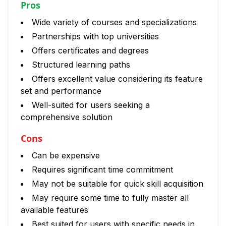
Pros
Wide variety of courses and specializations
Partnerships with top universities
Offers certificates and degrees
Structured learning paths
Offers excellent value considering its feature
set and performance
Well-suited for users seeking a
comprehensive solution
Cons
Can be expensive
Requires significant time commitment
May not be suitable for quick skill acquisition
May require some time to fully master all
available features
Best suited for users with specific needs in