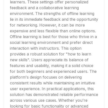
learners. These settings offer personalized
feedback and a collaborative learning
environment. The strengths of offline learning
lie in its immediate feedback and the opportunity
for networking. However, it can be more
expensive and less flexible than online options.
Offline learning is best for those who thrive in a
social learning environment and prefer direct
interaction with instructors. This option
provides a robust solution for "how to learn
new skills". Users appreciate its balance of
features and usability, making it a solid choice
for both beginners and experienced users. The
platform's design focuses on delivering
consistent results while maintaining an intuitive
user experience. In practical applications, this
solution has demonstrated reliable performance
across various use cases. Whether you're
looking for basic functionality or advanced