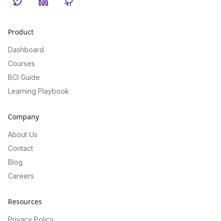
Twitter
LinkedIn
GitHub
Product
Dashboard
Courses
BCI Guide
Learning Playbook
Company
About Us
Contact
Blog
Careers
Resources
Privacy Policy