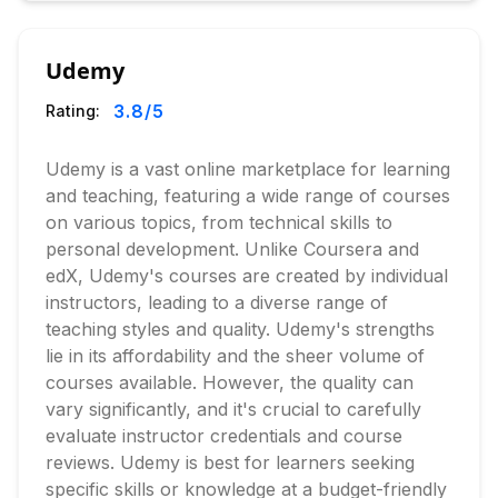
Udemy
3.8
/5
Rating:
Udemy is a vast online marketplace for learning
and teaching, featuring a wide range of courses
on various topics, from technical skills to
personal development. Unlike Coursera and
edX, Udemy's courses are created by individual
instructors, leading to a diverse range of
teaching styles and quality. Udemy's strengths
lie in its affordability and the sheer volume of
courses available. However, the quality can
vary significantly, and it's crucial to carefully
evaluate instructor credentials and course
reviews. Udemy is best for learners seeking
specific skills or knowledge at a budget-friendly