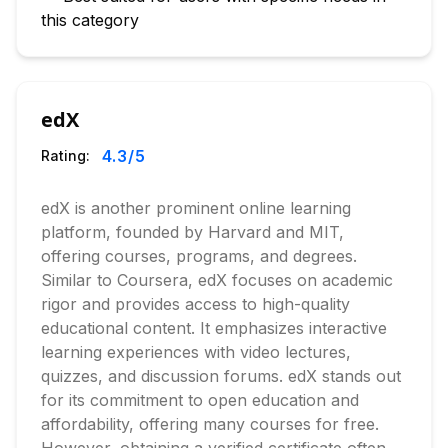
this category
edX
4.3
/5
Rating:
edX is another prominent online learning
platform, founded by Harvard and MIT,
offering courses, programs, and degrees.
Similar to Coursera, edX focuses on academic
rigor and provides access to high-quality
educational content. It emphasizes interactive
learning experiences with video lectures,
quizzes, and discussion forums. edX stands out
for its commitment to open education and
affordability, offering many courses for free.