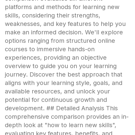
platforms and methods for learning new
skills, considering their strengths,
weaknesses, and key features to help you
make an informed decision. We'll explore
options ranging from structured online
courses to immersive hands-on
experiences, providing an objective
overview to guide you on your learning
journey. Discover the best approach that
aligns with your learning style, goals, and
available resources, and unlock your
potential for continuous growth and
development. ## Detailed Analysis This
comprehensive comparison provides an in-
depth look at "how to learn new skills",
evaluating key features, benefits, and