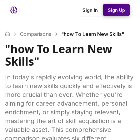
Sign In
Sign Up
Comparisons
"how To Learn New Skills"
"how To Learn New
Skills"
In today's rapidly evolving world, the ability
to learn new skills quickly and effectively is
more crucial than ever. Whether you're
aiming for career advancement, personal
enrichment, or simply staying relevant,
mastering the art of skill acquisition is a
valuable asset. This comprehensive
comparison evaluates six different