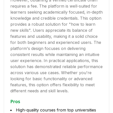
However, obtaining a verified certificate often
requires a fee. The platform is well-suited for
learners seeking academically focused, in-depth
knowledge and credible credentials. This option
provides a robust solution for "how to learn
new skills". Users appreciate its balance of
features and usability, making it a solid choice
for both beginners and experienced users. The
platform's design focuses on delivering
consistent results while maintaining an intuitive
user experience. In practical applications, this
solution has demonstrated reliable performance
across various use cases. Whether you're
looking for basic functionality or advanced
features, this option offers flexibility to meet
different needs and skill levels.
Pros
High-quality courses from top universities