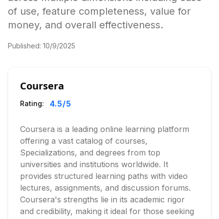
of use, feature completeness, value for
money, and overall effectiveness.
Published:
10/9/2025
Coursera
4.5
/5
Rating:
Coursera is a leading online learning platform
offering a vast catalog of courses,
Specializations, and degrees from top
universities and institutions worldwide. It
provides structured learning paths with video
lectures, assignments, and discussion forums.
Coursera's strengths lie in its academic rigor
and credibility, making it ideal for those seeking