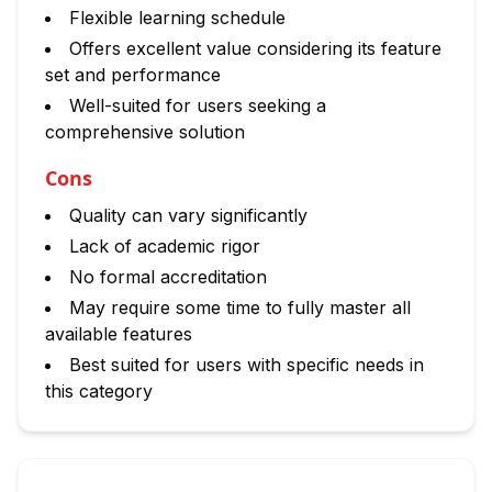
Flexible learning schedule
Offers excellent value considering its feature
set and performance
Well-suited for users seeking a
comprehensive solution
Cons
Quality can vary significantly
Lack of academic rigor
No formal accreditation
May require some time to fully master all
available features
Best suited for users with specific needs in
this category