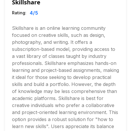
Skillshare
4
/5
Rating:
Skillshare is an online learning community
focused on creative skills, such as design,
photography, and writing. It offers a
subscription-based model, providing access to
a vast library of classes taught by industry
professionals. Skillshare emphasizes hands-on
learning and project-based assignments, making
it ideal for those seeking to develop practical
skills and build a portfolio. However, the depth
of knowledge may be less comprehensive than
academic platforms. Skillshare is best for
creative individuals who prefer a collaborative
and project-oriented learning environment. This
option provides a robust solution for "how to
learn new skills". Users appreciate its balance