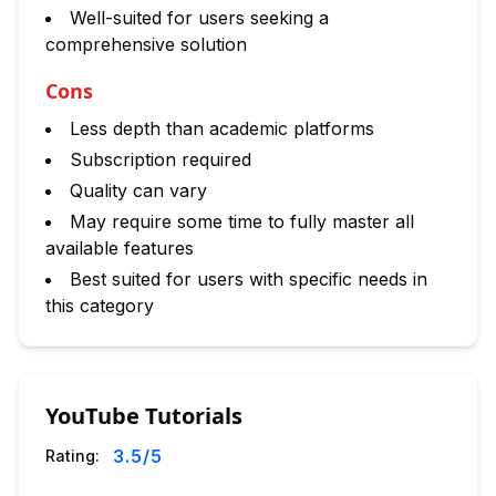
Well-suited for users seeking a
comprehensive solution
Cons
Less depth than academic platforms
Subscription required
Quality can vary
May require some time to fully master all
available features
Best suited for users with specific needs in
this category
YouTube Tutorials
3.5
/5
Rating: