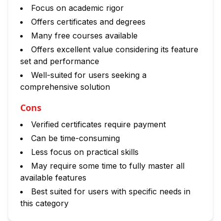
Focus on academic rigor
Offers certificates and degrees
Many free courses available
Offers excellent value considering its feature
set and performance
Well-suited for users seeking a
comprehensive solution
Cons
Verified certificates require payment
Can be time-consuming
Less focus on practical skills
May require some time to fully master all
available features
Best suited for users with specific needs in
this category