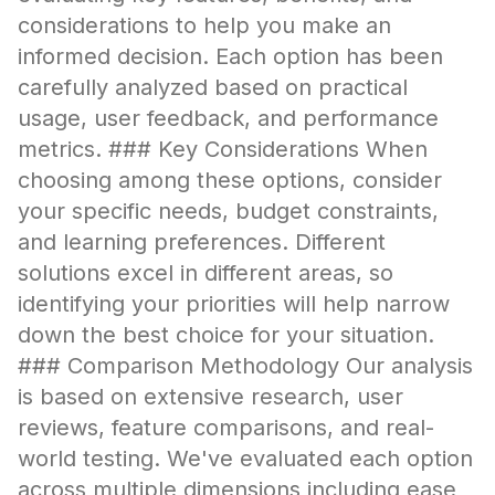
considerations to help you make an
informed decision. Each option has been
carefully analyzed based on practical
usage, user feedback, and performance
metrics. ### Key Considerations When
choosing among these options, consider
your specific needs, budget constraints,
and learning preferences. Different
solutions excel in different areas, so
identifying your priorities will help narrow
down the best choice for your situation.
### Comparison Methodology Our analysis
is based on extensive research, user
reviews, feature comparisons, and real-
world testing. We've evaluated each option
across multiple dimensions including ease