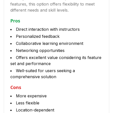
features, this option offers flexibility to meet
different needs and skill levels.
Pros
Direct interaction with instructors
Personalized feedback
Collaborative learning environment
Networking opportunities
Offers excellent value considering its feature
set and performance
Well-suited for users seeking a
comprehensive solution
Cons
More expensive
Less flexible
Location-dependent