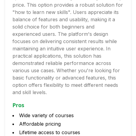
price. This option provides a robust solution for
"how to learn new skills". Users appreciate its
balance of features and usability, making it a
solid choice for both beginners and
experienced users. The platform's design
focuses on delivering consistent results while
maintaining an intuitive user experience. In
practical applications, this solution has
demonstrated reliable performance across
various use cases. Whether you're looking for
basic functionality or advanced features, this
option offers flexibility to meet different needs
and skill levels.
Pros
Wide variety of courses
Affordable pricing
Lifetime access to courses