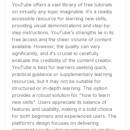
YouTube offers a vast library of free tutorials
on virtually any topic imaginable. It's a readily
accessible resource for learning new skills,
providing visual demonstrations and step-by-
step instructions. YouTube's strengths lie in its
free access and the sheer volume of content
available. However, the quality can vary
significantly, and it's crucial to carefully
evaluate the credibility of the content creator.
YouTube is best for learners seeking quick,
practical guidance or supplementary learning
resources, but it may not be suitable for
structured or in-depth learning. This option
provides a robust solution for "how to learn
new skills". Users appreciate its balance of
features and usability, making it a solid choice
for both beginners and experienced users. The
platform's design focuses on delivering