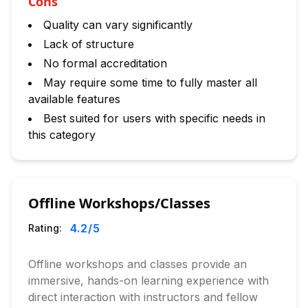
Cons
Quality can vary significantly
Lack of structure
No formal accreditation
May require some time to fully master all
available features
Best suited for users with specific needs in
this category
Offline Workshops/Classes
4.2
/5
Rating:
Offline workshops and classes provide an
immersive, hands-on learning experience with
direct interaction with instructors and fellow