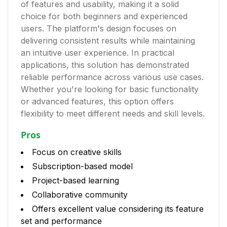
of features and usability, making it a solid
choice for both beginners and experienced
users. The platform's design focuses on
delivering consistent results while maintaining
an intuitive user experience. In practical
applications, this solution has demonstrated
reliable performance across various use cases.
Whether you're looking for basic functionality
or advanced features, this option offers
flexibility to meet different needs and skill levels.
Pros
Focus on creative skills
Subscription-based model
Project-based learning
Collaborative community
Offers excellent value considering its feature
set and performance