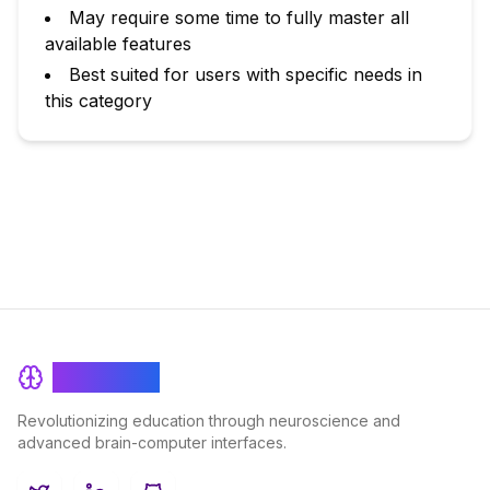
May require some time to fully master all
available features
Best suited for users with specific needs in
this category
BrainRash
Revolutionizing education through neuroscience and
advanced brain-computer interfaces.