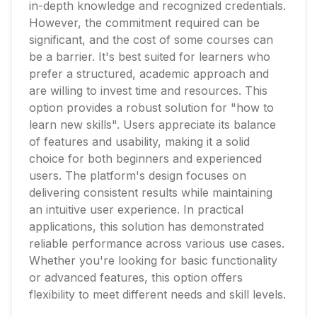
in-depth knowledge and recognized credentials.
However, the commitment required can be
significant, and the cost of some courses can
be a barrier. It's best suited for learners who
prefer a structured, academic approach and
are willing to invest time and resources. This
option provides a robust solution for "how to
learn new skills". Users appreciate its balance
of features and usability, making it a solid
choice for both beginners and experienced
users. The platform's design focuses on
delivering consistent results while maintaining
an intuitive user experience. In practical
applications, this solution has demonstrated
reliable performance across various use cases.
Whether you're looking for basic functionality
or advanced features, this option offers
flexibility to meet different needs and skill levels.