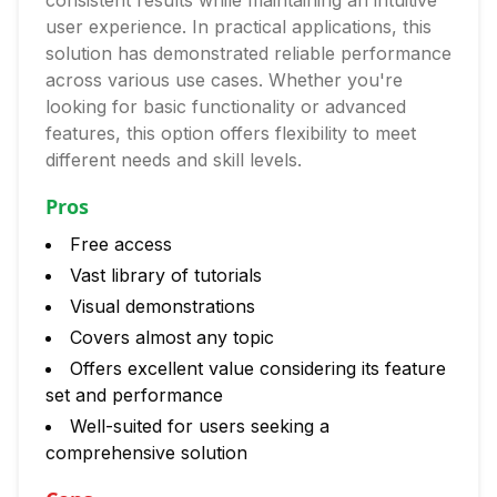
consistent results while maintaining an intuitive
user experience. In practical applications, this
solution has demonstrated reliable performance
across various use cases. Whether you're
looking for basic functionality or advanced
features, this option offers flexibility to meet
different needs and skill levels.
Pros
Free access
Vast library of tutorials
Visual demonstrations
Covers almost any topic
Offers excellent value considering its feature
set and performance
Well-suited for users seeking a
comprehensive solution