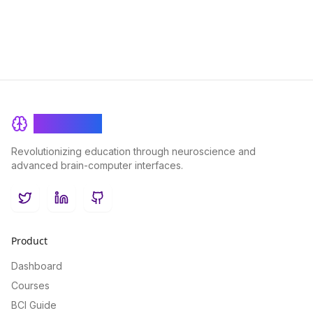
BrainRash
Revolutionizing education through neuroscience and
advanced brain-computer interfaces.
Twitter
LinkedIn
GitHub
Product
Dashboard
Courses
BCI Guide