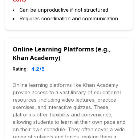
Can be unproductive if not structured
Requires coordination and communication
Online Learning Platforms (e.g.,
Khan Academy)
4.2
/5
Rating:
Online learning platforms like Khan Academy
provide access to a vast library of educational
resources, including video lectures, practice
exercises, and interactive quizzes. These
platforms offer flexibility and convenience,
allowing students to learn at their own pace and
on their own schedule. They often cover a wide
range of subjects and topics, making them a