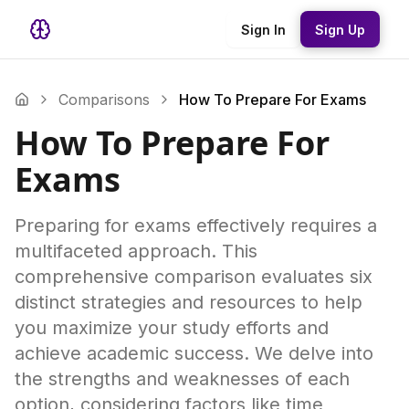
Sign In
Sign Up
Comparisons
How To Prepare For Exams
How To Prepare For
Exams
Preparing for exams effectively requires a
multifaceted approach. This
comprehensive comparison evaluates six
distinct strategies and resources to help
you maximize your study efforts and
achieve academic success. We delve into
the strengths and weaknesses of each
option, considering factors like time