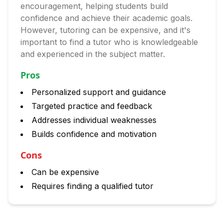
encouragement, helping students build
confidence and achieve their academic goals.
However, tutoring can be expensive, and it's
important to find a tutor who is knowledgeable
and experienced in the subject matter.
Pros
Personalized support and guidance
Targeted practice and feedback
Addresses individual weaknesses
Builds confidence and motivation
Cons
Can be expensive
Requires finding a qualified tutor