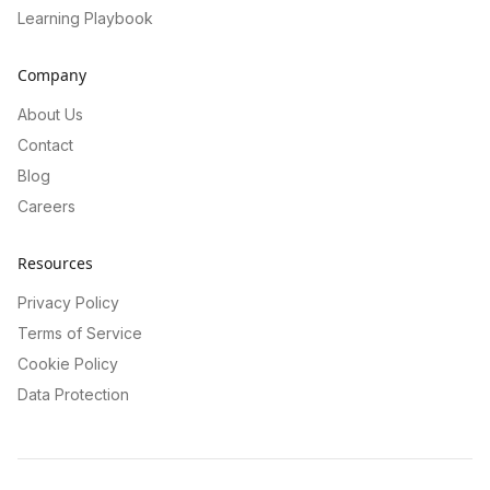
Learning Playbook
Company
About Us
Contact
Blog
Careers
Resources
Privacy Policy
Terms of Service
Cookie Policy
Data Protection