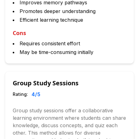
Improves memory pathways
Promotes deeper understanding
Efficient learning technique
Cons
Requires consistent effort
May be time-consuming initially
Group Study Sessions
4
/5
Rating:
Group study sessions offer a collaborative
learning environment where students can share
knowledge, discuss concepts, and quiz each
other. This method allows for diverse