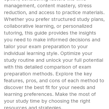
management, content mastery, stress
reduction, and access to practice materials.
Whether you prefer structured study plans,
collaborative learning, or personalized
tutoring, this guide provides the insights
you need to make informed decisions and
tailor your exam preparation to your
individual learning style. Optimize your
study routine and unlock your full potential
with this detailed comparison of exam
preparation methods. Explore the key
features, pros, and cons of each method to
discover the best fit for your needs and
learning preferences. Make the most of
your study time by choosing the right
resources and strategies.