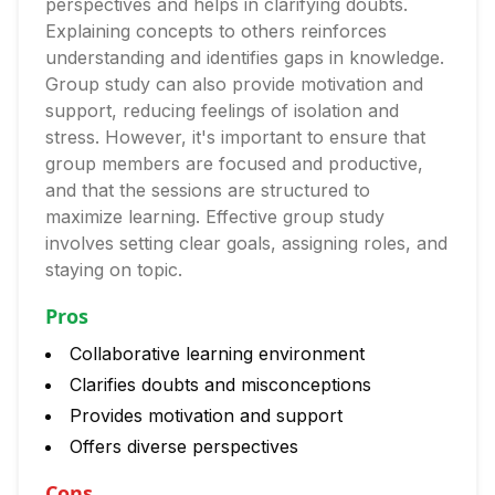
perspectives and helps in clarifying doubts.
Explaining concepts to others reinforces
understanding and identifies gaps in knowledge.
Group study can also provide motivation and
support, reducing feelings of isolation and
stress. However, it's important to ensure that
group members are focused and productive,
and that the sessions are structured to
maximize learning. Effective group study
involves setting clear goals, assigning roles, and
staying on topic.
Pros
Collaborative learning environment
Clarifies doubts and misconceptions
Provides motivation and support
Offers diverse perspectives
Cons