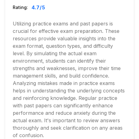
4.7
/5
Rating:
Utilizing practice exams and past papers is
crucial for effective exam preparation. These
resources provide valuable insights into the
exam format, question types, and difficulty
level. By simulating the actual exam
environment, students can identify their
strengths and weaknesses, improve their time
management skills, and build confidence.
Analyzing mistakes made in practice exams
helps in understanding the underlying concepts
and reinforcing knowledge. Regular practice
with past papers can significantly enhance
performance and reduce anxiety during the
actual exam. It's important to review answers
thoroughly and seek clarification on any areas
of confusion.