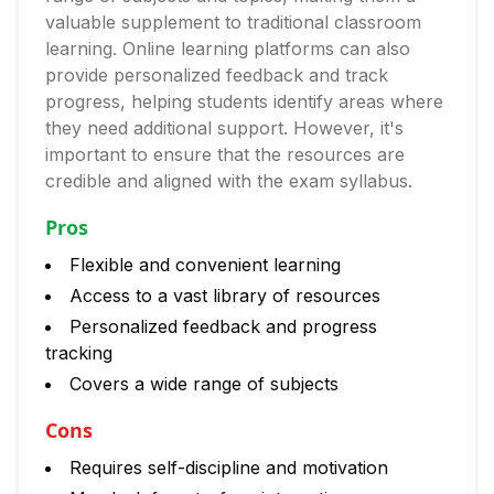
valuable supplement to traditional classroom
learning. Online learning platforms can also
provide personalized feedback and track
progress, helping students identify areas where
they need additional support. However, it's
important to ensure that the resources are
credible and aligned with the exam syllabus.
Pros
Flexible and convenient learning
Access to a vast library of resources
Personalized feedback and progress
tracking
Covers a wide range of subjects
Cons
Requires self-discipline and motivation