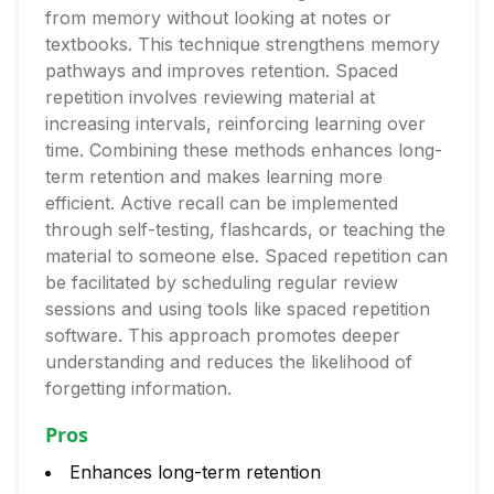
from memory without looking at notes or
textbooks. This technique strengthens memory
pathways and improves retention. Spaced
repetition involves reviewing material at
increasing intervals, reinforcing learning over
time. Combining these methods enhances long-
term retention and makes learning more
efficient. Active recall can be implemented
through self-testing, flashcards, or teaching the
material to someone else. Spaced repetition can
be facilitated by scheduling regular review
sessions and using tools like spaced repetition
software. This approach promotes deeper
understanding and reduces the likelihood of
forgetting information.
Pros
Enhances long-term retention