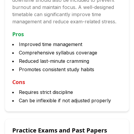
downtime should also be included to prevent
burnout and maintain focus. A well-designed
timetable can significantly improve time
management and reduce exam-related stress.
Pros
Improved time management
Comprehensive syllabus coverage
Reduced last-minute cramming
Promotes consistent study habits
Cons
Requires strict discipline
Can be inflexible if not adjusted properly
Practice Exams and Past Papers