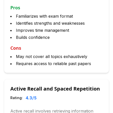
Pros
Familiarizes with exam format
Identifies strengths and weaknesses
Improves time management
Builds confidence
Cons
May not cover all topics exhaustively
Requires access to reliable past papers
Active Recall and Spaced Repetition
4.3
/5
Rating:
Active recall involves retrieving information