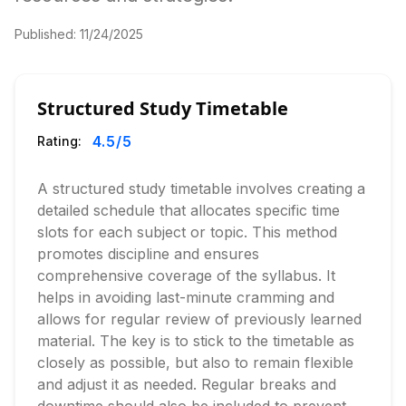
Published:
11/24/2025
Structured Study Timetable
4.5
/5
Rating:
A structured study timetable involves creating a
detailed schedule that allocates specific time
slots for each subject or topic. This method
promotes discipline and ensures
comprehensive coverage of the syllabus. It
helps in avoiding last-minute cramming and
allows for regular review of previously learned
material. The key is to stick to the timetable as
closely as possible, but also to remain flexible
and adjust it as needed. Regular breaks and