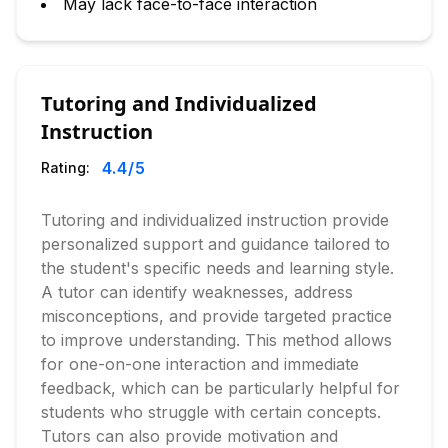
May lack face-to-face interaction
Tutoring and Individualized
Instruction
4.4
/5
Rating:
Tutoring and individualized instruction provide
personalized support and guidance tailored to
the student's specific needs and learning style.
A tutor can identify weaknesses, address
misconceptions, and provide targeted practice
to improve understanding. This method allows
for one-on-one interaction and immediate
feedback, which can be particularly helpful for
students who struggle with certain concepts.
Tutors can also provide motivation and