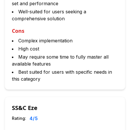
set and performance
Well-suited for users seeking a
comprehensive solution
Cons
Complex implementation
High cost
May require some time to fully master all
available features
Best suited for users with specific needs in
this category
SS&C Eze
4
/5
Rating: