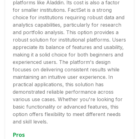
platforms like Aladdin. Its cost is also a factor
for smaller institutions. FactSet is a strong
choice for institutions requiring robust data and
analytics capabilities, particularly for research
and portfolio analysis. This option provides a
robust solution for institutional platforms. Users
appreciate its balance of features and usability,
making it a solid choice for both beginners and
experienced users. The platform's design
focuses on delivering consistent results while
maintaining an intuitive user experience. In
practical applications, this solution has
demonstrated reliable performance across
various use cases. Whether you're looking for
basic functionality or advanced features, this
option offers flexibility to meet different needs
and skill levels.
Pros