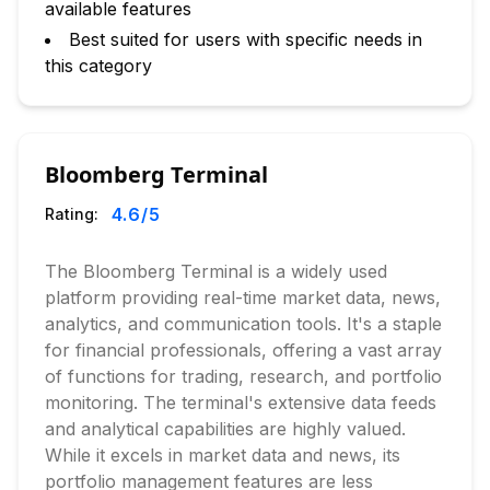
available features
Best suited for users with specific needs in
this category
Bloomberg Terminal
4.6
/5
Rating:
The Bloomberg Terminal is a widely used
platform providing real-time market data, news,
analytics, and communication tools. It's a staple
for financial professionals, offering a vast array
of functions for trading, research, and portfolio
monitoring. The terminal's extensive data feeds
and analytical capabilities are highly valued.
While it excels in market data and news, its
portfolio management features are less