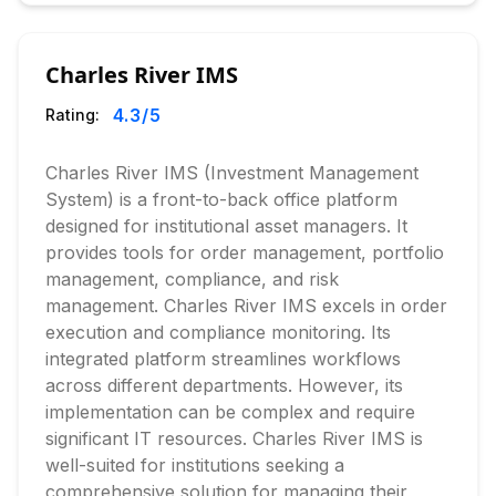
Charles River IMS
4.3
/5
Rating:
Charles River IMS (Investment Management
System) is a front-to-back office platform
designed for institutional asset managers. It
provides tools for order management, portfolio
management, compliance, and risk
management. Charles River IMS excels in order
execution and compliance monitoring. Its
integrated platform streamlines workflows
across different departments. However, its
implementation can be complex and require
significant IT resources. Charles River IMS is
well-suited for institutions seeking a
comprehensive solution for managing their