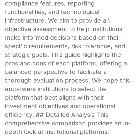
compliance features, reporting
functionalities, and technological
infrastructure. We aim to provide an
objective assessment to help institutions
make informed decisions based on their
specific requirements, risk tolerance, and
strategic goals. This guide highlights the
pros and cons of each platform, offering a
balanced perspective to facilitate a
thorough evaluation process. We hope this
empowers institutions to select the
platform that best aligns with their
investment objectives and operational
efficiency. ## Detailed Analysis This
comprehensive comparison provides an in-
depth look at institutional platforms,