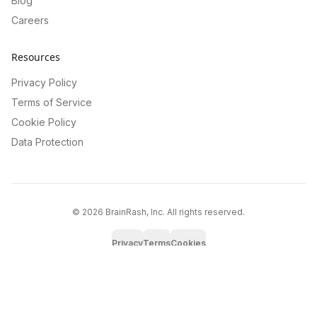
Blog
Careers
Resources
Privacy Policy
Terms of Service
Cookie Policy
Data Protection
©
2026
BrainRash, Inc. All rights reserved.
Privacy
Terms
Cookies