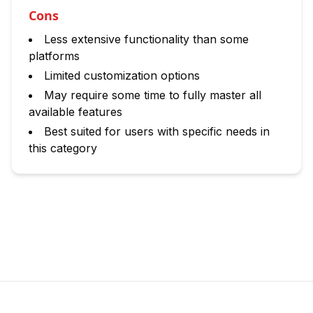
Cons
Less extensive functionality than some
platforms
Limited customization options
May require some time to fully master all
available features
Best suited for users with specific needs in
this category