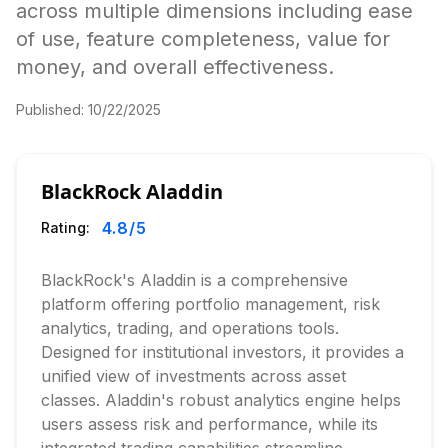
across multiple dimensions including ease
of use, feature completeness, value for
money, and overall effectiveness.
Published:
10/22/2025
BlackRock Aladdin
4.8
/5
Rating:
BlackRock's Aladdin is a comprehensive
platform offering portfolio management, risk
analytics, trading, and operations tools.
Designed for institutional investors, it provides a
unified view of investments across asset
classes. Aladdin's robust analytics engine helps
users assess risk and performance, while its