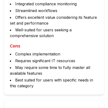
Integrated compliance monitoring
Streamlined workflows
Offers excellent value considering its feature
set and performance
Well-suited for users seeking a
comprehensive solution
Cons
Complex implementation
Requires significant IT resources
May require some time to fully master all
available features
Best suited for users with specific needs in
this category