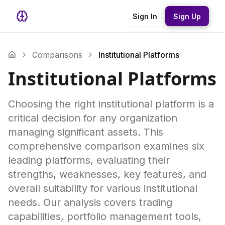
Sign In
Sign Up
Comparisons
Institutional Platforms
Institutional Platforms
Choosing the right institutional platform is a
critical decision for any organization
managing significant assets. This
comprehensive comparison examines six
leading platforms, evaluating their
strengths, weaknesses, key features, and
overall suitability for various institutional
needs. Our analysis covers trading
capabilities, portfolio management tools,