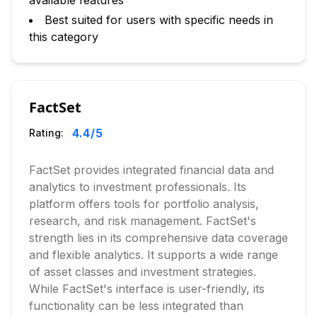
available features
Best suited for users with specific needs in
this category
FactSet
4.4
/5
Rating:
FactSet provides integrated financial data and
analytics to investment professionals. Its
platform offers tools for portfolio analysis,
research, and risk management. FactSet's
strength lies in its comprehensive data coverage
and flexible analytics. It supports a wide range
of asset classes and investment strategies.
While FactSet's interface is user-friendly, its
functionality can be less integrated than