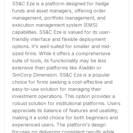
SS&C Eze is a platform designed for hedge
funds and asset managers, offering order
management, portfolio management, and
execution management system (EMS)
capabilities. SS&C Eze is valued for its user-
friendly interface and flexible deployment
options. It's well-suited for smaller and mid-
sized firms. While it offers a comprehensive
suite of tools, its functionality may be less
extensive than platforms like Aladdin or
SimCorp Dimension. SS&C Eze is a popular
choice for firms seeking a cost-effective and
easy-to-use solution for managing their
investment operations. This option provides a
robust solution for institutional platforms. Users
appreciate its balance of features and usability,
making it a solid choice for both beginners and
experienced users. The platform's design
focuses on delivering consistent results while