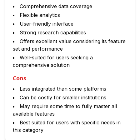
Comprehensive data coverage
Flexible analytics
User-friendly interface
Strong research capabilities
Offers excellent value considering its feature
set and performance
Well-suited for users seeking a
comprehensive solution
Cons
Less integrated than some platforms
Can be costly for smaller institutions
May require some time to fully master all
available features
Best suited for users with specific needs in
this category