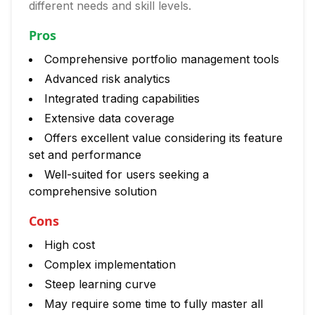
different needs and skill levels.
Pros
Comprehensive portfolio management tools
Advanced risk analytics
Integrated trading capabilities
Extensive data coverage
Offers excellent value considering its feature
set and performance
Well-suited for users seeking a
comprehensive solution
Cons
High cost
Complex implementation
Steep learning curve
May require some time to fully master all