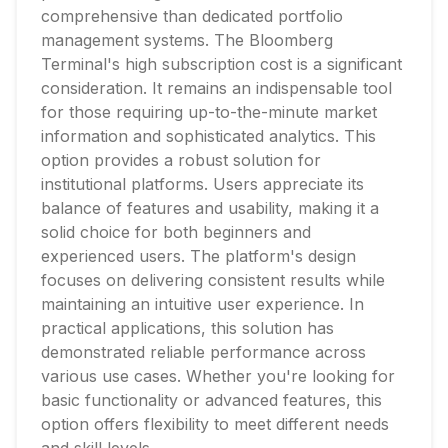
comprehensive than dedicated portfolio
management systems. The Bloomberg
Terminal's high subscription cost is a significant
consideration. It remains an indispensable tool
for those requiring up-to-the-minute market
information and sophisticated analytics. This
option provides a robust solution for
institutional platforms. Users appreciate its
balance of features and usability, making it a
solid choice for both beginners and
experienced users. The platform's design
focuses on delivering consistent results while
maintaining an intuitive user experience. In
practical applications, this solution has
demonstrated reliable performance across
various use cases. Whether you're looking for
basic functionality or advanced features, this
option offers flexibility to meet different needs