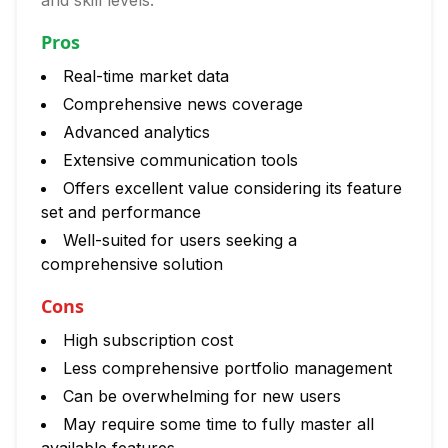
and skill levels.
Pros
Real-time market data
Comprehensive news coverage
Advanced analytics
Extensive communication tools
Offers excellent value considering its feature
set and performance
Well-suited for users seeking a
comprehensive solution
Cons
High subscription cost
Less comprehensive portfolio management
Can be overwhelming for new users
May require some time to fully master all