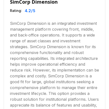
SimCorp Dimension
4.2
/5
Rating:
SimCorp Dimension is an integrated investment
management platform covering front, middle,
and back-office operations. It supports a wide
range of asset classes and investment
strategies. SimCorp Dimension is known for its
comprehensive functionality and robust
reporting capabilities. Its integrated architecture
helps improve operational efficiency and
reduce risk. However, its implementation can be
complex and costly. SimCorp Dimension is a
good fit for large, global institutions seeking a
comprehensive platform to manage their entire
investment lifecycle. This option provides a
robust solution for institutional platforms. Users
appreciate its balance of features and usability,