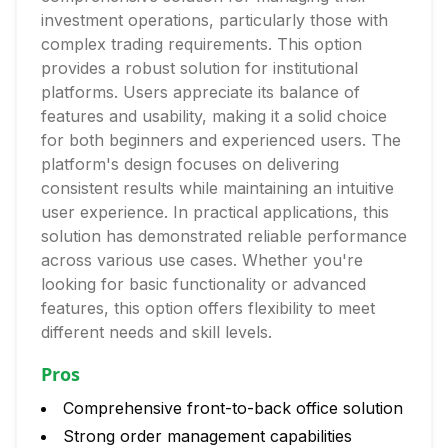
investment operations, particularly those with
complex trading requirements. This option
provides a robust solution for institutional
platforms. Users appreciate its balance of
features and usability, making it a solid choice
for both beginners and experienced users. The
platform's design focuses on delivering
consistent results while maintaining an intuitive
user experience. In practical applications, this
solution has demonstrated reliable performance
across various use cases. Whether you're
looking for basic functionality or advanced
features, this option offers flexibility to meet
different needs and skill levels.
Pros
Comprehensive front-to-back office solution
Strong order management capabilities