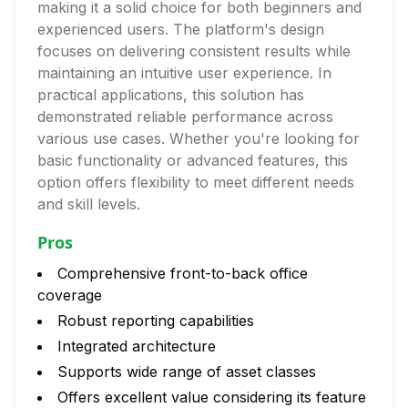
making it a solid choice for both beginners and
experienced users. The platform's design
focuses on delivering consistent results while
maintaining an intuitive user experience. In
practical applications, this solution has
demonstrated reliable performance across
various use cases. Whether you're looking for
basic functionality or advanced features, this
option offers flexibility to meet different needs
and skill levels.
Pros
Comprehensive front-to-back office
coverage
Robust reporting capabilities
Integrated architecture
Supports wide range of asset classes
Offers excellent value considering its feature