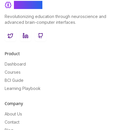
BrainRash
Revolutionizing education through neuroscience and
advanced brain-computer interfaces.
Twitter
LinkedIn
GitHub
Product
Dashboard
Courses
BCI Guide
Learning Playbook
Company
About Us
Contact