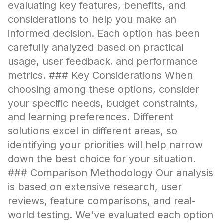
evaluating key features, benefits, and
considerations to help you make an
informed decision. Each option has been
carefully analyzed based on practical
usage, user feedback, and performance
metrics. ### Key Considerations When
choosing among these options, consider
your specific needs, budget constraints,
and learning preferences. Different
solutions excel in different areas, so
identifying your priorities will help narrow
down the best choice for your situation.
### Comparison Methodology Our analysis
is based on extensive research, user
reviews, feature comparisons, and real-
world testing. We've evaluated each option