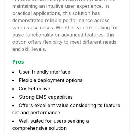
maintaining an intuitive user experience. In
practical applications, this solution has
demonstrated reliable performance across
various use cases. Whether you're looking for
basic functionality or advanced features, this
option offers flexibility to meet different needs
and skill levels.
Pros
User-friendly interface
Flexible deployment options
Cost-effective
Strong EMS capabilities
Offers excellent value considering its feature
set and performance
Well-suited for users seeking a
comprehensive solution