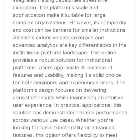
integrated trading capabilities streamline
execution. The platform's scale and
sophistication make it suitable for large,
complex organizations. However, its complexity
and cost can be barriers for smaller institutions.
Aladdin's extensive data coverage and
advanced analytics are key differentiators in the
institutional platform landscape. This option
provides a robust solution for institutional
platforms. Users appreciate its balance of
features and usability, making it a solid choice
for both beginners and experienced users. The
platform's design focuses on delivering
consistent results while maintaining an intuitive
user experience. In practical applications, this
solution has demonstrated reliable performance
across various use cases. Whether you're
looking for basic functionality or advanced
features, this option offers flexibility to meet