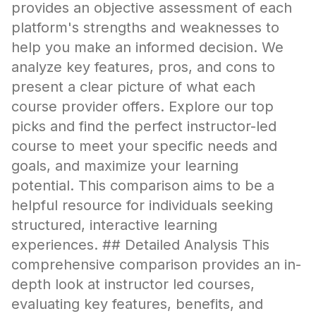
provides an objective assessment of each
platform's strengths and weaknesses to
help you make an informed decision. We
analyze key features, pros, and cons to
present a clear picture of what each
course provider offers. Explore our top
picks and find the perfect instructor-led
course to meet your specific needs and
goals, and maximize your learning
potential. This comparison aims to be a
helpful resource for individuals seeking
structured, interactive learning
experiences. ## Detailed Analysis This
comprehensive comparison provides an in-
depth look at instructor led courses,
evaluating key features, benefits, and