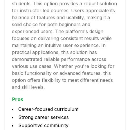
students. This option provides a robust solution
for instructor led courses. Users appreciate its
balance of features and usability, making it a
solid choice for both beginners and
experienced users. The platform's design
focuses on delivering consistent results while
maintaining an intuitive user experience. In
practical applications, this solution has
demonstrated reliable performance across
various use cases. Whether you're looking for
basic functionality or advanced features, this
option offers flexibility to meet different needs
and skill levels.
Pros
Career-focused curriculum
Strong career services
Supportive community