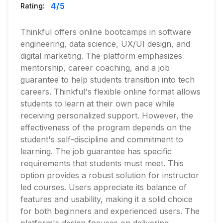
4
/5
Rating:
Thinkful offers online bootcamps in software
engineering, data science, UX/UI design, and
digital marketing. The platform emphasizes
mentorship, career coaching, and a job
guarantee to help students transition into tech
careers. Thinkful's flexible online format allows
students to learn at their own pace while
receiving personalized support. However, the
effectiveness of the program depends on the
student's self-discipline and commitment to
learning. The job guarantee has specific
requirements that students must meet. This
option provides a robust solution for instructor
led courses. Users appreciate its balance of
features and usability, making it a solid choice
for both beginners and experienced users. The