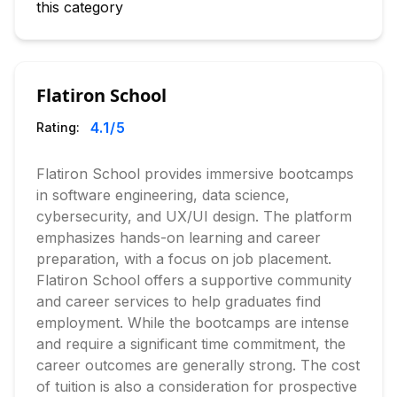
this category
Flatiron School
4.1
/5
Rating:
Flatiron School provides immersive bootcamps
in software engineering, data science,
cybersecurity, and UX/UI design. The platform
emphasizes hands-on learning and career
preparation, with a focus on job placement.
Flatiron School offers a supportive community
and career services to help graduates find
employment. While the bootcamps are intense
and require a significant time commitment, the
career outcomes are generally strong. The cost
of tuition is also a consideration for prospective