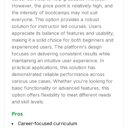
However, the price point is relatively high, and
the intensity of bootcamps may not suit
everyone. This option provides a robust
solution for instructor led courses. Users
appreciate its balance of features and usability,
making it a solid choice for both beginners and
experienced users. The platform's design
focuses on delivering consistent results while
maintaining an intuitive user experience. In
practical applications, this solution has
demonstrated reliable performance across
various use cases. Whether you're looking for
basic functionality or advanced features, this
option offers flexibility to meet different needs
and skill levels.
Pros
Career-focused curriculum