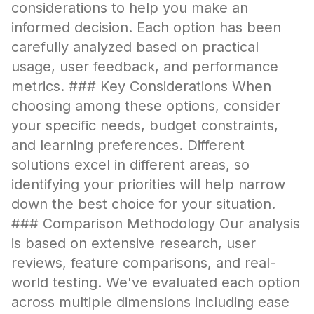
considerations to help you make an
informed decision. Each option has been
carefully analyzed based on practical
usage, user feedback, and performance
metrics. ### Key Considerations When
choosing among these options, consider
your specific needs, budget constraints,
and learning preferences. Different
solutions excel in different areas, so
identifying your priorities will help narrow
down the best choice for your situation.
### Comparison Methodology Our analysis
is based on extensive research, user
reviews, feature comparisons, and real-
world testing. We've evaluated each option
across multiple dimensions including ease