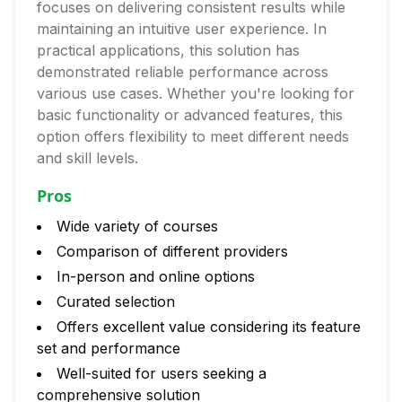
focuses on delivering consistent results while
maintaining an intuitive user experience. In
practical applications, this solution has
demonstrated reliable performance across
various use cases. Whether you're looking for
basic functionality or advanced features, this
option offers flexibility to meet different needs
and skill levels.
Pros
Wide variety of courses
Comparison of different providers
In-person and online options
Curated selection
Offers excellent value considering its feature
set and performance
Well-suited for users seeking a
comprehensive solution