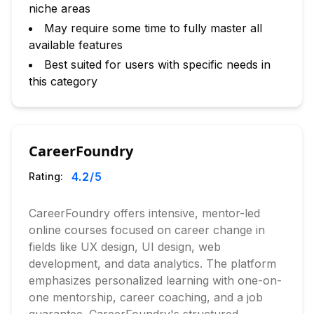
niche areas
May require some time to fully master all
available features
Best suited for users with specific needs in
this category
CareerFoundry
4.2
/5
Rating:
CareerFoundry offers intensive, mentor-led
online courses focused on career change in
fields like UX design, UI design, web
development, and data analytics. The platform
emphasizes personalized learning with one-on-
one mentorship, career coaching, and a job