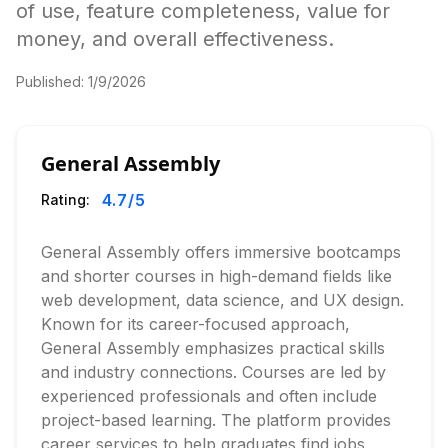
of use, feature completeness, value for
money, and overall effectiveness.
Published:
1/9/2026
General Assembly
4.7
/5
Rating:
General Assembly offers immersive bootcamps
and shorter courses in high-demand fields like
web development, data science, and UX design.
Known for its career-focused approach,
General Assembly emphasizes practical skills
and industry connections. Courses are led by
experienced professionals and often include
project-based learning. The platform provides
career services to help graduates find jobs.