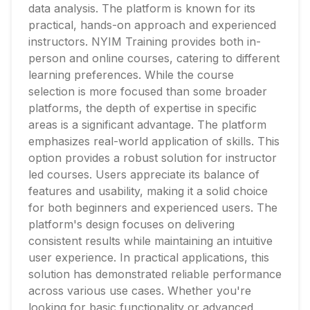
data analysis. The platform is known for its
practical, hands-on approach and experienced
instructors. NYIM Training provides both in-
person and online courses, catering to different
learning preferences. While the course
selection is more focused than some broader
platforms, the depth of expertise in specific
areas is a significant advantage. The platform
emphasizes real-world application of skills. This
option provides a robust solution for instructor
led courses. Users appreciate its balance of
features and usability, making it a solid choice
for both beginners and experienced users. The
platform's design focuses on delivering
consistent results while maintaining an intuitive
user experience. In practical applications, this
solution has demonstrated reliable performance
across various use cases. Whether you're
looking for basic functionality or advanced