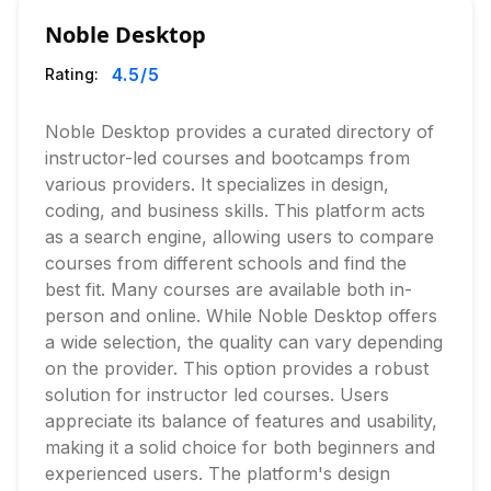
Noble Desktop
4.5
/5
Rating:
Noble Desktop provides a curated directory of
instructor-led courses and bootcamps from
various providers. It specializes in design,
coding, and business skills. This platform acts
as a search engine, allowing users to compare
courses from different schools and find the
best fit. Many courses are available both in-
person and online. While Noble Desktop offers
a wide selection, the quality can vary depending
on the provider. This option provides a robust
solution for instructor led courses. Users
appreciate its balance of features and usability,
making it a solid choice for both beginners and
experienced users. The platform's design