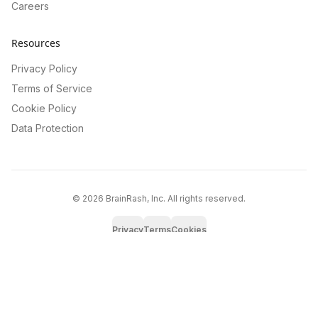
Careers
Resources
Privacy Policy
Terms of Service
Cookie Policy
Data Protection
©
2026
BrainRash, Inc. All rights reserved.
Privacy
Terms
Cookies