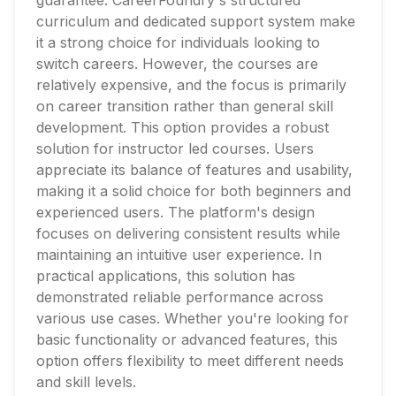
guarantee. CareerFoundry's structured
curriculum and dedicated support system make
it a strong choice for individuals looking to
switch careers. However, the courses are
relatively expensive, and the focus is primarily
on career transition rather than general skill
development. This option provides a robust
solution for instructor led courses. Users
appreciate its balance of features and usability,
making it a solid choice for both beginners and
experienced users. The platform's design
focuses on delivering consistent results while
maintaining an intuitive user experience. In
practical applications, this solution has
demonstrated reliable performance across
various use cases. Whether you're looking for
basic functionality or advanced features, this
option offers flexibility to meet different needs
and skill levels.