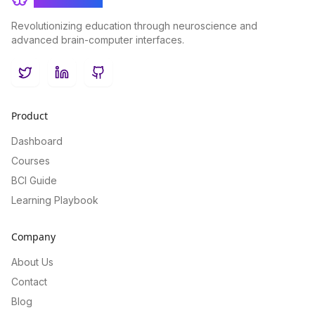
Revolutionizing education through neuroscience and
advanced brain-computer interfaces.
Twitter
LinkedIn
GitHub
Product
Dashboard
Courses
BCI Guide
Learning Playbook
Company
About Us
Contact
Blog