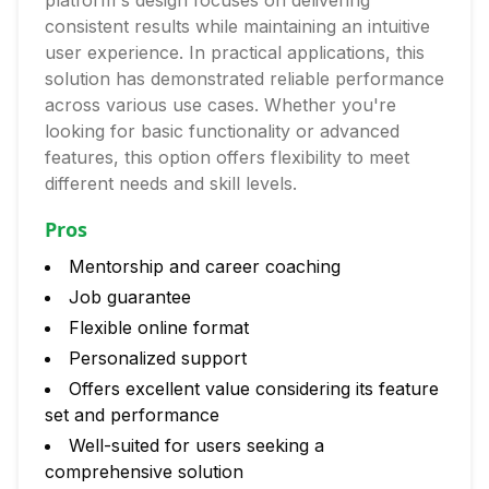
platform's design focuses on delivering
consistent results while maintaining an intuitive
user experience. In practical applications, this
solution has demonstrated reliable performance
across various use cases. Whether you're
looking for basic functionality or advanced
features, this option offers flexibility to meet
different needs and skill levels.
Pros
Mentorship and career coaching
Job guarantee
Flexible online format
Personalized support
Offers excellent value considering its feature
set and performance
Well-suited for users seeking a
comprehensive solution