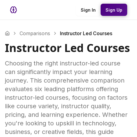
Sign In
Sign Up
Comparisons
Instructor Led Courses
Instructor Led Courses
Choosing the right instructor-led course
can significantly impact your learning
journey. This comprehensive comparison
evaluates six leading platforms offering
instructor-led courses, focusing on factors
like course variety, instructor quality,
pricing, and learning experience. Whether
you're looking to upskill in technology,
business, or creative fields, this guide