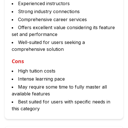
Experienced instructors
Strong industry connections
Comprehensive career services
Offers excellent value considering its feature
set and performance
Well-suited for users seeking a
comprehensive solution
Cons
High tuition costs
Intense learning pace
May require some time to fully master all
available features
Best suited for users with specific needs in
this category