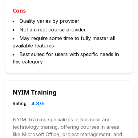
Cons
Quality varies by provider
Not a direct course provider
May require some time to fully master all
available features
Best suited for users with specific needs in
this category
NYIM Training
4.3
/5
Rating:
NYIM Training specializes in business and
technology training, offering courses in areas
like Microsoft Office, project management, and