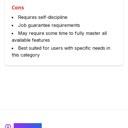
Cons
Requires self-discipline
Job guarantee requirements
May require some time to fully master all
available features
Best suited for users with specific needs in
this category
BrainRash