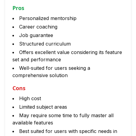
Pros
Personalized mentorship
Career coaching
Job guarantee
Structured curriculum
Offers excellent value considering its feature
set and performance
Well-suited for users seeking a
comprehensive solution
Cons
High cost
Limited subject areas
May require some time to fully master all
available features
Best suited for users with specific needs in