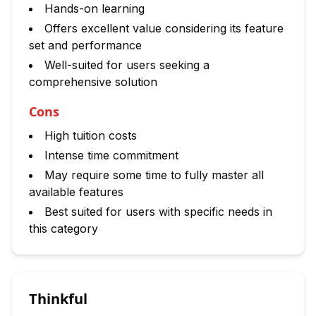
Hands-on learning
Offers excellent value considering its feature
set and performance
Well-suited for users seeking a
comprehensive solution
Cons
High tuition costs
Intense time commitment
May require some time to fully master all
available features
Best suited for users with specific needs in
this category
Thinkful