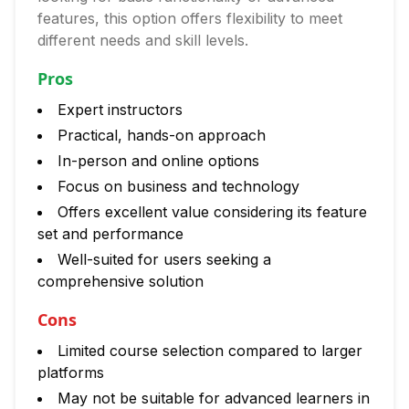
features, this option offers flexibility to meet
different needs and skill levels.
Pros
Expert instructors
Practical, hands-on approach
In-person and online options
Focus on business and technology
Offers excellent value considering its feature
set and performance
Well-suited for users seeking a
comprehensive solution
Cons
Limited course selection compared to larger
platforms
May not be suitable for advanced learners in