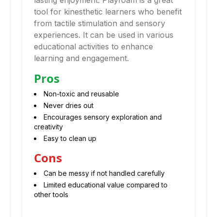
lasting enjoyment. Playfoam is a great
tool for kinesthetic learners who benefit
from tactile stimulation and sensory
experiences. It can be used in various
educational activities to enhance
learning and engagement.
Pros
Non-toxic and reusable
Never dries out
Encourages sensory exploration and
creativity
Easy to clean up
Cons
Can be messy if not handled carefully
Limited educational value compared to
other tools