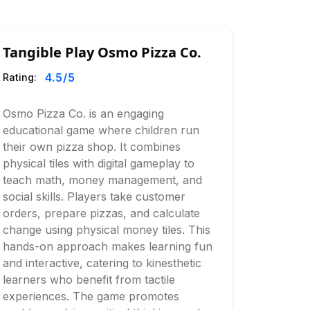
Tangible Play Osmo Pizza Co.
4.5
/5
Rating:
Osmo Pizza Co. is an engaging
educational game where children run
their own pizza shop. It combines
physical tiles with digital gameplay to
teach math, money management, and
social skills. Players take customer
orders, prepare pizzas, and calculate
change using physical money tiles. This
hands-on approach makes learning fun
and interactive, catering to kinesthetic
learners who benefit from tactile
experiences. The game promotes