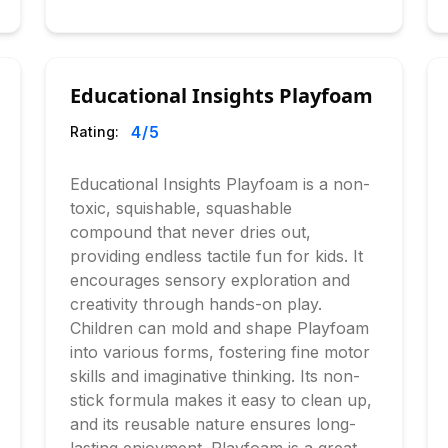
Educational Insights Playfoam
4
/5
Rating:
Educational Insights Playfoam is a non-
toxic, squishable, squashable
compound that never dries out,
providing endless tactile fun for kids. It
encourages sensory exploration and
creativity through hands-on play.
Children can mold and shape Playfoam
into various forms, fostering fine motor
skills and imaginative thinking. Its non-
stick formula makes it easy to clean up,
and its reusable nature ensures long-