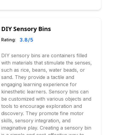
DIY Sensory Bins
3.8
/5
Rating:
DIY sensory bins are containers filled
with materials that stimulate the senses,
such as rice, beans, water beads, or
sand. They provide a tactile and
engaging learning experience for
kinesthetic learners. Sensory bins can
be customized with various objects and
tools to encourage exploration and
discovery. They promote fine motor
skills, sensory integration, and
imaginative play. Creating a sensory bin