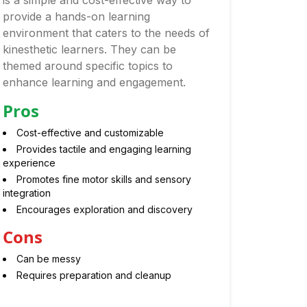
is a simple and cost-effective way to
provide a hands-on learning
environment that caters to the needs of
kinesthetic learners. They can be
themed around specific topics to
enhance learning and engagement.
Pros
Cost-effective and customizable
Provides tactile and engaging learning
experience
Promotes fine motor skills and sensory
integration
Encourages exploration and discovery
Cons
Can be messy
Requires preparation and cleanup