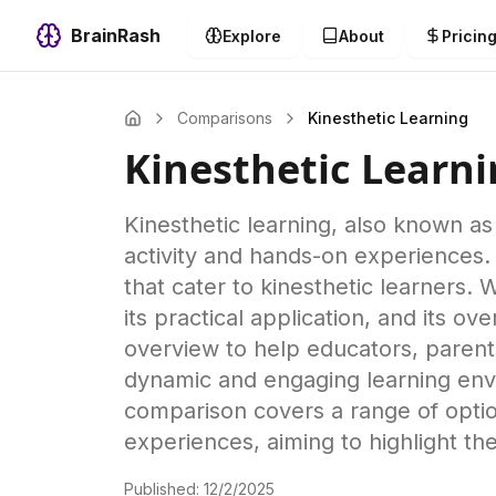
BrainRash
Explore
About
Pricin
Comparisons
Kinesthetic Learning
Kinesthetic Learn
Kinesthetic learning, also known as 
activity and hands-on experiences.
that cater to kinesthetic learners.
its practical application, and its 
overview to help educators, parents
dynamic and engaging learning env
comparison covers a range of option
experiences, aiming to highlight t
Published:
12/2/2025