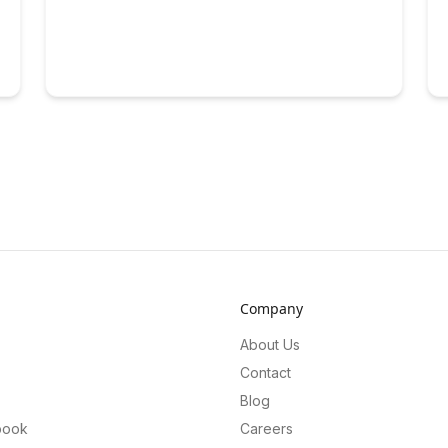
Company
About Us
Contact
Blog
book
Careers