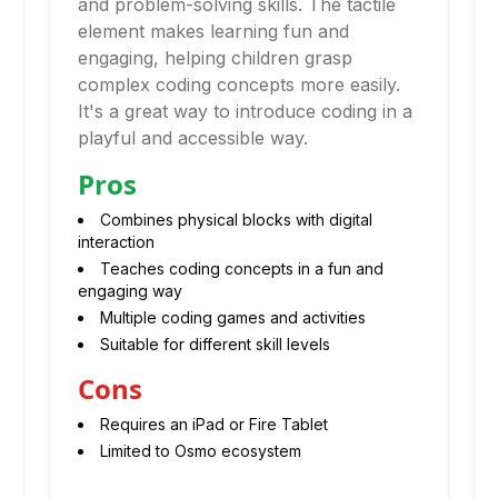
and problem-solving skills. The tactile
element makes learning fun and
engaging, helping children grasp
complex coding concepts more easily.
It's a great way to introduce coding in a
playful and accessible way.
Pros
Combines physical blocks with digital
interaction
Teaches coding concepts in a fun and
engaging way
Multiple coding games and activities
Suitable for different skill levels
Cons
Requires an iPad or Fire Tablet
Limited to Osmo ecosystem