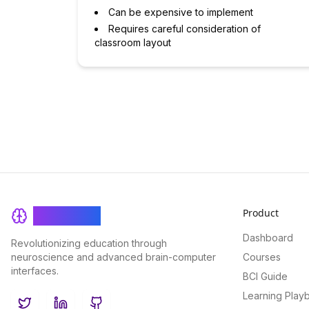
Can be expensive to implement
Requires careful consideration of
classroom layout
Product
BrainRash
Dashboard
Revolutionizing education through
neuroscience and advanced brain-computer
Courses
interfaces.
BCI Guide
Learning Play