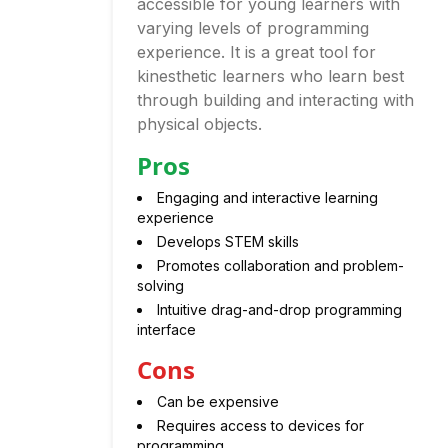
accessible for young learners with
varying levels of programming
experience. It is a great tool for
kinesthetic learners who learn best
through building and interacting with
physical objects.
Pros
Engaging and interactive learning
experience
Develops STEM skills
Promotes collaboration and problem-
solving
Intuitive drag-and-drop programming
interface
Cons
Can be expensive
Requires access to devices for
programming