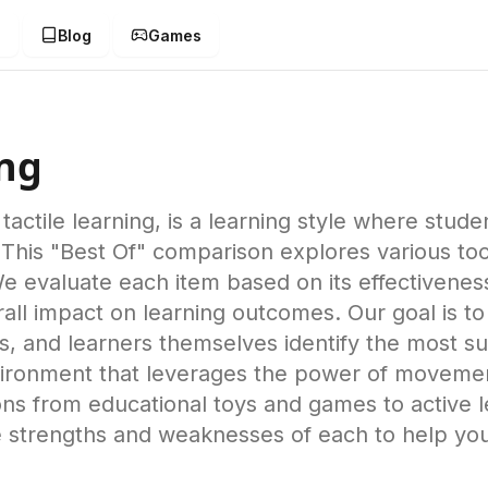
g
Blog
Games
ing
tactile learning, is a learning style where stud
 This "Best Of" comparison explores various to
 We evaluate each item based on its effectivenes
overall impact on learning outcomes. Our goal is
, and learners themselves identify the most sui
ironment that leverages the power of movement 
s from educational toys and games to active lea
he strengths and weaknesses of each to help yo