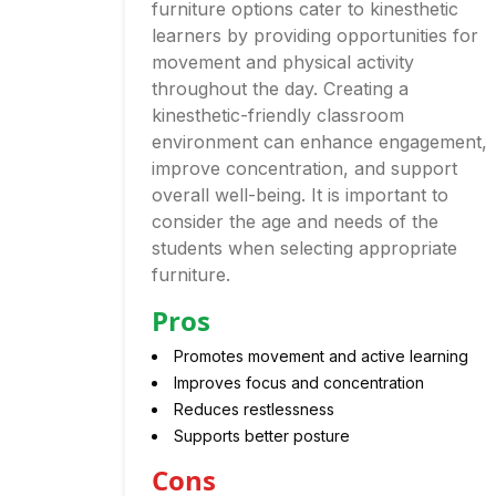
furniture options cater to kinesthetic
learners by providing opportunities for
movement and physical activity
throughout the day. Creating a
kinesthetic-friendly classroom
environment can enhance engagement,
improve concentration, and support
overall well-being. It is important to
consider the age and needs of the
students when selecting appropriate
furniture.
Pros
Promotes movement and active learning
Improves focus and concentration
Reduces restlessness
Supports better posture
Cons