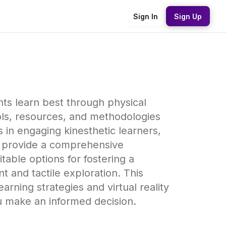
Sign In
Sign Up
ents learn best through physical
ols, resources, and methodologies
s in engaging kinesthetic learners,
 to provide a comprehensive
table options for fostering a
and tactile exploration. This
rning strategies and virtual reality
u make an informed decision.