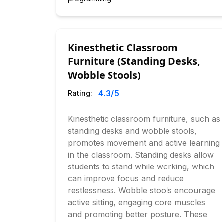
Kinesthetic Classroom
Furniture (Standing Desks,
Wobble Stools)
4.3
/5
Rating:
Kinesthetic classroom furniture, such as
standing desks and wobble stools,
promotes movement and active learning
in the classroom. Standing desks allow
students to stand while working, which
can improve focus and reduce
restlessness. Wobble stools encourage
active sitting, engaging core muscles
and promoting better posture. These