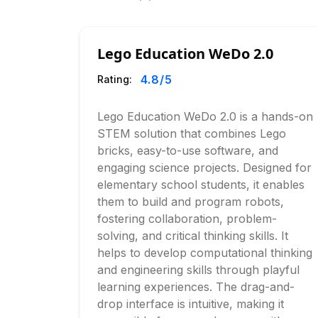
Lego Education WeDo 2.0
4.8
/5
Rating:
Lego Education WeDo 2.0 is a hands-on
STEM solution that combines Lego
bricks, easy-to-use software, and
engaging science projects. Designed for
elementary school students, it enables
them to build and program robots,
fostering collaboration, problem-
solving, and critical thinking skills. It
helps to develop computational thinking
and engineering skills through playful
learning experiences. The drag-and-
drop interface is intuitive, making it