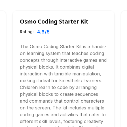
Osmo Coding Starter Kit
4.6
/5
Rating:
The Osmo Coding Starter Kit is a hands-
on learning system that teaches coding
concepts through interactive games and
physical blocks. It combines digital
interaction with tangible manipulation,
making it ideal for kinesthetic learners.
Children learn to code by arranging
physical blocks to create sequences
and commands that control characters
on the screen. The kit includes multiple
coding games and activities that cater to
different skill levels, fostering creativity