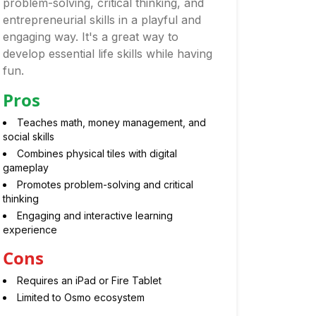
problem-solving, critical thinking, and
entrepreneurial skills in a playful and
engaging way. It's a great way to
develop essential life skills while having
fun.
Pros
Teaches math, money management, and
social skills
Combines physical tiles with digital
gameplay
Promotes problem-solving and critical
thinking
Engaging and interactive learning
experience
Cons
Requires an iPad or Fire Tablet
Limited to Osmo ecosystem