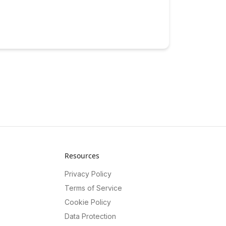
Resources
Privacy Policy
Terms of Service
Cookie Policy
Data Protection