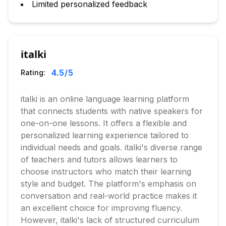
Limited personalized feedback
italki
4.5
/5
Rating:
italki is an online language learning platform
that connects students with native speakers for
one-on-one lessons. It offers a flexible and
personalized learning experience tailored to
individual needs and goals. italki's diverse range
of teachers and tutors allows learners to
choose instructors who match their learning
style and budget. The platform's emphasis on
conversation and real-world practice makes it
an excellent choice for improving fluency.
However, italki's lack of structured curriculum