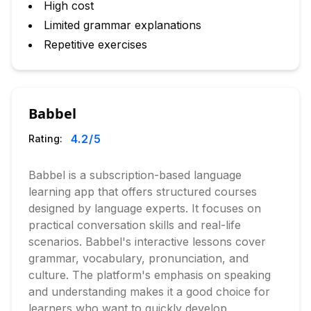
High cost
Limited grammar explanations
Repetitive exercises
Babbel
4.2
/5
Rating:
Babbel is a subscription-based language
learning app that offers structured courses
designed by language experts. It focuses on
practical conversation skills and real-life
scenarios. Babbel's interactive lessons cover
grammar, vocabulary, pronunciation, and
culture. The platform's emphasis on speaking
and understanding makes it a good choice for
learners who want to quickly develop