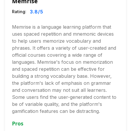
Memrise
3.8
/5
Rating:
Memrise is a language learning platform that
uses spaced repetition and mnemonic devices
to help users memorize vocabulary and
phrases. It offers a variety of user-created and
official courses covering a wide range of
languages. Memrise's focus on memorization
and spaced repetition can be effective for
building a strong vocabulary base. However,
the platform's lack of emphasis on grammar
and conversation may not suit all learners.
Some users find the user-generated content to
be of variable quality, and the platform's
gamification features can be distracting.
Pros