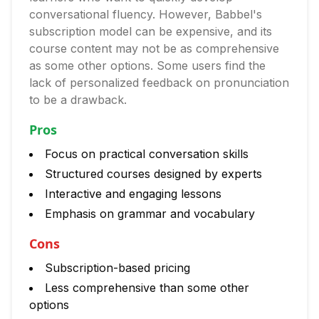
conversational fluency. However, Babbel's
subscription model can be expensive, and its
course content may not be as comprehensive
as some other options. Some users find the
lack of personalized feedback on pronunciation
to be a drawback.
Pros
Focus on practical conversation skills
Structured courses designed by experts
Interactive and engaging lessons
Emphasis on grammar and vocabulary
Cons
Subscription-based pricing
Less comprehensive than some other
options