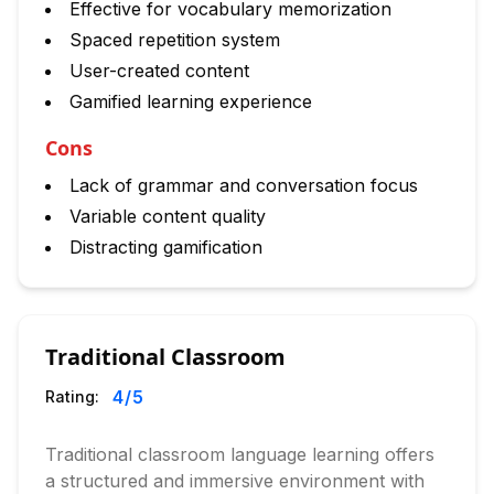
Effective for vocabulary memorization
Spaced repetition system
User-created content
Gamified learning experience
Cons
Lack of grammar and conversation focus
Variable content quality
Distracting gamification
Traditional Classroom
4
/5
Rating:
Traditional classroom language learning offers
a structured and immersive environment with