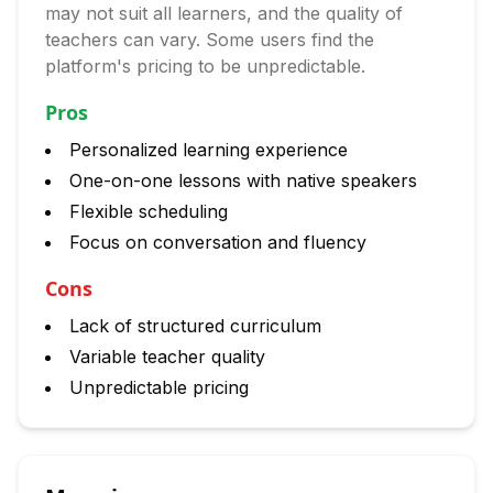
may not suit all learners, and the quality of
teachers can vary. Some users find the
platform's pricing to be unpredictable.
Pros
Personalized learning experience
One-on-one lessons with native speakers
Flexible scheduling
Focus on conversation and fluency
Cons
Lack of structured curriculum
Variable teacher quality
Unpredictable pricing