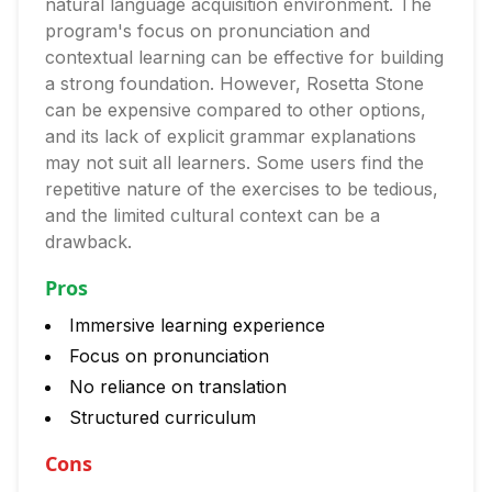
natural language acquisition environment. The
program's focus on pronunciation and
contextual learning can be effective for building
a strong foundation. However, Rosetta Stone
can be expensive compared to other options,
and its lack of explicit grammar explanations
may not suit all learners. Some users find the
repetitive nature of the exercises to be tedious,
and the limited cultural context can be a
drawback.
Pros
Immersive learning experience
Focus on pronunciation
No reliance on translation
Structured curriculum
Cons