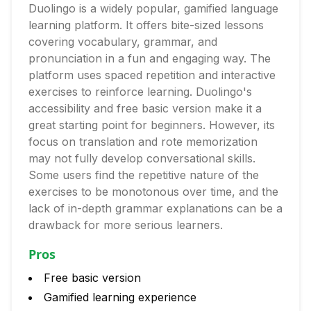
Duolingo is a widely popular, gamified language
learning platform. It offers bite-sized lessons
covering vocabulary, grammar, and
pronunciation in a fun and engaging way. The
platform uses spaced repetition and interactive
exercises to reinforce learning. Duolingo's
accessibility and free basic version make it a
great starting point for beginners. However, its
focus on translation and rote memorization
may not fully develop conversational skills.
Some users find the repetitive nature of the
exercises to be monotonous over time, and the
lack of in-depth grammar explanations can be a
drawback for more serious learners.
Pros
Free basic version
Gamified learning experience