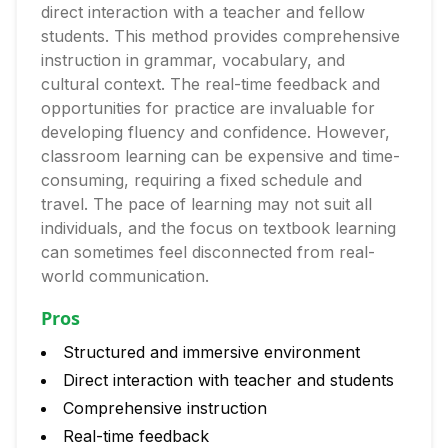
direct interaction with a teacher and fellow
students. This method provides comprehensive
instruction in grammar, vocabulary, and
cultural context. The real-time feedback and
opportunities for practice are invaluable for
developing fluency and confidence. However,
classroom learning can be expensive and time-
consuming, requiring a fixed schedule and
travel. The pace of learning may not suit all
individuals, and the focus on textbook learning
can sometimes feel disconnected from real-
world communication.
Pros
Structured and immersive environment
Direct interaction with teacher and students
Comprehensive instruction
Real-time feedback