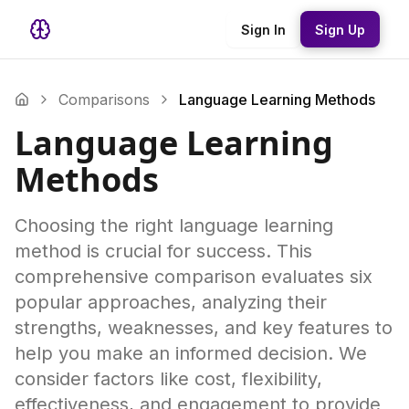
Sign In
Sign Up
Comparisons
Language Learning Methods
Language Learning
Methods
Choosing the right language learning
method is crucial for success. This
comprehensive comparison evaluates six
popular approaches, analyzing their
strengths, weaknesses, and key features to
help you make an informed decision. We
consider factors like cost, flexibility,
effectiveness, and engagement to provide