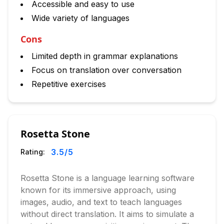
Accessible and easy to use
Wide variety of languages
Cons
Limited depth in grammar explanations
Focus on translation over conversation
Repetitive exercises
Rosetta Stone
3.5
/5
Rating:
Rosetta Stone is a language learning software
known for its immersive approach, using
images, audio, and text to teach languages
without direct translation. It aims to simulate a