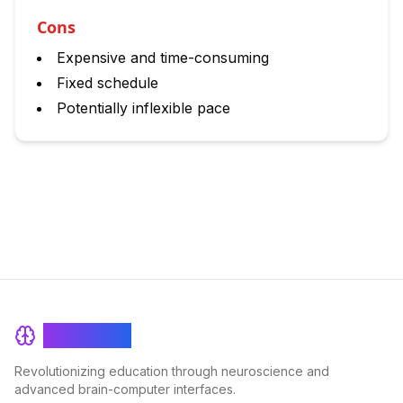
Cons
Expensive and time-consuming
Fixed schedule
Potentially inflexible pace
BrainRash
Revolutionizing education through neuroscience and
advanced brain-computer interfaces.