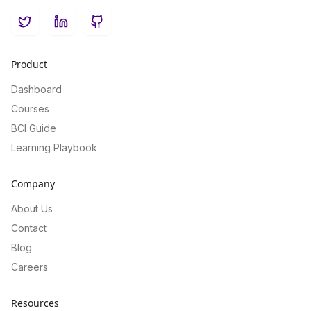
Twitter
LinkedIn
GitHub
Product
Dashboard
Courses
BCI Guide
Learning Playbook
Company
About Us
Contact
Blog
Careers
Resources