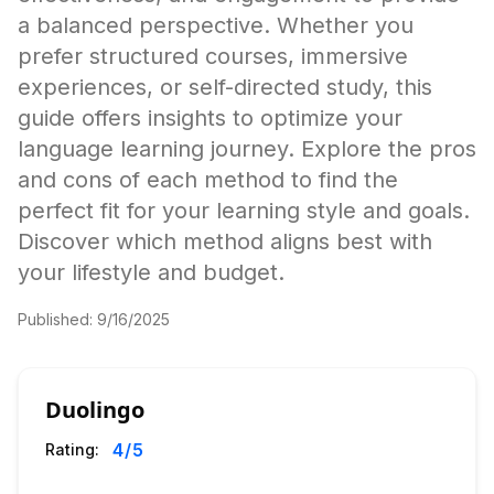
a balanced perspective. Whether you
prefer structured courses, immersive
experiences, or self-directed study, this
guide offers insights to optimize your
language learning journey. Explore the pros
and cons of each method to find the
perfect fit for your learning style and goals.
Discover which method aligns best with
your lifestyle and budget.
Published:
9/16/2025
Duolingo
4
/5
Rating: