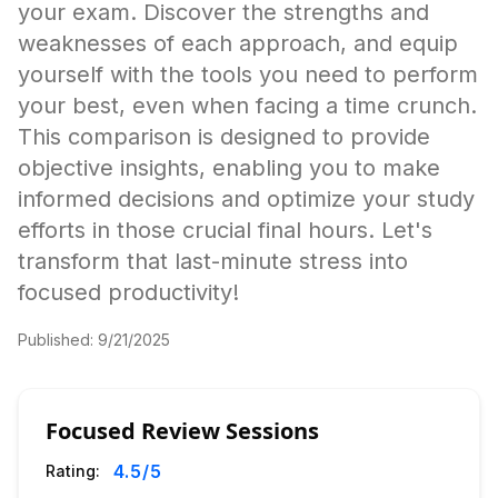
your exam. Discover the strengths and
weaknesses of each approach, and equip
yourself with the tools you need to perform
your best, even when facing a time crunch.
This comparison is designed to provide
objective insights, enabling you to make
informed decisions and optimize your study
efforts in those crucial final hours. Let's
transform that last-minute stress into
focused productivity!
Published:
9/21/2025
Focused Review Sessions
4.5
/5
Rating: