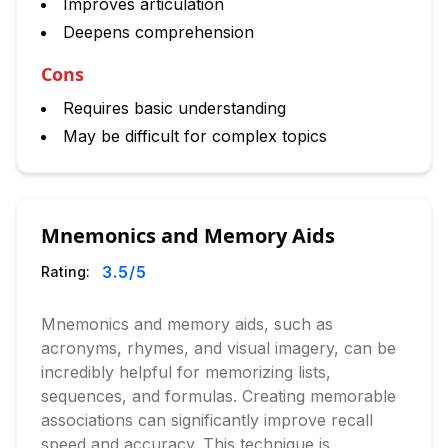
Improves articulation
Deepens comprehension
Cons
Requires basic understanding
May be difficult for complex topics
Mnemonics and Memory Aids
3.5
/5
Rating:
Mnemonics and memory aids, such as
acronyms, rhymes, and visual imagery, can be
incredibly helpful for memorizing lists,
sequences, and formulas. Creating memorable
associations can significantly improve recall
speed and accuracy. This technique is