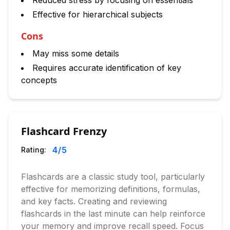
Reduced stress by focusing on essentials
Effective for hierarchical subjects
Cons
May miss some details
Requires accurate identification of key
concepts
Flashcard Frenzy
4
/5
Rating:
Flashcards are a classic study tool, particularly
effective for memorizing definitions, formulas,
and key facts. Creating and reviewing
flashcards in the last minute can help reinforce
your memory and improve recall speed. Focus