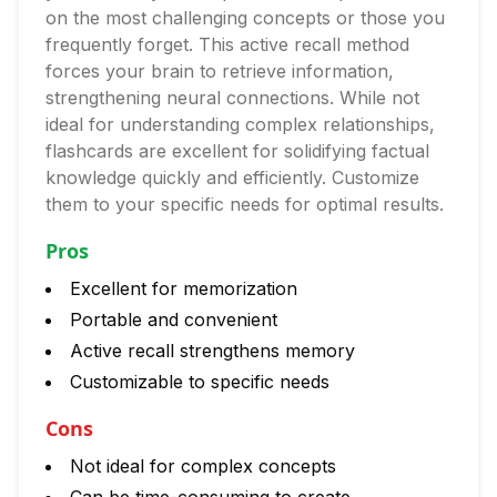
on the most challenging concepts or those you
frequently forget. This active recall method
forces your brain to retrieve information,
strengthening neural connections. While not
ideal for understanding complex relationships,
flashcards are excellent for solidifying factual
knowledge quickly and efficiently. Customize
them to your specific needs for optimal results.
Pros
Excellent for memorization
Portable and convenient
Active recall strengthens memory
Customizable to specific needs
Cons
Not ideal for complex concepts