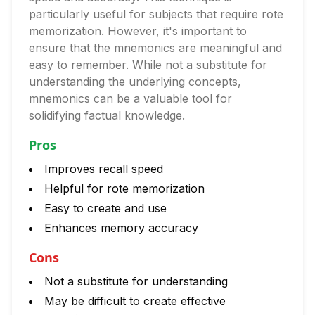
particularly useful for subjects that require rote
memorization. However, it's important to
ensure that the mnemonics are meaningful and
easy to remember. While not a substitute for
understanding the underlying concepts,
mnemonics can be a valuable tool for
solidifying factual knowledge.
Pros
Improves recall speed
Helpful for rote memorization
Easy to create and use
Enhances memory accuracy
Cons
Not a substitute for understanding
May be difficult to create effective