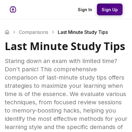
Sign In
Sign Up
Comparisons
Last Minute Study Tips
Last Minute Study Tips
Staring down an exam with limited time?
Don't panic! This comprehensive
comparison of last-minute study tips offers
strategies to maximize your learning when
time is of the essence. We evaluate various
techniques, from focused review sessions
to memory-boosting hacks, helping you
identify the most effective methods for your
learning style and the specific demands of