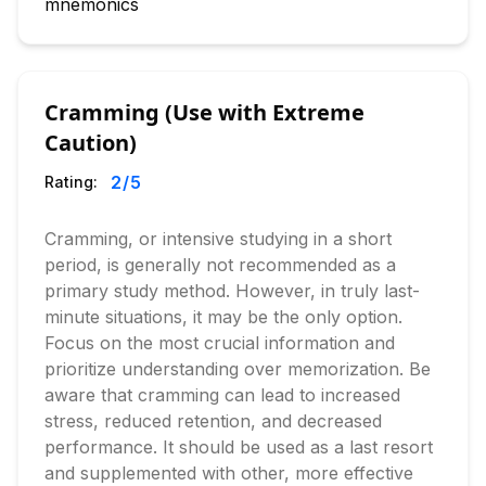
mnemonics
Cramming (Use with Extreme
Caution)
2
/5
Rating:
Cramming, or intensive studying in a short
period, is generally not recommended as a
primary study method. However, in truly last-
minute situations, it may be the only option.
Focus on the most crucial information and
prioritize understanding over memorization. Be
aware that cramming can lead to increased
stress, reduced retention, and decreased
performance. It should be used as a last resort
and supplemented with other, more effective