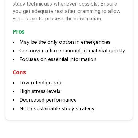
study techniques whenever possible. Ensure
you get adequate rest after cramming to allow
your brain to process the information.
Pros
May be the only option in emergencies
Can cover a large amount of material quickly
Focuses on essential information
Cons
Low retention rate
High stress levels
Decreased performance
Not a sustainable study strategy