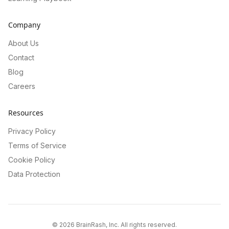
Company
About Us
Contact
Blog
Careers
Resources
Privacy Policy
Terms of Service
Cookie Policy
Data Protection
©
2026
BrainRash, Inc. All rights reserved.