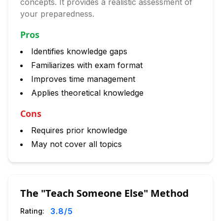
concepts. It provides a realistic assessment of
your preparedness.
Pros
Identifies knowledge gaps
Familiarizes with exam format
Improves time management
Applies theoretical knowledge
Cons
Requires prior knowledge
May not cover all topics
The "Teach Someone Else" Method
3.8
/5
Rating: