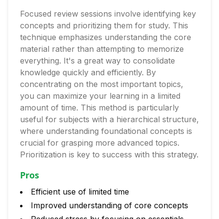
Focused review sessions involve identifying key
concepts and prioritizing them for study. This
technique emphasizes understanding the core
material rather than attempting to memorize
everything. It's a great way to consolidate
knowledge quickly and efficiently. By
concentrating on the most important topics,
you can maximize your learning in a limited
amount of time. This method is particularly
useful for subjects with a hierarchical structure,
where understanding foundational concepts is
crucial for grasping more advanced topics.
Prioritization is key to success with this strategy.
Pros
Efficient use of limited time
Improved understanding of core concepts