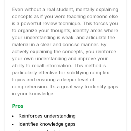
Even without a real student, mentally explaining
concepts as if you were teaching someone else
is a powerful review technique. This forces you
to organize your thoughts, identify areas where
your understanding is weak, and articulate the
material in a clear and concise manner. By
actively explaining the concepts, you reinforce
your own understanding and improve your
ability to recall information. This method is
particularly effective for solidifying complex
topics and ensuring a deeper level of
comprehension. It’s a great way to identify gaps
in your knowledge.
Pros
Reinforces understanding
Identifies knowledge gaps