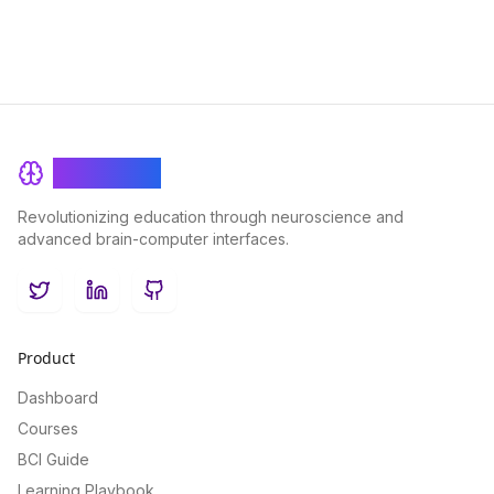
BrainRash
Revolutionizing education through neuroscience and
advanced brain-computer interfaces.
Twitter
LinkedIn
GitHub
Product
Dashboard
Courses
BCI Guide
Learning Playbook