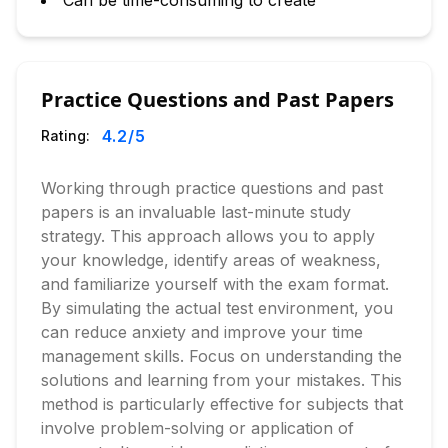
Can be time-consuming to create
Practice Questions and Past Papers
4.2
/5
Rating:
Working through practice questions and past
papers is an invaluable last-minute study
strategy. This approach allows you to apply
your knowledge, identify areas of weakness,
and familiarize yourself with the exam format.
By simulating the actual test environment, you
can reduce anxiety and improve your time
management skills. Focus on understanding the
solutions and learning from your mistakes. This
method is particularly effective for subjects that
involve problem-solving or application of