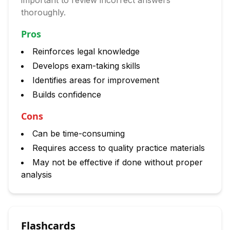
important to review incorrect answers
thoroughly.
Pros
Reinforces legal knowledge
Develops exam-taking skills
Identifies areas for improvement
Builds confidence
Cons
Can be time-consuming
Requires access to quality practice materials
May not be effective if done without proper
analysis
Flashcards