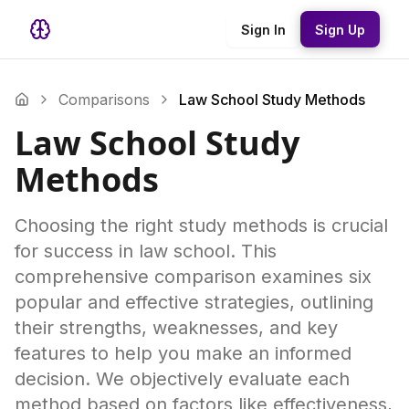
Sign In
Sign Up
Comparisons
Law School Study Methods
Law School Study
Methods
Choosing the right study methods is crucial
for success in law school. This
comprehensive comparison examines six
popular and effective strategies, outlining
their strengths, weaknesses, and key
features to help you make an informed
decision. We objectively evaluate each
method based on factors like effectiveness,