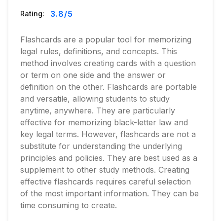
3.8
/5
Rating:
Flashcards are a popular tool for memorizing
legal rules, definitions, and concepts. This
method involves creating cards with a question
or term on one side and the answer or
definition on the other. Flashcards are portable
and versatile, allowing students to study
anytime, anywhere. They are particularly
effective for memorizing black-letter law and
key legal terms. However, flashcards are not a
substitute for understanding the underlying
principles and policies. They are best used as a
supplement to other study methods. Creating
effective flashcards requires careful selection
of the most important information. They can be
time consuming to create.