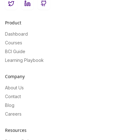
Twitter
LinkedIn
GitHub
Product
Dashboard
Courses
BCI Guide
Learning Playbook
Company
About Us
Contact
Blog
Careers
Resources