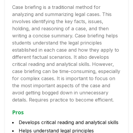
Case briefing is a traditional method for
analyzing and summarizing legal cases. This
involves identifying the key facts, issues,
holding, and reasoning of a case, and then
writing a concise summary. Case briefing helps
students understand the legal principles
established in each case and how they apply to
different factual scenarios. It also develops
critical reading and analytical skills. However,
case briefing can be time-consuming, especially
for complex cases. It is important to focus on
the most important aspects of the case and
avoid getting bogged down in unnecessary
details. Requires practice to become efficient.
Pros
Develops critical reading and analytical skills
Helps understand legal principles