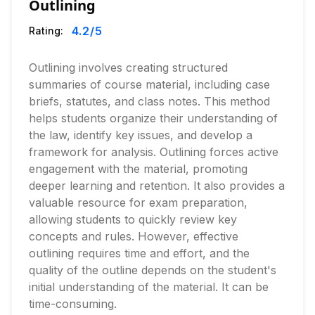
Outlining
4.2
/5
Rating:
Outlining involves creating structured
summaries of course material, including case
briefs, statutes, and class notes. This method
helps students organize their understanding of
the law, identify key issues, and develop a
framework for analysis. Outlining forces active
engagement with the material, promoting
deeper learning and retention. It also provides a
valuable resource for exam preparation,
allowing students to quickly review key
concepts and rules. However, effective
outlining requires time and effort, and the
quality of the outline depends on the student's
initial understanding of the material. It can be
time-consuming.