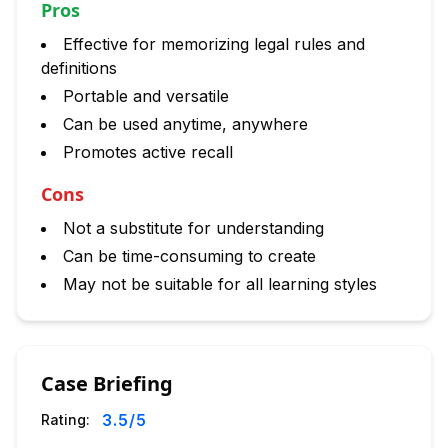
Pros
Effective for memorizing legal rules and
definitions
Portable and versatile
Can be used anytime, anywhere
Promotes active recall
Cons
Not a substitute for understanding
Can be time-consuming to create
May not be suitable for all learning styles
Case Briefing
3.5
/5
Rating: