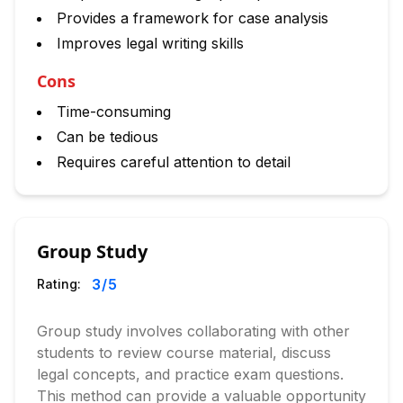
Provides a framework for case analysis
Improves legal writing skills
Cons
Time-consuming
Can be tedious
Requires careful attention to detail
Group Study
3
/5
Rating:
Group study involves collaborating with other
students to review course material, discuss
legal concepts, and practice exam questions.
This method can provide a valuable opportunity