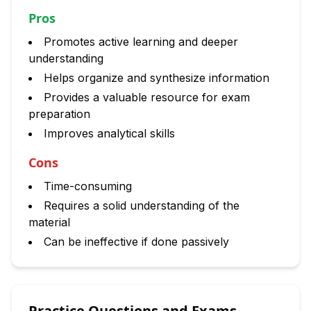
Pros
Promotes active learning and deeper
understanding
Helps organize and synthesize information
Provides a valuable resource for exam
preparation
Improves analytical skills
Cons
Time-consuming
Requires a solid understanding of the
material
Can be ineffective if done passively
Practice Questions and Exams