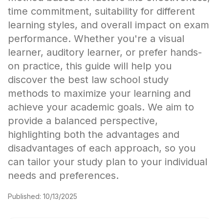
time commitment, suitability for different
learning styles, and overall impact on exam
performance. Whether you're a visual
learner, auditory learner, or prefer hands-
on practice, this guide will help you
discover the best law school study
methods to maximize your learning and
achieve your academic goals. We aim to
provide a balanced perspective,
highlighting both the advantages and
disadvantages of each approach, so you
can tailor your study plan to your individual
needs and preferences.
Published:
10/13/2025