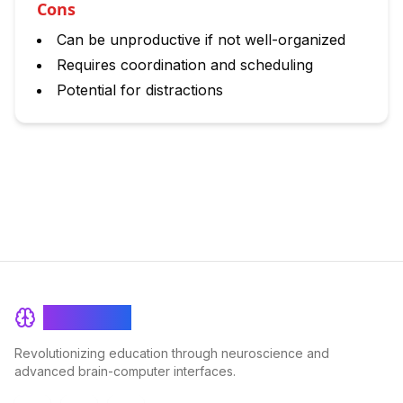
Cons
Can be unproductive if not well-organized
Requires coordination and scheduling
Potential for distractions
BrainRash
Revolutionizing education through neuroscience and
advanced brain-computer interfaces.