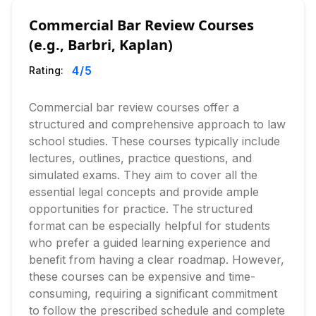
Commercial Bar Review Courses
(e.g., Barbri, Kaplan)
4
/5
Rating:
Commercial bar review courses offer a
structured and comprehensive approach to law
school studies. These courses typically include
lectures, outlines, practice questions, and
simulated exams. They aim to cover all the
essential legal concepts and provide ample
opportunities for practice. The structured
format can be especially helpful for students
who prefer a guided learning experience and
benefit from having a clear roadmap. However,
these courses can be expensive and time-
consuming, requiring a significant commitment
to follow the prescribed schedule and complete