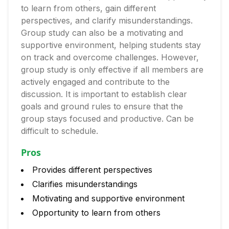
to learn from others, gain different
perspectives, and clarify misunderstandings.
Group study can also be a motivating and
supportive environment, helping students stay
on track and overcome challenges. However,
group study is only effective if all members are
actively engaged and contribute to the
discussion. It is important to establish clear
goals and ground rules to ensure that the
group stays focused and productive. Can be
difficult to schedule.
Pros
Provides different perspectives
Clarifies misunderstandings
Motivating and supportive environment
Opportunity to learn from others