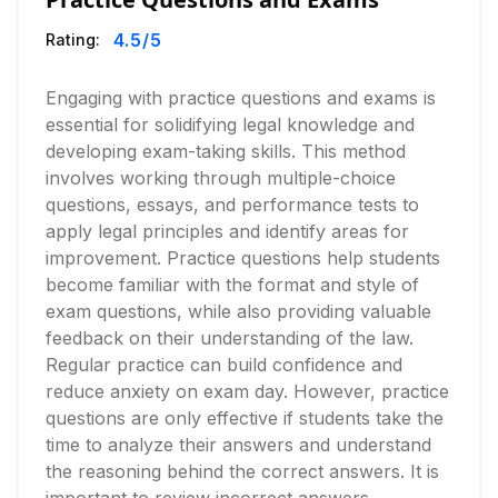
4.5
/5
Rating:
Engaging with practice questions and exams is
essential for solidifying legal knowledge and
developing exam-taking skills. This method
involves working through multiple-choice
questions, essays, and performance tests to
apply legal principles and identify areas for
improvement. Practice questions help students
become familiar with the format and style of
exam questions, while also providing valuable
feedback on their understanding of the law.
Regular practice can build confidence and
reduce anxiety on exam day. However, practice
questions are only effective if students take the
time to analyze their answers and understand
the reasoning behind the correct answers. It is