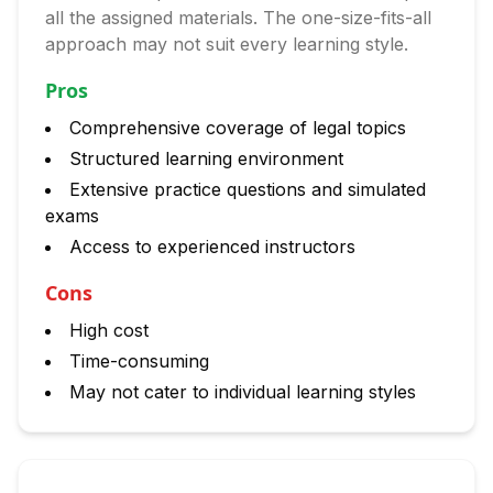
all the assigned materials. The one-size-fits-all
approach may not suit every learning style.
Pros
Comprehensive coverage of legal topics
Structured learning environment
Extensive practice questions and simulated
exams
Access to experienced instructors
Cons
High cost
Time-consuming
May not cater to individual learning styles