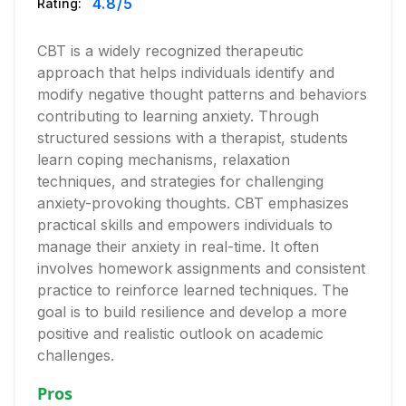
4.8
/5
Rating:
CBT is a widely recognized therapeutic
approach that helps individuals identify and
modify negative thought patterns and behaviors
contributing to learning anxiety. Through
structured sessions with a therapist, students
learn coping mechanisms, relaxation
techniques, and strategies for challenging
anxiety-provoking thoughts. CBT emphasizes
practical skills and empowers individuals to
manage their anxiety in real-time. It often
involves homework assignments and consistent
practice to reinforce learned techniques. The
goal is to build resilience and develop a more
positive and realistic outlook on academic
challenges.
Pros