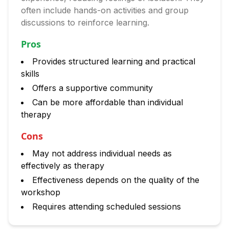
often include hands-on activities and group
discussions to reinforce learning.
Pros
Provides structured learning and practical
skills
Offers a supportive community
Can be more affordable than individual
therapy
Cons
May not address individual needs as
effectively as therapy
Effectiveness depends on the quality of the
workshop
Requires attending scheduled sessions