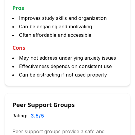
Pros
Improves study skills and organization
Can be engaging and motivating
Often affordable and accessible
Cons
May not address underlying anxiety issues
Effectiveness depends on consistent use
Can be distracting if not used properly
Peer Support Groups
3.5
/5
Rating:
Peer support groups provide a safe and