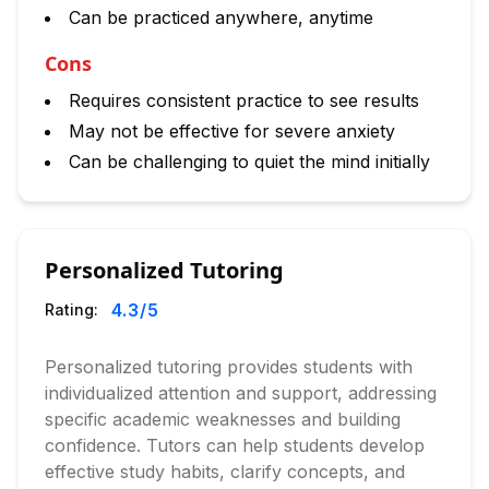
Can be practiced anywhere, anytime
Cons
Requires consistent practice to see results
May not be effective for severe anxiety
Can be challenging to quiet the mind initially
Personalized Tutoring
4.3
/5
Rating:
Personalized tutoring provides students with
individualized attention and support, addressing
specific academic weaknesses and building
confidence. Tutors can help students develop
effective study habits, clarify concepts, and