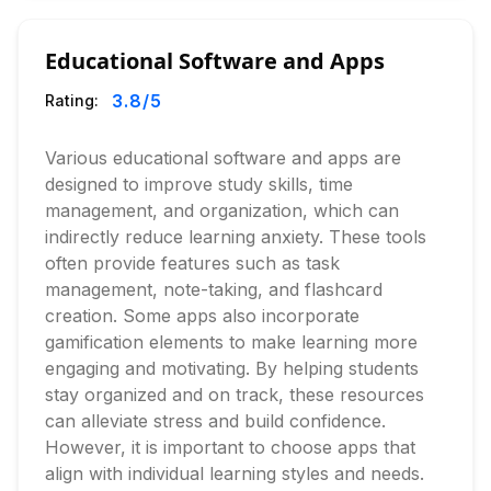
Educational Software and Apps
3.8
/5
Rating:
Various educational software and apps are
designed to improve study skills, time
management, and organization, which can
indirectly reduce learning anxiety. These tools
often provide features such as task
management, note-taking, and flashcard
creation. Some apps also incorporate
gamification elements to make learning more
engaging and motivating. By helping students
stay organized and on track, these resources
can alleviate stress and build confidence.
However, it is important to choose apps that
align with individual learning styles and needs.