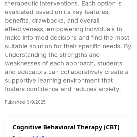
therapeutic interventions. Each option is
evaluated based on its key features,
benefits, drawbacks, and overall
effectiveness, empowering individuals to
make informed decisions and find the most
suitable solution for their specific needs. By
understanding the strengths and
weaknesses of each approach, students
and educators can collaboratively create a
supportive learning environment that
fosters confidence and reduces anxiety.
Published:
9/9/2025
Cognitive Behavioral Therapy (CBT)