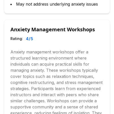
May not address underlying anxiety issues
Anxiety Management Workshops
4
/5
Rating:
Anxiety management workshops offer a
structured learning environment where
individuals can acquire practical skills for
managing anxiety. These workshops typically
cover topics such as relaxation techniques,
cognitive restructuring, and stress management
strategies. Participants learn from experienced
instructors and interact with peers who share
similar challenges. Workshops can provide a
supportive community and a sense of shared
experience, reducing feelings of isolation. They