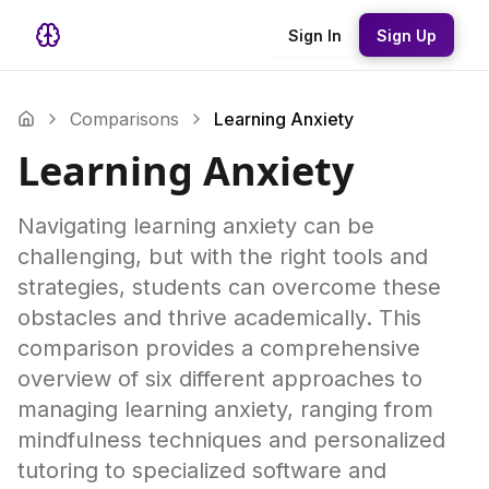
Sign In
Sign Up
Comparisons
Learning Anxiety
Learning Anxiety
Navigating learning anxiety can be
challenging, but with the right tools and
strategies, students can overcome these
obstacles and thrive academically. This
comparison provides a comprehensive
overview of six different approaches to
managing learning anxiety, ranging from
mindfulness techniques and personalized
tutoring to specialized software and