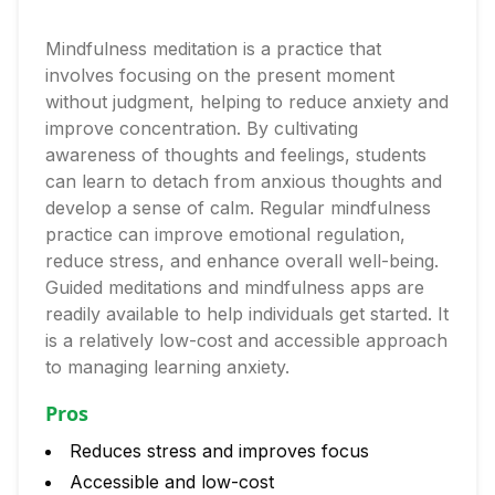
Mindfulness meditation is a practice that
involves focusing on the present moment
without judgment, helping to reduce anxiety and
improve concentration. By cultivating
awareness of thoughts and feelings, students
can learn to detach from anxious thoughts and
develop a sense of calm. Regular mindfulness
practice can improve emotional regulation,
reduce stress, and enhance overall well-being.
Guided meditations and mindfulness apps are
readily available to help individuals get started. It
is a relatively low-cost and accessible approach
to managing learning anxiety.
Pros
Reduces stress and improves focus
Accessible and low-cost