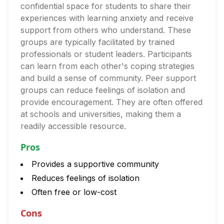
confidential space for students to share their
experiences with learning anxiety and receive
support from others who understand. These
groups are typically facilitated by trained
professionals or student leaders. Participants
can learn from each other's coping strategies
and build a sense of community. Peer support
groups can reduce feelings of isolation and
provide encouragement. They are often offered
at schools and universities, making them a
readily accessible resource.
Pros
Provides a supportive community
Reduces feelings of isolation
Often free or low-cost
Cons