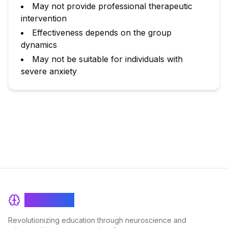
May not provide professional therapeutic
intervention
Effectiveness depends on the group
dynamics
May not be suitable for individuals with
severe anxiety
BrainRash
Revolutionizing education through neuroscience and