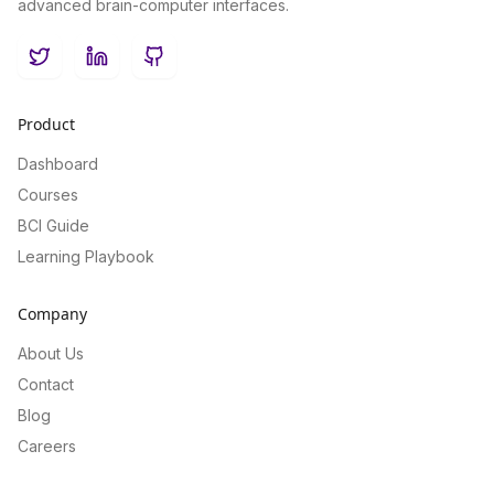
advanced brain-computer interfaces.
Twitter
LinkedIn
GitHub
Product
Dashboard
Courses
BCI Guide
Learning Playbook
Company
About Us
Contact
Blog
Careers