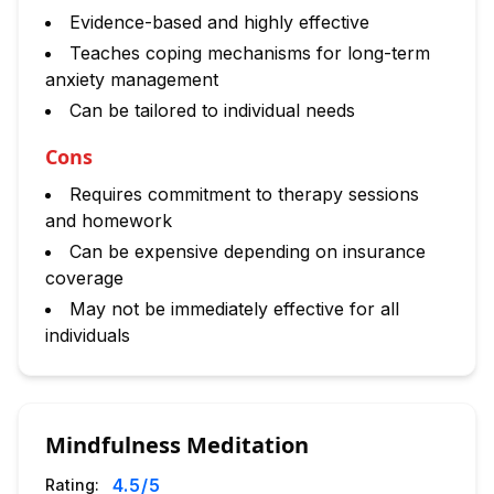
Evidence-based and highly effective
Teaches coping mechanisms for long-term
anxiety management
Can be tailored to individual needs
Cons
Requires commitment to therapy sessions
and homework
Can be expensive depending on insurance
coverage
May not be immediately effective for all
individuals
Mindfulness Meditation
4.5
/5
Rating: