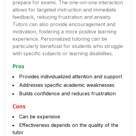
prepare for exams. The one-on-one interaction
allows for targeted instruction and immediate
feedback, reducing frustration and anxiety.
Tutors can also provide encouragement and
motivation, fostering a more positive learning
experience. Personalized tutoring can be
particularly beneficial for students who struggle
with specific subjects or learning disabilities.
Pros
Provides individualized attention and support
Addresses specific academic weaknesses
Builds confidence and reduces frustration
Cons
Can be expensive
Effectiveness depends on the quality of the
tutor