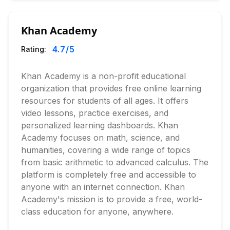
Khan Academy
4.7
/5
Rating:
Khan Academy is a non-profit educational
organization that provides free online learning
resources for students of all ages. It offers
video lessons, practice exercises, and
personalized learning dashboards. Khan
Academy focuses on math, science, and
humanities, covering a wide range of topics
from basic arithmetic to advanced calculus. The
platform is completely free and accessible to
anyone with an internet connection. Khan
Academy's mission is to provide a free, world-
class education for anyone, anywhere.