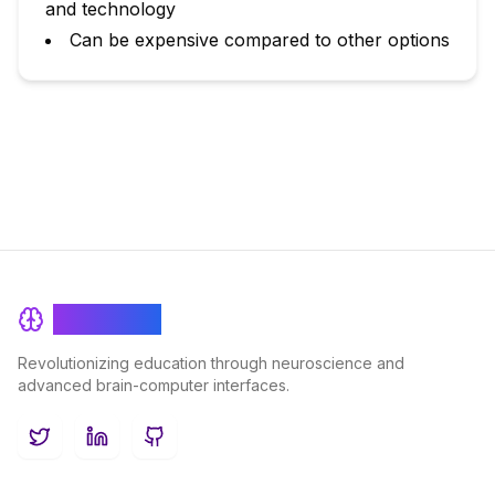
and technology
Can be expensive compared to other options
BrainRash
Revolutionizing education through neuroscience and
advanced brain-computer interfaces.
Twitter
LinkedIn
GitHub