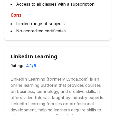
Access to all classes with a subscription
Cons
Limited range of subjects
No accredited certificates
LinkedIn Learning
4.1
/5
Rating:
LinkedIn Learning (formerly Lynda.com) is an
online learning platform that provides courses
on business, technology, and creative skills. It
offers video tutorials taught by industry experts.
LinkedIn Learning focuses on professional
development, helping learners acquire skills to