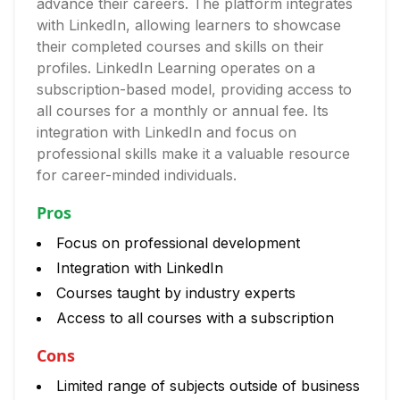
advance their careers. The platform integrates
with LinkedIn, allowing learners to showcase
their completed courses and skills on their
profiles. LinkedIn Learning operates on a
subscription-based model, providing access to
all courses for a monthly or annual fee. Its
integration with LinkedIn and focus on
professional skills make it a valuable resource
for career-minded individuals.
Pros
Focus on professional development
Integration with LinkedIn
Courses taught by industry experts
Access to all courses with a subscription
Cons
Limited range of subjects outside of business