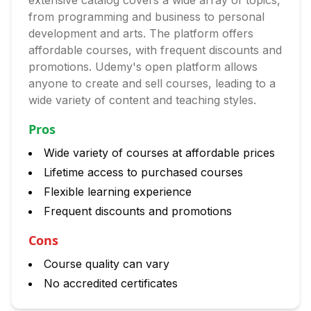
extensive catalog covers a wide array of topics,
from programming and business to personal
development and arts. The platform offers
affordable courses, with frequent discounts and
promotions. Udemy's open platform allows
anyone to create and sell courses, leading to a
wide variety of content and teaching styles.
Pros
Wide variety of courses at affordable prices
Lifetime access to purchased courses
Flexible learning experience
Frequent discounts and promotions
Cons
Course quality can vary
No accredited certificates