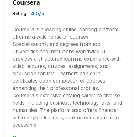
Coursera
4.5
/5
Rating:
Coursera is a leading online learning platform
offering a wide range of courses,
Specializations, and degrees from top
universities and institutions worldwide. It
provides a structured learning experience with
video lectures, quizzes, assignments, and
discussion forums. Learners can earn
certificates upon completion of courses,
enhancing their professional profiles.
Coursera's extensive catalog caters to diverse
fields, including business, technology, arts, and
humanities. The platform also offers financial
aid to eligible learners, making education more
accessible.