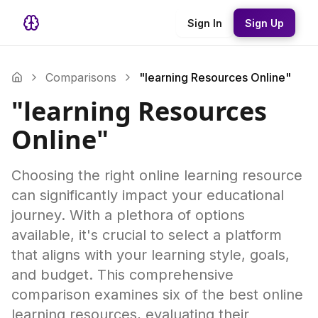
Sign In
Sign Up
Comparisons
"learning Resources Online"
"learning Resources
Online"
Choosing the right online learning resource
can significantly impact your educational
journey. With a plethora of options
available, it's crucial to select a platform
that aligns with your learning style, goals,
and budget. This comprehensive
comparison examines six of the best online
learning resources, evaluating their