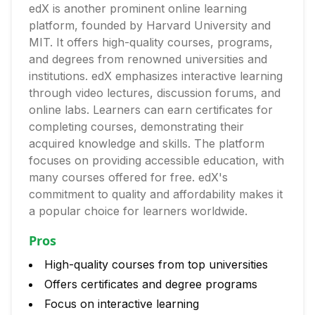
edX is another prominent online learning
platform, founded by Harvard University and
MIT. It offers high-quality courses, programs,
and degrees from renowned universities and
institutions. edX emphasizes interactive learning
through video lectures, discussion forums, and
online labs. Learners can earn certificates for
completing courses, demonstrating their
acquired knowledge and skills. The platform
focuses on providing accessible education, with
many courses offered for free. edX's
commitment to quality and affordability makes it
a popular choice for learners worldwide.
Pros
High-quality courses from top universities
Offers certificates and degree programs
Focus on interactive learning