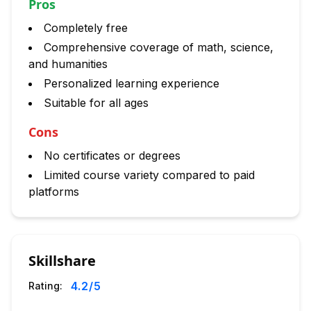
Pros
Completely free
Comprehensive coverage of math, science,
and humanities
Personalized learning experience
Suitable for all ages
Cons
No certificates or degrees
Limited course variety compared to paid
platforms
Skillshare
4.2
/5
Rating: