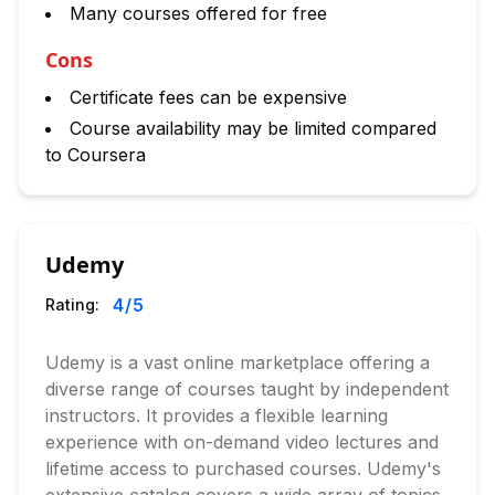
Many courses offered for free
Cons
Certificate fees can be expensive
Course availability may be limited compared
to Coursera
Udemy
4
/5
Rating:
Udemy is a vast online marketplace offering a
diverse range of courses taught by independent
instructors. It provides a flexible learning
experience with on-demand video lectures and
lifetime access to purchased courses. Udemy's