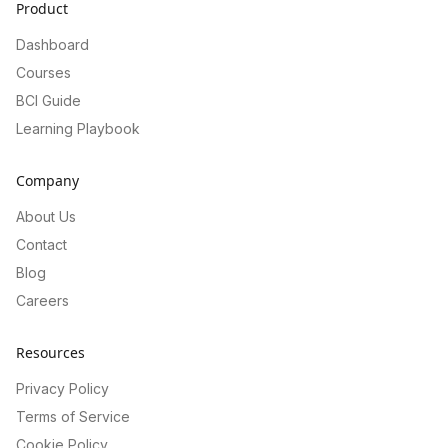
Product
Dashboard
Courses
BCI Guide
Learning Playbook
Company
About Us
Contact
Blog
Careers
Resources
Privacy Policy
Terms of Service
Cookie Policy