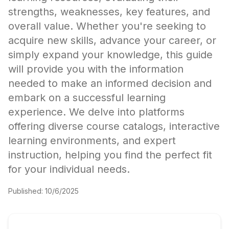
strengths, weaknesses, key features, and
overall value. Whether you're seeking to
acquire new skills, advance your career, or
simply expand your knowledge, this guide
will provide you with the information
needed to make an informed decision and
embark on a successful learning
experience. We delve into platforms
offering diverse course catalogs, interactive
learning environments, and expert
instruction, helping you find the perfect fit
for your individual needs.
Published:
10/6/2025