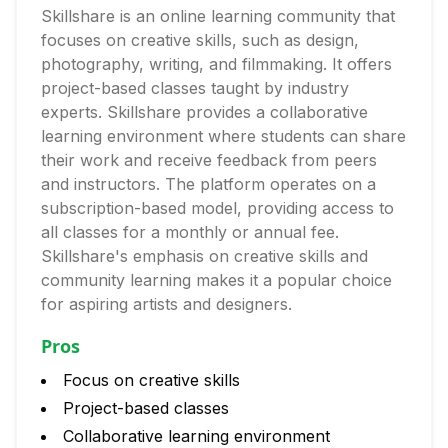
Skillshare is an online learning community that
focuses on creative skills, such as design,
photography, writing, and filmmaking. It offers
project-based classes taught by industry
experts. Skillshare provides a collaborative
learning environment where students can share
their work and receive feedback from peers
and instructors. The platform operates on a
subscription-based model, providing access to
all classes for a monthly or annual fee.
Skillshare's emphasis on creative skills and
community learning makes it a popular choice
for aspiring artists and designers.
Pros
Focus on creative skills
Project-based classes
Collaborative learning environment