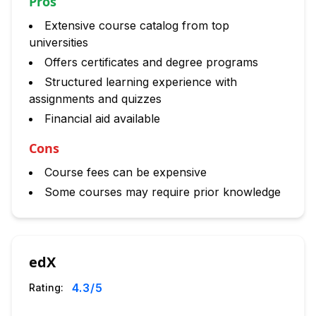
Pros
Extensive course catalog from top
universities
Offers certificates and degree programs
Structured learning experience with
assignments and quizzes
Financial aid available
Cons
Course fees can be expensive
Some courses may require prior knowledge
edX
4.3
/5
Rating: