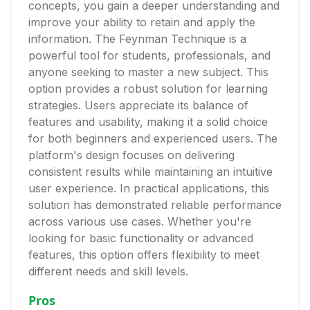
concepts, you gain a deeper understanding and
improve your ability to retain and apply the
information. The Feynman Technique is a
powerful tool for students, professionals, and
anyone seeking to master a new subject. This
option provides a robust solution for learning
strategies. Users appreciate its balance of
features and usability, making it a solid choice
for both beginners and experienced users. The
platform's design focuses on delivering
consistent results while maintaining an intuitive
user experience. In practical applications, this
solution has demonstrated reliable performance
across various use cases. Whether you're
looking for basic functionality or advanced
features, this option offers flexibility to meet
different needs and skill levels.
Pros