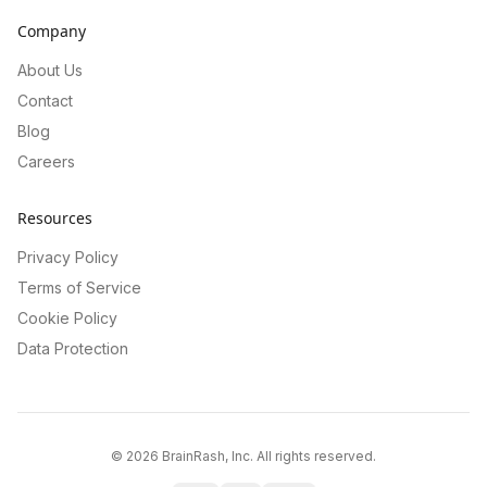
Company
About Us
Contact
Blog
Careers
Resources
Privacy Policy
Terms of Service
Cookie Policy
Data Protection
©
2026
BrainRash, Inc. All rights reserved.