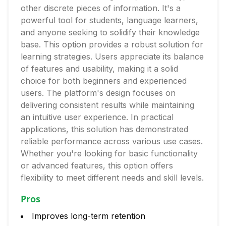
other discrete pieces of information. It's a
powerful tool for students, language learners,
and anyone seeking to solidify their knowledge
base. This option provides a robust solution for
learning strategies. Users appreciate its balance
of features and usability, making it a solid
choice for both beginners and experienced
users. The platform's design focuses on
delivering consistent results while maintaining
an intuitive user experience. In practical
applications, this solution has demonstrated
reliable performance across various use cases.
Whether you're looking for basic functionality
or advanced features, this option offers
flexibility to meet different needs and skill levels.
Pros
Improves long-term retention