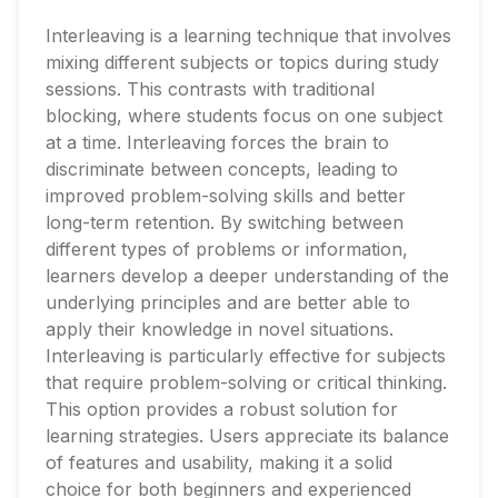
Interleaving is a learning technique that involves
mixing different subjects or topics during study
sessions. This contrasts with traditional
blocking, where students focus on one subject
at a time. Interleaving forces the brain to
discriminate between concepts, leading to
improved problem-solving skills and better
long-term retention. By switching between
different types of problems or information,
learners develop a deeper understanding of the
underlying principles and are better able to
apply their knowledge in novel situations.
Interleaving is particularly effective for subjects
that require problem-solving or critical thinking.
This option provides a robust solution for
learning strategies. Users appreciate its balance
of features and usability, making it a solid
choice for both beginners and experienced