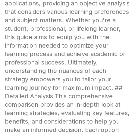
applications, providing an objective analysis
that considers various learning preferences
and subject matters. Whether you're a
student, professional, or lifelong learner,
this guide aims to equip you with the
information needed to optimize your
learning process and achieve academic or
professional success. Ultimately,
understanding the nuances of each
strategy empowers you to tailor your
learning journey for maximum impact. ##
Detailed Analysis This comprehensive
comparison provides an in-depth look at
learning strategies, evaluating key features,
benefits, and considerations to help you
make an informed decision. Each option