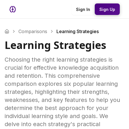
Sign In
Sign Up
Comparisons
Learning Strategies
Learning Strategies
Choosing the right learning strategies is
crucial for effective knowledge acquisition
and retention. This comprehensive
comparison explores six popular learning
strategies, highlighting their strengths,
weaknesses, and key features to help you
determine the best approach for your
individual learning style and goals. We
delve into each strategy's practical