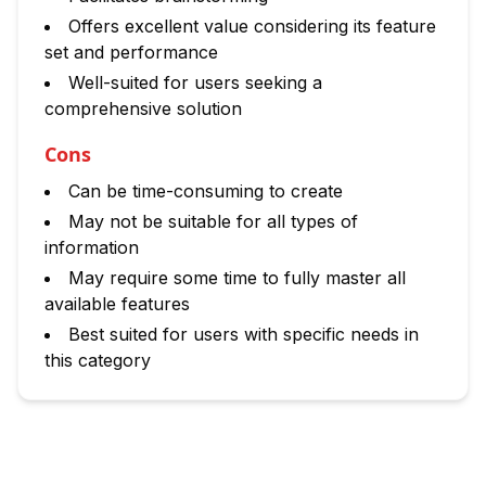
Offers excellent value considering its feature
set and performance
Well-suited for users seeking a
comprehensive solution
Cons
Can be time-consuming to create
May not be suitable for all types of
information
May require some time to fully master all
available features
Best suited for users with specific needs in
this category