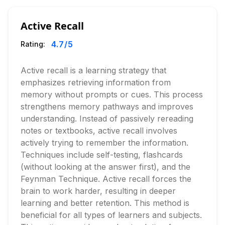
Active Recall
4.7
/5
Rating:
Active recall is a learning strategy that
emphasizes retrieving information from
memory without prompts or cues. This process
strengthens memory pathways and improves
understanding. Instead of passively rereading
notes or textbooks, active recall involves
actively trying to remember the information.
Techniques include self-testing, flashcards
(without looking at the answer first), and the
Feynman Technique. Active recall forces the
brain to work harder, resulting in deeper
learning and better retention. This method is
beneficial for all types of learners and subjects.