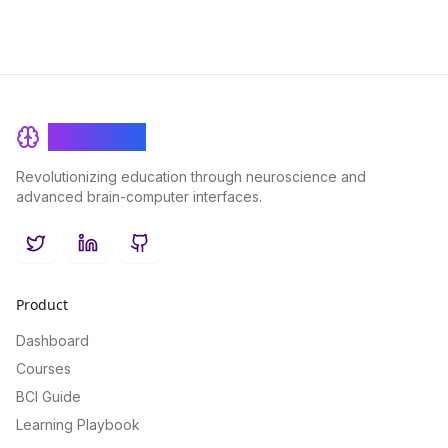
BrainRash
Revolutionizing education through neuroscience and
advanced brain-computer interfaces.
Twitter
LinkedIn
GitHub
Product
Dashboard
Courses
BCI Guide
Learning Playbook