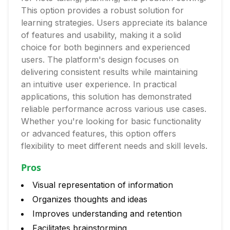
This option provides a robust solution for
learning strategies. Users appreciate its balance
of features and usability, making it a solid
choice for both beginners and experienced
users. The platform's design focuses on
delivering consistent results while maintaining
an intuitive user experience. In practical
applications, this solution has demonstrated
reliable performance across various use cases.
Whether you're looking for basic functionality
or advanced features, this option offers
flexibility to meet different needs and skill levels.
Pros
Visual representation of information
Organizes thoughts and ideas
Improves understanding and retention
Facilitates brainstorming