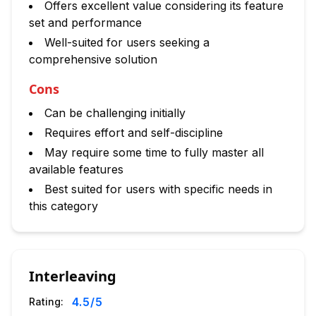
Offers excellent value considering its feature
set and performance
Well-suited for users seeking a
comprehensive solution
Cons
Can be challenging initially
Requires effort and self-discipline
May require some time to fully master all
available features
Best suited for users with specific needs in
this category
Interleaving
4.5
/5
Rating: