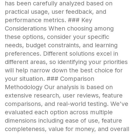
has been carefully analyzed based on
practical usage, user feedback, and
performance metrics. ### Key
Considerations When choosing among
these options, consider your specific
needs, budget constraints, and learning
preferences. Different solutions excel in
different areas, so identifying your priorities
will help narrow down the best choice for
your situation. ### Comparison
Methodology Our analysis is based on
extensive research, user reviews, feature
comparisons, and real-world testing. We've
evaluated each option across multiple
dimensions including ease of use, feature
completeness, value for money, and overall