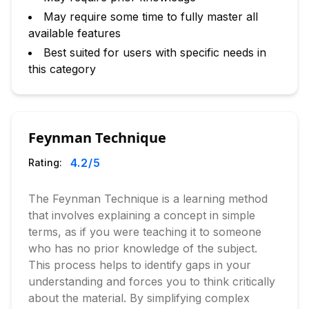
May require some time to fully master all
available features
Best suited for users with specific needs in
this category
Feynman Technique
4.2
/5
Rating:
The Feynman Technique is a learning method
that involves explaining a concept in simple
terms, as if you were teaching it to someone
who has no prior knowledge of the subject.
This process helps to identify gaps in your
understanding and forces you to think critically
about the material. By simplifying complex