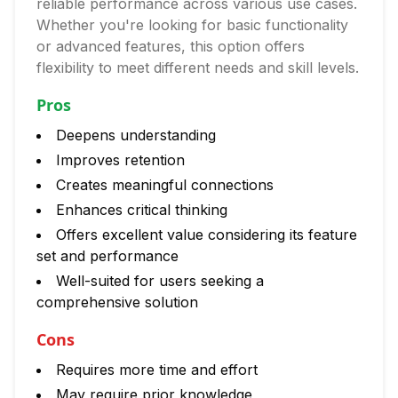
reliable performance across various use cases.
Whether you're looking for basic functionality
or advanced features, this option offers
flexibility to meet different needs and skill levels.
Pros
Deepens understanding
Improves retention
Creates meaningful connections
Enhances critical thinking
Offers excellent value considering its feature
set and performance
Well-suited for users seeking a
comprehensive solution
Cons
Requires more time and effort
May require prior knowledge