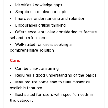
Identifies knowledge gaps
Simplifies complex concepts
Improves understanding and retention
Encourages critical thinking
Offers excellent value considering its feature
set and performance
Well-suited for users seeking a
comprehensive solution
Cons
Can be time-consuming
Requires a good understanding of the basics
May require some time to fully master all
available features
Best suited for users with specific needs in
this category