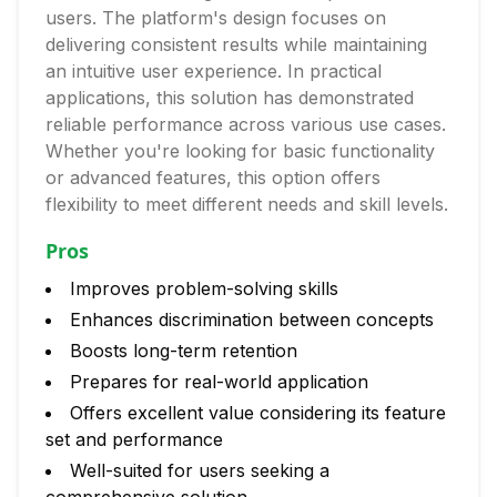
users. The platform's design focuses on
delivering consistent results while maintaining
an intuitive user experience. In practical
applications, this solution has demonstrated
reliable performance across various use cases.
Whether you're looking for basic functionality
or advanced features, this option offers
flexibility to meet different needs and skill levels.
Pros
Improves problem-solving skills
Enhances discrimination between concepts
Boosts long-term retention
Prepares for real-world application
Offers excellent value considering its feature
set and performance
Well-suited for users seeking a