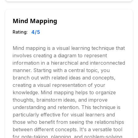
Mind Mapping
4
/5
Rating:
Mind mapping is a visual learning technique that
involves creating a diagram to represent
information in a hierarchical and interconnected
manner. Starting with a central topic, you
branch out with related ideas and concepts,
creating a visual representation of your
knowledge. Mind mapping helps to organize
thoughts, brainstorm ideas, and improve
understanding and retention. This technique is
particularly effective for visual learners and
those who benefit from seeing the relationships
between different concepts. It's a versatile tool
for note-taking, planning, and problem-solving.