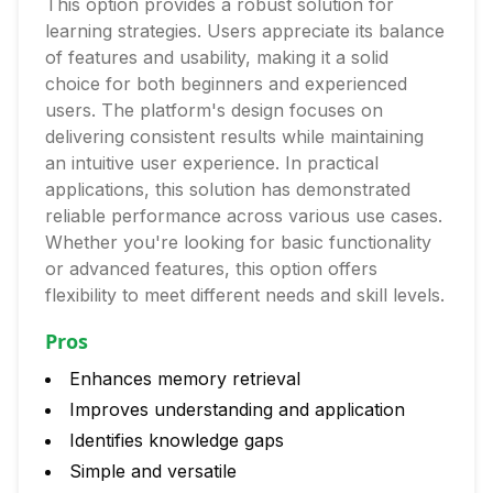
This option provides a robust solution for
learning strategies. Users appreciate its balance
of features and usability, making it a solid
choice for both beginners and experienced
users. The platform's design focuses on
delivering consistent results while maintaining
an intuitive user experience. In practical
applications, this solution has demonstrated
reliable performance across various use cases.
Whether you're looking for basic functionality
or advanced features, this option offers
flexibility to meet different needs and skill levels.
Pros
Enhances memory retrieval
Improves understanding and application
Identifies knowledge gaps
Simple and versatile