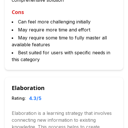
comprehensive solution
Cons
Can feel more challenging initially
May require more time and effort
May require some time to fully master all
available features
Best suited for users with specific needs in
this category
Elaboration
4.3
/5
Rating:
Elaboration is a learning strategy that involves
connecting new information to existing
knowledge. This process helps to create