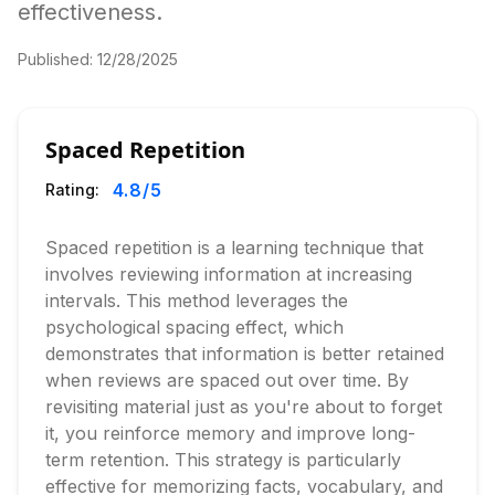
effectiveness.
Published:
12/28/2025
Spaced Repetition
4.8
/5
Rating:
Spaced repetition is a learning technique that
involves reviewing information at increasing
intervals. This method leverages the
psychological spacing effect, which
demonstrates that information is better retained
when reviews are spaced out over time. By
revisiting material just as you're about to forget
it, you reinforce memory and improve long-
term retention. This strategy is particularly
effective for memorizing facts, vocabulary, and