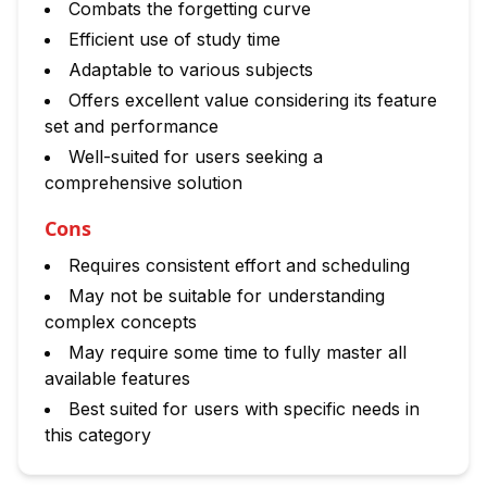
Combats the forgetting curve
Efficient use of study time
Adaptable to various subjects
Offers excellent value considering its feature
set and performance
Well-suited for users seeking a
comprehensive solution
Cons
Requires consistent effort and scheduling
May not be suitable for understanding
complex concepts
May require some time to fully master all
available features
Best suited for users with specific needs in
this category