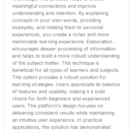
meaningful connections and improve
understanding and retention. By explaining
concepts in your own words, providing
examples, and relating them to personal
experiences, you create a richer and more
memorable learning experience. Elaboration
encourages deeper processing of information
and helps to build a more robust understanding
of the subject matter. This technique is
beneficial for all types of learners and subjects.
This option provides a robust solution for
learning strategies. Users appreciate its balance
of features and usability, making it a solid
choice for both beginners and experienced
users. The platform's design focuses on
delivering consistent results while maintaining
an intuitive user experience. In practical
applications, this solution has demonstrated