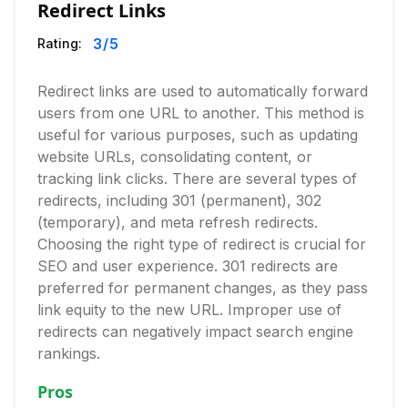
Redirect Links
3
/5
Rating:
Redirect links are used to automatically forward
users from one URL to another. This method is
useful for various purposes, such as updating
website URLs, consolidating content, or
tracking link clicks. There are several types of
redirects, including 301 (permanent), 302
(temporary), and meta refresh redirects.
Choosing the right type of redirect is crucial for
SEO and user experience. 301 redirects are
preferred for permanent changes, as they pass
link equity to the new URL. Improper use of
redirects can negatively impact search engine
rankings.
Pros