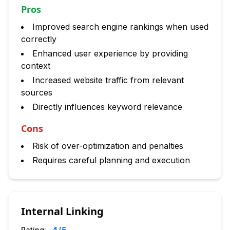
Pros
Improved search engine rankings when used
correctly
Enhanced user experience by providing
context
Increased website traffic from relevant
sources
Directly influences keyword relevance
Cons
Risk of over-optimization and penalties
Requires careful planning and execution
Internal Linking
Rating: