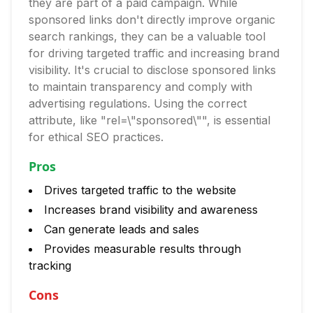
they are part of a paid campaign. While
sponsored links don't directly improve organic
search rankings, they can be a valuable tool
for driving targeted traffic and increasing brand
visibility. It's crucial to disclose sponsored links
to maintain transparency and comply with
advertising regulations. Using the correct
attribute, like "rel=\"sponsored\"", is essential
for ethical SEO practices.
Pros
Drives targeted traffic to the website
Increases brand visibility and awareness
Can generate leads and sales
Provides measurable results through
tracking
Cons