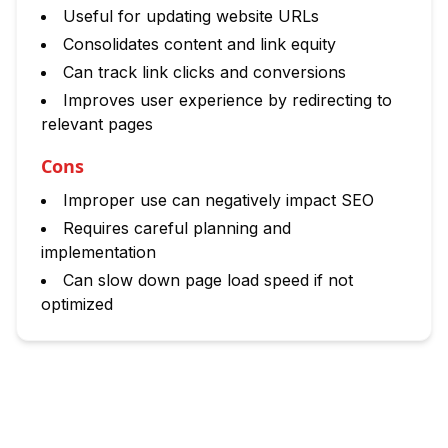
Useful for updating website URLs
Consolidates content and link equity
Can track link clicks and conversions
Improves user experience by redirecting to
relevant pages
Cons
Improper use can negatively impact SEO
Requires careful planning and
implementation
Can slow down page load speed if not
optimized