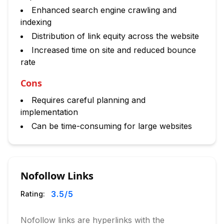
Enhanced search engine crawling and
indexing
Distribution of link equity across the website
Increased time on site and reduced bounce
rate
Cons
Requires careful planning and
implementation
Can be time-consuming for large websites
Nofollow Links
3.5
/5
Rating:
Nofollow links are hyperlinks with the