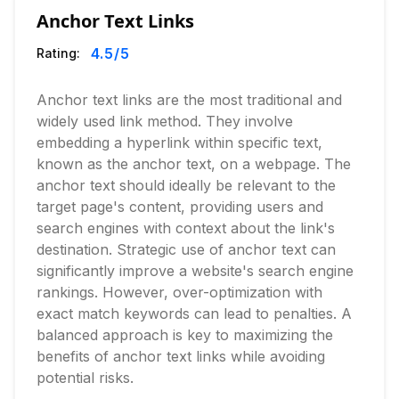
Anchor Text Links
4.5
/5
Rating:
Anchor text links are the most traditional and
widely used link method. They involve
embedding a hyperlink within specific text,
known as the anchor text, on a webpage. The
anchor text should ideally be relevant to the
target page's content, providing users and
search engines with context about the link's
destination. Strategic use of anchor text can
significantly improve a website's search engine
rankings. However, over-optimization with
exact match keywords can lead to penalties. A
balanced approach is key to maximizing the
benefits of anchor text links while avoiding
potential risks.