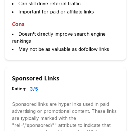
Can still drive referral traffic
Important for paid or affiliate links
Cons
Doesn't directly improve search engine
rankings
May not be as valuable as dofollow links
Sponsored Links
3
/5
Rating:
Sponsored links are hyperlinks used in paid
advertising or promotional content. These links
are typically marked with the
"rel=\"sponsored\"" attribute to indicate that