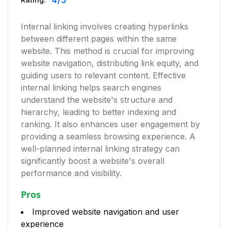
4
/5
Internal linking involves creating hyperlinks
between different pages within the same
website. This method is crucial for improving
website navigation, distributing link equity, and
guiding users to relevant content. Effective
internal linking helps search engines
understand the website's structure and
hierarchy, leading to better indexing and
ranking. It also enhances user engagement by
providing a seamless browsing experience. A
well-planned internal linking strategy can
significantly boost a website's overall
performance and visibility.
Pros
Improved website navigation and user
experience