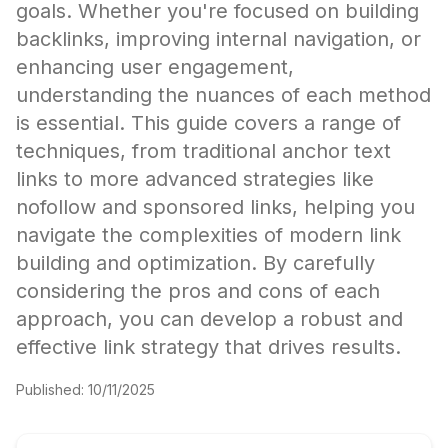
goals. Whether you're focused on building
backlinks, improving internal navigation, or
enhancing user engagement,
understanding the nuances of each method
is essential. This guide covers a range of
techniques, from traditional anchor text
links to more advanced strategies like
nofollow and sponsored links, helping you
navigate the complexities of modern link
building and optimization. By carefully
considering the pros and cons of each
approach, you can develop a robust and
effective link strategy that drives results.
Published:
10/11/2025