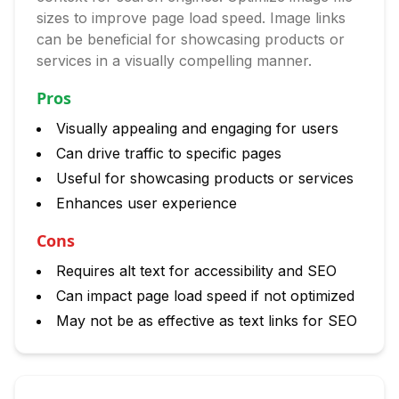
sizes to improve page load speed. Image links
can be beneficial for showcasing products or
services in a visually compelling manner.
Pros
Visually appealing and engaging for users
Can drive traffic to specific pages
Useful for showcasing products or services
Enhances user experience
Cons
Requires alt text for accessibility and SEO
Can impact page load speed if not optimized
May not be as effective as text links for SEO