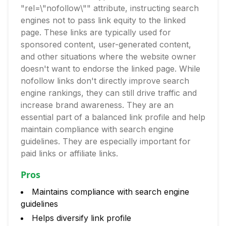
"rel=\"nofollow\"" attribute, instructing search
engines not to pass link equity to the linked
page. These links are typically used for
sponsored content, user-generated content,
and other situations where the website owner
doesn't want to endorse the linked page. While
nofollow links don't directly improve search
engine rankings, they can still drive traffic and
increase brand awareness. They are an
essential part of a balanced link profile and help
maintain compliance with search engine
guidelines. They are especially important for
paid links or affiliate links.
Pros
Maintains compliance with search engine
guidelines
Helps diversify link profile