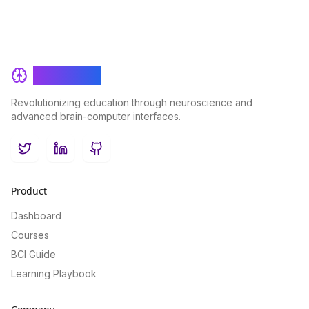
BrainRash
Revolutionizing education through neuroscience and
advanced brain-computer interfaces.
Twitter
LinkedIn
GitHub
Product
Dashboard
Courses
BCI Guide
Learning Playbook