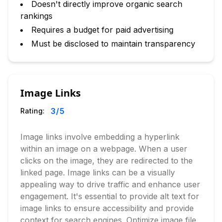
Doesn't directly improve organic search
rankings
Requires a budget for paid advertising
Must be disclosed to maintain transparency
Image Links
3
/5
Rating:
Image links involve embedding a hyperlink
within an image on a webpage. When a user
clicks on the image, they are redirected to the
linked page. Image links can be a visually
appealing way to drive traffic and enhance user
engagement. It's essential to provide alt text for
image links to ensure accessibility and provide
context for search engines. Optimize image file