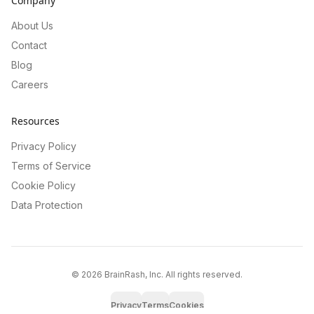
Company
About Us
Contact
Blog
Careers
Resources
Privacy Policy
Terms of Service
Cookie Policy
Data Protection
©
2026
BrainRash, Inc. All rights reserved.
Privacy
Terms
Cookies