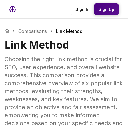
Sign In
Sign Up
Comparisons
Link Method
Link Method
Choosing the right link method is crucial for
SEO, user experience, and overall website
success. This comparison provides a
comprehensive overview of six popular link
methods, evaluating their strengths,
weaknesses, and key features. We aim to
provide an objective and fair assessment,
empowering you to make informed
decisions based on your specific needs and