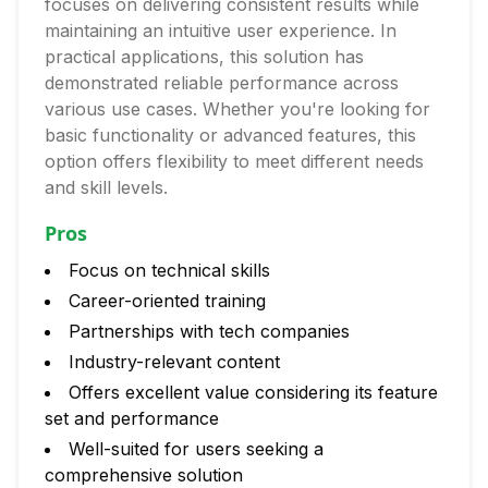
focuses on delivering consistent results while
maintaining an intuitive user experience. In
practical applications, this solution has
demonstrated reliable performance across
various use cases. Whether you're looking for
basic functionality or advanced features, this
option offers flexibility to meet different needs
and skill levels.
Pros
Focus on technical skills
Career-oriented training
Partnerships with tech companies
Industry-relevant content
Offers excellent value considering its feature
set and performance
Well-suited for users seeking a
comprehensive solution