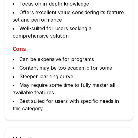
Focus on in-depth knowledge
Offers excellent value considering its feature
set and performance
Well-suited for users seeking a
comprehensive solution
Cons
Can be expensive for programs
Content may be too academic for some
Steeper learning curve
May require some time to fully master all
available features
Best suited for users with specific needs in
this category