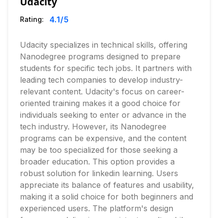
Udacity
4.1
/5
Rating:
Udacity specializes in technical skills, offering
Nanodegree programs designed to prepare
students for specific tech jobs. It partners with
leading tech companies to develop industry-
relevant content. Udacity's focus on career-
oriented training makes it a good choice for
individuals seeking to enter or advance in the
tech industry. However, its Nanodegree
programs can be expensive, and the content
may be too specialized for those seeking a
broader education. This option provides a
robust solution for linkedin learning. Users
appreciate its balance of features and usability,
making it a solid choice for both beginners and
experienced users. The platform's design