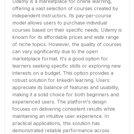
Udemy is a marketplace for online learning,
offering a vast selection of courses created by
independent instructors. Its pay-per-course
model allows users to purchase individual
courses based on their specific needs. Udemy is
known for its affordable prices and wide range
of niche topics. However, the quality of courses
can vary significantly due to the open
marketplace format. It's a good option for
learners seeking specific skills or exploring new
interests on a budget. This option provides a
robust solution for linkedin learning. Users
appreciate its balance of features and usability,
making it a solid choice for both beginners and
experienced users. The platform's design
focuses on delivering consistent results while
maintaining an intuitive user experience. In
practical applications, this solution has
demonstrated reliable performance across