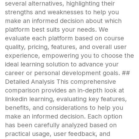
several alternatives, highlighting their
strengths and weaknesses to help you
make an informed decision about which
platform best suits your needs. We
evaluate each platform based on course
quality, pricing, features, and overall user
experience, empowering you to choose the
ideal learning solution to advance your
career or personal development goals. ##
Detailed Analysis This comprehensive
comparison provides an in-depth look at
linkedin learning, evaluating key features,
benefits, and considerations to help you
make an informed decision. Each option
has been carefully analyzed based on
practical usage, user feedback, and