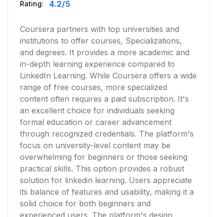
4.2
/5
Rating:
Coursera partners with top universities and
institutions to offer courses, Specializations,
and degrees. It provides a more academic and
in-depth learning experience compared to
LinkedIn Learning. While Coursera offers a wide
range of free courses, more specialized
content often requires a paid subscription. It's
an excellent choice for individuals seeking
formal education or career advancement
through recognized credentials. The platform's
focus on university-level content may be
overwhelming for beginners or those seeking
practical skills. This option provides a robust
solution for linkedin learning. Users appreciate
its balance of features and usability, making it a
solid choice for both beginners and
experienced users. The platform's design