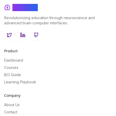
BrainRash
Revolutionizing education through neuroscience and
advanced brain-computer interfaces.
Twitter
LinkedIn
GitHub
Product
Dashboard
Courses
BCI Guide
Learning Playbook
Company
About Us
Contact