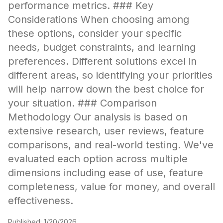
performance metrics. ### Key
Considerations When choosing among
these options, consider your specific
needs, budget constraints, and learning
preferences. Different solutions excel in
different areas, so identifying your priorities
will help narrow down the best choice for
your situation. ### Comparison
Methodology Our analysis is based on
extensive research, user reviews, feature
comparisons, and real-world testing. We've
evaluated each option across multiple
dimensions including ease of use, feature
completeness, value for money, and overall
effectiveness.
Published:
1/20/2026