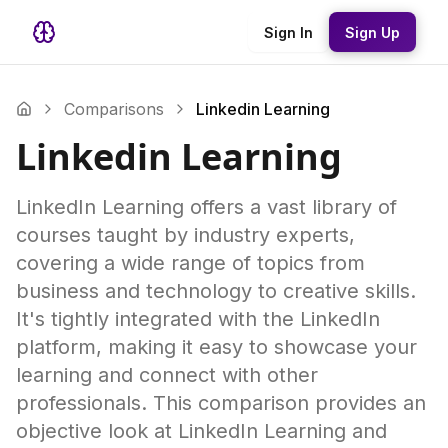
Sign In
Sign Up
Comparisons
Linkedin Learning
Linkedin Learning
LinkedIn Learning offers a vast library of
courses taught by industry experts,
covering a wide range of topics from
business and technology to creative skills.
It's tightly integrated with the LinkedIn
platform, making it easy to showcase your
learning and connect with other
professionals. This comparison provides an
objective look at LinkedIn Learning and