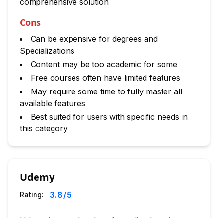
comprehensive solution
Cons
Can be expensive for degrees and
Specializations
Content may be too academic for some
Free courses often have limited features
May require some time to fully master all
available features
Best suited for users with specific needs in
this category
Udemy
3.8
/5
Rating: