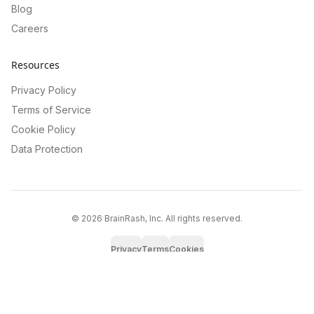
Blog
Careers
Resources
Privacy Policy
Terms of Service
Cookie Policy
Data Protection
©
2026
BrainRash, Inc. All rights reserved.
Privacy
Terms
Cookies