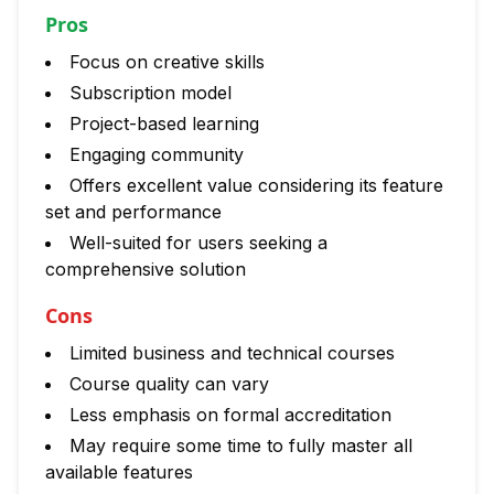
Pros
Focus on creative skills
Subscription model
Project-based learning
Engaging community
Offers excellent value considering its feature
set and performance
Well-suited for users seeking a
comprehensive solution
Cons
Limited business and technical courses
Course quality can vary
Less emphasis on formal accreditation
May require some time to fully master all
available features