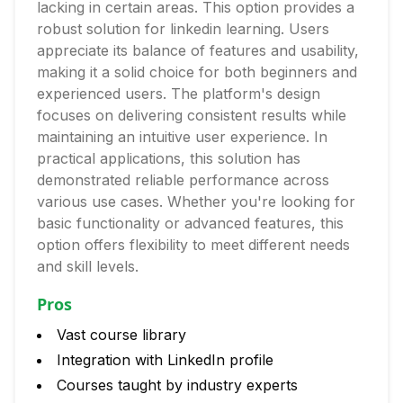
lacking in certain areas. This option provides a
robust solution for linkedin learning. Users
appreciate its balance of features and usability,
making it a solid choice for both beginners and
experienced users. The platform's design
focuses on delivering consistent results while
maintaining an intuitive user experience. In
practical applications, this solution has
demonstrated reliable performance across
various use cases. Whether you're looking for
basic functionality or advanced features, this
option offers flexibility to meet different needs
and skill levels.
Pros
Vast course library
Integration with LinkedIn profile
Courses taught by industry experts