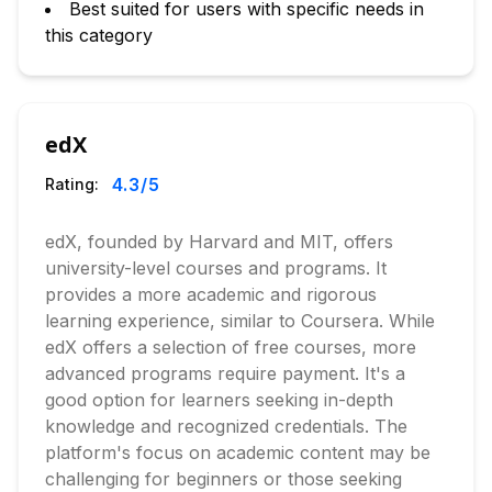
Best suited for users with specific needs in
this category
edX
4.3
/5
Rating:
edX, founded by Harvard and MIT, offers
university-level courses and programs. It
provides a more academic and rigorous
learning experience, similar to Coursera. While
edX offers a selection of free courses, more
advanced programs require payment. It's a
good option for learners seeking in-depth
knowledge and recognized credentials. The
platform's focus on academic content may be
challenging for beginners or those seeking