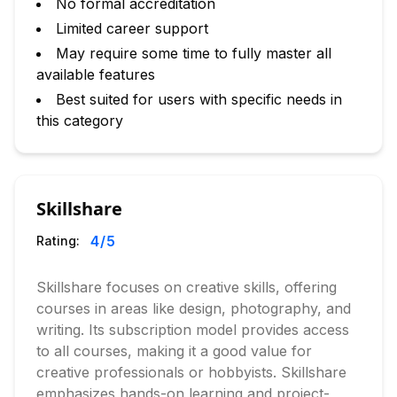
No formal accreditation
Limited career support
May require some time to fully master all
available features
Best suited for users with specific needs in
this category
Skillshare
4
/5
Rating:
Skillshare focuses on creative skills, offering
courses in areas like design, photography, and
writing. Its subscription model provides access
to all courses, making it a good value for
creative professionals or hobbyists. Skillshare
emphasizes hands-on learning and project-