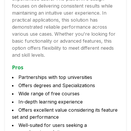
focuses on delivering consistent results while
maintaining an intuitive user experience. In
practical applications, this solution has
demonstrated reliable performance across
various use cases. Whether you're looking for
basic functionality or advanced features, this
option offers flexibility to meet different needs
and skill levels.
Pros
Partnerships with top universities
Offers degrees and Specializations
Wide range of free courses
In-depth learning experience
Offers excellent value considering its feature
set and performance
Well-suited for users seeking a