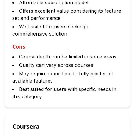
Affordable subscription model
Offers excellent value considering its feature
set and performance
Well-suited for users seeking a
comprehensive solution
Cons
Course depth can be limited in some areas
Quality can vary across courses
May require some time to fully master all
available features
Best suited for users with specific needs in
this category
Coursera