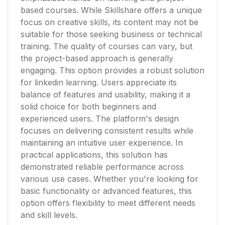
based courses. While Skillshare offers a unique
focus on creative skills, its content may not be
suitable for those seeking business or technical
training. The quality of courses can vary, but
the project-based approach is generally
engaging. This option provides a robust solution
for linkedin learning. Users appreciate its
balance of features and usability, making it a
solid choice for both beginners and
experienced users. The platform's design
focuses on delivering consistent results while
maintaining an intuitive user experience. In
practical applications, this solution has
demonstrated reliable performance across
various use cases. Whether you're looking for
basic functionality or advanced features, this
option offers flexibility to meet different needs
and skill levels.