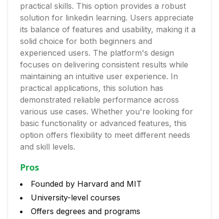
practical skills. This option provides a robust
solution for linkedin learning. Users appreciate
its balance of features and usability, making it a
solid choice for both beginners and
experienced users. The platform's design
focuses on delivering consistent results while
maintaining an intuitive user experience. In
practical applications, this solution has
demonstrated reliable performance across
various use cases. Whether you're looking for
basic functionality or advanced features, this
option offers flexibility to meet different needs
and skill levels.
Pros
Founded by Harvard and MIT
University-level courses
Offers degrees and programs