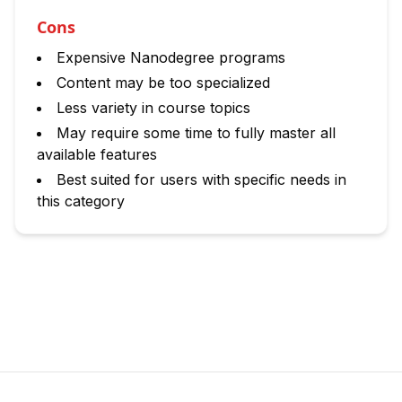
Cons
Expensive Nanodegree programs
Content may be too specialized
Less variety in course topics
May require some time to fully master all
available features
Best suited for users with specific needs in
this category