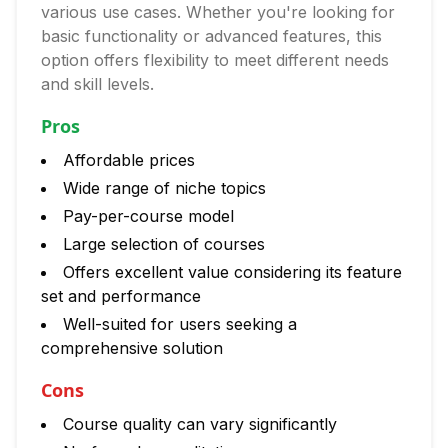
various use cases. Whether you're looking for
basic functionality or advanced features, this
option offers flexibility to meet different needs
and skill levels.
Pros
Affordable prices
Wide range of niche topics
Pay-per-course model
Large selection of courses
Offers excellent value considering its feature
set and performance
Well-suited for users seeking a
comprehensive solution
Cons
Course quality can vary significantly