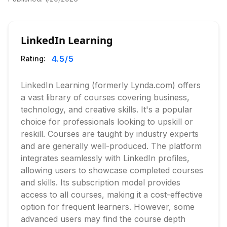
LinkedIn Learning
4.5
/5
Rating:
LinkedIn Learning (formerly Lynda.com) offers
a vast library of courses covering business,
technology, and creative skills. It's a popular
choice for professionals looking to upskill or
reskill. Courses are taught by industry experts
and are generally well-produced. The platform
integrates seamlessly with LinkedIn profiles,
allowing users to showcase completed courses
and skills. Its subscription model provides
access to all courses, making it a cost-effective
option for frequent learners. However, some
advanced users may find the course depth