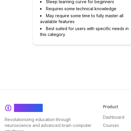
Steep learning curve for beginners
Requires some technical knowledge
May require some time to fully master all
available features
Best suited for users with specific needs in
this category
Product
BrainRash
Dashboard
Revolutionizing education through
neuroscience and advanced brain-computer
Courses