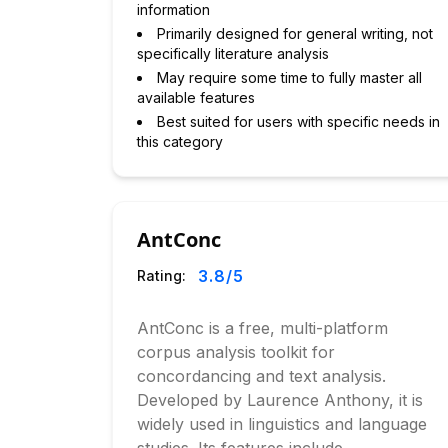
information
Primarily designed for general writing, not
specifically literature analysis
May require some time to fully master all
available features
Best suited for users with specific needs in
this category
AntConc
3.8
/5
Rating:
AntConc is a free, multi-platform
corpus analysis toolkit for
concordancing and text analysis.
Developed by Laurence Anthony, it is
widely used in linguistics and language