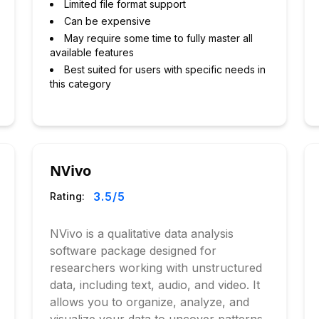
Limited file format support
Can be expensive
May require some time to fully master all
available features
Best suited for users with specific needs in
this category
NVivo
3.5
/5
Rating:
NVivo is a qualitative data analysis
software package designed for
researchers working with unstructured
data, including text, audio, and video. It
allows you to organize, analyze, and