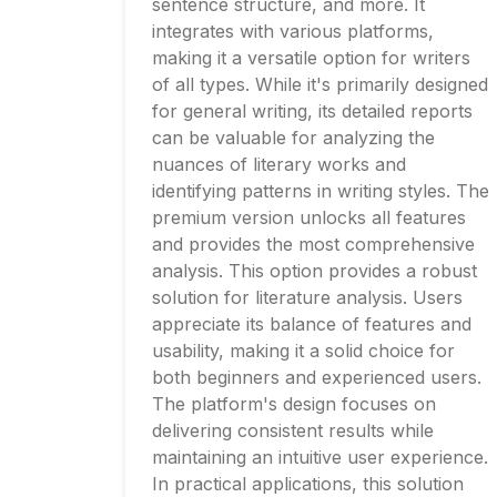
sentence structure, and more. It
integrates with various platforms,
making it a versatile option for writers
of all types. While it's primarily designed
for general writing, its detailed reports
can be valuable for analyzing the
nuances of literary works and
identifying patterns in writing styles. The
premium version unlocks all features
and provides the most comprehensive
analysis. This option provides a robust
solution for literature analysis. Users
appreciate its balance of features and
usability, making it a solid choice for
both beginners and experienced users.
The platform's design focuses on
delivering consistent results while
maintaining an intuitive user experience.
In practical applications, this solution