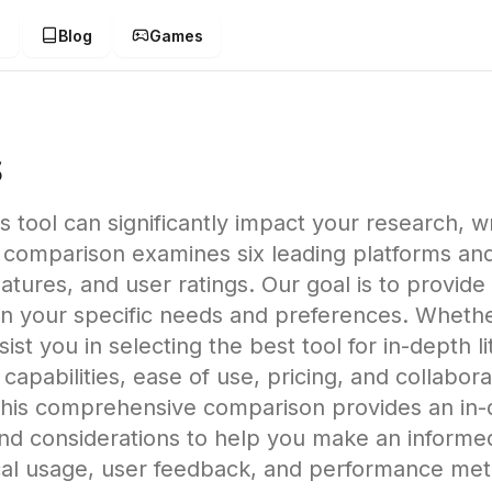
g
Blog
Games
s
is tool can significantly impact your research, w
 comparison examines six leading platforms and
atures, and user ratings. Our goal is to provide
 your specific needs and preferences. Whether
assist you in selecting the best tool for in-depth
s capabilities, ease of use, pricing, and collabo
his comprehensive comparison provides an in-de
 and considerations to help you make an informe
ical usage, user feedback, and performance me