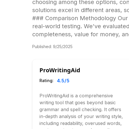
choosing among these options, cons
solutions excel in different areas, s
### Comparison Methodology Our an
real-world testing. We've evaluated
completeness, value for money, and
Published:
9/25/2025
ProWritingAid
4.5
/5
Rating:
ProWritingAid is a comprehensive
writing tool that goes beyond basic
grammar and spell checking. It offers
in-depth analysis of your writing style,
including readability, overused words,