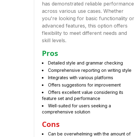
has demonstrated reliable performance
across various use cases. Whether
you're looking for basic functionality or
advanced features, this option offers
flexibility to meet different needs and
skill levels.
Pros
Detailed style and grammar checking
Comprehensive reporting on writing style
Integrates with various platforms
Offers suggestions for improvement
Offers excellent value considering its
feature set and performance
Well-suited for users seeking a
comprehensive solution
Cons
Can be overwhelming with the amount of