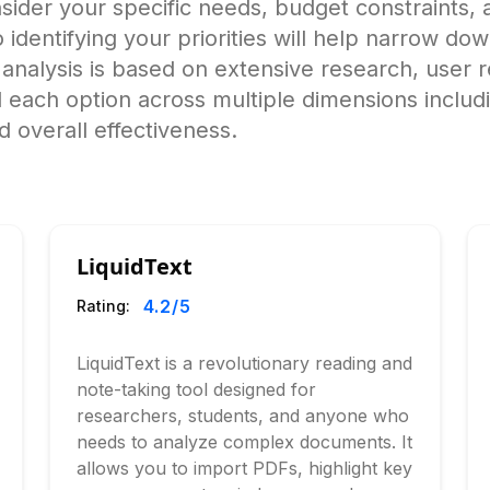
ider your specific needs, budget constraints, a
o identifying your priorities will help narrow do
alysis is based on extensive research, user r
 each option across multiple dimensions includ
 overall effectiveness.
LiquidText
4.2
/5
Rating:
LiquidText is a revolutionary reading and
note-taking tool designed for
researchers, students, and anyone who
needs to analyze complex documents. It
allows you to import PDFs, highlight key