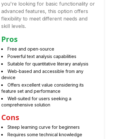
you're looking for basic functionality or
advanced features, this option offers
flexibility to meet different needs and
skill levels.
Pros
Free and open-source
Powerful text analysis capabilities
Suitable for quantitative literary analysis
Web-based and accessible from any
device
Offers excellent value considering its
feature set and performance
Well-suited for users seeking a
comprehensive solution
Cons
Steep learning curve for beginners
Requires some technical knowledge