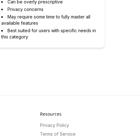
Can be overly prescriptive
Privacy concerns
May require some time to fully master all
available features
Best suited for users with specific needs in
this category
Resources
Privacy Policy
Terms of Service