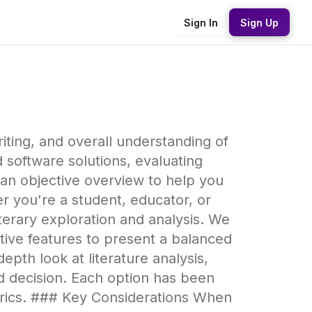
Sign In
Sign Up
riting, and overall understanding of
 software solutions, evaluating
 an objective overview to help you
 you're a student, educator, or
 literary exploration and analysis. We
rative features to present a balanced
pth look at literature analysis,
d decision. Each option has been
trics. ### Key Considerations When