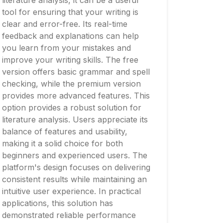
literature analysis, it can be a useful
tool for ensuring that your writing is
clear and error-free. Its real-time
feedback and explanations can help
you learn from your mistakes and
improve your writing skills. The free
version offers basic grammar and spell
checking, while the premium version
provides more advanced features. This
option provides a robust solution for
literature analysis. Users appreciate its
balance of features and usability,
making it a solid choice for both
beginners and experienced users. The
platform's design focuses on delivering
consistent results while maintaining an
intuitive user experience. In practical
applications, this solution has
demonstrated reliable performance