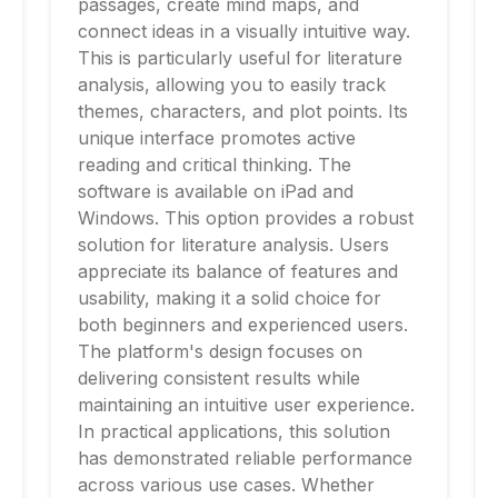
passages, create mind maps, and
connect ideas in a visually intuitive way.
This is particularly useful for literature
analysis, allowing you to easily track
themes, characters, and plot points. Its
unique interface promotes active
reading and critical thinking. The
software is available on iPad and
Windows. This option provides a robust
solution for literature analysis. Users
appreciate its balance of features and
usability, making it a solid choice for
both beginners and experienced users.
The platform's design focuses on
delivering consistent results while
maintaining an intuitive user experience.
In practical applications, this solution
has demonstrated reliable performance
across various use cases. Whether