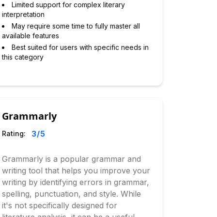
Limited support for complex literary
interpretation
May require some time to fully master all
available features
Best suited for users with specific needs in
this category
Grammarly
3
/5
Rating:
Grammarly is a popular grammar and
writing tool that helps you improve your
writing by identifying errors in grammar,
spelling, punctuation, and style. While
it's not specifically designed for