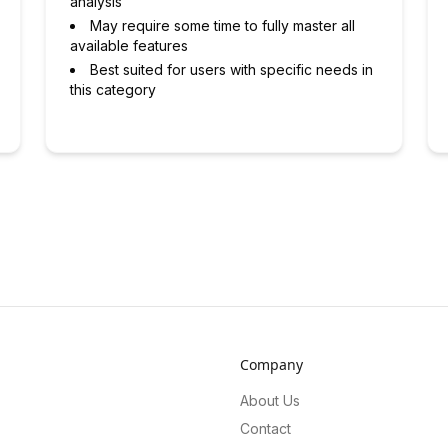
analysis
May require some time to fully master all
available features
Best suited for users with specific needs in
this category
Company
About Us
Contact