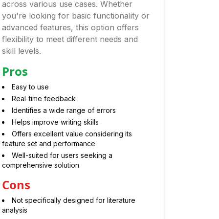
across various use cases. Whether
you're looking for basic functionality or
advanced features, this option offers
flexibility to meet different needs and
skill levels.
Pros
Easy to use
Real-time feedback
Identifies a wide range of errors
Helps improve writing skills
Offers excellent value considering its
feature set and performance
Well-suited for users seeking a
comprehensive solution
Cons
Not specifically designed for literature
analysis