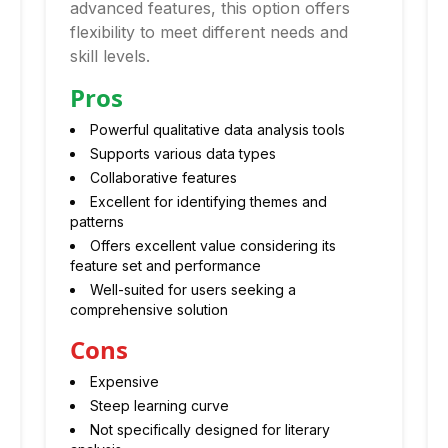
advanced features, this option offers
flexibility to meet different needs and
skill levels.
Pros
Powerful qualitative data analysis tools
Supports various data types
Collaborative features
Excellent for identifying themes and
patterns
Offers excellent value considering its
feature set and performance
Well-suited for users seeking a
comprehensive solution
Cons
Expensive
Steep learning curve
Not specifically designed for literary