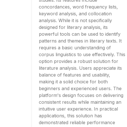
studies. Its features include
concordances, word frequency lists,
keyword analysis, and collocation
analysis. While it is not specifically
designed for literary analysis, its
powerful tools can be used to identify
patterns and themes in literary texts. It
requires a basic understanding of
corpus linguistics to use effectively. This
option provides a robust solution for
literature analysis. Users appreciate its
balance of features and usability,
making it a solid choice for both
beginners and experienced users. The
platform's design focuses on delivering
consistent results while maintaining an
intuitive user experience. In practical
applications, this solution has
demonstrated reliable performance