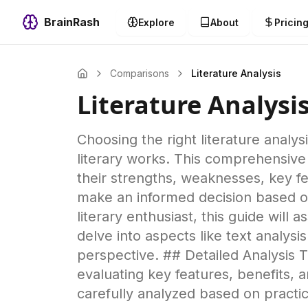
BrainRash
Explore
About
Pricin
Comparisons
Literature Analysis
Literature Analysi
Choosing the right literature analys
literary works. This comprehensive
their strengths, weaknesses, key fe
make an informed decision based on
literary enthusiast, this guide will 
delve into aspects like text analysi
perspective. ## Detailed Analysis T
evaluating key features, benefits,
carefully analyzed based on pract