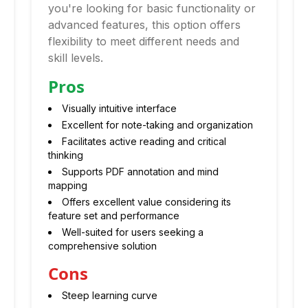
you're looking for basic functionality or
advanced features, this option offers
flexibility to meet different needs and
skill levels.
Pros
Visually intuitive interface
Excellent for note-taking and organization
Facilitates active reading and critical
thinking
Supports PDF annotation and mind
mapping
Offers excellent value considering its
feature set and performance
Well-suited for users seeking a
comprehensive solution
Cons
Steep learning curve