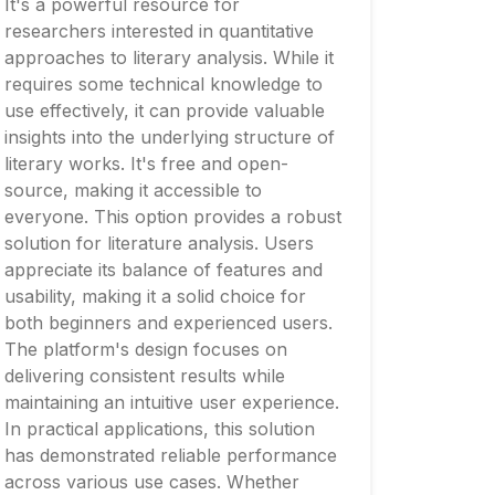
It's a powerful resource for
researchers interested in quantitative
approaches to literary analysis. While it
requires some technical knowledge to
use effectively, it can provide valuable
insights into the underlying structure of
literary works. It's free and open-
source, making it accessible to
everyone. This option provides a robust
solution for literature analysis. Users
appreciate its balance of features and
usability, making it a solid choice for
both beginners and experienced users.
The platform's design focuses on
delivering consistent results while
maintaining an intuitive user experience.
In practical applications, this solution
has demonstrated reliable performance
across various use cases. Whether