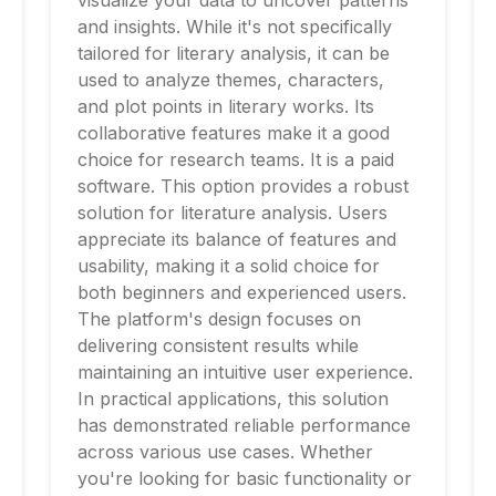
visualize your data to uncover patterns
and insights. While it's not specifically
tailored for literary analysis, it can be
used to analyze themes, characters,
and plot points in literary works. Its
collaborative features make it a good
choice for research teams. It is a paid
software. This option provides a robust
solution for literature analysis. Users
appreciate its balance of features and
usability, making it a solid choice for
both beginners and experienced users.
The platform's design focuses on
delivering consistent results while
maintaining an intuitive user experience.
In practical applications, this solution
has demonstrated reliable performance
across various use cases. Whether
you're looking for basic functionality or