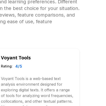
nd learning preferences. Different
wn the best choice for your situation.
eviews, feature comparisons, and
ing ease of use, feature
Voyant Tools
4
/5
Rating:
Voyant Tools is a web-based text
analysis environment designed for
exploring digital texts. It offers a range
of tools for analyzing word frequencies,
collocations, and other textual patterns.