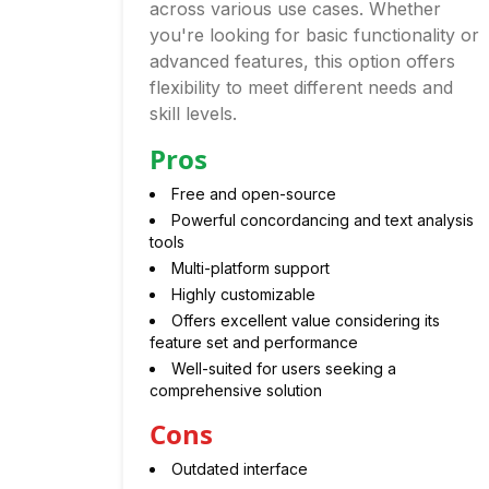
across various use cases. Whether
you're looking for basic functionality or
advanced features, this option offers
flexibility to meet different needs and
skill levels.
Pros
Free and open-source
Powerful concordancing and text analysis
tools
Multi-platform support
Highly customizable
Offers excellent value considering its
feature set and performance
Well-suited for users seeking a
comprehensive solution
Cons
Outdated interface