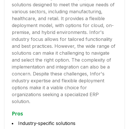
solutions designed to meet the unique needs of
various sectors, including manufacturing,
healthcare, and retail. It provides a flexible
deployment model, with options for cloud, on-
premise, and hybrid environments. Infor's
industry focus allows for tailored functionality
and best practices. However, the wide range of
solutions can make it challenging to navigate
and select the right option. The complexity of
implementation and integration can also be a
concern. Despite these challenges, Infor's
industry expertise and flexible deployment
options make it a viable choice for
organizations seeking a specialized ERP
solution.
Pros
Industry-specific solutions