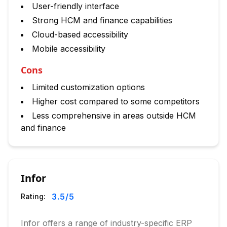
User-friendly interface
Strong HCM and finance capabilities
Cloud-based accessibility
Mobile accessibility
Cons
Limited customization options
Higher cost compared to some competitors
Less comprehensive in areas outside HCM
and finance
Infor
3.5
/5
Rating:
Infor offers a range of industry-specific ERP