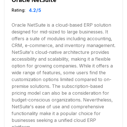
4.2
/5
Rating:
Oracle NetSuite is a cloud-based ERP solution
designed for mid-sized to large businesses. It
offers a suite of modules including accounting,
CRM, e-commerce, and inventory management.
NetSuite's cloud-native architecture provides
accessibility and scalability, making it a flexible
option for growing companies. While it offers a
wide range of features, some users find the
customization options limited compared to on-
premise solutions. The subscription-based
pricing model can also be a consideration for
budget-conscious organizations. Nevertheless,
NetSuite's ease of use and comprehensive
functionality make it a popular choice for
businesses seeking a unified cloud ERP