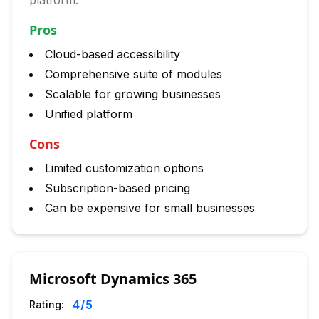
platform.
Pros
Cloud-based accessibility
Comprehensive suite of modules
Scalable for growing businesses
Unified platform
Cons
Limited customization options
Subscription-based pricing
Can be expensive for small businesses
Microsoft Dynamics 365
4
/5
Rating: