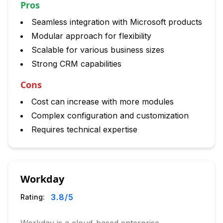
Pros
Seamless integration with Microsoft products
Modular approach for flexibility
Scalable for various business sizes
Strong CRM capabilities
Cons
Cost can increase with more modules
Complex configuration and customization
Requires technical expertise
Workday
3.8
/5
Rating: