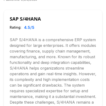
SAP S/4HANA
4.5
/5
Rating:
SAP S/4HANA is a comprehensive ERP system
designed for large enterprises. It offers modules
covering finance, supply chain management,
manufacturing, and more. Known for its robust
functionality and deep integration capabilities,
S/4HANA helps organizations streamline
operations and gain real-time insights. However,
its complexity and high implementation costs
can be significant drawbacks. The system
requires specialized expertise for setup and
maintenance, making it a substantial investment.
Despite these challenges, S/4HANA remains a