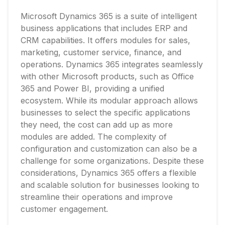
Microsoft Dynamics 365 is a suite of intelligent
business applications that includes ERP and
CRM capabilities. It offers modules for sales,
marketing, customer service, finance, and
operations. Dynamics 365 integrates seamlessly
with other Microsoft products, such as Office
365 and Power BI, providing a unified
ecosystem. While its modular approach allows
businesses to select the specific applications
they need, the cost can add up as more
modules are added. The complexity of
configuration and customization can also be a
challenge for some organizations. Despite these
considerations, Dynamics 365 offers a flexible
and scalable solution for businesses looking to
streamline their operations and improve
customer engagement.