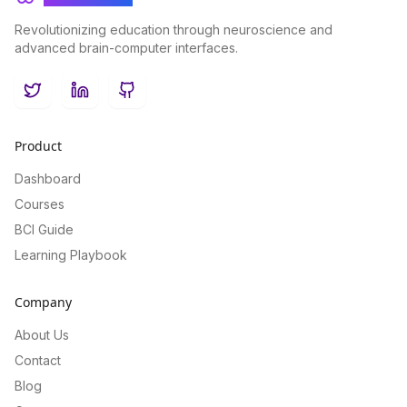
Revolutionizing education through neuroscience and
advanced brain-computer interfaces.
Twitter
LinkedIn
GitHub
Product
Dashboard
Courses
BCI Guide
Learning Playbook
Company
About Us
Contact
Blog