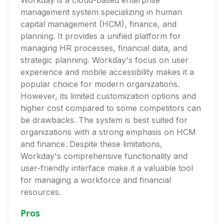
Workday is a cloud-based enterprise
management system specializing in human
capital management (HCM), finance, and
planning. It provides a unified platform for
managing HR processes, financial data, and
strategic planning. Workday's focus on user
experience and mobile accessibility makes it a
popular choice for modern organizations.
However, its limited customization options and
higher cost compared to some competitors can
be drawbacks. The system is best suited for
organizations with a strong emphasis on HCM
and finance. Despite these limitations,
Workday's comprehensive functionality and
user-friendly interface make it a valuable tool
for managing a workforce and financial
resources.
Pros