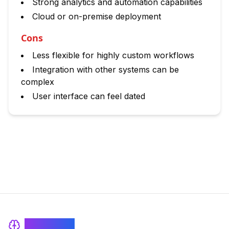
Strong analytics and automation capabilities
Cloud or on-premise deployment
Cons
Less flexible for highly custom workflows
Integration with other systems can be
complex
User interface can feel dated
BrainRash