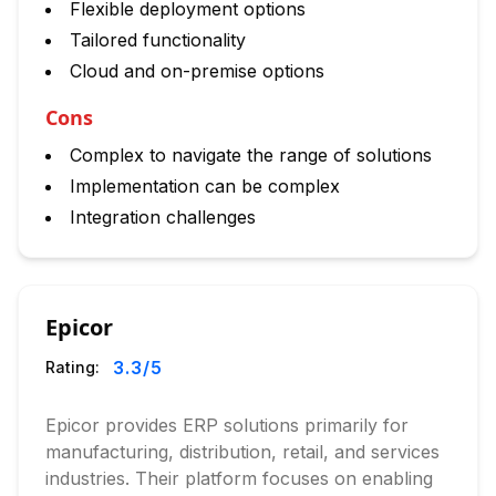
Flexible deployment options
Tailored functionality
Cloud and on-premise options
Cons
Complex to navigate the range of solutions
Implementation can be complex
Integration challenges
Epicor
3.3
/5
Rating:
Epicor provides ERP solutions primarily for
manufacturing, distribution, retail, and services
industries. Their platform focuses on enabling