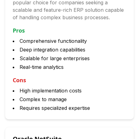
popular choice for companies seeking a
scalable and feature-rich ERP solution capable
of handling complex business processes.
Pros
Comprehensive functionality
Deep integration capabilities
Scalable for large enterprises
Real-time analytics
Cons
High implementation costs
Complex to manage
Requires specialized expertise
Oracle NetSuite