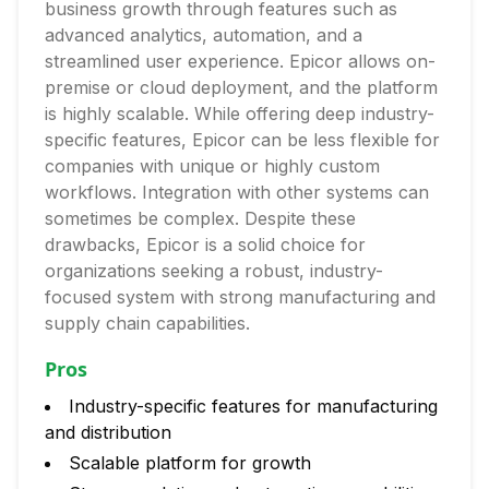
business growth through features such as
advanced analytics, automation, and a
streamlined user experience. Epicor allows on-
premise or cloud deployment, and the platform
is highly scalable. While offering deep industry-
specific features, Epicor can be less flexible for
companies with unique or highly custom
workflows. Integration with other systems can
sometimes be complex. Despite these
drawbacks, Epicor is a solid choice for
organizations seeking a robust, industry-
focused system with strong manufacturing and
supply chain capabilities.
Pros
Industry-specific features for manufacturing
and distribution
Scalable platform for growth