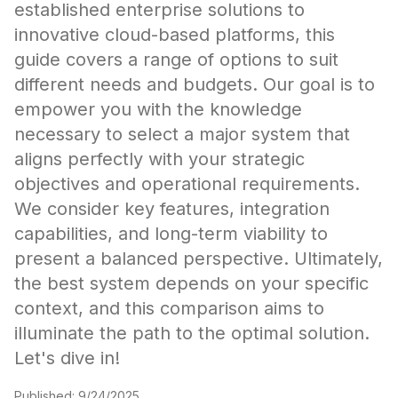
established enterprise solutions to
innovative cloud-based platforms, this
guide covers a range of options to suit
different needs and budgets. Our goal is to
empower you with the knowledge
necessary to select a major system that
aligns perfectly with your strategic
objectives and operational requirements.
We consider key features, integration
capabilities, and long-term viability to
present a balanced perspective. Ultimately,
the best system depends on your specific
context, and this comparison aims to
illuminate the path to the optimal solution.
Let's dive in!
Published:
9/24/2025