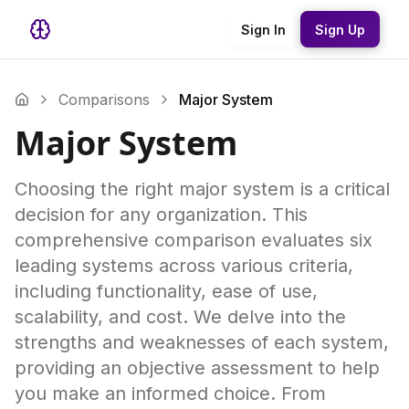
Sign In
Sign Up
Comparisons
Major System
Major System
Choosing the right major system is a critical
decision for any organization. This
comprehensive comparison evaluates six
leading systems across various criteria,
including functionality, ease of use,
scalability, and cost. We delve into the
strengths and weaknesses of each system,
providing an objective assessment to help
you make an informed choice. From