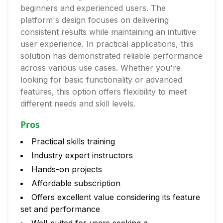
beginners and experienced users. The
platform's design focuses on delivering
consistent results while maintaining an intuitive
user experience. In practical applications, this
solution has demonstrated reliable performance
across various use cases. Whether you're
looking for basic functionality or advanced
features, this option offers flexibility to meet
different needs and skill levels.
Pros
Practical skills training
Industry expert instructors
Hands-on projects
Affordable subscription
Offers excellent value considering its feature
set and performance