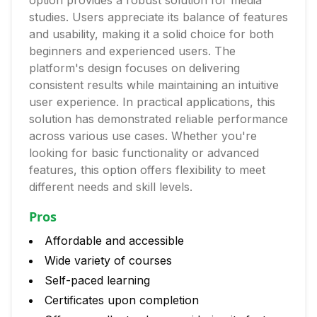
option provides a robust solution for media
studies. Users appreciate its balance of features
and usability, making it a solid choice for both
beginners and experienced users. The
platform's design focuses on delivering
consistent results while maintaining an intuitive
user experience. In practical applications, this
solution has demonstrated reliable performance
across various use cases. Whether you're
looking for basic functionality or advanced
features, this option offers flexibility to meet
different needs and skill levels.
Pros
Affordable and accessible
Wide variety of courses
Self-paced learning
Certificates upon completion