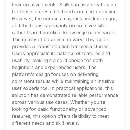
their creative talents. Skillshare is a great option
for those interested in hands-on media creation.
However, the courses may lack academic rigor,
and the focus is primarily on creative skills
rather than theoretical knowledge or research.
The quality of courses can vary. This option
provides a robust solution for media studies.
Users appreciate its balance of features and
usability, making it a solid choice for both
beginners and experienced users. The
platform's design focuses on delivering
consistent results while maintaining an intuitive
user experience. In practical applications, this
solution has demonstrated reliable performance
across various use cases. Whether you're
looking for basic functionality or advanced
features, this option offers flexibility to meet
different needs and skill levels.