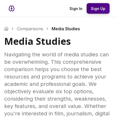
Sign In
Sign Up
Comparisons
Media Studies
Media Studies
Navigating the world of media studies can
be overwhelming. This comprehensive
comparison helps you choose the best
resources and programs to achieve your
academic and professional goals. We
objectively evaluate six top options,
considering their strengths, weaknesses,
key features, and overall value. Whether
you're interested in film, journalism, digital