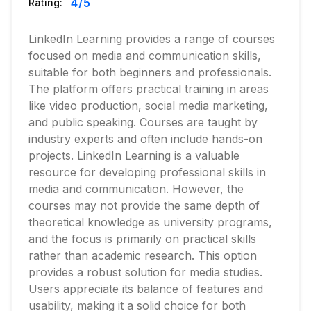
4
/5
Rating:
LinkedIn Learning provides a range of courses
focused on media and communication skills,
suitable for both beginners and professionals.
The platform offers practical training in areas
like video production, social media marketing,
and public speaking. Courses are taught by
industry experts and often include hands-on
projects. LinkedIn Learning is a valuable
resource for developing professional skills in
media and communication. However, the
courses may not provide the same depth of
theoretical knowledge as university programs,
and the focus is primarily on practical skills
rather than academic research. This option
provides a robust solution for media studies.
Users appreciate its balance of features and
usability, making it a solid choice for both