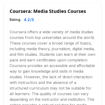
Coursera: Media Studies Courses
4.2
/5
Rating:
Coursera offers a wide variety of media studies
courses from top universities around the world.
These courses cover a broad range of topics,
including media theory, journalism, digital media,
and film studies. Students can learn at their own
pace and earn certificates upon completion.
Coursera provides an accessible and affordable
way to gain knowledge and skills in media
studies. However, the lack of direct interaction
with instructors and the absence of a
structured curriculum may not be suitable for
all learners. The quality of courses can vary
depending on the instructor and institution. This