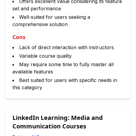
Offers excellent value considering its feature
set and performance
Well-suited for users seeking a
comprehensive solution
Cons
Lack of direct interaction with instructors
Variable course quality
May require some time to fully master all
available features
Best suited for users with specific needs in
this category
LinkedIn Learning: Media and
Communication Courses