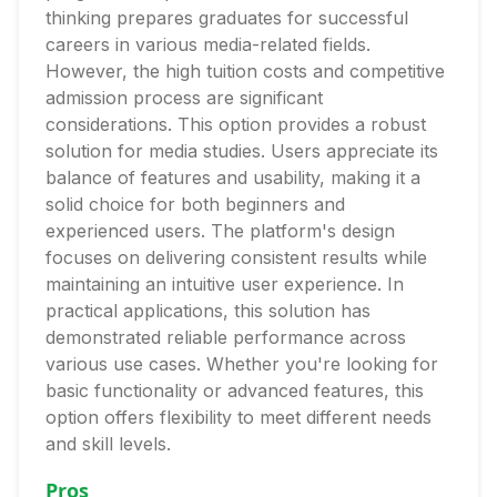
thinking prepares graduates for successful
careers in various media-related fields.
However, the high tuition costs and competitive
admission process are significant
considerations. This option provides a robust
solution for media studies. Users appreciate its
balance of features and usability, making it a
solid choice for both beginners and
experienced users. The platform's design
focuses on delivering consistent results while
maintaining an intuitive user experience. In
practical applications, this solution has
demonstrated reliable performance across
various use cases. Whether you're looking for
basic functionality or advanced features, this
option offers flexibility to meet different needs
and skill levels.
Pros