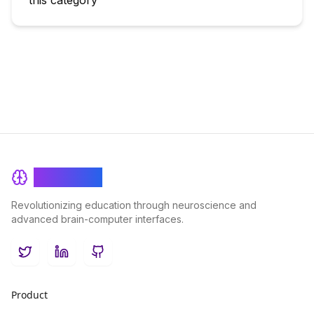
this category
BrainRash
Revolutionizing education through neuroscience and
advanced brain-computer interfaces.
Twitter
LinkedIn
GitHub
Product