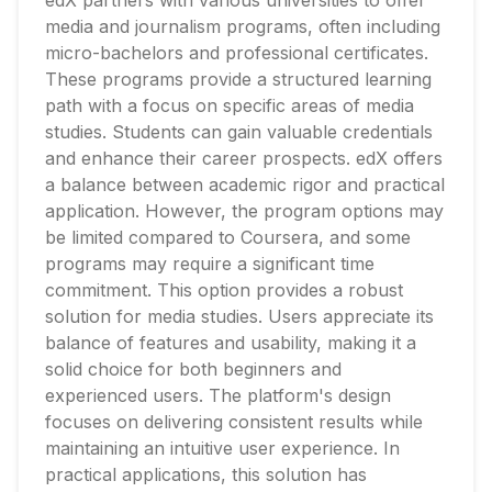
edX partners with various universities to offer
media and journalism programs, often including
micro-bachelors and professional certificates.
These programs provide a structured learning
path with a focus on specific areas of media
studies. Students can gain valuable credentials
and enhance their career prospects. edX offers
a balance between academic rigor and practical
application. However, the program options may
be limited compared to Coursera, and some
programs may require a significant time
commitment. This option provides a robust
solution for media studies. Users appreciate its
balance of features and usability, making it a
solid choice for both beginners and
experienced users. The platform's design
focuses on delivering consistent results while
maintaining an intuitive user experience. In
practical applications, this solution has