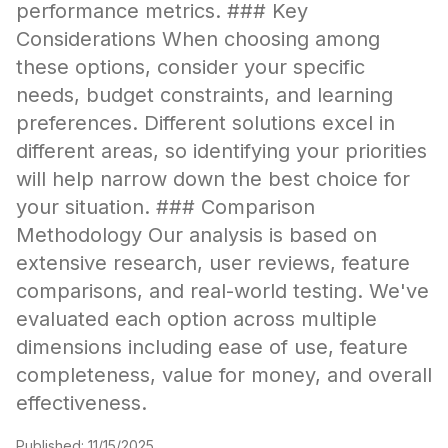
performance metrics. ### Key
Considerations When choosing among
these options, consider your specific
needs, budget constraints, and learning
preferences. Different solutions excel in
different areas, so identifying your priorities
will help narrow down the best choice for
your situation. ### Comparison
Methodology Our analysis is based on
extensive research, user reviews, feature
comparisons, and real-world testing. We've
evaluated each option across multiple
dimensions including ease of use, feature
completeness, value for money, and overall
effectiveness.
Published:
11/15/2025