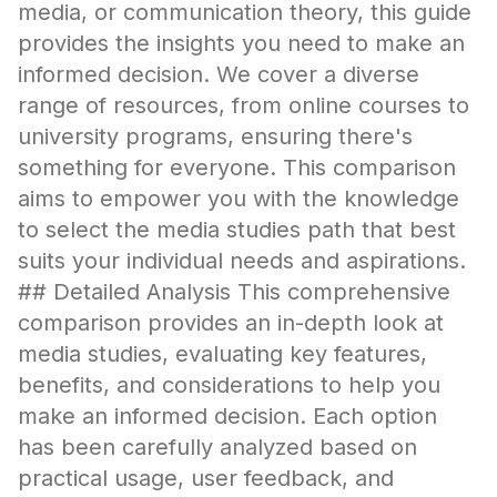
media, or communication theory, this guide
provides the insights you need to make an
informed decision. We cover a diverse
range of resources, from online courses to
university programs, ensuring there's
something for everyone. This comparison
aims to empower you with the knowledge
to select the media studies path that best
suits your individual needs and aspirations.
## Detailed Analysis This comprehensive
comparison provides an in-depth look at
media studies, evaluating key features,
benefits, and considerations to help you
make an informed decision. Each option
has been carefully analyzed based on
practical usage, user feedback, and