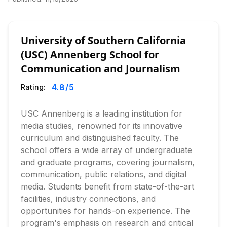
University of Southern California
(USC) Annenberg School for
Communication and Journalism
4.8
/5
Rating:
USC Annenberg is a leading institution for
media studies, renowned for its innovative
curriculum and distinguished faculty. The
school offers a wide array of undergraduate
and graduate programs, covering journalism,
communication, public relations, and digital
media. Students benefit from state-of-the-art
facilities, industry connections, and
opportunities for hands-on experience. The
program's emphasis on research and critical