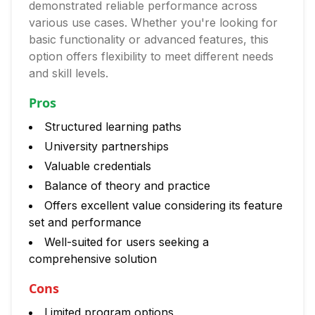
demonstrated reliable performance across
various use cases. Whether you're looking for
basic functionality or advanced features, this
option offers flexibility to meet different needs
and skill levels.
Pros
Structured learning paths
University partnerships
Valuable credentials
Balance of theory and practice
Offers excellent value considering its feature
set and performance
Well-suited for users seeking a
comprehensive solution
Cons
Limited program options