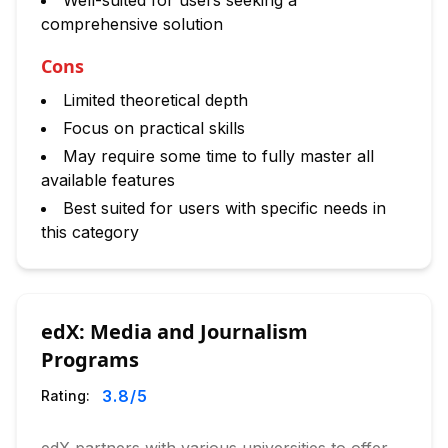
Well-suited for users seeking a
comprehensive solution
Cons
Limited theoretical depth
Focus on practical skills
May require some time to fully master all
available features
Best suited for users with specific needs in
this category
edX: Media and Journalism
Programs
3.8
/5
Rating: