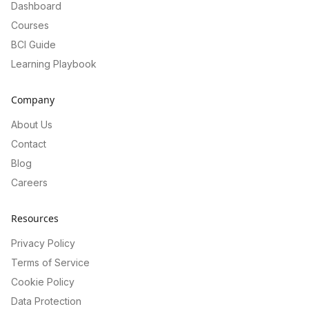
Dashboard
Courses
BCI Guide
Learning Playbook
Company
About Us
Contact
Blog
Careers
Resources
Privacy Policy
Terms of Service
Cookie Policy
Data Protection