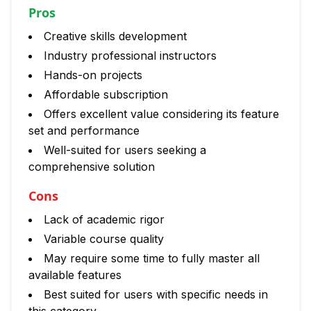
Pros
Creative skills development
Industry professional instructors
Hands-on projects
Affordable subscription
Offers excellent value considering its feature
set and performance
Well-suited for users seeking a
comprehensive solution
Cons
Lack of academic rigor
Variable course quality
May require some time to fully master all
available features
Best suited for users with specific needs in