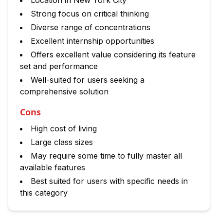
Location in New York City
Strong focus on critical thinking
Diverse range of concentrations
Excellent internship opportunities
Offers excellent value considering its feature
set and performance
Well-suited for users seeking a
comprehensive solution
Cons
High cost of living
Large class sizes
May require some time to fully master all
available features
Best suited for users with specific needs in
this category