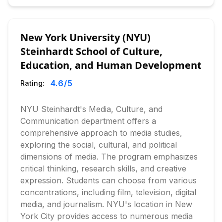
New York University (NYU)
Steinhardt School of Culture,
Education, and Human Development
4.6
/5
Rating:
NYU Steinhardt's Media, Culture, and
Communication department offers a
comprehensive approach to media studies,
exploring the social, cultural, and political
dimensions of media. The program emphasizes
critical thinking, research skills, and creative
expression. Students can choose from various
concentrations, including film, television, digital
media, and journalism. NYU's location in New
York City provides access to numerous media