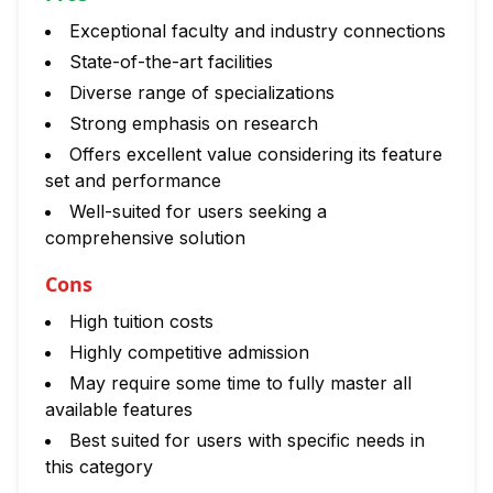
Exceptional faculty and industry connections
State-of-the-art facilities
Diverse range of specializations
Strong emphasis on research
Offers excellent value considering its feature
set and performance
Well-suited for users seeking a
comprehensive solution
Cons
High tuition costs
Highly competitive admission
May require some time to fully master all
available features
Best suited for users with specific needs in
this category