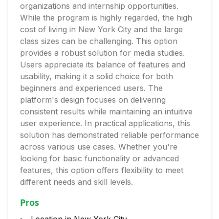
organizations and internship opportunities.
While the program is highly regarded, the high
cost of living in New York City and the large
class sizes can be challenging. This option
provides a robust solution for media studies.
Users appreciate its balance of features and
usability, making it a solid choice for both
beginners and experienced users. The
platform's design focuses on delivering
consistent results while maintaining an intuitive
user experience. In practical applications, this
solution has demonstrated reliable performance
across various use cases. Whether you're
looking for basic functionality or advanced
features, this option offers flexibility to meet
different needs and skill levels.
Pros