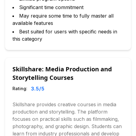
Significant time commitment
May require some time to fully master all
available features
Best suited for users with specific needs in
this category
Skillshare: Media Production and
Storytelling Courses
3.5
/5
Rating:
Skillshare provides creative courses in media
production and storytelling. The platform
focuses on practical skills such as filmmaking,
photography, and graphic design. Students can
learn from industry professionals and develop