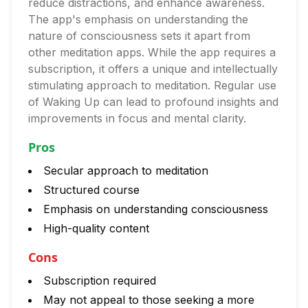
reduce distractions, and enhance awareness.
The app's emphasis on understanding the
nature of consciousness sets it apart from
other meditation apps. While the app requires a
subscription, it offers a unique and intellectually
stimulating approach to meditation. Regular use
of Waking Up can lead to profound insights and
improvements in focus and mental clarity.
Pros
Secular approach to meditation
Structured course
Emphasis on understanding consciousness
High-quality content
Cons
Subscription required
May not appeal to those seeking a more