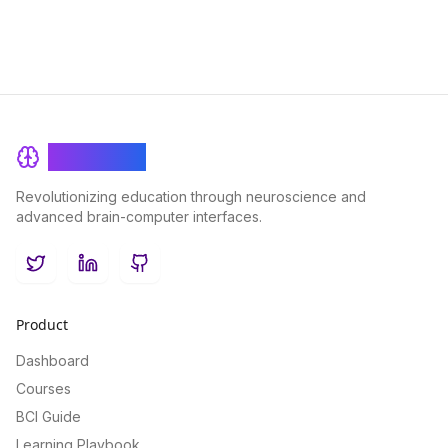
BrainRash
Revolutionizing education through neuroscience and
advanced brain-computer interfaces.
Twitter
LinkedIn
GitHub
Product
Dashboard
Courses
BCI Guide
Learning Playbook