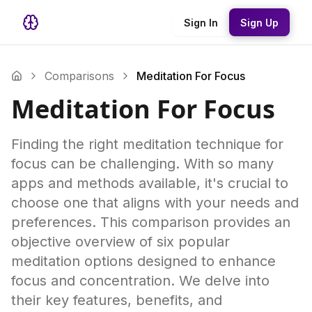
Sign In
Sign Up
Comparisons
Meditation For Focus
Meditation For Focus
Finding the right meditation technique for
focus can be challenging. With so many
apps and methods available, it's crucial to
choose one that aligns with your needs and
preferences. This comparison provides an
objective overview of six popular
meditation options designed to enhance
focus and concentration. We delve into
their key features, benefits, and