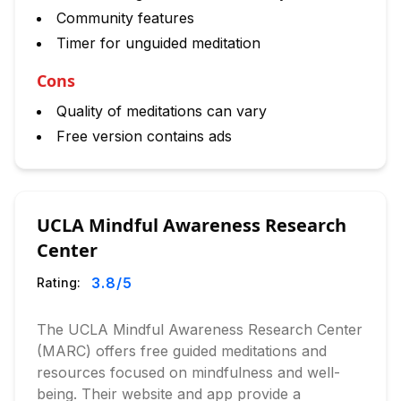
Community features
Timer for unguided meditation
Cons
Quality of meditations can vary
Free version contains ads
UCLA Mindful Awareness Research
Center
3.8
/5
Rating:
The UCLA Mindful Awareness Research Center
(MARC) offers free guided meditations and
resources focused on mindfulness and well-
being. Their website and app provide a