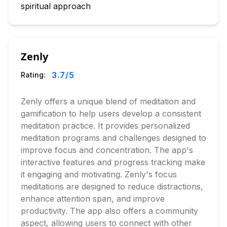
spiritual approach
Zenly
3.7
/5
Rating:
Zenly offers a unique blend of meditation and
gamification to help users develop a consistent
meditation practice. It provides personalized
meditation programs and challenges designed to
improve focus and concentration. The app's
interactive features and progress tracking make
it engaging and motivating. Zenly's focus
meditations are designed to reduce distractions,
enhance attention span, and improve
productivity. The app also offers a community
aspect, allowing users to connect with other