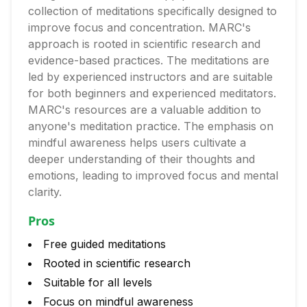
collection of meditations specifically designed to
improve focus and concentration. MARC's
approach is rooted in scientific research and
evidence-based practices. The meditations are
led by experienced instructors and are suitable
for both beginners and experienced meditators.
MARC's resources are a valuable addition to
anyone's meditation practice. The emphasis on
mindful awareness helps users cultivate a
deeper understanding of their thoughts and
emotions, leading to improved focus and mental
clarity.
Pros
Free guided meditations
Rooted in scientific research
Suitable for all levels
Focus on mindful awareness