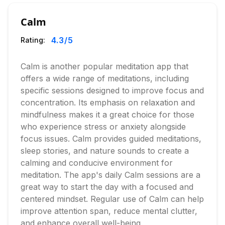
Calm
4.3
/5
Rating:
Calm is another popular meditation app that
offers a wide range of meditations, including
specific sessions designed to improve focus and
concentration. Its emphasis on relaxation and
mindfulness makes it a great choice for those
who experience stress or anxiety alongside
focus issues. Calm provides guided meditations,
sleep stories, and nature sounds to create a
calming and conducive environment for
meditation. The app's daily Calm sessions are a
great way to start the day with a focused and
centered mindset. Regular use of Calm can help
improve attention span, reduce mental clutter,
and enhance overall well-being.