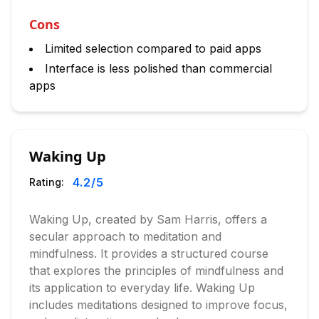
Cons
Limited selection compared to paid apps
Interface is less polished than commercial
apps
Waking Up
4.2
/5
Rating:
Waking Up, created by Sam Harris, offers a
secular approach to meditation and
mindfulness. It provides a structured course
that explores the principles of mindfulness and
its application to everyday life. Waking Up
includes meditations designed to improve focus,