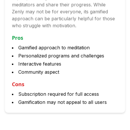
meditators and share their progress. While
Zenly may not be for everyone, its gamified
approach can be particularly helpful for those
who struggle with motivation.
Pros
Gamified approach to meditation
Personalized programs and challenges
Interactive features
Community aspect
Cons
Subscription required for full access
Gamification may not appeal to all users