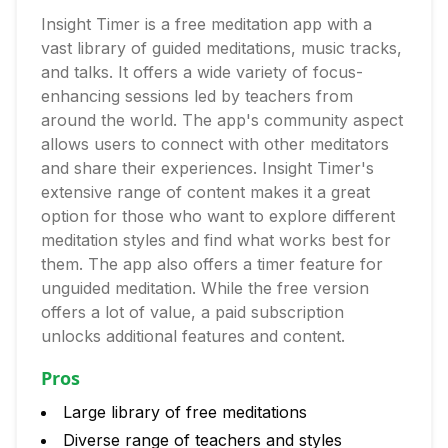
Insight Timer is a free meditation app with a
vast library of guided meditations, music tracks,
and talks. It offers a wide variety of focus-
enhancing sessions led by teachers from
around the world. The app's community aspect
allows users to connect with other meditators
and share their experiences. Insight Timer's
extensive range of content makes it a great
option for those who want to explore different
meditation styles and find what works best for
them. The app also offers a timer feature for
unguided meditation. While the free version
offers a lot of value, a paid subscription
unlocks additional features and content.
Pros
Large library of free meditations
Diverse range of teachers and styles