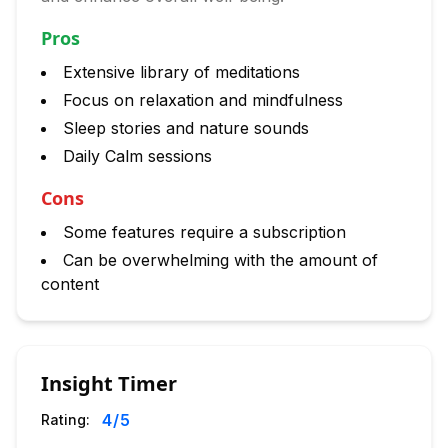
Pros
Extensive library of meditations
Focus on relaxation and mindfulness
Sleep stories and nature sounds
Daily Calm sessions
Cons
Some features require a subscription
Can be overwhelming with the amount of
content
Insight Timer
4
/5
Rating: