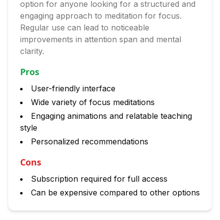
option for anyone looking for a structured and
engaging approach to meditation for focus.
Regular use can lead to noticeable
improvements in attention span and mental
clarity.
Pros
User-friendly interface
Wide variety of focus meditations
Engaging animations and relatable teaching
style
Personalized recommendations
Cons
Subscription required for full access
Can be expensive compared to other options