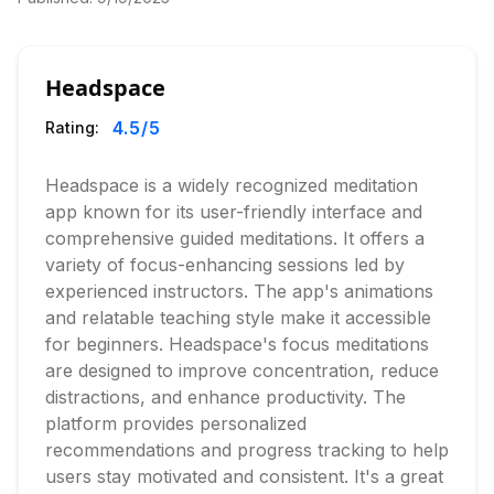
Headspace
4.5
/5
Rating:
Headspace is a widely recognized meditation
app known for its user-friendly interface and
comprehensive guided meditations. It offers a
variety of focus-enhancing sessions led by
experienced instructors. The app's animations
and relatable teaching style make it accessible
for beginners. Headspace's focus meditations
are designed to improve concentration, reduce
distractions, and enhance productivity. The
platform provides personalized
recommendations and progress tracking to help
users stay motivated and consistent. It's a great