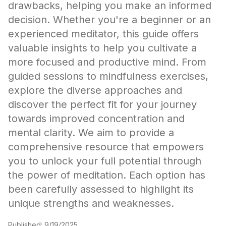
drawbacks, helping you make an informed
decision. Whether you're a beginner or an
experienced meditator, this guide offers
valuable insights to help you cultivate a
more focused and productive mind. From
guided sessions to mindfulness exercises,
explore the diverse approaches and
discover the perfect fit for your journey
towards improved concentration and
mental clarity. We aim to provide a
comprehensive resource that empowers
you to unlock your full potential through
the power of meditation. Each option has
been carefully assessed to highlight its
unique strengths and weaknesses.
Published:
9/19/2025