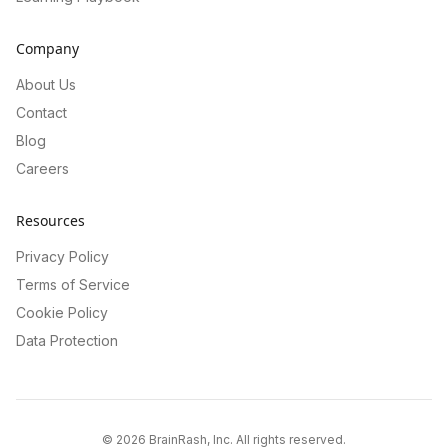
Company
About Us
Contact
Blog
Careers
Resources
Privacy Policy
Terms of Service
Cookie Policy
Data Protection
©
2026
BrainRash, Inc. All rights reserved.