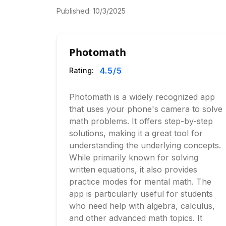
Published:
10/3/2025
Photomath
4.5
/5
Rating:
Photomath is a widely recognized app
that uses your phone's camera to solve
math problems. It offers step-by-step
solutions, making it a great tool for
understanding the underlying concepts.
While primarily known for solving
written equations, it also provides
practice modes for mental math. The
app is particularly useful for students
who need help with algebra, calculus,
and other advanced math topics. It