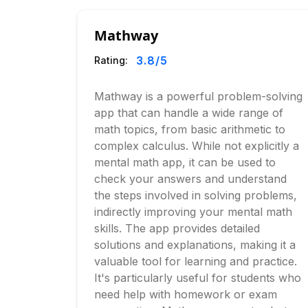
Mathway
3.8
/5
Rating:
Mathway is a powerful problem-solving
app that can handle a wide range of
math topics, from basic arithmetic to
complex calculus. While not explicitly a
mental math app, it can be used to
check your answers and understand
the steps involved in solving problems,
indirectly improving your mental math
skills. The app provides detailed
solutions and explanations, making it a
valuable tool for learning and practice.
It's particularly useful for students who
need help with homework or exam