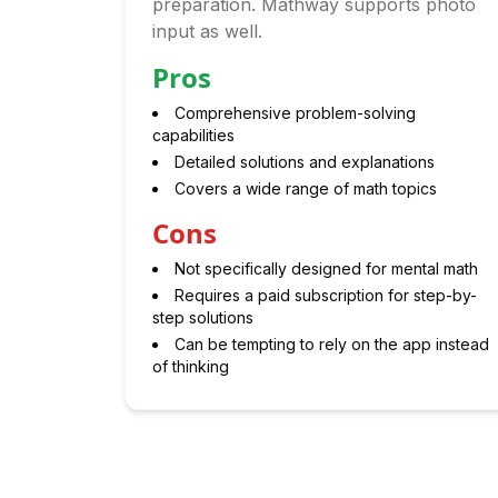
preparation. Mathway supports photo
input as well.
Pros
Comprehensive problem-solving
capabilities
Detailed solutions and explanations
Covers a wide range of math topics
Cons
Not specifically designed for mental math
Requires a paid subscription for step-by-
step solutions
Can be tempting to rely on the app instead
of thinking