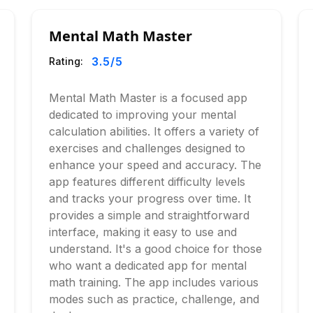
Mental Math Master
3.5
/5
Rating:
Mental Math Master is a focused app
dedicated to improving your mental
calculation abilities. It offers a variety of
exercises and challenges designed to
enhance your speed and accuracy. The
app features different difficulty levels
and tracks your progress over time. It
provides a simple and straightforward
interface, making it easy to use and
understand. It's a good choice for those
who want a dedicated app for mental
math training. The app includes various
modes such as practice, challenge, and