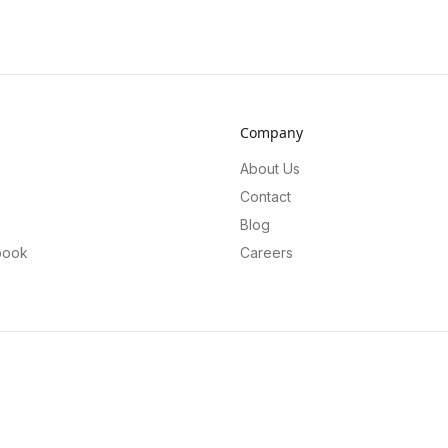
Company
About Us
Contact
Blog
book
Careers