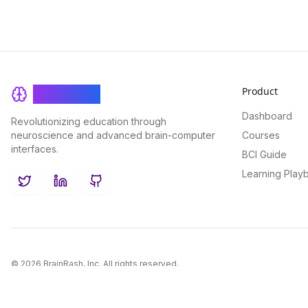
Product
BrainRash
Dashboard
Revolutionizing education through
neuroscience and advanced brain-computer
Courses
interfaces.
BCI Guide
Learning Play
Twitter
LinkedIn
GitHub
©
2026
BrainRash, Inc. All rights reserved.