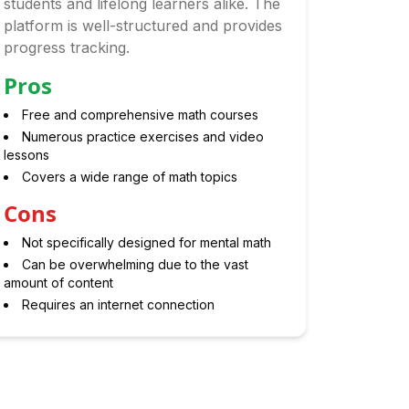
students and lifelong learners alike. The
platform is well-structured and provides
progress tracking.
Pros
Free and comprehensive math courses
Numerous practice exercises and video
lessons
Covers a wide range of math topics
Cons
Not specifically designed for mental math
Can be overwhelming due to the vast
amount of content
Requires an internet connection