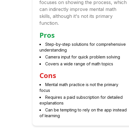
focuses on showing the process, which
can indirectly improve mental math
skills, although it's not its primary
function.
Pros
Step-by-step solutions for comprehensive
understanding
Camera input for quick problem solving
Covers a wide range of math topics
Cons
Mental math practice is not the primary
focus
Requires a paid subscription for detailed
explanations
Can be tempting to rely on the app instead
of learning