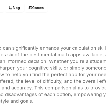
g
Blog
Games
can significantly enhance your calculation skil
 six of the best mental math apps available, as
n informed decision. Whether you're a student 
o sharpen your cognitive skills, or simply someo
w to help you find the perfect app for your ne
ffered, the level of difficulty, and the overall e
 and accuracy. This comparison aims to provid
nd disadvantages of each option, empowering yo
style and goals.