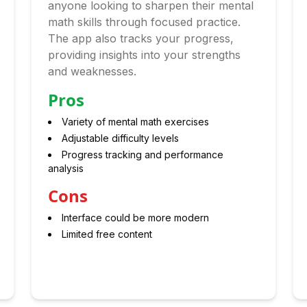
anyone looking to sharpen their mental
math skills through focused practice.
The app also tracks your progress,
providing insights into your strengths
and weaknesses.
Pros
Variety of mental math exercises
Adjustable difficulty levels
Progress tracking and performance
analysis
Cons
Interface could be more modern
Limited free content