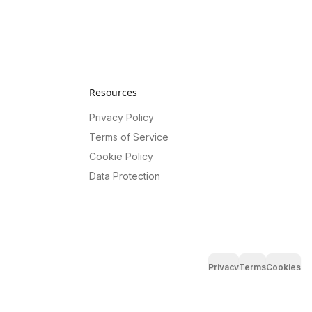
Resources
Privacy Policy
Terms of Service
Cookie Policy
Data Protection
Privacy
Terms
Cookies