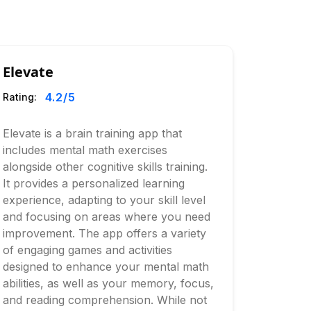
Elevate
4.2
/5
Rating:
Elevate is a brain training app that
includes mental math exercises
alongside other cognitive skills training.
It provides a personalized learning
experience, adapting to your skill level
and focusing on areas where you need
improvement. The app offers a variety
of engaging games and activities
designed to enhance your mental math
abilities, as well as your memory, focus,
and reading comprehension. While not