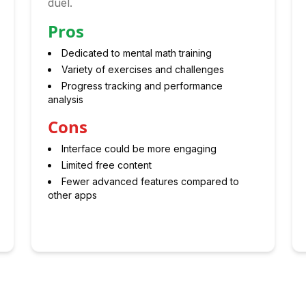
duel.
Pros
Dedicated to mental math training
Variety of exercises and challenges
Progress tracking and performance
analysis
Cons
Interface could be more engaging
Limited free content
Fewer advanced features compared to
other apps