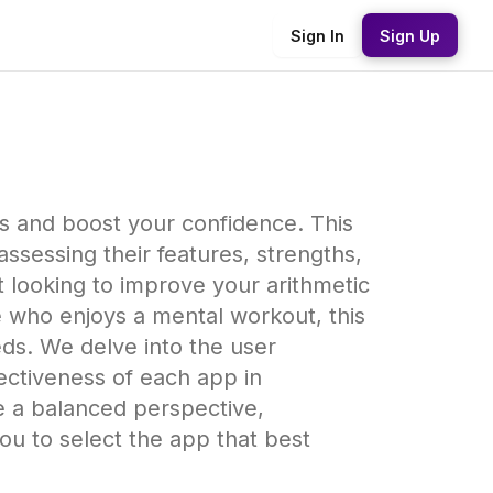
Sign In
Sign Up
ls and boost your confidence. This
sessing their features, strengths,
looking to improve your arithmetic
ne who enjoys a mental workout, this
eds. We delve into the user
ffectiveness of each app in
e a balanced perspective,
u to select the app that best