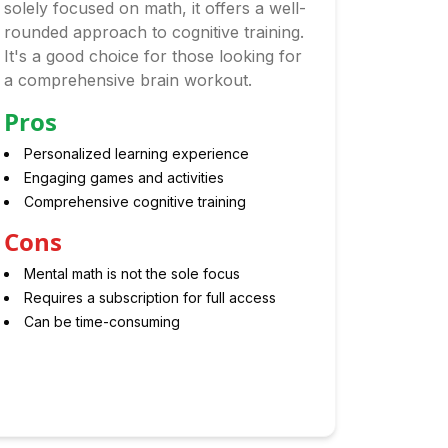
solely focused on math, it offers a well-
rounded approach to cognitive training.
It's a good choice for those looking for
a comprehensive brain workout.
Pros
Personalized learning experience
Engaging games and activities
Comprehensive cognitive training
Cons
Mental math is not the sole focus
Requires a subscription for full access
Can be time-consuming