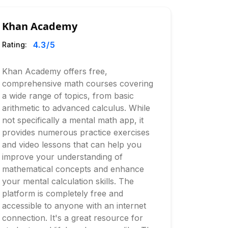
Khan Academy
4.3
/5
Rating:
Khan Academy offers free,
comprehensive math courses covering
a wide range of topics, from basic
arithmetic to advanced calculus. While
not specifically a mental math app, it
provides numerous practice exercises
and video lessons that can help you
improve your understanding of
mathematical concepts and enhance
your mental calculation skills. The
platform is completely free and
accessible to anyone with an internet
connection. It's a great resource for