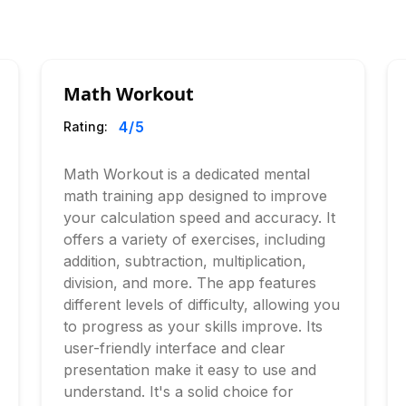
Math Workout
4
/5
Rating:
Math Workout is a dedicated mental
math training app designed to improve
your calculation speed and accuracy. It
offers a variety of exercises, including
addition, subtraction, multiplication,
division, and more. The app features
different levels of difficulty, allowing you
to progress as your skills improve. Its
user-friendly interface and clear
presentation make it easy to use and
understand. It's a solid choice for