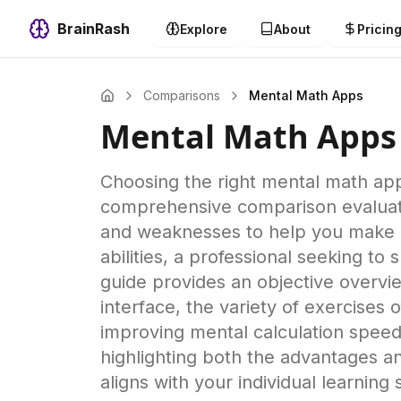
BrainRash
Explore
About
Pricin
Comparisons
Mental Math Apps
Mental Math Apps
Choosing the right mental math app 
comprehensive comparison evaluates
and weaknesses to help you make a
abilities, a professional seeking t
guide provides an objective overvie
interface, the variety of exercises o
improving mental calculation speed
highlighting both the advantages a
aligns with your individual learning 