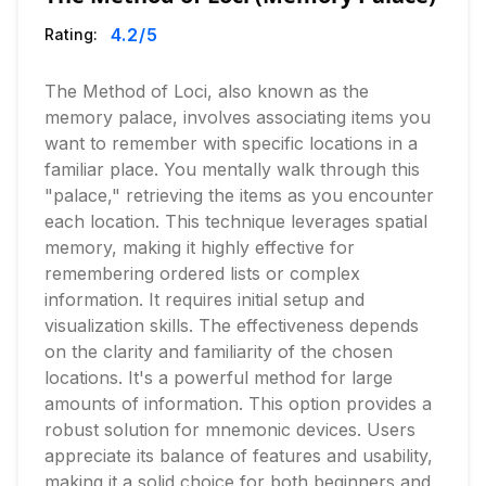
4.2
/5
Rating:
The Method of Loci, also known as the
memory palace, involves associating items you
want to remember with specific locations in a
familiar place. You mentally walk through this
"palace," retrieving the items as you encounter
each location. This technique leverages spatial
memory, making it highly effective for
remembering ordered lists or complex
information. It requires initial setup and
visualization skills. The effectiveness depends
on the clarity and familiarity of the chosen
locations. It's a powerful method for large
amounts of information. This option provides a
robust solution for mnemonic devices. Users
appreciate its balance of features and usability,
making it a solid choice for both beginners and