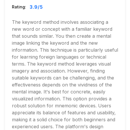
3.9
/5
Rating:
The keyword method involves associating a
new word or concept with a familiar keyword
that sounds similar. You then create a mental
image linking the keyword and the new
information. This technique is particularly useful
for learning foreign languages or technical
terms. The keyword method leverages visual
imagery and association. However, finding
suitable keywords can be challenging, and the
effectiveness depends on the vividness of the
mental image. It's best for concrete, easily
visualized information. This option provides a
robust solution for mnemonic devices. Users
appreciate its balance of features and usability,
making it a solid choice for both beginners and
experienced users. The platform's design