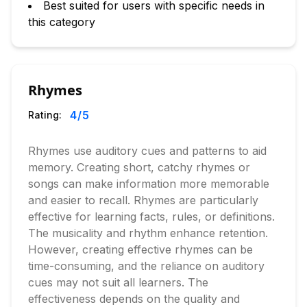
Best suited for users with specific needs in
this category
Rhymes
4
/5
Rating:
Rhymes use auditory cues and patterns to aid
memory. Creating short, catchy rhymes or
songs can make information more memorable
and easier to recall. Rhymes are particularly
effective for learning facts, rules, or definitions.
The musicality and rhythm enhance retention.
However, creating effective rhymes can be
time-consuming, and the reliance on auditory
cues may not suit all learners. The
effectiveness depends on the quality and