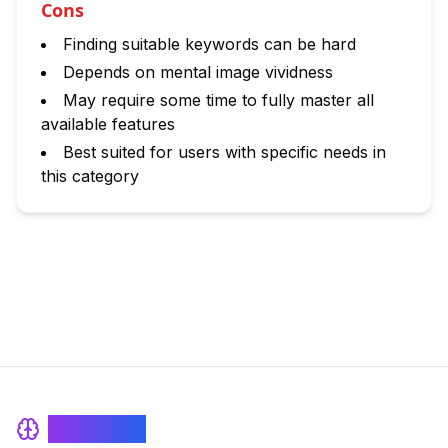
Cons
Finding suitable keywords can be hard
Depends on mental image vividness
May require some time to fully master all
available features
Best suited for users with specific needs in
this category
BrainRash