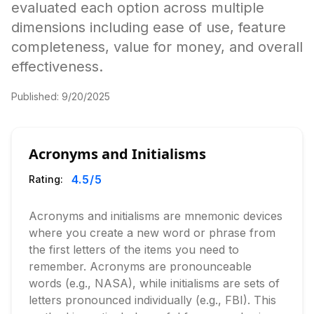
evaluated each option across multiple
dimensions including ease of use, feature
completeness, value for money, and overall
effectiveness.
Published:
9/20/2025
Acronyms and Initialisms
4.5
/5
Rating:
Acronyms and initialisms are mnemonic devices
where you create a new word or phrase from
the first letters of the items you need to
remember. Acronyms are pronounceable
words (e.g., NASA), while initialisms are sets of
letters pronounced individually (e.g., FBI). This