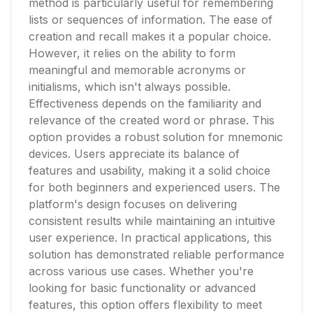
method is particularly useful for remembering
lists or sequences of information. The ease of
creation and recall makes it a popular choice.
However, it relies on the ability to form
meaningful and memorable acronyms or
initialisms, which isn't always possible.
Effectiveness depends on the familiarity and
relevance of the created word or phrase. This
option provides a robust solution for mnemonic
devices. Users appreciate its balance of
features and usability, making it a solid choice
for both beginners and experienced users. The
platform's design focuses on delivering
consistent results while maintaining an intuitive
user experience. In practical applications, this
solution has demonstrated reliable performance
across various use cases. Whether you're
looking for basic functionality or advanced
features, this option offers flexibility to meet