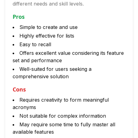
different needs and skill levels.
Pros
Simple to create and use
Highly effective for lists
Easy to recall
Offers excellent value considering its feature
set and performance
Well-suited for users seeking a
comprehensive solution
Cons
Requires creativity to form meaningful
acronyms
Not suitable for complex information
May require some time to fully master all
available features