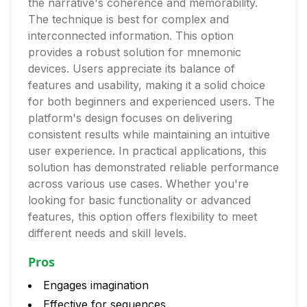
the narrative's coherence and memorability.
The technique is best for complex and
interconnected information. This option
provides a robust solution for mnemonic
devices. Users appreciate its balance of
features and usability, making it a solid choice
for both beginners and experienced users. The
platform's design focuses on delivering
consistent results while maintaining an intuitive
user experience. In practical applications, this
solution has demonstrated reliable performance
across various use cases. Whether you're
looking for basic functionality or advanced
features, this option offers flexibility to meet
different needs and skill levels.
Pros
Engages imagination
Effective for sequences