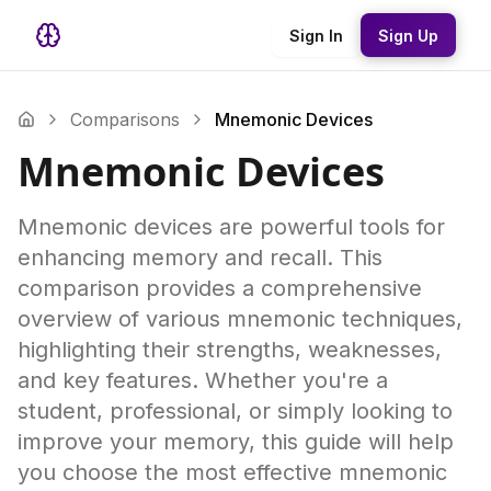
Sign In
Sign Up
Comparisons
Mnemonic Devices
Mnemonic Devices
Mnemonic devices are powerful tools for
enhancing memory and recall. This
comparison provides a comprehensive
overview of various mnemonic techniques,
highlighting their strengths, weaknesses,
and key features. Whether you're a
student, professional, or simply looking to
improve your memory, this guide will help
you choose the most effective mnemonic