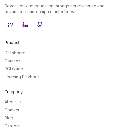
Revolutionizing education through neuroscience and
advanced brain-computer interfaces.
Twitter
LinkedIn
GitHub
Product
Dashboard
Courses
BCI Guide
Learning Playbook
Company
About Us
Contact
Blog
Careers