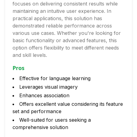
focuses on delivering consistent results while
maintaining an intuitive user experience. In
practical applications, this solution has
demonstrated reliable performance across
various use cases. Whether you're looking for
basic functionality or advanced features, this
option offers flexibility to meet different needs
and skill levels.
Pros
Effective for language learning
Leverages visual imagery
Enhances association
Offers excellent value considering its feature
set and performance
Well-suited for users seeking a
comprehensive solution