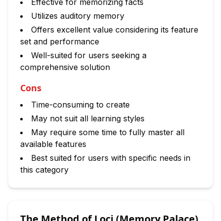
Effective for memorizing facts
Utilizes auditory memory
Offers excellent value considering its feature
set and performance
Well-suited for users seeking a
comprehensive solution
Cons
Time-consuming to create
May not suit all learning styles
May require some time to fully master all
available features
Best suited for users with specific needs in
this category
The Method of Loci (Memory Palace)