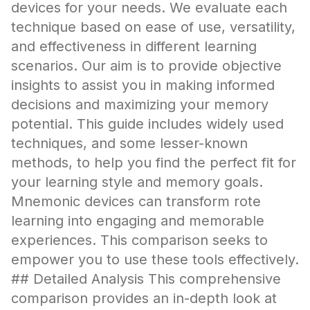
devices for your needs. We evaluate each
technique based on ease of use, versatility,
and effectiveness in different learning
scenarios. Our aim is to provide objective
insights to assist you in making informed
decisions and maximizing your memory
potential. This guide includes widely used
techniques, and some lesser-known
methods, to help you find the perfect fit for
your learning style and memory goals.
Mnemonic devices can transform rote
learning into engaging and memorable
experiences. This comparison seeks to
empower you to use these tools effectively.
## Detailed Analysis This comprehensive
comparison provides an in-depth look at