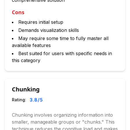
comprehensive solution
Cons
Requires initial setup
Demands visualization skills
May require some time to fully master all
available features
Best suited for users with specific needs in
this category
Chunking
3.8
/5
Rating:
Chunking involves organizing information into
smaller, manageable groups or "chunks." This
technique reduces the cognitive load and makes