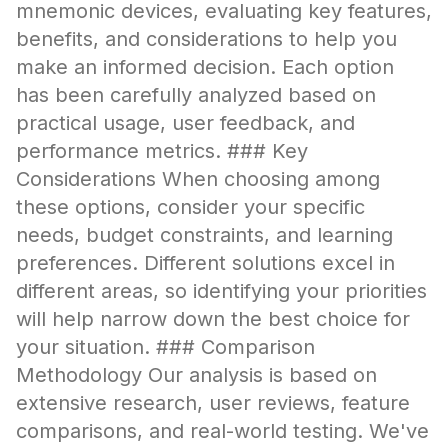
mnemonic devices, evaluating key features,
benefits, and considerations to help you
make an informed decision. Each option
has been carefully analyzed based on
practical usage, user feedback, and
performance metrics. ### Key
Considerations When choosing among
these options, consider your specific
needs, budget constraints, and learning
preferences. Different solutions excel in
different areas, so identifying your priorities
will help narrow down the best choice for
your situation. ### Comparison
Methodology Our analysis is based on
extensive research, user reviews, feature
comparisons, and real-world testing. We've