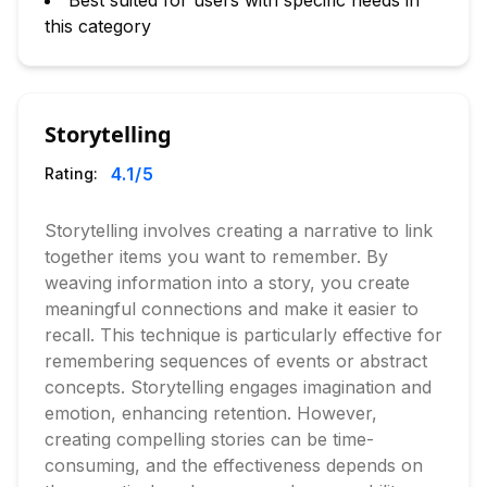
Best suited for users with specific needs in
this category
Storytelling
4.1
/5
Rating:
Storytelling involves creating a narrative to link
together items you want to remember. By
weaving information into a story, you create
meaningful connections and make it easier to
recall. This technique is particularly effective for
remembering sequences of events or abstract
concepts. Storytelling engages imagination and
emotion, enhancing retention. However,
creating compelling stories can be time-
consuming, and the effectiveness depends on