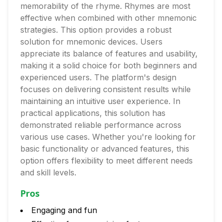
memorability of the rhyme. Rhymes are most
effective when combined with other mnemonic
strategies. This option provides a robust
solution for mnemonic devices. Users
appreciate its balance of features and usability,
making it a solid choice for both beginners and
experienced users. The platform's design
focuses on delivering consistent results while
maintaining an intuitive user experience. In
practical applications, this solution has
demonstrated reliable performance across
various use cases. Whether you're looking for
basic functionality or advanced features, this
option offers flexibility to meet different needs
and skill levels.
Pros
Engaging and fun