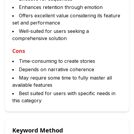
Enhances retention through emotion
Offers excellent value considering its feature
set and performance
Well-suited for users seeking a
comprehensive solution
Cons
Time-consuming to create stories
Depends on narrative coherence
May require some time to fully master all
available features
Best suited for users with specific needs in
this category
Keyword Method