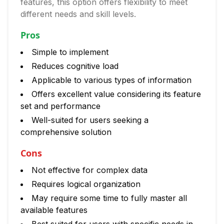
features, this option offers flexibility to meet
different needs and skill levels.
Pros
Simple to implement
Reduces cognitive load
Applicable to various types of information
Offers excellent value considering its feature
set and performance
Well-suited for users seeking a
comprehensive solution
Cons
Not effective for complex data
Requires logical organization
May require some time to fully master all
available features