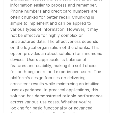
information easier to process and remember.
Phone numbers and credit card numbers are
often chunked for better recall. Chunking is
simple to implement and can be applied to
various types of information. However, it may
not be effective for highly complex or
unstructured data. The effectiveness depends
on the logical organization of the chunks. This
option provides a robust solution for mnemonic
devices. Users appreciate its balance of
features and usability, making it a solid choice
for both beginners and experienced users. The
platform's design focuses on delivering
consistent results while maintaining an intuitive
user experience. In practical applications, this
solution has demonstrated reliable performance
across various use cases. Whether you're
looking for basic functionality or advanced