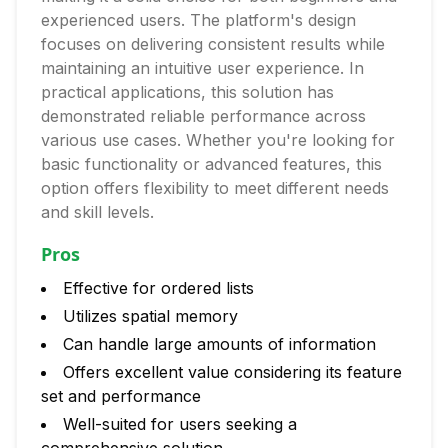
experienced users. The platform's design
focuses on delivering consistent results while
maintaining an intuitive user experience. In
practical applications, this solution has
demonstrated reliable performance across
various use cases. Whether you're looking for
basic functionality or advanced features, this
option offers flexibility to meet different needs
and skill levels.
Pros
Effective for ordered lists
Utilizes spatial memory
Can handle large amounts of information
Offers excellent value considering its feature
set and performance
Well-suited for users seeking a