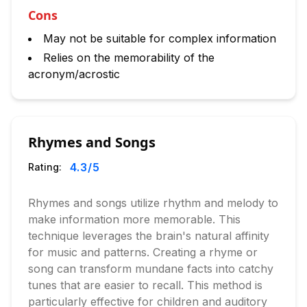
Cons
May not be suitable for complex information
Relies on the memorability of the
acronym/acrostic
Rhymes and Songs
4.3
/5
Rating:
Rhymes and songs utilize rhythm and melody to
make information more memorable. This
technique leverages the brain's natural affinity
for music and patterns. Creating a rhyme or
song can transform mundane facts into catchy
tunes that are easier to recall. This method is
particularly effective for children and auditory