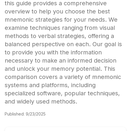
this guide provides a comprehensive
overview to help you choose the best
mnemonic strategies for your needs. We
examine techniques ranging from visual
methods to verbal strategies, offering a
balanced perspective on each. Our goal is
to provide you with the information
necessary to make an informed decision
and unlock your memory potential. This
comparison covers a variety of mnemonic
systems and platforms, including
specialized software, popular techniques,
and widely used methods.
Published:
9/23/2025