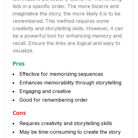
lists in a specific order. The more bizarre and
imaginative the story, the more likely it is to be
remembered. This method requires some
creativity and storytelling skills. However, it can
be a powerful tool for enhancing memory and
recall. Ensure the links are logical and easy to
visualize.
Pros
Effective for memorizing sequences
Enhances memorability through storytelling
Engaging and creative
Good for remembering order
Cons
Requires creativity and storytelling skills
May be time-consuming to create the story