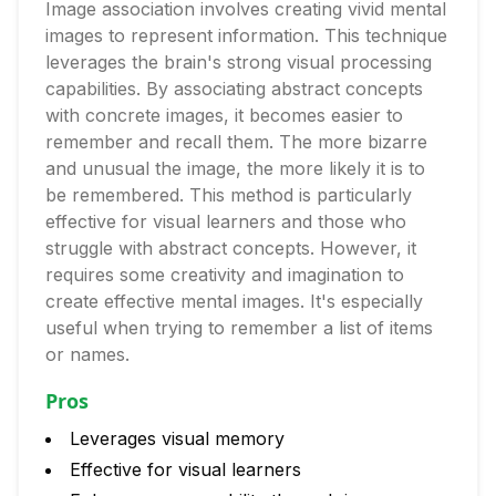
Image association involves creating vivid mental
images to represent information. This technique
leverages the brain's strong visual processing
capabilities. By associating abstract concepts
with concrete images, it becomes easier to
remember and recall them. The more bizarre
and unusual the image, the more likely it is to
be remembered. This method is particularly
effective for visual learners and those who
struggle with abstract concepts. However, it
requires some creativity and imagination to
create effective mental images. It's especially
useful when trying to remember a list of items
or names.
Pros
Leverages visual memory
Effective for visual learners