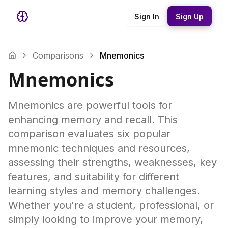
Sign In
Sign Up
Comparisons
Mnemonics
Mnemonics
Mnemonics are powerful tools for
enhancing memory and recall. This
comparison evaluates six popular
mnemonic techniques and resources,
assessing their strengths, weaknesses, key
features, and suitability for different
learning styles and memory challenges.
Whether you're a student, professional, or
simply looking to improve your memory,