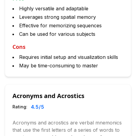
Highly versatile and adaptable
Leverages strong spatial memory
Effective for memorizing sequences
Can be used for various subjects
Cons
Requires initial setup and visualization skills
May be time-consuming to master
Acronyms and Acrostics
4.5
/5
Rating:
Acronyms and acrostics are verbal mnemonics
that use the first letters of a series of words to