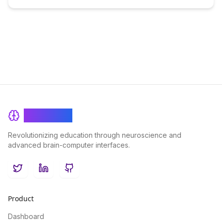
BrainRash
Revolutionizing education through neuroscience and
advanced brain-computer interfaces.
Twitter
LinkedIn
GitHub
Product
Dashboard