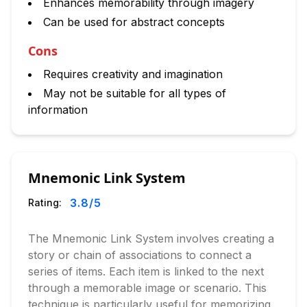
Enhances memorability through imagery
Can be used for abstract concepts
Cons
Requires creativity and imagination
May not be suitable for all types of
information
Mnemonic Link System
3.8
/5
Rating:
The Mnemonic Link System involves creating a
story or chain of associations to connect a
series of items. Each item is linked to the next
through a memorable image or scenario. This
technique is particularly useful for memorizing