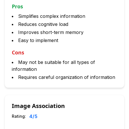
Pros
Simplifies complex information
Reduces cognitive load
Improves short-term memory
Easy to implement
Cons
May not be suitable for all types of
information
Requires careful organization of information
Image Association
4
/5
Rating: