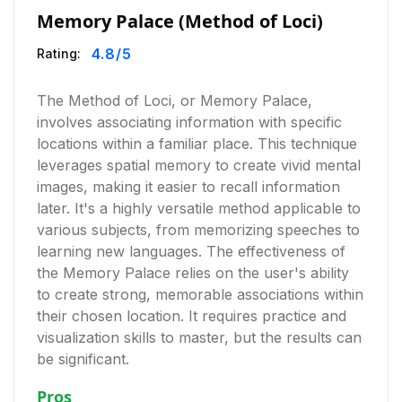
Memory Palace (Method of Loci)
4.8
/5
Rating:
The Method of Loci, or Memory Palace,
involves associating information with specific
locations within a familiar place. This technique
leverages spatial memory to create vivid mental
images, making it easier to recall information
later. It's a highly versatile method applicable to
various subjects, from memorizing speeches to
learning new languages. The effectiveness of
the Memory Palace relies on the user's ability
to create strong, memorable associations within
their chosen location. It requires practice and
visualization skills to master, but the results can
be significant.
Pros