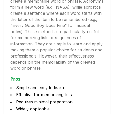
create a memorable word or phrase. Acronyms
form a new word (e.g., NASA), while acrostics
create a sentence where each word starts with
the letter of the item to be remembered (e.g.,
"Every Good Boy Does Fine" for musical
notes). These methods are particularly useful
for memorizing lists or sequences of
information. They are simple to learn and apply,
making them a popular choice for students and
professionals. However, their effectiveness
depends on the memorability of the created
word or phrase.
Pros
Simple and easy to learn
Effective for memorizing lists
Requires minimal preparation
Widely applicable