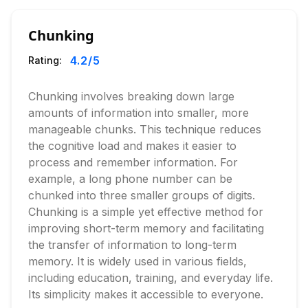
Chunking
4.2
/5
Rating:
Chunking involves breaking down large
amounts of information into smaller, more
manageable chunks. This technique reduces
the cognitive load and makes it easier to
process and remember information. For
example, a long phone number can be
chunked into three smaller groups of digits.
Chunking is a simple yet effective method for
improving short-term memory and facilitating
the transfer of information to long-term
memory. It is widely used in various fields,
including education, training, and everyday life.
Its simplicity makes it accessible to everyone.