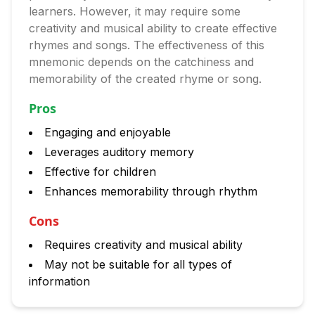
learners. However, it may require some
creativity and musical ability to create effective
rhymes and songs. The effectiveness of this
mnemonic depends on the catchiness and
memorability of the created rhyme or song.
Pros
Engaging and enjoyable
Leverages auditory memory
Effective for children
Enhances memorability through rhythm
Cons
Requires creativity and musical ability
May not be suitable for all types of
information