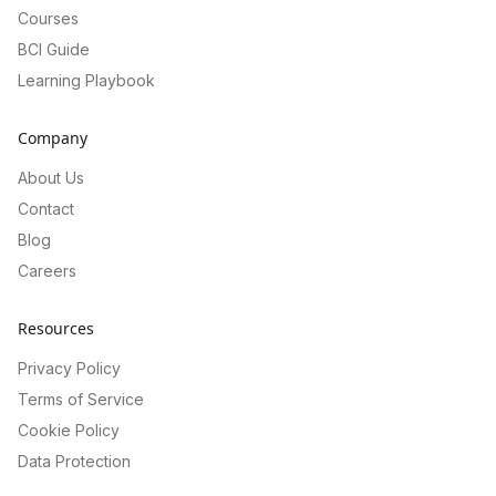
Courses
BCI Guide
Learning Playbook
Company
About Us
Contact
Blog
Careers
Resources
Privacy Policy
Terms of Service
Cookie Policy
Data Protection