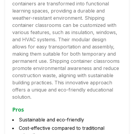
containers are transformed into functional
learning spaces, providing a durable and
weather-resistant environment. Shipping
container classrooms can be customized with
various features, such as insulation, windows,
and HVAC systems. Their modular design
allows for easy transportation and assembly,
making them suitable for both temporary and
permanent use. Shipping container classrooms
promote environmental awareness and reduce
construction waste, aligning with sustainable
building practices. This innovative approach
offers a unique and eco-friendly educational
solution.
Pros
Sustainable and eco-friendly
Cost-effective compared to traditional