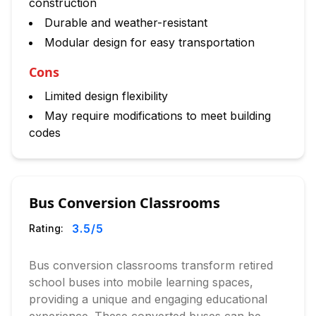
construction
Durable and weather-resistant
Modular design for easy transportation
Cons
Limited design flexibility
May require modifications to meet building
codes
Bus Conversion Classrooms
3.5
/5
Rating:
Bus conversion classrooms transform retired
school buses into mobile learning spaces,
providing a unique and engaging educational