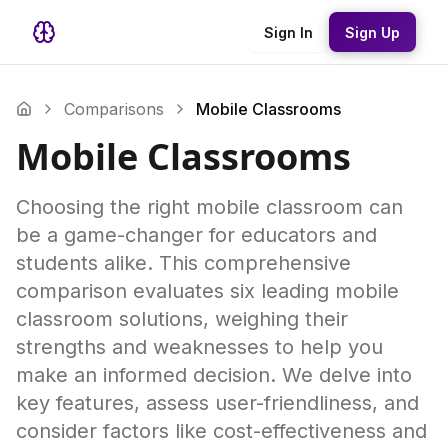
Sign In
Sign Up
Comparisons
Mobile Classrooms
Mobile Classrooms
Choosing the right mobile classroom can
be a game-changer for educators and
students alike. This comprehensive
comparison evaluates six leading mobile
classroom solutions, weighing their
strengths and weaknesses to help you
make an informed decision. We delve into
key features, assess user-friendliness, and
consider factors like cost-effectiveness and