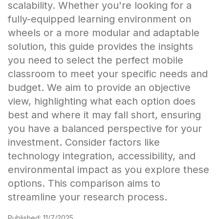
scalability. Whether you're looking for a
fully-equipped learning environment on
wheels or a more modular and adaptable
solution, this guide provides the insights
you need to select the perfect mobile
classroom to meet your specific needs and
budget. We aim to provide an objective
view, highlighting what each option does
best and where it may fall short, ensuring
you have a balanced perspective for your
investment. Consider factors like
technology integration, accessibility, and
environmental impact as you explore these
options. This comparison aims to
streamline your research process.
Published:
11/7/2025