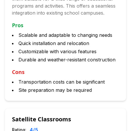
programs and activities. This offers a seamless
integration into existing school campuses.
Pros
Scalable and adaptable to changing needs
Quick installation and relocation
Customizable with various features
Durable and weather-resistant construction
Cons
Transportation costs can be significant
Site preparation may be required
Satellite Classrooms
4
/5
Rating: