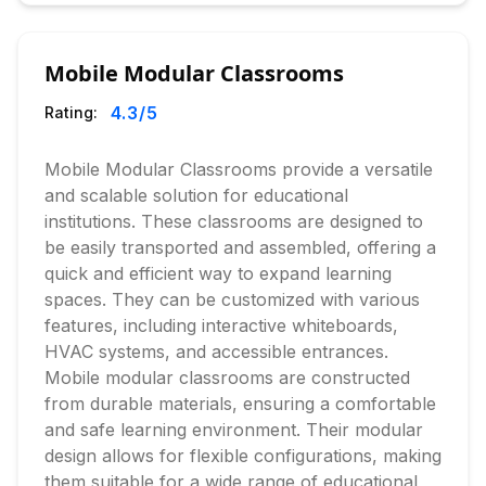
Mobile Modular Classrooms
4.3
/5
Rating:
Mobile Modular Classrooms provide a versatile
and scalable solution for educational
institutions. These classrooms are designed to
be easily transported and assembled, offering a
quick and efficient way to expand learning
spaces. They can be customized with various
features, including interactive whiteboards,
HVAC systems, and accessible entrances.
Mobile modular classrooms are constructed
from durable materials, ensuring a comfortable
and safe learning environment. Their modular
design allows for flexible configurations, making
them suitable for a wide range of educational