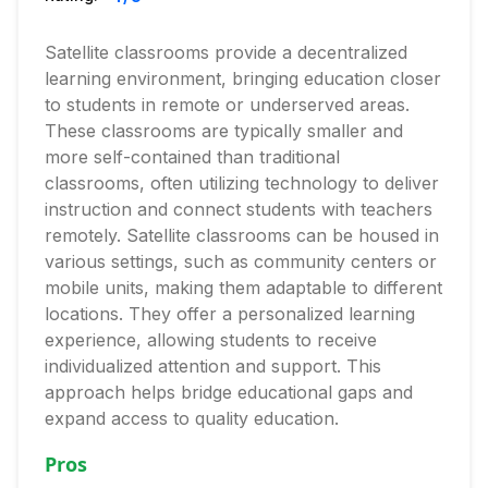
Satellite classrooms provide a decentralized
learning environment, bringing education closer
to students in remote or underserved areas.
These classrooms are typically smaller and
more self-contained than traditional
classrooms, often utilizing technology to deliver
instruction and connect students with teachers
remotely. Satellite classrooms can be housed in
various settings, such as community centers or
mobile units, making them adaptable to different
locations. They offer a personalized learning
experience, allowing students to receive
individualized attention and support. This
approach helps bridge educational gaps and
expand access to quality education.
Pros