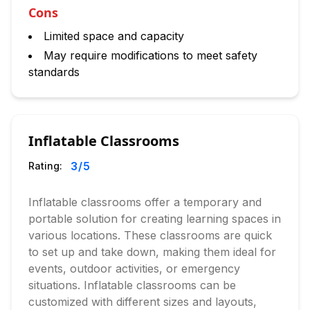
Cons
Limited space and capacity
May require modifications to meet safety
standards
Inflatable Classrooms
3
/5
Rating:
Inflatable classrooms offer a temporary and
portable solution for creating learning spaces in
various locations. These classrooms are quick
to set up and take down, making them ideal for
events, outdoor activities, or emergency
situations. Inflatable classrooms can be
customized with different sizes and layouts,