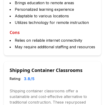
Brings education to remote areas
Personalized learning experience
Adaptable to various locations
Utilizes technology for remote instruction
Cons
Relies on reliable internet connectivity
May require additional staffing and resources
Shipping Container Classrooms
3.8
/5
Rating:
Shipping container classrooms offer a
sustainable and cost-effective alternative to
traditional construction. These repurposed