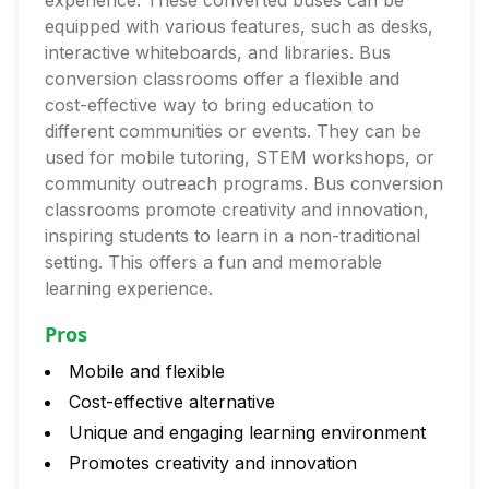
experience. These converted buses can be
equipped with various features, such as desks,
interactive whiteboards, and libraries. Bus
conversion classrooms offer a flexible and
cost-effective way to bring education to
different communities or events. They can be
used for mobile tutoring, STEM workshops, or
community outreach programs. Bus conversion
classrooms promote creativity and innovation,
inspiring students to learn in a non-traditional
setting. This offers a fun and memorable
learning experience.
Pros
Mobile and flexible
Cost-effective alternative
Unique and engaging learning environment
Promotes creativity and innovation