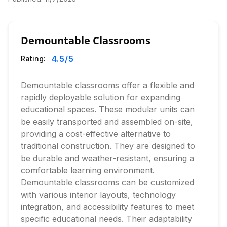
Demountable Classrooms
4.5
/5
Rating:
Demountable classrooms offer a flexible and
rapidly deployable solution for expanding
educational spaces. These modular units can
be easily transported and assembled on-site,
providing a cost-effective alternative to
traditional construction. They are designed to
be durable and weather-resistant, ensuring a
comfortable learning environment.
Demountable classrooms can be customized
with various interior layouts, technology
integration, and accessibility features to meet
specific educational needs. Their adaptability