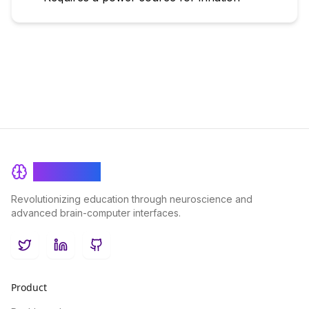
BrainRash
Revolutionizing education through neuroscience and
advanced brain-computer interfaces.
Twitter
LinkedIn
GitHub
Product