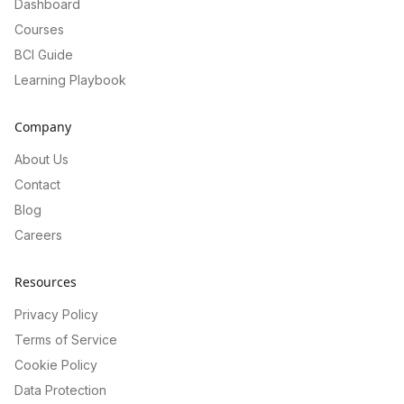
Dashboard
Courses
BCI Guide
Learning Playbook
Company
About Us
Contact
Blog
Careers
Resources
Privacy Policy
Terms of Service
Cookie Policy
Data Protection