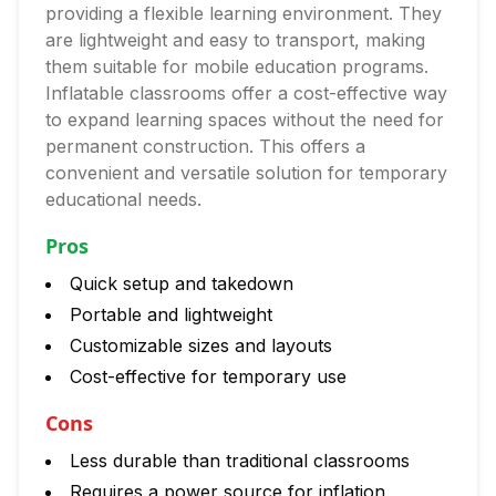
providing a flexible learning environment. They
are lightweight and easy to transport, making
them suitable for mobile education programs.
Inflatable classrooms offer a cost-effective way
to expand learning spaces without the need for
permanent construction. This offers a
convenient and versatile solution for temporary
educational needs.
Pros
Quick setup and takedown
Portable and lightweight
Customizable sizes and layouts
Cost-effective for temporary use
Cons
Less durable than traditional classrooms
Requires a power source for inflation