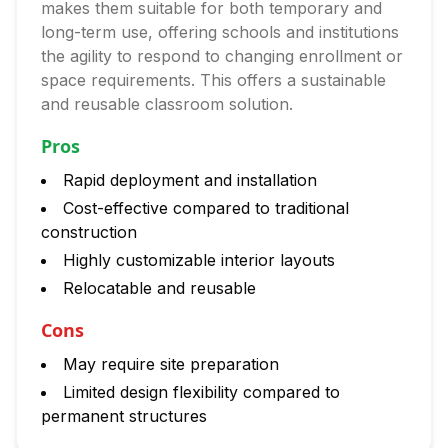
makes them suitable for both temporary and
long-term use, offering schools and institutions
the agility to respond to changing enrollment or
space requirements. This offers a sustainable
and reusable classroom solution.
Pros
Rapid deployment and installation
Cost-effective compared to traditional
construction
Highly customizable interior layouts
Relocatable and reusable
Cons
May require site preparation
Limited design flexibility compared to
permanent structures