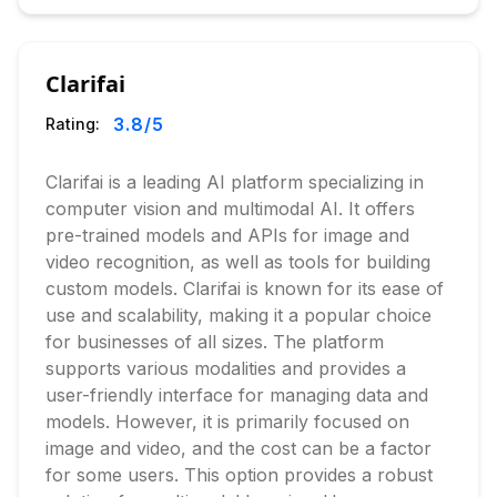
Clarifai
3.8
/5
Rating:
Clarifai is a leading AI platform specializing in
computer vision and multimodal AI. It offers
pre-trained models and APIs for image and
video recognition, as well as tools for building
custom models. Clarifai is known for its ease of
use and scalability, making it a popular choice
for businesses of all sizes. The platform
supports various modalities and provides a
user-friendly interface for managing data and
models. However, it is primarily focused on
image and video, and the cost can be a factor
for some users. This option provides a robust