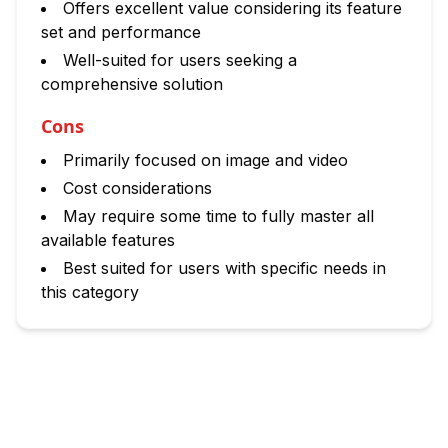
Offers excellent value considering its feature
set and performance
Well-suited for users seeking a
comprehensive solution
Cons
Primarily focused on image and video
Cost considerations
May require some time to fully master all
available features
Best suited for users with specific needs in
this category