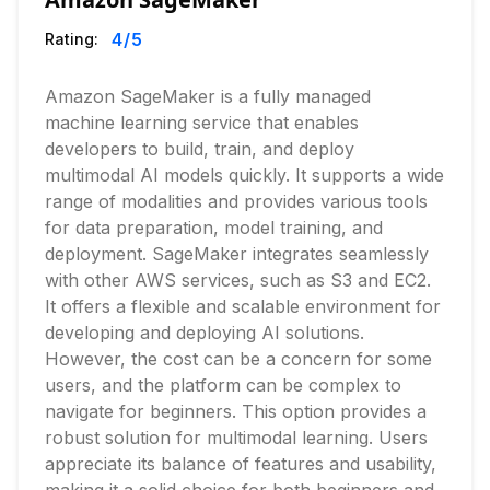
4
/5
Rating:
Amazon SageMaker is a fully managed
machine learning service that enables
developers to build, train, and deploy
multimodal AI models quickly. It supports a wide
range of modalities and provides various tools
for data preparation, model training, and
deployment. SageMaker integrates seamlessly
with other AWS services, such as S3 and EC2.
It offers a flexible and scalable environment for
developing and deploying AI solutions.
However, the cost can be a concern for some
users, and the platform can be complex to
navigate for beginners. This option provides a
robust solution for multimodal learning. Users
appreciate its balance of features and usability,