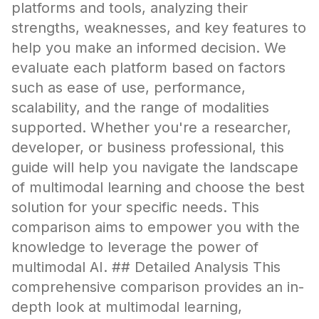
platforms and tools, analyzing their
strengths, weaknesses, and key features to
help you make an informed decision. We
evaluate each platform based on factors
such as ease of use, performance,
scalability, and the range of modalities
supported. Whether you're a researcher,
developer, or business professional, this
guide will help you navigate the landscape
of multimodal learning and choose the best
solution for your specific needs. This
comparison aims to empower you with the
knowledge to leverage the power of
multimodal AI. ## Detailed Analysis This
comprehensive comparison provides an in-
depth look at multimodal learning,