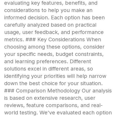
evaluating key features, benefits, and
considerations to help you make an
informed decision. Each option has been
carefully analyzed based on practical
usage, user feedback, and performance
metrics. ### Key Considerations When
choosing among these options, consider
your specific needs, budget constraints,
and learning preferences. Different
solutions excel in different areas, so
identifying your priorities will help narrow
down the best choice for your situation.
### Comparison Methodology Our analysis
is based on extensive research, user
reviews, feature comparisons, and real-
world testing. We've evaluated each option