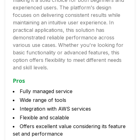
making it a solid choice for both beginners and
experienced users. The platform's design
focuses on delivering consistent results while
maintaining an intuitive user experience. In
practical applications, this solution has
demonstrated reliable performance across
various use cases. Whether you're looking for
basic functionality or advanced features, this
option offers flexibility to meet different needs
and skill levels.
Pros
Fully managed service
Wide range of tools
Integration with AWS services
Flexible and scalable
Offers excellent value considering its feature
set and performance