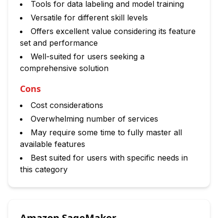
Tools for data labeling and model training
Versatile for different skill levels
Offers excellent value considering its feature
set and performance
Well-suited for users seeking a
comprehensive solution
Cons
Cost considerations
Overwhelming number of services
May require some time to fully master all
available features
Best suited for users with specific needs in
this category
Amazon SageMaker