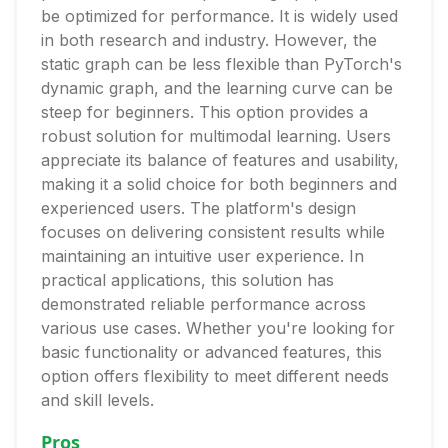
be optimized for performance. It is widely used
in both research and industry. However, the
static graph can be less flexible than PyTorch's
dynamic graph, and the learning curve can be
steep for beginners. This option provides a
robust solution for multimodal learning. Users
appreciate its balance of features and usability,
making it a solid choice for both beginners and
experienced users. The platform's design
focuses on delivering consistent results while
maintaining an intuitive user experience. In
practical applications, this solution has
demonstrated reliable performance across
various use cases. Whether you're looking for
basic functionality or advanced features, this
option offers flexibility to meet different needs
and skill levels.
Pros