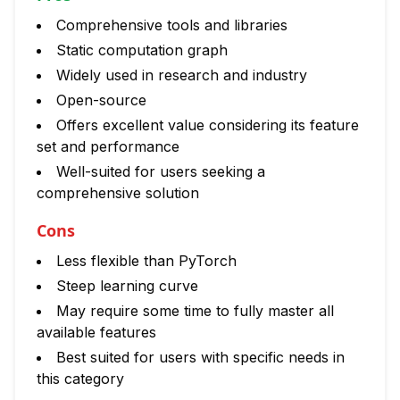
Comprehensive tools and libraries
Static computation graph
Widely used in research and industry
Open-source
Offers excellent value considering its feature
set and performance
Well-suited for users seeking a
comprehensive solution
Cons
Less flexible than PyTorch
Steep learning curve
May require some time to fully master all
available features
Best suited for users with specific needs in
this category