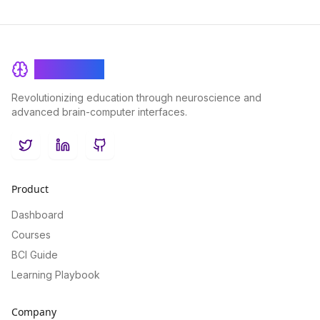
BrainRash
Revolutionizing education through neuroscience and
advanced brain-computer interfaces.
Twitter
LinkedIn
GitHub
Product
Dashboard
Courses
BCI Guide
Learning Playbook
Company