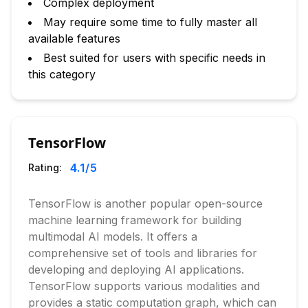
Complex deployment
May require some time to fully master all
available features
Best suited for users with specific needs in
this category
TensorFlow
4.1
/5
Rating:
TensorFlow is another popular open-source
machine learning framework for building
multimodal AI models. It offers a
comprehensive set of tools and libraries for
developing and deploying AI applications.
TensorFlow supports various modalities and
provides a static computation graph, which can