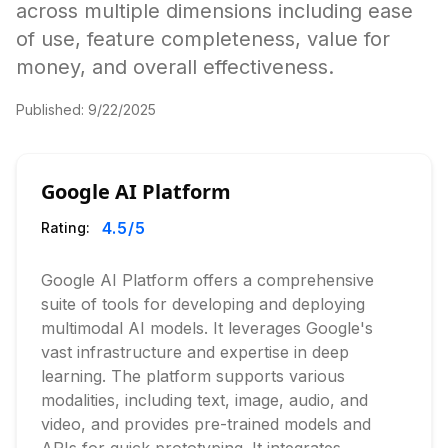
across multiple dimensions including ease
of use, feature completeness, value for
money, and overall effectiveness.
Published:
9/22/2025
Google AI Platform
4.5
/5
Rating:
Google AI Platform offers a comprehensive
suite of tools for developing and deploying
multimodal AI models. It leverages Google's
vast infrastructure and expertise in deep
learning. The platform supports various
modalities, including text, image, audio, and
video, and provides pre-trained models and