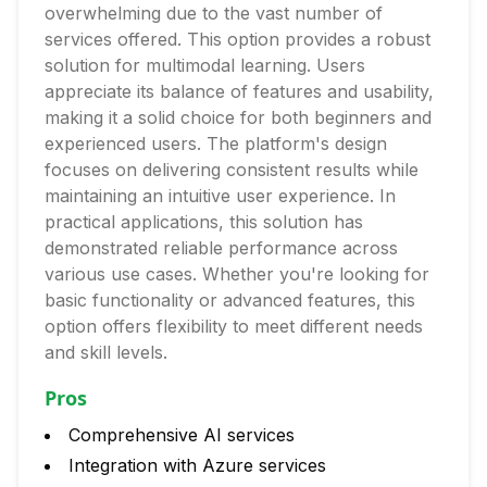
overwhelming due to the vast number of
services offered. This option provides a robust
solution for multimodal learning. Users
appreciate its balance of features and usability,
making it a solid choice for both beginners and
experienced users. The platform's design
focuses on delivering consistent results while
maintaining an intuitive user experience. In
practical applications, this solution has
demonstrated reliable performance across
various use cases. Whether you're looking for
basic functionality or advanced features, this
option offers flexibility to meet different needs
and skill levels.
Pros
Comprehensive AI services
Integration with Azure services