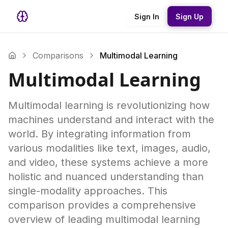
Sign In
Sign Up
Comparisons
Multimodal Learning
Multimodal Learning
Multimodal learning is revolutionizing how
machines understand and interact with the
world. By integrating information from
various modalities like text, images, audio,
and video, these systems achieve a more
holistic and nuanced understanding than
single-modality approaches. This
comparison provides a comprehensive
overview of leading multimodal learning