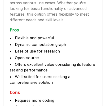
across various use cases. Whether you're
looking for basic functionality or advanced
features, this option offers flexibility to meet
different needs and skill levels.
Pros
Flexible and powerful
Dynamic computation graph
Ease of use for research
Open-source
Offers excellent value considering its feature
set and performance
Well-suited for users seeking a
comprehensive solution
Cons
Requires more coding