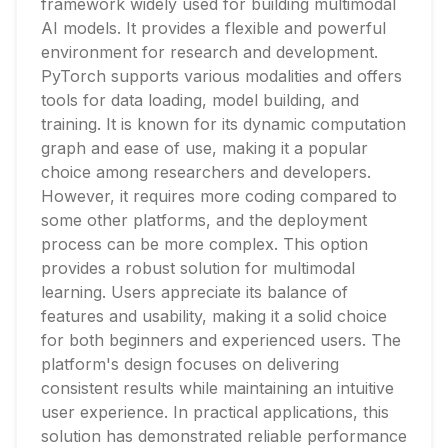
framework widely used for building multimodal
AI models. It provides a flexible and powerful
environment for research and development.
PyTorch supports various modalities and offers
tools for data loading, model building, and
training. It is known for its dynamic computation
graph and ease of use, making it a popular
choice among researchers and developers.
However, it requires more coding compared to
some other platforms, and the deployment
process can be more complex. This option
provides a robust solution for multimodal
learning. Users appreciate its balance of
features and usability, making it a solid choice
for both beginners and experienced users. The
platform's design focuses on delivering
consistent results while maintaining an intuitive
user experience. In practical applications, this
solution has demonstrated reliable performance