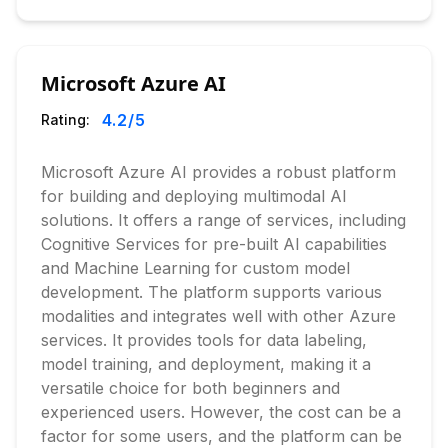
Microsoft Azure AI
4.2
/5
Rating:
Microsoft Azure AI provides a robust platform
for building and deploying multimodal AI
solutions. It offers a range of services, including
Cognitive Services for pre-built AI capabilities
and Machine Learning for custom model
development. The platform supports various
modalities and integrates well with other Azure
services. It provides tools for data labeling,
model training, and deployment, making it a
versatile choice for both beginners and
experienced users. However, the cost can be a
factor for some users, and the platform can be