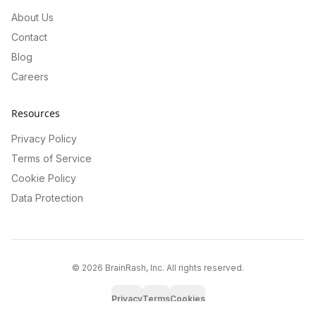
About Us
Contact
Blog
Careers
Resources
Privacy Policy
Terms of Service
Cookie Policy
Data Protection
©
2026
BrainRash, Inc. All rights reserved.
Privacy
Terms
Cookies