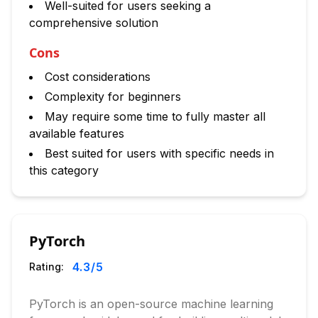
Well-suited for users seeking a
comprehensive solution
Cons
Cost considerations
Complexity for beginners
May require some time to fully master all
available features
Best suited for users with specific needs in
this category
PyTorch
4.3
/5
Rating:
PyTorch is an open-source machine learning