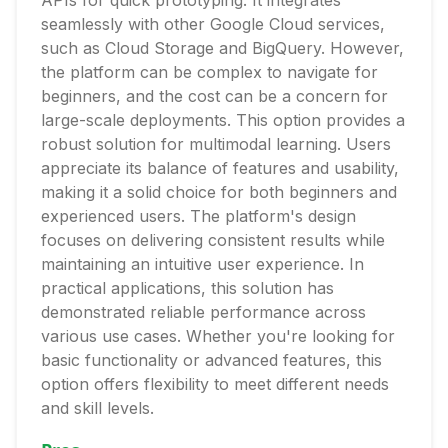
APIs for quick prototyping. It integrates
seamlessly with other Google Cloud services,
such as Cloud Storage and BigQuery. However,
the platform can be complex to navigate for
beginners, and the cost can be a concern for
large-scale deployments. This option provides a
robust solution for multimodal learning. Users
appreciate its balance of features and usability,
making it a solid choice for both beginners and
experienced users. The platform's design
focuses on delivering consistent results while
maintaining an intuitive user experience. In
practical applications, this solution has
demonstrated reliable performance across
various use cases. Whether you're looking for
basic functionality or advanced features, this
option offers flexibility to meet different needs
and skill levels.