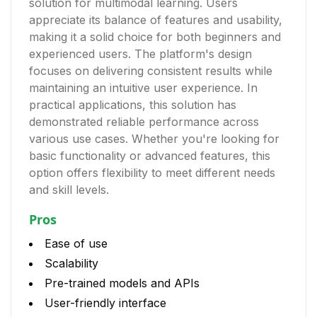
solution for multimodal learning. Users
appreciate its balance of features and usability,
making it a solid choice for both beginners and
experienced users. The platform's design
focuses on delivering consistent results while
maintaining an intuitive user experience. In
practical applications, this solution has
demonstrated reliable performance across
various use cases. Whether you're looking for
basic functionality or advanced features, this
option offers flexibility to meet different needs
and skill levels.
Pros
Ease of use
Scalability
Pre-trained models and APIs
User-friendly interface