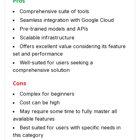
Pros
Comprehensive suite of tools
Seamless integration with Google Cloud
Pre-trained models and APIs
Scalable infrastructure
Offers excellent value considering its feature
set and performance
Well-suited for users seeking a
comprehensive solution
Cons
Complex for beginners
Cost can be high
May require some time to fully master all
available features
Best suited for users with specific needs in
this category