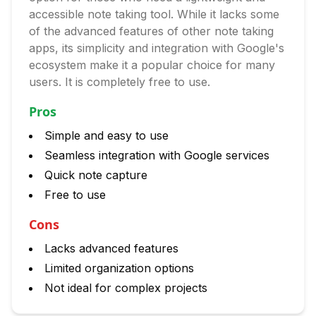
accessible note taking tool. While it lacks some
of the advanced features of other note taking
apps, its simplicity and integration with Google's
ecosystem make it a popular choice for many
users. It is completely free to use.
Pros
Simple and easy to use
Seamless integration with Google services
Quick note capture
Free to use
Cons
Lacks advanced features
Limited organization options
Not ideal for complex projects