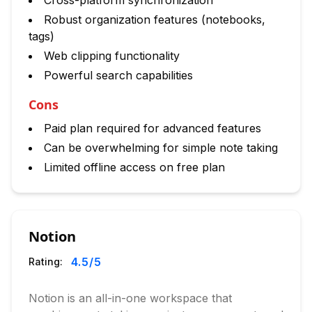
Cross-platform synchronization
Robust organization features (notebooks,
tags)
Web clipping functionality
Powerful search capabilities
Cons
Paid plan required for advanced features
Can be overwhelming for simple note taking
Limited offline access on free plan
Notion
4.5
/5
Rating:
Notion is an all-in-one workspace that