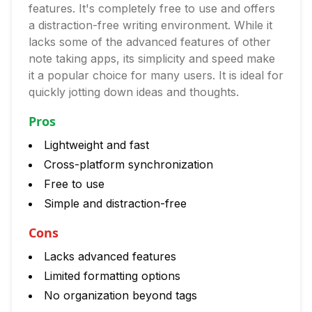
features. It's completely free to use and offers
a distraction-free writing environment. While it
lacks some of the advanced features of other
note taking apps, its simplicity and speed make
it a popular choice for many users. It is ideal for
quickly jotting down ideas and thoughts.
Pros
Lightweight and fast
Cross-platform synchronization
Free to use
Simple and distraction-free
Cons
Lacks advanced features
Limited formatting options
No organization beyond tags