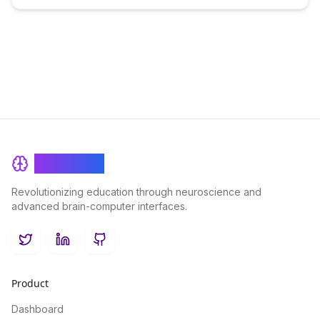
BrainRash
Revolutionizing education through neuroscience and
advanced brain-computer interfaces.
Twitter
LinkedIn
GitHub
Product
Dashboard