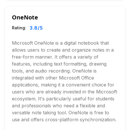
OneNote
3.8
/5
Rating:
Microsoft OneNote is a digital notebook that
allows users to create and organize notes in a
free-form manner. It offers a variety of
features, including text formatting, drawing
tools, and audio recording. OneNote is
integrated with other Microsoft Office
applications, making it a convenient choice for
users who are already invested in the Microsoft
ecosystem. It's particularly useful for students
and professionals who need a flexible and
versatile note taking tool. OneNote is free to
use and offers cross-platform synchronization.