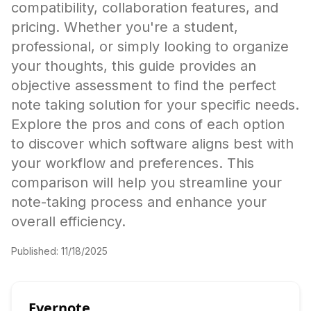
compatibility, collaboration features, and
pricing. Whether you're a student,
professional, or simply looking to organize
your thoughts, this guide provides an
objective assessment to find the perfect
note taking solution for your specific needs.
Explore the pros and cons of each option
to discover which software aligns best with
your workflow and preferences. This
comparison will help you streamline your
note-taking process and enhance your
overall efficiency.
Published:
11/18/2025
Evernote