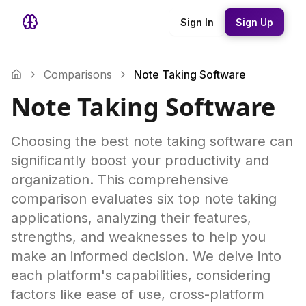
Sign In
Sign Up
Comparisons
Note Taking Software
Note Taking Software
Choosing the best note taking software can
significantly boost your productivity and
organization. This comprehensive
comparison evaluates six top note taking
applications, analyzing their features,
strengths, and weaknesses to help you
make an informed decision. We delve into
each platform's capabilities, considering
factors like ease of use, cross-platform