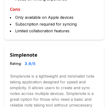
Cons
Only available on Apple devices
Subscription required for syncing
Limited collaboration features
Simplenote
3.9
/5
Rating:
Simplenote is a lightweight and minimalist note
taking application designed for speed and
simplicity. It allows users to create and sync
notes across multiple devices. Simplenote is a
great option for those who need a basic and
reliable note taking tool without unnecessary