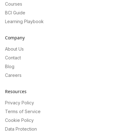
Courses
BCI Guide
Learning Playbook
Company
About Us
Contact
Blog
Careers
Resources
Privacy Policy
Terms of Service
Cookie Policy
Data Protection