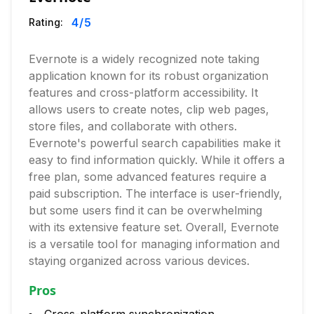
4
/5
Rating:
Evernote is a widely recognized note taking
application known for its robust organization
features and cross-platform accessibility. It
allows users to create notes, clip web pages,
store files, and collaborate with others.
Evernote's powerful search capabilities make it
easy to find information quickly. While it offers a
free plan, some advanced features require a
paid subscription. The interface is user-friendly,
but some users find it can be overwhelming
with its extensive feature set. Overall, Evernote
is a versatile tool for managing information and
staying organized across various devices.
Pros