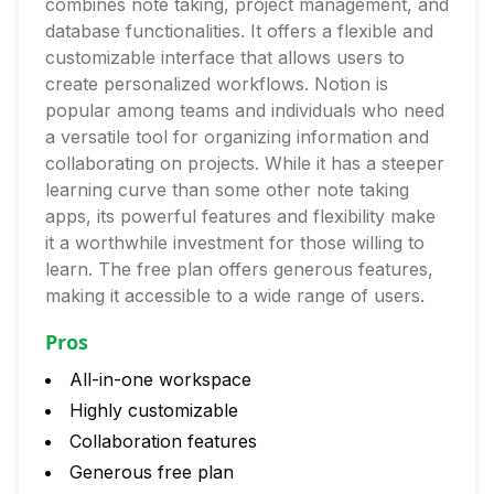
combines note taking, project management, and
database functionalities. It offers a flexible and
customizable interface that allows users to
create personalized workflows. Notion is
popular among teams and individuals who need
a versatile tool for organizing information and
collaborating on projects. While it has a steeper
learning curve than some other note taking
apps, its powerful features and flexibility make
it a worthwhile investment for those willing to
learn. The free plan offers generous features,
making it accessible to a wide range of users.
Pros
All-in-one workspace
Highly customizable
Collaboration features
Generous free plan