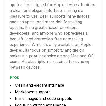
application designed for Apple devices. It offers
a clean and elegant interface, making it a
pleasure to use. Bear supports inline images,
code snippets, and other rich formatting
options. It's a great choice for writers,
developers, and anyone who appreciates a
beautiful and distraction-free note taking
experience. While it's only available on Apple
devices, its focus on simplicity and design
makes it a popular choice among Mac and iOS
users. A subscription is required for syncing
between devices.
Pros
Clean and elegant interface
Markdown support
Inline images and code snippets
Focus on writing experience