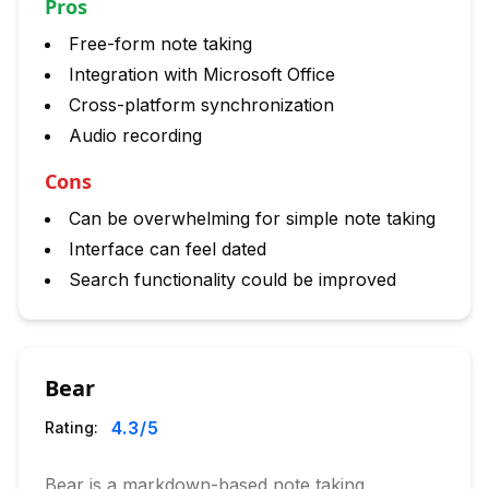
Pros
Free-form note taking
Integration with Microsoft Office
Cross-platform synchronization
Audio recording
Cons
Can be overwhelming for simple note taking
Interface can feel dated
Search functionality could be improved
Bear
4.3
/5
Rating:
Bear is a markdown-based note taking