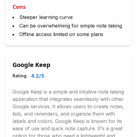
Cons
Steeper learning curve
Can be overwhelming for simple note taking
Offline access limited on some plans
Google Keep
4.2
/5
Rating:
Google Keep is a simple and intuitive note taking
application that integrates seamlessly with other
Google services. It allows users to create notes,
lists, and reminders, and organize them with
labels and colors. Google Keep is known for its
ease of use and quick note capture. It's a great
option for those who need a lightweight and