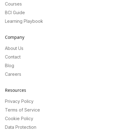
Courses
BCI Guide
Learning Playbook
Company
About Us
Contact
Blog
Careers
Resources
Privacy Policy
Terms of Service
Cookie Policy
Data Protection