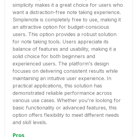
simplicity makes it a great choice for users who
want a distraction-free note taking experience.
Simplenote is completely free to use, making it
an attractive option for budget-conscious
users. This option provides a robust solution
for note taking tools. Users appreciate its
balance of features and usability, making it a
solid choice for both beginners and
experienced users. The platform's design
focuses on delivering consistent results while
maintaining an intuitive user experience. In
practical applications, this solution has
demonstrated reliable performance across
various use cases. Whether you're looking for
basic functionality or advanced features, this
option offers flexibility to meet different needs
and skill levels.
Pros