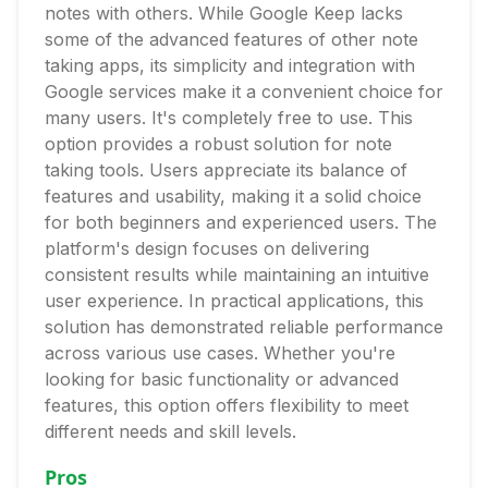
notes with others. While Google Keep lacks
some of the advanced features of other note
taking apps, its simplicity and integration with
Google services make it a convenient choice for
many users. It's completely free to use. This
option provides a robust solution for note
taking tools. Users appreciate its balance of
features and usability, making it a solid choice
for both beginners and experienced users. The
platform's design focuses on delivering
consistent results while maintaining an intuitive
user experience. In practical applications, this
solution has demonstrated reliable performance
across various use cases. Whether you're
looking for basic functionality or advanced
features, this option offers flexibility to meet
different needs and skill levels.
Pros