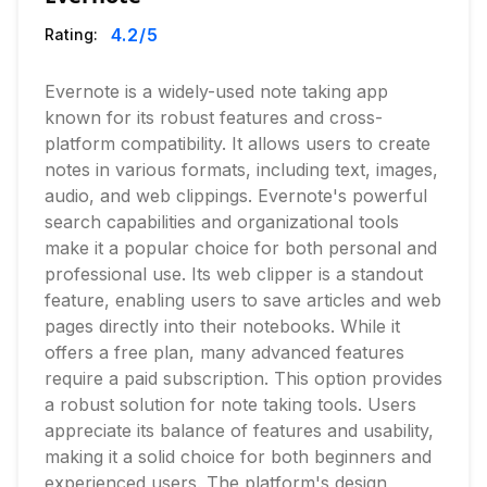
4.2
/5
Rating:
Evernote is a widely-used note taking app
known for its robust features and cross-
platform compatibility. It allows users to create
notes in various formats, including text, images,
audio, and web clippings. Evernote's powerful
search capabilities and organizational tools
make it a popular choice for both personal and
professional use. Its web clipper is a standout
feature, enabling users to save articles and web
pages directly into their notebooks. While it
offers a free plan, many advanced features
require a paid subscription. This option provides
a robust solution for note taking tools. Users
appreciate its balance of features and usability,
making it a solid choice for both beginners and
experienced users. The platform's design