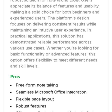
robust solution for note taking tools. Users
appreciate its balance of features and usability,
making it a solid choice for both beginners and
experienced users. The platform's design
focuses on delivering consistent results while
maintaining an intuitive user experience. In
practical applications, this solution has
demonstrated reliable performance across
various use cases. Whether you're looking for
basic functionality or advanced features, this
option offers flexibility to meet different needs
and skill levels.
Pros
Free-form note taking
Seamless Microsoft Office integration
Flexible page layout
Robust features