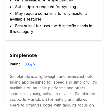
Only available on Apple devices
Subscription required for syncing
May require some time to fully master all
available features
Best suited for users with specific needs in
this category
Simplenote
3.8
/5
Rating:
Simplenote is a lightweight and minimalist note
taking app designed for speed and simplicity. It's
available on multiple platforms and offers
seamless syncing between devices. Simplenote
supports Markdown formatting and allows
users to organize notes with tags. Its focus on