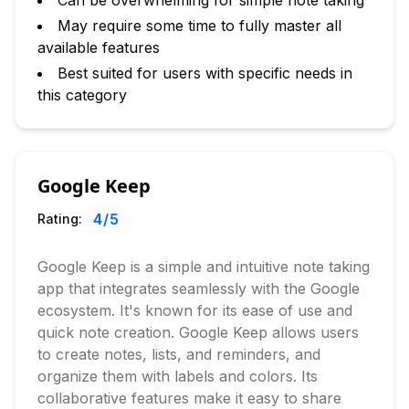
Can be overwhelming for simple note taking
May require some time to fully master all
available features
Best suited for users with specific needs in
this category
Google Keep
4
/5
Rating:
Google Keep is a simple and intuitive note taking
app that integrates seamlessly with the Google
ecosystem. It's known for its ease of use and
quick note creation. Google Keep allows users
to create notes, lists, and reminders, and
organize them with labels and colors. Its
collaborative features make it easy to share