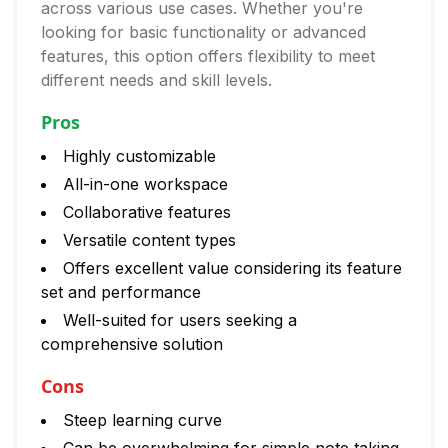
across various use cases. Whether you're
looking for basic functionality or advanced
features, this option offers flexibility to meet
different needs and skill levels.
Pros
Highly customizable
All-in-one workspace
Collaborative features
Versatile content types
Offers excellent value considering its feature
set and performance
Well-suited for users seeking a
comprehensive solution
Cons
Steep learning curve