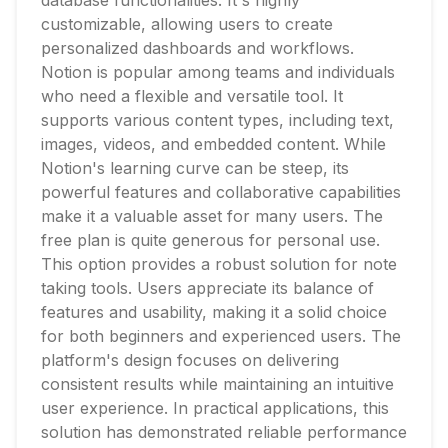
database functionalities. It's highly
customizable, allowing users to create
personalized dashboards and workflows.
Notion is popular among teams and individuals
who need a flexible and versatile tool. It
supports various content types, including text,
images, videos, and embedded content. While
Notion's learning curve can be steep, its
powerful features and collaborative capabilities
make it a valuable asset for many users. The
free plan is quite generous for personal use.
This option provides a robust solution for note
taking tools. Users appreciate its balance of
features and usability, making it a solid choice
for both beginners and experienced users. The
platform's design focuses on delivering
consistent results while maintaining an intuitive
user experience. In practical applications, this
solution has demonstrated reliable performance