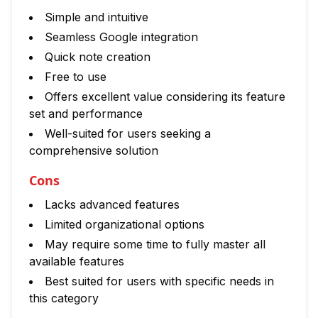
Simple and intuitive
Seamless Google integration
Quick note creation
Free to use
Offers excellent value considering its feature
set and performance
Well-suited for users seeking a
comprehensive solution
Cons
Lacks advanced features
Limited organizational options
May require some time to fully master all
available features
Best suited for users with specific needs in
this category