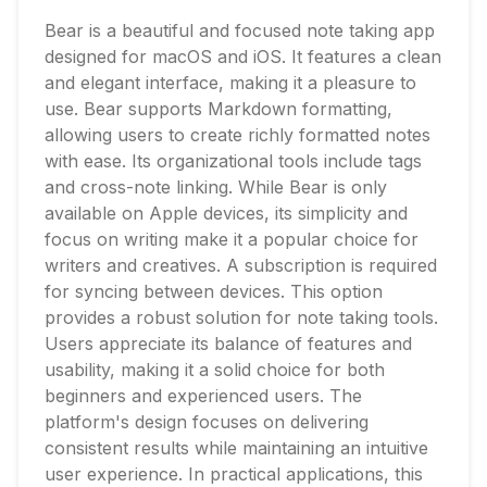
Bear is a beautiful and focused note taking app
designed for macOS and iOS. It features a clean
and elegant interface, making it a pleasure to
use. Bear supports Markdown formatting,
allowing users to create richly formatted notes
with ease. Its organizational tools include tags
and cross-note linking. While Bear is only
available on Apple devices, its simplicity and
focus on writing make it a popular choice for
writers and creatives. A subscription is required
for syncing between devices. This option
provides a robust solution for note taking tools.
Users appreciate its balance of features and
usability, making it a solid choice for both
beginners and experienced users. The
platform's design focuses on delivering
consistent results while maintaining an intuitive
user experience. In practical applications, this