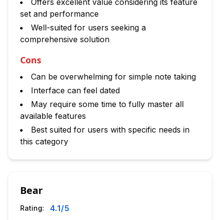
Offers excellent value considering its feature
set and performance
Well-suited for users seeking a
comprehensive solution
Cons
Can be overwhelming for simple note taking
Interface can feel dated
May require some time to fully master all
available features
Best suited for users with specific needs in
this category
Bear
4.1
/5
Rating: