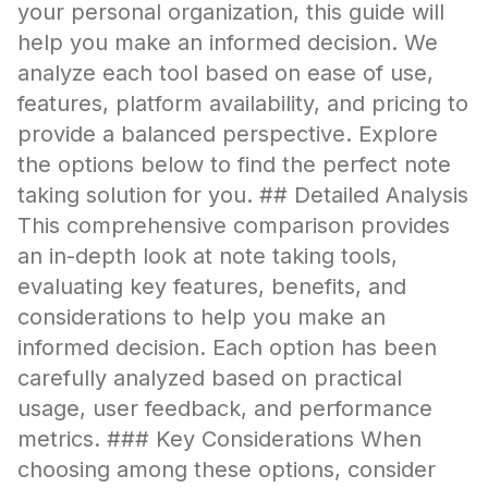
your personal organization, this guide will
help you make an informed decision. We
analyze each tool based on ease of use,
features, platform availability, and pricing to
provide a balanced perspective. Explore
the options below to find the perfect note
taking solution for you. ## Detailed Analysis
This comprehensive comparison provides
an in-depth look at note taking tools,
evaluating key features, benefits, and
considerations to help you make an
informed decision. Each option has been
carefully analyzed based on practical
usage, user feedback, and performance
metrics. ### Key Considerations When
choosing among these options, consider