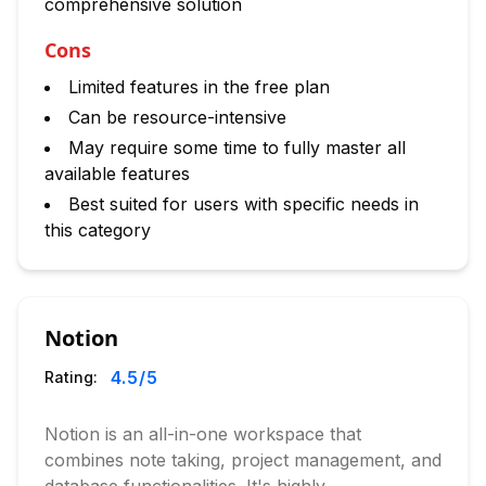
comprehensive solution
Cons
Limited features in the free plan
Can be resource-intensive
May require some time to fully master all
available features
Best suited for users with specific needs in
this category
Notion
4.5
/5
Rating:
Notion is an all-in-one workspace that
combines note taking, project management, and