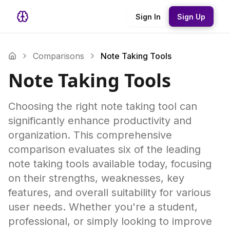
Sign In
Sign Up
Comparisons
Note Taking Tools
Note Taking Tools
Choosing the right note taking tool can
significantly enhance productivity and
organization. This comprehensive
comparison evaluates six of the leading
note taking tools available today, focusing
on their strengths, weaknesses, key
features, and overall suitability for various
user needs. Whether you're a student,
professional, or simply looking to improve