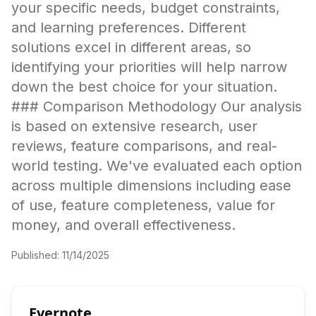
your specific needs, budget constraints,
and learning preferences. Different
solutions excel in different areas, so
identifying your priorities will help narrow
down the best choice for your situation.
### Comparison Methodology Our analysis
is based on extensive research, user
reviews, feature comparisons, and real-
world testing. We've evaluated each option
across multiple dimensions including ease
of use, feature completeness, value for
money, and overall effectiveness.
Published:
11/14/2025
Evernote