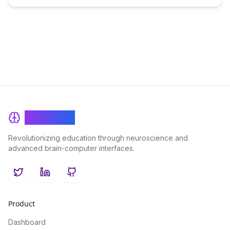
BrainRash
Revolutionizing education through neuroscience and
advanced brain-computer interfaces.
Twitter
LinkedIn
GitHub
Product
Dashboard