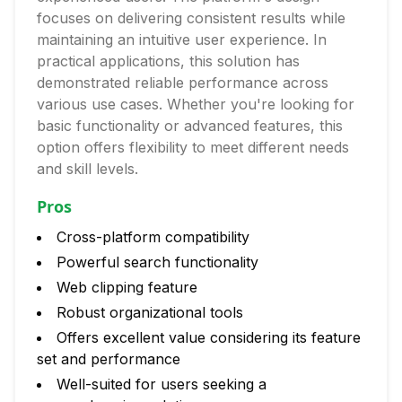
focuses on delivering consistent results while
maintaining an intuitive user experience. In
practical applications, this solution has
demonstrated reliable performance across
various use cases. Whether you're looking for
basic functionality or advanced features, this
option offers flexibility to meet different needs
and skill levels.
Pros
Cross-platform compatibility
Powerful search functionality
Web clipping feature
Robust organizational tools
Offers excellent value considering its feature
set and performance
Well-suited for users seeking a