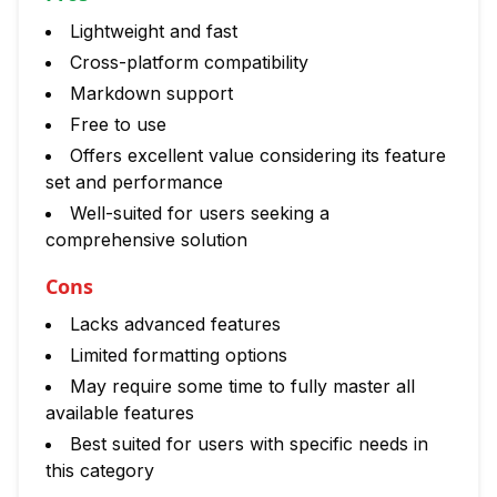
Lightweight and fast
Cross-platform compatibility
Markdown support
Free to use
Offers excellent value considering its feature
set and performance
Well-suited for users seeking a
comprehensive solution
Cons
Lacks advanced features
Limited formatting options
May require some time to fully master all
available features
Best suited for users with specific needs in
this category