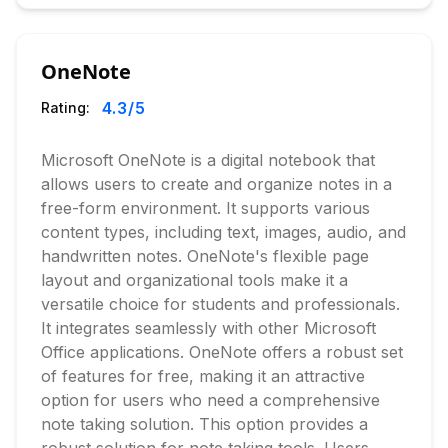
OneNote
4.3
/5
Rating:
Microsoft OneNote is a digital notebook that
allows users to create and organize notes in a
free-form environment. It supports various
content types, including text, images, audio, and
handwritten notes. OneNote's flexible page
layout and organizational tools make it a
versatile choice for students and professionals.
It integrates seamlessly with other Microsoft
Office applications. OneNote offers a robust set
of features for free, making it an attractive
option for users who need a comprehensive
note taking solution. This option provides a