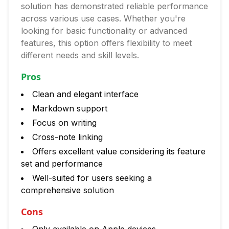
solution has demonstrated reliable performance
across various use cases. Whether you're
looking for basic functionality or advanced
features, this option offers flexibility to meet
different needs and skill levels.
Pros
Clean and elegant interface
Markdown support
Focus on writing
Cross-note linking
Offers excellent value considering its feature
set and performance
Well-suited for users seeking a
comprehensive solution
Cons