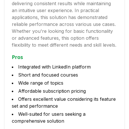
delivering consistent results while maintaining
an intuitive user experience. In practical
applications, this solution has demonstrated
reliable performance across various use cases.
Whether you're looking for basic functionality
or advanced features, this option offers
flexibility to meet different needs and skill levels.
Pros
Integrated with LinkedIn platform
Short and focused courses
Wide range of topics
Affordable subscription pricing
Offers excellent value considering its feature
set and performance
Well-suited for users seeking a
comprehensive solution