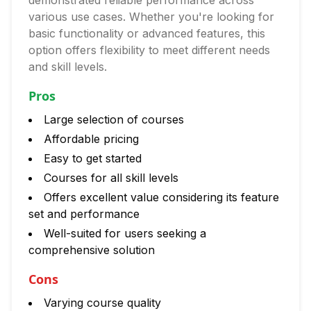
demonstrated reliable performance across
various use cases. Whether you're looking for
basic functionality or advanced features, this
option offers flexibility to meet different needs
and skill levels.
Pros
Large selection of courses
Affordable pricing
Easy to get started
Courses for all skill levels
Offers excellent value considering its feature
set and performance
Well-suited for users seeking a
comprehensive solution
Cons
Varying course quality