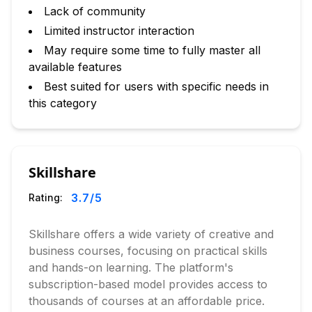
Lack of community
Limited instructor interaction
May require some time to fully master all
available features
Best suited for users with specific needs in
this category
Skillshare
3.7
/5
Rating:
Skillshare offers a wide variety of creative and
business courses, focusing on practical skills
and hands-on learning. The platform's
subscription-based model provides access to
thousands of courses at an affordable price.