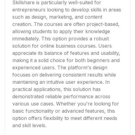
Skillshare is particularly well-suited for
entrepreneurs looking to develop skills in areas
such as design, marketing, and content
creation. The courses are often project-based,
allowing students to apply their knowledge
immediately. This option provides a robust
solution for online business courses. Users
appreciate its balance of features and usability,
making it a solid choice for both beginners and
experienced users. The platform's design
focuses on delivering consistent results while
maintaining an intuitive user experience. In
practical applications, this solution has
demonstrated reliable performance across
various use cases. Whether you're looking for
basic functionality or advanced features, this
option offers flexibility to meet different needs
and skill levels.