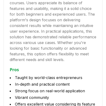
courses. Users appreciate its balance of
features and usability, making it a solid choice
for both beginners and experienced users. The
platform's design focuses on delivering
consistent results while maintaining an intuitive
user experience. In practical applications, this
solution has demonstrated reliable performance
across various use cases. Whether you're
looking for basic functionality or advanced
features, this option offers flexibility to meet
different needs and skill levels.
Pros
Taught by world-class entrepreneurs
In-depth and practical content
Strong focus on real-world application
Vibrant community
Offers excellent value considering its feature