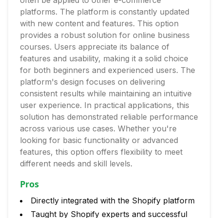
often be applied to other e-commerce
platforms. The platform is constantly updated
with new content and features. This option
provides a robust solution for online business
courses. Users appreciate its balance of
features and usability, making it a solid choice
for both beginners and experienced users. The
platform's design focuses on delivering
consistent results while maintaining an intuitive
user experience. In practical applications, this
solution has demonstrated reliable performance
across various use cases. Whether you're
looking for basic functionality or advanced
features, this option offers flexibility to meet
different needs and skill levels.
Pros
Directly integrated with the Shopify platform
Taught by Shopify experts and successful