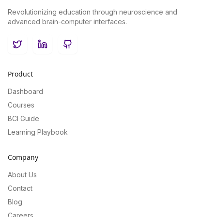
Revolutionizing education through neuroscience and
advanced brain-computer interfaces.
Twitter
LinkedIn
GitHub
Product
Dashboard
Courses
BCI Guide
Learning Playbook
Company
About Us
Contact
Blog
Careers