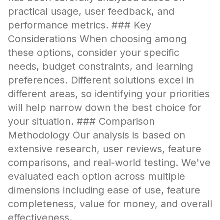
practical usage, user feedback, and
performance metrics. ### Key
Considerations When choosing among
these options, consider your specific
needs, budget constraints, and learning
preferences. Different solutions excel in
different areas, so identifying your priorities
will help narrow down the best choice for
your situation. ### Comparison
Methodology Our analysis is based on
extensive research, user reviews, feature
comparisons, and real-world testing. We've
evaluated each option across multiple
dimensions including ease of use, feature
completeness, value for money, and overall
effectiveness.