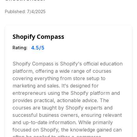
Published:
7/4/2025
Shopify Compass
4.5
/5
Rating:
Shopify Compass is Shopify's official education
platform, offering a wide range of courses
covering everything from store setup to
marketing and sales. It's designed for
entrepreneurs using the Shopify platform and
provides practical, actionable advice. The
courses are taught by Shopify experts and
successful business owners, ensuring relevant
and up-to-date information. While primarily
focused on Shopify, the knowledge gained can