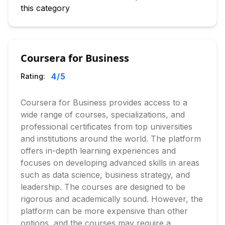
this category
Coursera for Business
4
/5
Rating:
Coursera for Business provides access to a
wide range of courses, specializations, and
professional certificates from top universities
and institutions around the world. The platform
offers in-depth learning experiences and
focuses on developing advanced skills in areas
such as data science, business strategy, and
leadership. The courses are designed to be
rigorous and academically sound. However, the
platform can be more expensive than other
options, and the courses may require a