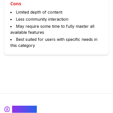
Cons
Limited depth of content
Less community interaction
May require some time to fully master all
available features
Best suited for users with specific needs in
this category
BrainRash