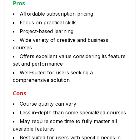
Pros
Affordable subscription pricing
Focus on practical skills
Project-based learning
Wide variety of creative and business
courses
Offers excellent value considering its feature
set and performance
Well-suited for users seeking a
comprehensive solution
Cons
Course quality can vary
Less in-depth than some specialized courses
May require some time to fully master all
available features
Best suited for users with specific needs in