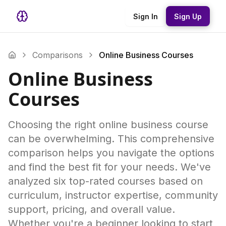
Sign In
Sign Up
Comparisons
Online Business Courses
Online Business
Courses
Choosing the right online business course
can be overwhelming. This comprehensive
comparison helps you navigate the options
and find the best fit for your needs. We've
analyzed six top-rated courses based on
curriculum, instructor expertise, community
support, pricing, and overall value.
Whether you're a beginner looking to start