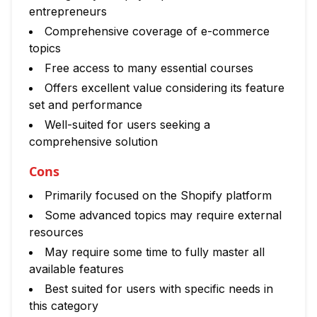
entrepreneurs
Comprehensive coverage of e-commerce
topics
Free access to many essential courses
Offers excellent value considering its feature
set and performance
Well-suited for users seeking a
comprehensive solution
Cons
Primarily focused on the Shopify platform
Some advanced topics may require external
resources
May require some time to fully master all
available features
Best suited for users with specific needs in
this category