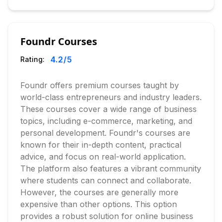
Foundr Courses
4.2
/5
Rating:
Foundr offers premium courses taught by
world-class entrepreneurs and industry leaders.
These courses cover a wide range of business
topics, including e-commerce, marketing, and
personal development. Foundr's courses are
known for their in-depth content, practical
advice, and focus on real-world application.
The platform also features a vibrant community
where students can connect and collaborate.
However, the courses are generally more
expensive than other options. This option
provides a robust solution for online business