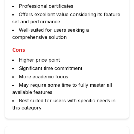
Professional certificates
Offers excellent value considering its feature
set and performance
Well-suited for users seeking a
comprehensive solution
Cons
Higher price point
Significant time commitment
More academic focus
May require some time to fully master all
available features
Best suited for users with specific needs in
this category