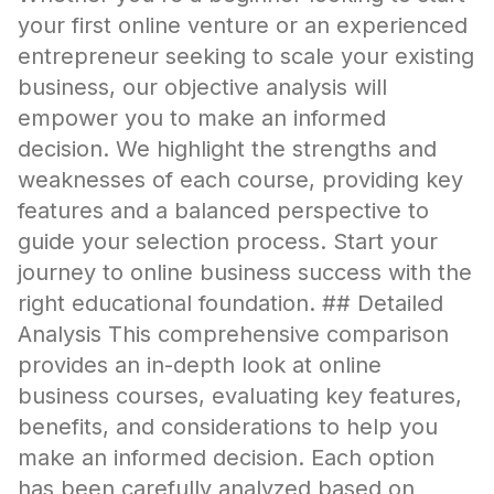
your first online venture or an experienced
entrepreneur seeking to scale your existing
business, our objective analysis will
empower you to make an informed
decision. We highlight the strengths and
weaknesses of each course, providing key
features and a balanced perspective to
guide your selection process. Start your
journey to online business success with the
right educational foundation. ## Detailed
Analysis This comprehensive comparison
provides an in-depth look at online
business courses, evaluating key features,
benefits, and considerations to help you
make an informed decision. Each option
has been carefully analyzed based on