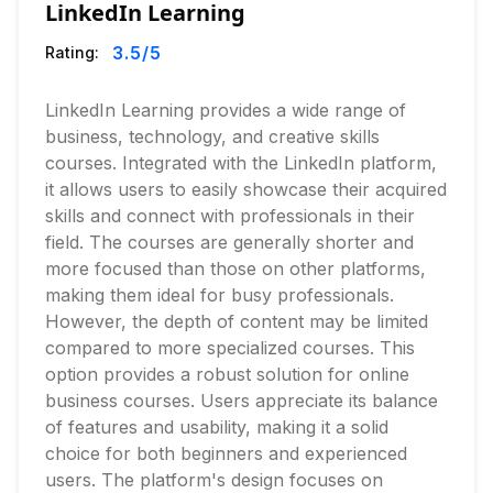
LinkedIn Learning
3.5
/5
Rating:
LinkedIn Learning provides a wide range of
business, technology, and creative skills
courses. Integrated with the LinkedIn platform,
it allows users to easily showcase their acquired
skills and connect with professionals in their
field. The courses are generally shorter and
more focused than those on other platforms,
making them ideal for busy professionals.
However, the depth of content may be limited
compared to more specialized courses. This
option provides a robust solution for online
business courses. Users appreciate its balance
of features and usability, making it a solid
choice for both beginners and experienced
users. The platform's design focuses on