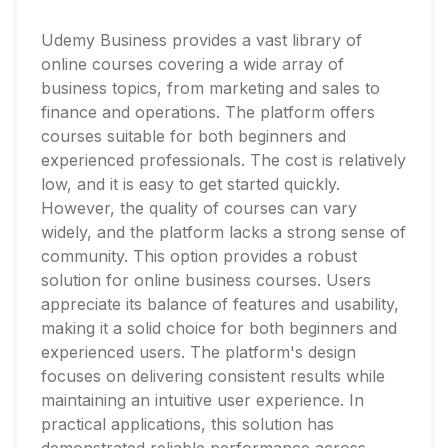
Udemy Business provides a vast library of
online courses covering a wide array of
business topics, from marketing and sales to
finance and operations. The platform offers
courses suitable for both beginners and
experienced professionals. The cost is relatively
low, and it is easy to get started quickly.
However, the quality of courses can vary
widely, and the platform lacks a strong sense of
community. This option provides a robust
solution for online business courses. Users
appreciate its balance of features and usability,
making it a solid choice for both beginners and
experienced users. The platform's design
focuses on delivering consistent results while
maintaining an intuitive user experience. In
practical applications, this solution has