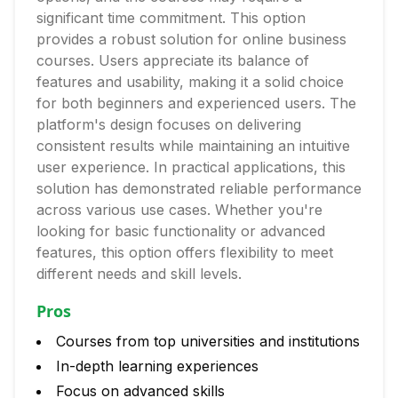
significant time commitment. This option
provides a robust solution for online business
courses. Users appreciate its balance of
features and usability, making it a solid choice
for both beginners and experienced users. The
platform's design focuses on delivering
consistent results while maintaining an intuitive
user experience. In practical applications, this
solution has demonstrated reliable performance
across various use cases. Whether you're
looking for basic functionality or advanced
features, this option offers flexibility to meet
different needs and skill levels.
Pros
Courses from top universities and institutions
In-depth learning experiences
Focus on advanced skills