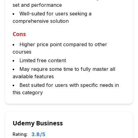
set and performance
Well-suited for users seeking a
comprehensive solution
Cons
Higher price point compared to other
courses
Limited free content
May require some time to fully master all
available features
Best suited for users with specific needs in
this category
Udemy Business
3.8
/5
Rating: