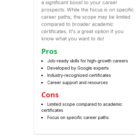
a significant boost to your career
prospects. While the focus is on specific
career paths, the scope may be limited
compared to broader academic
certificates. It's a great option if you
know what you want to do!
Pros
Job-ready skills for high-growth careers
Developed by Google experts
Industry-recognized certificates
Career support and resources
Cons
Limited scope compared to academic
certificates
Focus on specific career paths