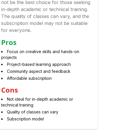
not be the best choice for those seeking
in-depth academic or technical training.
The quality of classes can vary, and the
subscription model may not be suitable
for everyone.
Pros
Focus on creative skills and hands-on
projects
Project-based learning approach
Community aspect and feedback
Affordable subscription
Cons
Not ideal for in-depth academic or
technical training
Quality of classes can vary
Subscription model