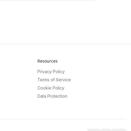
Resources
Privacy Policy
Terms of Service
Cookie Policy
Data Protection