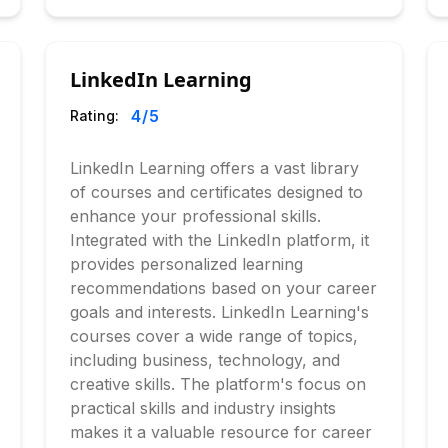
LinkedIn Learning
4
/5
Rating:
LinkedIn Learning offers a vast library
of courses and certificates designed to
enhance your professional skills.
Integrated with the LinkedIn platform, it
provides personalized learning
recommendations based on your career
goals and interests. LinkedIn Learning's
courses cover a wide range of topics,
including business, technology, and
creative skills. The platform's focus on
practical skills and industry insights
makes it a valuable resource for career