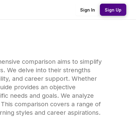
Sign In
Sign Up
hensive comparison aims to simplify
s. We delve into their strengths
ility, and career support. Whether
guide provides an objective
cific needs and goals. We analyze
 This comparison covers a range of
arning styles and career aspirations.