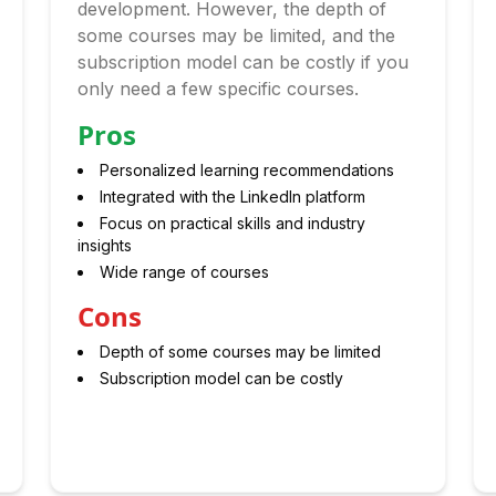
development. However, the depth of
some courses may be limited, and the
subscription model can be costly if you
only need a few specific courses.
Pros
Personalized learning recommendations
Integrated with the LinkedIn platform
Focus on practical skills and industry
insights
Wide range of courses
Cons
Depth of some courses may be limited
Subscription model can be costly