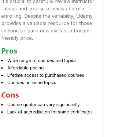
It's crucial to carefully review instructor
ratings and course previews before
enrolling. Despite the variability, Udemy
provides a valuable resource for those
seeking to learn new skills at a budget-
friendly price.
Pros
Wide range of courses and topics
Affordable pricing
Lifetime access to purchased courses
Courses on niche topics
Cons
Course quality can vary significantly
Lack of accreditation for some certificates