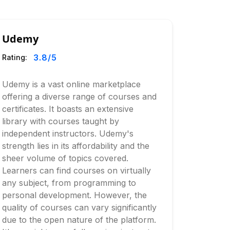
Udemy
3.8
/5
Rating:
Udemy is a vast online marketplace
offering a diverse range of courses and
certificates. It boasts an extensive
library with courses taught by
independent instructors. Udemy's
strength lies in its affordability and the
sheer volume of topics covered.
Learners can find courses on virtually
any subject, from programming to
personal development. However, the
quality of courses can vary significantly
due to the open nature of the platform.