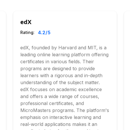
edX
4.2
/5
Rating:
edX, founded by Harvard and MIT, is a
leading online learning platform offering
certificates in various fields. Their
programs are designed to provide
learners with a rigorous and in-depth
understanding of the subject matter.
edX focuses on academic excellence
and offers a wide range of courses,
professional certificates, and
MicroMasters programs. The platform's
emphasis on interactive learning and
real-world applications makes it an