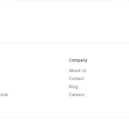
Company
About Us
Contact
Blog
book
Careers