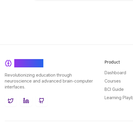
Product
BrainRash
Dashboard
Revolutionizing education through
neuroscience and advanced brain-computer
Courses
interfaces.
BCI Guide
Learning Play
Twitter
LinkedIn
GitHub