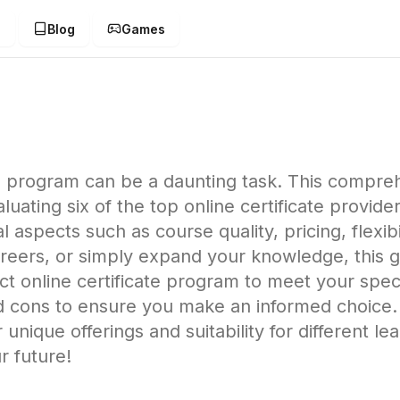
g
Blog
Games
ate program can be a daunting task. This compre
ating six of the top online certificate provider
 aspects such as course quality, pricing, flexib
areers, or simply expand your knowledge, this 
ct online certificate program to meet your spe
d cons to ensure you make an informed choice.
 unique offerings and suitability for different le
r future!