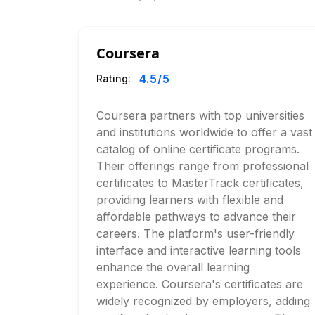
Coursera
4.5
/5
Rating:
Coursera partners with top universities
and institutions worldwide to offer a vast
catalog of online certificate programs.
Their offerings range from professional
certificates to MasterTrack certificates,
providing learners with flexible and
affordable pathways to advance their
careers. The platform's user-friendly
interface and interactive learning tools
enhance the overall learning
experience. Coursera's certificates are
widely recognized by employers, adding