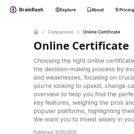
BrainRash
Explore
About
Pricin
Comparisons
Online Certificate
Online Certificate
Choosing the right online certific
the decision-making process by evalu
and weaknesses, focusing on crucial
you're looking to upskill, change c
overview to help you find the perfe
key features, weighing the pros an
popular platforms, highlighting their
We want you to invest wisely in you
Published:
10/25/2025