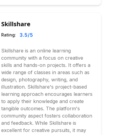
Skillshare
3.5
/5
Rating:
Skillshare is an online learning
community with a focus on creative
skills and hands-on projects. It offers a
wide range of classes in areas such as
design, photography, writing, and
illustration. Skillshare's project-based
learning approach encourages learners
to apply their knowledge and create
tangible outcomes. The platform's
community aspect fosters collaboration
and feedback. While Skillshare is
excellent for creative pursuits, it may