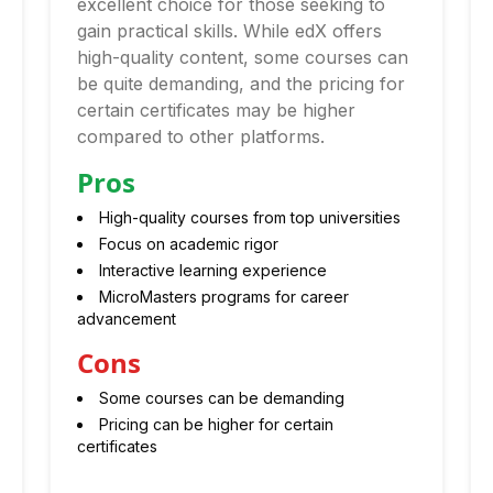
excellent choice for those seeking to
gain practical skills. While edX offers
high-quality content, some courses can
be quite demanding, and the pricing for
certain certificates may be higher
compared to other platforms.
Pros
High-quality courses from top universities
Focus on academic rigor
Interactive learning experience
MicroMasters programs for career
advancement
Cons
Some courses can be demanding
Pricing can be higher for certain
certificates