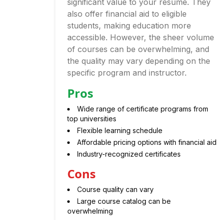
significant value to your resume. They
also offer financial aid to eligible
students, making education more
accessible. However, the sheer volume
of courses can be overwhelming, and
the quality may vary depending on the
specific program and instructor.
Pros
Wide range of certificate programs from
top universities
Flexible learning schedule
Affordable pricing options with financial aid
Industry-recognized certificates
Cons
Course quality can vary
Large course catalog can be
overwhelming