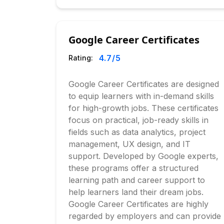
Google Career Certificates
4.7
/5
Rating:
Google Career Certificates are designed
to equip learners with in-demand skills
for high-growth jobs. These certificates
focus on practical, job-ready skills in
fields such as data analytics, project
management, UX design, and IT
support. Developed by Google experts,
these programs offer a structured
learning path and career support to
help learners land their dream jobs.
Google Career Certificates are highly
regarded by employers and can provide