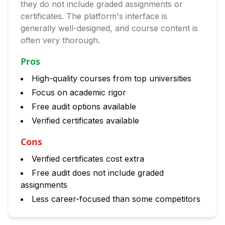
they do not include graded assignments or
certificates. The platform's interface is
generally well-designed, and course content is
often very thorough.
Pros
High-quality courses from top universities
Focus on academic rigor
Free audit options available
Verified certificates available
Cons
Verified certificates cost extra
Free audit does not include graded
assignments
Less career-focused than some competitors