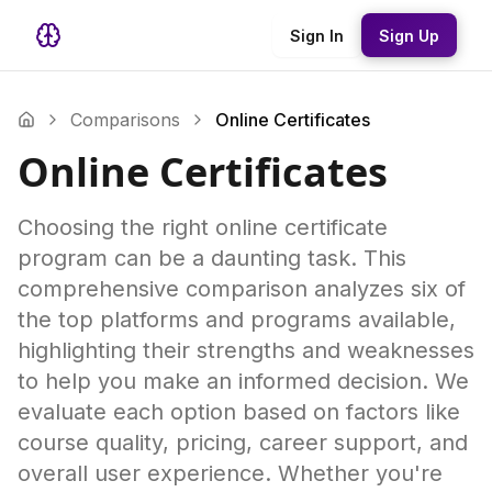
Sign In
Sign Up
Comparisons
Online Certificates
Online Certificates
Choosing the right online certificate
program can be a daunting task. This
comprehensive comparison analyzes six of
the top platforms and programs available,
highlighting their strengths and weaknesses
to help you make an informed decision. We
evaluate each option based on factors like
course quality, pricing, career support, and
overall user experience. Whether you're