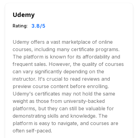
Udemy
3.8
/5
Rating:
Udemy offers a vast marketplace of online
courses, including many certificate programs.
The platform is known for its affordability and
frequent sales. However, the quality of courses
can vary significantly depending on the
instructor. It's crucial to read reviews and
preview course content before enrolling.
Udemy's certificates may not hold the same
weight as those from university-backed
platforms, but they can still be valuable for
demonstrating skills and knowledge. The
platform is easy to navigate, and courses are
often self-paced.