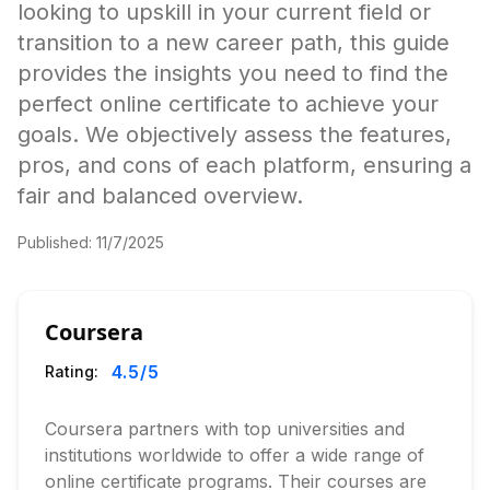
looking to upskill in your current field or
transition to a new career path, this guide
provides the insights you need to find the
perfect online certificate to achieve your
goals. We objectively assess the features,
pros, and cons of each platform, ensuring a
fair and balanced overview.
Published:
11/7/2025
Coursera
4.5
/5
Rating:
Coursera partners with top universities and
institutions worldwide to offer a wide range of
online certificate programs. Their courses are