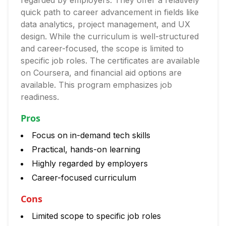
regarded by employers. They offer a relatively
quick path to career advancement in fields like
data analytics, project management, and UX
design. While the curriculum is well-structured
and career-focused, the scope is limited to
specific job roles. The certificates are available
on Coursera, and financial aid options are
available. This program emphasizes job
readiness.
Pros
Focus on in-demand tech skills
Practical, hands-on learning
Highly regarded by employers
Career-focused curriculum
Cons
Limited scope to specific job roles