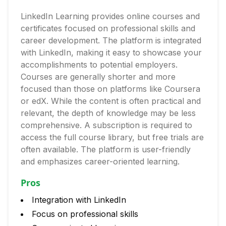
LinkedIn Learning provides online courses and
certificates focused on professional skills and
career development. The platform is integrated
with LinkedIn, making it easy to showcase your
accomplishments to potential employers.
Courses are generally shorter and more
focused than those on platforms like Coursera
or edX. While the content is often practical and
relevant, the depth of knowledge may be less
comprehensive. A subscription is required to
access the full course library, but free trials are
often available. The platform is user-friendly
and emphasizes career-oriented learning.
Pros
Integration with LinkedIn
Focus on professional skills