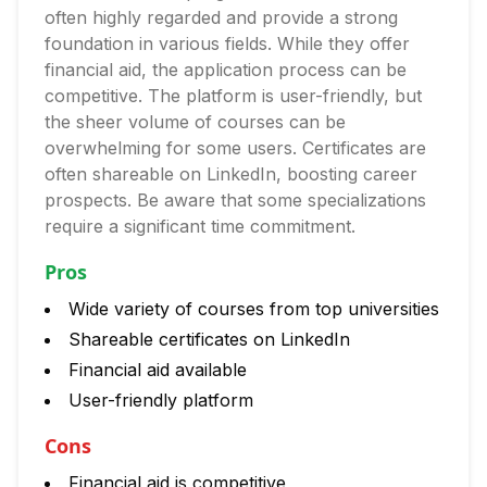
often highly regarded and provide a strong
foundation in various fields. While they offer
financial aid, the application process can be
competitive. The platform is user-friendly, but
the sheer volume of courses can be
overwhelming for some users. Certificates are
often shareable on LinkedIn, boosting career
prospects. Be aware that some specializations
require a significant time commitment.
Pros
Wide variety of courses from top universities
Shareable certificates on LinkedIn
Financial aid available
User-friendly platform
Cons
Financial aid is competitive