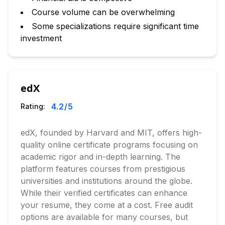
Course volume can be overwhelming
Some specializations require significant time
investment
edX
4.2
/5
Rating:
edX, founded by Harvard and MIT, offers high-
quality online certificate programs focusing on
academic rigor and in-depth learning. The
platform features courses from prestigious
universities and institutions around the globe.
While their verified certificates can enhance
your resume, they come at a cost. Free audit
options are available for many courses, but