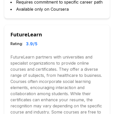
Requires commitment to specific career path
Available only on Coursera
FutureLearn
3.9
/5
Rating:
FutureLearn partners with universities and
specialist organizations to provide online
courses and certificates. They offer a diverse
range of subjects, from healthcare to business.
Courses often incorporate social learning
elements, encouraging interaction and
collaboration among students. While their
certificates can enhance your resume, the
recognition may vary depending on the specific
course and industry. Some courses are free to