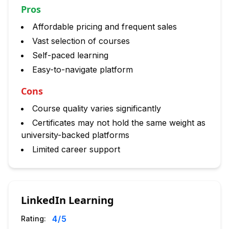
Pros
Affordable pricing and frequent sales
Vast selection of courses
Self-paced learning
Easy-to-navigate platform
Cons
Course quality varies significantly
Certificates may not hold the same weight as
university-backed platforms
Limited career support
LinkedIn Learning
4
/5
Rating: