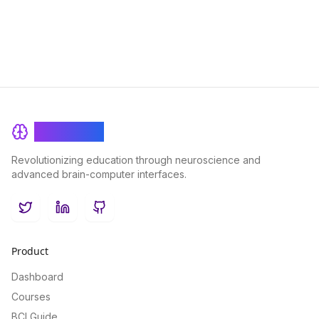
BrainRash
Revolutionizing education through neuroscience and
advanced brain-computer interfaces.
Twitter
LinkedIn
GitHub
Product
Dashboard
Courses
BCI Guide