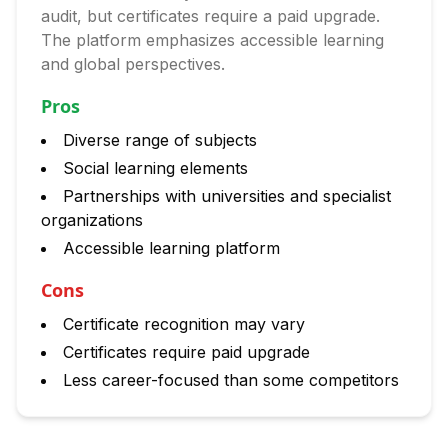
audit, but certificates require a paid upgrade.
The platform emphasizes accessible learning
and global perspectives.
Pros
Diverse range of subjects
Social learning elements
Partnerships with universities and specialist
organizations
Accessible learning platform
Cons
Certificate recognition may vary
Certificates require paid upgrade
Less career-focused than some competitors