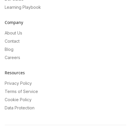
Learning Playbook
Company
About Us
Contact
Blog
Careers
Resources
Privacy Policy
Terms of Service
Cookie Policy
Data Protection