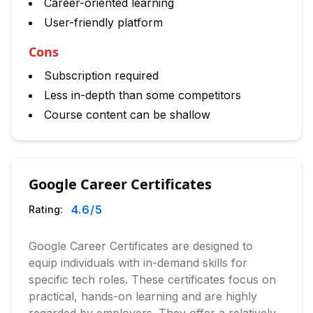
Career-oriented learning
User-friendly platform
Cons
Subscription required
Less in-depth than some competitors
Course content can be shallow
Google Career Certificates
4.6
/5
Rating:
Google Career Certificates are designed to
equip individuals with in-demand skills for
specific tech roles. These certificates focus on
practical, hands-on learning and are highly