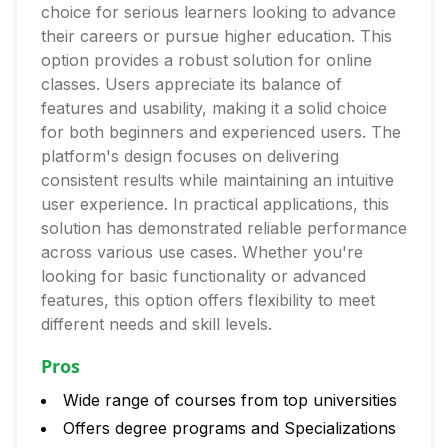
choice for serious learners looking to advance
their careers or pursue higher education. This
option provides a robust solution for online
classes. Users appreciate its balance of
features and usability, making it a solid choice
for both beginners and experienced users. The
platform's design focuses on delivering
consistent results while maintaining an intuitive
user experience. In practical applications, this
solution has demonstrated reliable performance
across various use cases. Whether you're
looking for basic functionality or advanced
features, this option offers flexibility to meet
different needs and skill levels.
Pros
Wide range of courses from top universities
Offers degree programs and Specializations