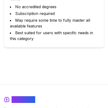
No accredited degrees
Subscription required
May require some time to fully master all
available features
Best suited for users with specific needs in
this category
BrainRash