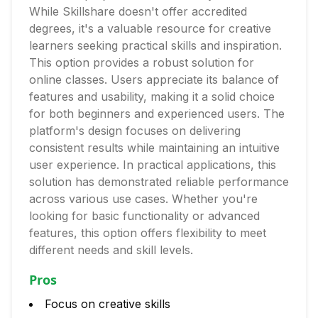
While Skillshare doesn't offer accredited
degrees, it's a valuable resource for creative
learners seeking practical skills and inspiration.
This option provides a robust solution for
online classes. Users appreciate its balance of
features and usability, making it a solid choice
for both beginners and experienced users. The
platform's design focuses on delivering
consistent results while maintaining an intuitive
user experience. In practical applications, this
solution has demonstrated reliable performance
across various use cases. Whether you're
looking for basic functionality or advanced
features, this option offers flexibility to meet
different needs and skill levels.
Pros
Focus on creative skills