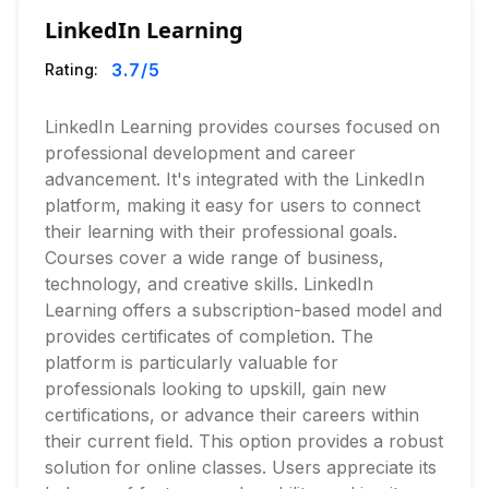
LinkedIn Learning
3.7
/5
Rating:
LinkedIn Learning provides courses focused on
professional development and career
advancement. It's integrated with the LinkedIn
platform, making it easy for users to connect
their learning with their professional goals.
Courses cover a wide range of business,
technology, and creative skills. LinkedIn
Learning offers a subscription-based model and
provides certificates of completion. The
platform is particularly valuable for
professionals looking to upskill, gain new
certifications, or advance their careers within
their current field. This option provides a robust
solution for online classes. Users appreciate its