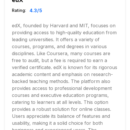
4.3
/5
Rating:
edX, founded by Harvard and MIT, focuses on
providing access to high-quality education from
leading universities. It offers a variety of
courses, programs, and degrees in various
disciplines. Like Coursera, many courses are
free to audit, but a fee is required to earn a
verified certificate. edX is known for its rigorous
academic content and emphasis on research-
backed teaching methods. The platform also
provides access to professional development
courses and executive education programs,
catering to learners at all levels. This option
provides a robust solution for online classes.
Users appreciate its balance of features and
usability, making it a solid choice for both