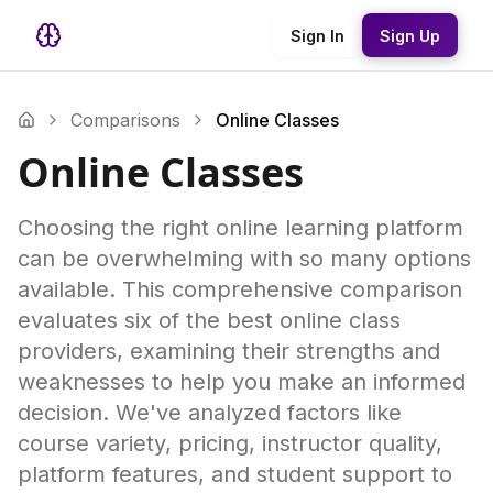
Sign In
Sign Up
Comparisons
Online Classes
Online Classes
Choosing the right online learning platform
can be overwhelming with so many options
available. This comprehensive comparison
evaluates six of the best online class
providers, examining their strengths and
weaknesses to help you make an informed
decision. We've analyzed factors like
course variety, pricing, instructor quality,
platform features, and student support to