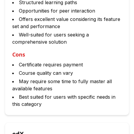
Structured learning paths
Opportunities for peer interaction
Offers excellent value considering its feature
set and performance
Well-suited for users seeking a
comprehensive solution
Cons
Certificate requires payment
Course quality can vary
May require some time to fully master all
available features
Best suited for users with specific needs in
this category
edX