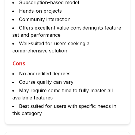
Subscription-based model
Hands-on projects
Community interaction
Offers excellent value considering its feature
set and performance
Well-suited for users seeking a
comprehensive solution
Cons
No accredited degrees
Course quality can vary
May require some time to fully master all
available features
Best suited for users with specific needs in
this category