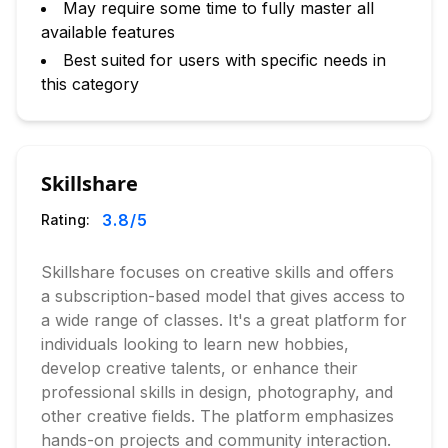
May require some time to fully master all
available features
Best suited for users with specific needs in
this category
Skillshare
3.8
/5
Rating:
Skillshare focuses on creative skills and offers
a subscription-based model that gives access to
a wide range of classes. It's a great platform for
individuals looking to learn new hobbies,
develop creative talents, or enhance their
professional skills in design, photography, and
other creative fields. The platform emphasizes
hands-on projects and community interaction.