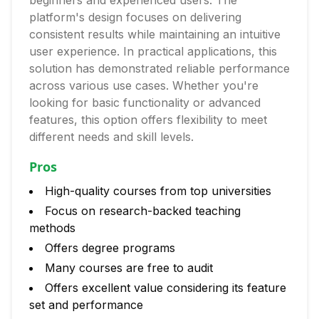
beginners and experienced users. The
platform's design focuses on delivering
consistent results while maintaining an intuitive
user experience. In practical applications, this
solution has demonstrated reliable performance
across various use cases. Whether you're
looking for basic functionality or advanced
features, this option offers flexibility to meet
different needs and skill levels.
Pros
High-quality courses from top universities
Focus on research-backed teaching
methods
Offers degree programs
Many courses are free to audit
Offers excellent value considering its feature
set and performance