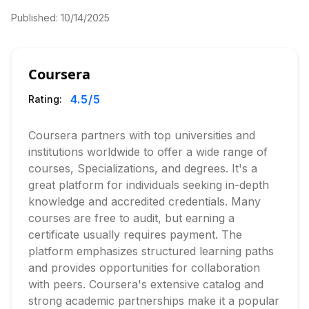
Published:
10/14/2025
Coursera
4.5
/5
Rating:
Coursera partners with top universities and
institutions worldwide to offer a wide range of
courses, Specializations, and degrees. It's a
great platform for individuals seeking in-depth
knowledge and accredited credentials. Many
courses are free to audit, but earning a
certificate usually requires payment. The
platform emphasizes structured learning paths
and provides opportunities for collaboration
with peers. Coursera's extensive catalog and
strong academic partnerships make it a popular