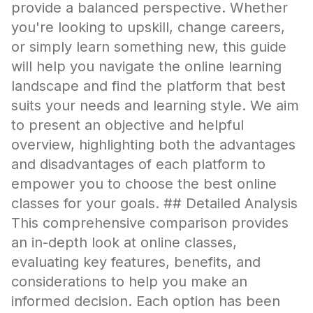
provide a balanced perspective. Whether
you're looking to upskill, change careers,
or simply learn something new, this guide
will help you navigate the online learning
landscape and find the platform that best
suits your needs and learning style. We aim
to present an objective and helpful
overview, highlighting both the advantages
and disadvantages of each platform to
empower you to choose the best online
classes for your goals. ## Detailed Analysis
This comprehensive comparison provides
an in-depth look at online classes,
evaluating key features, benefits, and
considerations to help you make an
informed decision. Each option has been