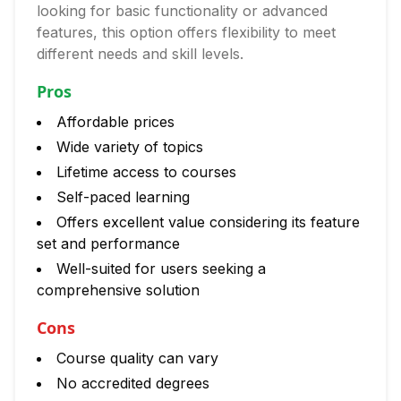
looking for basic functionality or advanced
features, this option offers flexibility to meet
different needs and skill levels.
Pros
Affordable prices
Wide variety of topics
Lifetime access to courses
Self-paced learning
Offers excellent value considering its feature
set and performance
Well-suited for users seeking a
comprehensive solution
Cons
Course quality can vary
No accredited degrees