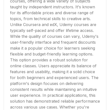
courses, offering a wide variety of subjects
taught by independent instructors. It's known
for its affordable prices and diverse range of
topics, from technical skills to creative arts.
Unlike Coursera and edX, Udemy courses are
typically self-paced and offer lifetime access.
While the quality of courses can vary, Udemy's
user-friendly interface and frequent discounts
make it a popular choice for learners seeking
flexible and budget-friendly learning options.
This option provides a robust solution for
online classes. Users appreciate its balance of
features and usability, making it a solid choice
for both beginners and experienced users. The
platform's design focuses on delivering
consistent results while maintaining an intuitive
user experience. In practical applications, this
solution has demonstrated reliable performance
across various use cases. Whether you're