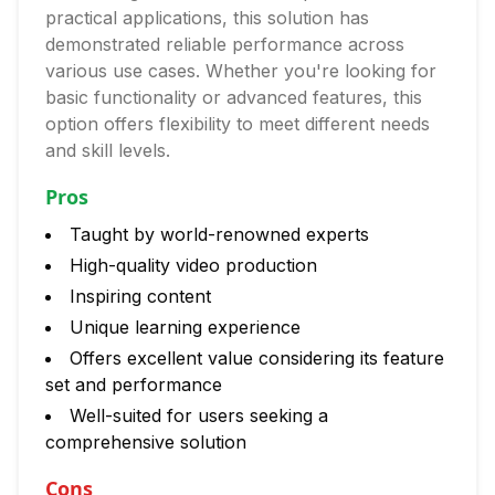
practical applications, this solution has
demonstrated reliable performance across
various use cases. Whether you're looking for
basic functionality or advanced features, this
option offers flexibility to meet different needs
and skill levels.
Pros
Taught by world-renowned experts
High-quality video production
Inspiring content
Unique learning experience
Offers excellent value considering its feature
set and performance
Well-suited for users seeking a
comprehensive solution
Cons