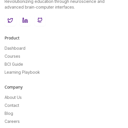
Revolutionizing education through neuroscience and
advanced brain-computer interfaces.
Twitter
LinkedIn
GitHub
Product
Dashboard
Courses
BCI Guide
Learning Playbook
Company
About Us
Contact
Blog
Careers