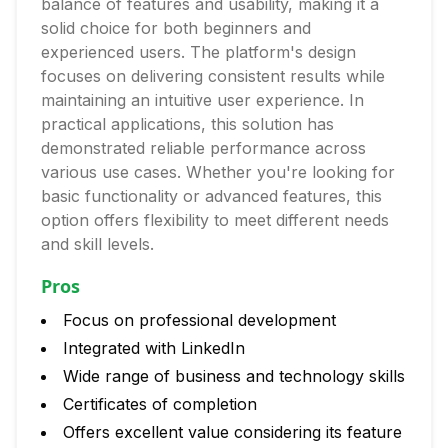
balance of features and usability, making it a
solid choice for both beginners and
experienced users. The platform's design
focuses on delivering consistent results while
maintaining an intuitive user experience. In
practical applications, this solution has
demonstrated reliable performance across
various use cases. Whether you're looking for
basic functionality or advanced features, this
option offers flexibility to meet different needs
and skill levels.
Pros
Focus on professional development
Integrated with LinkedIn
Wide range of business and technology skills
Certificates of completion
Offers excellent value considering its feature