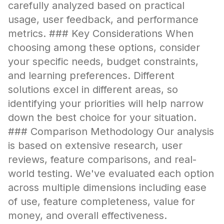
carefully analyzed based on practical
usage, user feedback, and performance
metrics. ### Key Considerations When
choosing among these options, consider
your specific needs, budget constraints,
and learning preferences. Different
solutions excel in different areas, so
identifying your priorities will help narrow
down the best choice for your situation.
### Comparison Methodology Our analysis
is based on extensive research, user
reviews, feature comparisons, and real-
world testing. We've evaluated each option
across multiple dimensions including ease
of use, feature completeness, value for
money, and overall effectiveness.