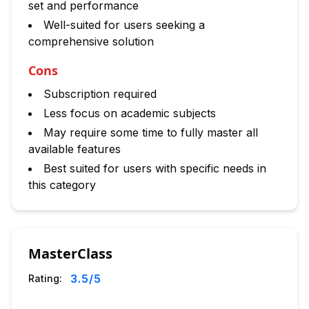
set and performance
Well-suited for users seeking a
comprehensive solution
Cons
Subscription required
Less focus on academic subjects
May require some time to fully master all
available features
Best suited for users with specific needs in
this category
MasterClass
3.5
/5
Rating: