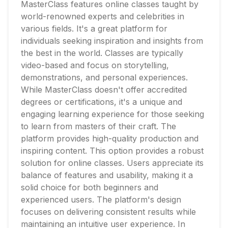
MasterClass features online classes taught by
world-renowned experts and celebrities in
various fields. It's a great platform for
individuals seeking inspiration and insights from
the best in the world. Classes are typically
video-based and focus on storytelling,
demonstrations, and personal experiences.
While MasterClass doesn't offer accredited
degrees or certifications, it's a unique and
engaging learning experience for those seeking
to learn from masters of their craft. The
platform provides high-quality production and
inspiring content. This option provides a robust
solution for online classes. Users appreciate its
balance of features and usability, making it a
solid choice for both beginners and
experienced users. The platform's design
focuses on delivering consistent results while
maintaining an intuitive user experience. In