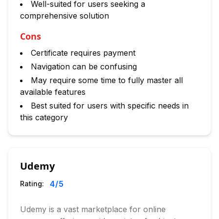
Well-suited for users seeking a
comprehensive solution
Cons
Certificate requires payment
Navigation can be confusing
May require some time to fully master all
available features
Best suited for users with specific needs in
this category
Udemy
4
/5
Rating:
Udemy is a vast marketplace for online