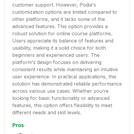
customer support. However, Podia's
customization options are limited compared to
other platforms, and it lacks some of the
advanced features. This option provides a
robust solution for online course platforms.
Users appreciate its balance of features and
usability, making it a solid choice for both
beginners and experienced users. The
platform's design focuses on delivering
consistent results while maintaining an intuitive
user experience. In practical applications, this
solution has demonstrated reliable performance
across various use cases. Whether you're
looking for basic functionality or advanced
features, this option offers flexibility to meet
different needs and skill levels.
Pros