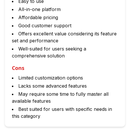
Easy to use
All-in-one platform
Affordable pricing
Good customer support
Offers excellent value considering its feature
set and performance
Well-suited for users seeking a
comprehensive solution
Cons
Limited customization options
Lacks some advanced features
May require some time to fully master all
available features
Best suited for users with specific needs in
this category