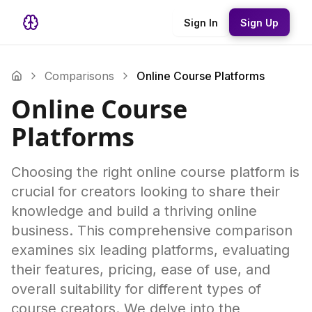
Sign In
Sign Up
Comparisons
Online Course Platforms
Online Course
Platforms
Choosing the right online course platform is
crucial for creators looking to share their
knowledge and build a thriving online
business. This comprehensive comparison
examines six leading platforms, evaluating
their features, pricing, ease of use, and
overall suitability for different types of
course creators. We delve into the