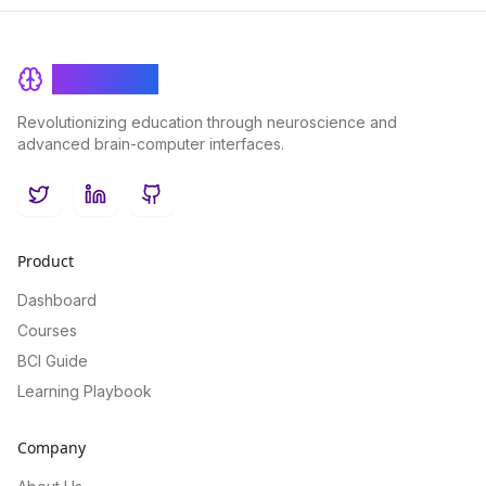
BrainRash
Revolutionizing education through neuroscience and
advanced brain-computer interfaces.
Twitter
LinkedIn
GitHub
Product
Dashboard
Courses
BCI Guide
Learning Playbook
Company