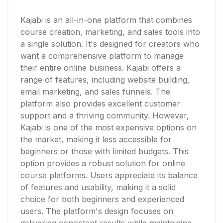
Kajabi is an all-in-one platform that combines
course creation, marketing, and sales tools into
a single solution. It's designed for creators who
want a comprehensive platform to manage
their entire online business. Kajabi offers a
range of features, including website building,
email marketing, and sales funnels. The
platform also provides excellent customer
support and a thriving community. However,
Kajabi is one of the most expensive options on
the market, making it less accessible for
beginners or those with limited budgets. This
option provides a robust solution for online
course platforms. Users appreciate its balance
of features and usability, making it a solid
choice for both beginners and experienced
users. The platform's design focuses on