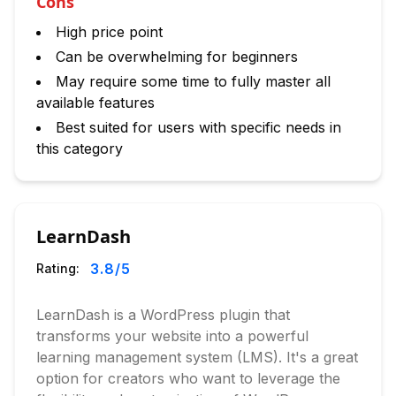
Cons
High price point
Can be overwhelming for beginners
May require some time to fully master all
available features
Best suited for users with specific needs in
this category
LearnDash
3.8
/5
Rating:
LearnDash is a WordPress plugin that
transforms your website into a powerful
learning management system (LMS). It's a great
option for creators who want to leverage the