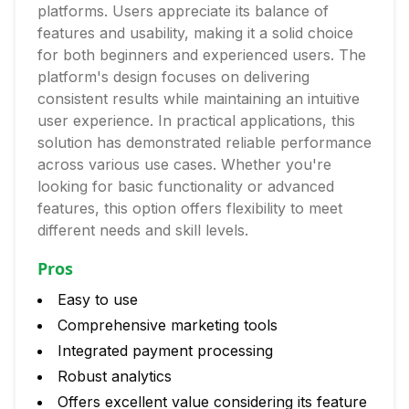
platforms. Users appreciate its balance of
features and usability, making it a solid choice
for both beginners and experienced users. The
platform's design focuses on delivering
consistent results while maintaining an intuitive
user experience. In practical applications, this
solution has demonstrated reliable performance
across various use cases. Whether you're
looking for basic functionality or advanced
features, this option offers flexibility to meet
different needs and skill levels.
Pros
Easy to use
Comprehensive marketing tools
Integrated payment processing
Robust analytics
Offers excellent value considering its feature