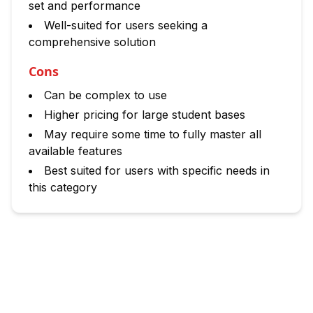
set and performance
Well-suited for users seeking a
comprehensive solution
Cons
Can be complex to use
Higher pricing for large student bases
May require some time to fully master all
available features
Best suited for users with specific needs in
this category