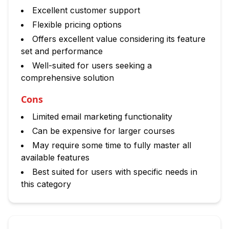
Excellent customer support
Flexible pricing options
Offers excellent value considering its feature
set and performance
Well-suited for users seeking a
comprehensive solution
Cons
Limited email marketing functionality
Can be expensive for larger courses
May require some time to fully master all
available features
Best suited for users with specific needs in
this category