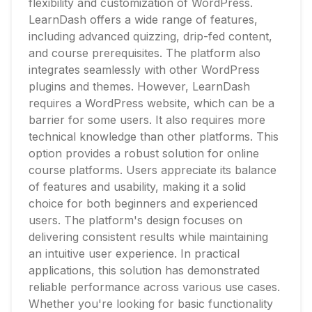
flexibility and customization of WordPress.
LearnDash offers a wide range of features,
including advanced quizzing, drip-fed content,
and course prerequisites. The platform also
integrates seamlessly with other WordPress
plugins and themes. However, LearnDash
requires a WordPress website, which can be a
barrier for some users. It also requires more
technical knowledge than other platforms. This
option provides a robust solution for online
course platforms. Users appreciate its balance
of features and usability, making it a solid
choice for both beginners and experienced
users. The platform's design focuses on
delivering consistent results while maintaining
an intuitive user experience. In practical
applications, this solution has demonstrated
reliable performance across various use cases.
Whether you're looking for basic functionality