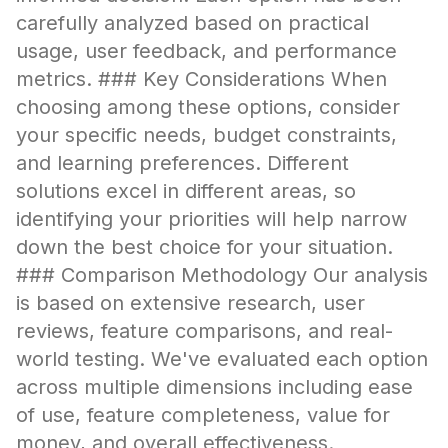
carefully analyzed based on practical
usage, user feedback, and performance
metrics. ### Key Considerations When
choosing among these options, consider
your specific needs, budget constraints,
and learning preferences. Different
solutions excel in different areas, so
identifying your priorities will help narrow
down the best choice for your situation.
### Comparison Methodology Our analysis
is based on extensive research, user
reviews, feature comparisons, and real-
world testing. We've evaluated each option
across multiple dimensions including ease
of use, feature completeness, value for
money, and overall effectiveness.