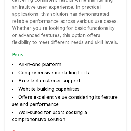
delivering consistent results while maintaining
an intuitive user experience. In practical
applications, this solution has demonstrated
reliable performance across various use cases.
Whether you're looking for basic functionality
or advanced features, this option offers
flexibility to meet different needs and skill levels.
Pros
All-in-one platform
Comprehensive marketing tools
Excellent customer support
Website building capabilities
Offers excellent value considering its feature
set and performance
Well-suited for users seeking a
comprehensive solution