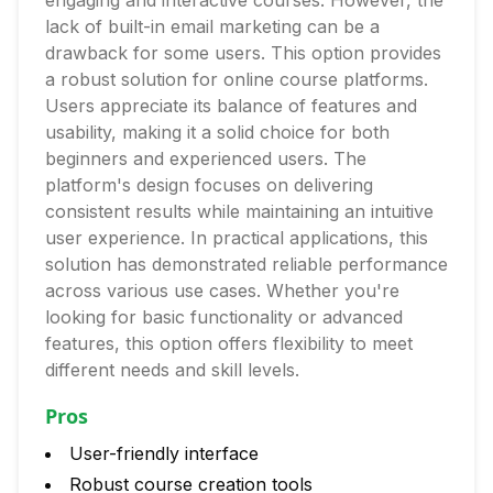
engaging and interactive courses. However, the
lack of built-in email marketing can be a
drawback for some users. This option provides
a robust solution for online course platforms.
Users appreciate its balance of features and
usability, making it a solid choice for both
beginners and experienced users. The
platform's design focuses on delivering
consistent results while maintaining an intuitive
user experience. In practical applications, this
solution has demonstrated reliable performance
across various use cases. Whether you're
looking for basic functionality or advanced
features, this option offers flexibility to meet
different needs and skill levels.
Pros
User-friendly interface
Robust course creation tools