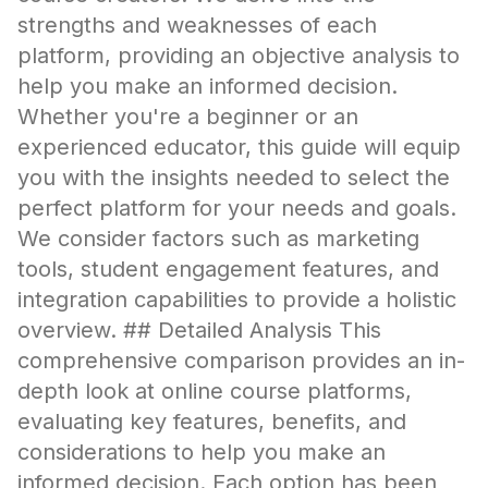
strengths and weaknesses of each
platform, providing an objective analysis to
help you make an informed decision.
Whether you're a beginner or an
experienced educator, this guide will equip
you with the insights needed to select the
perfect platform for your needs and goals.
We consider factors such as marketing
tools, student engagement features, and
integration capabilities to provide a holistic
overview. ## Detailed Analysis This
comprehensive comparison provides an in-
depth look at online course platforms,
evaluating key features, benefits, and
considerations to help you make an
informed decision. Each option has been