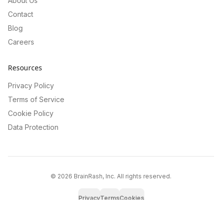
About Us
Contact
Blog
Careers
Resources
Privacy Policy
Terms of Service
Cookie Policy
Data Protection
©
2026
BrainRash, Inc. All rights reserved.
Privacy
Terms
Cookies