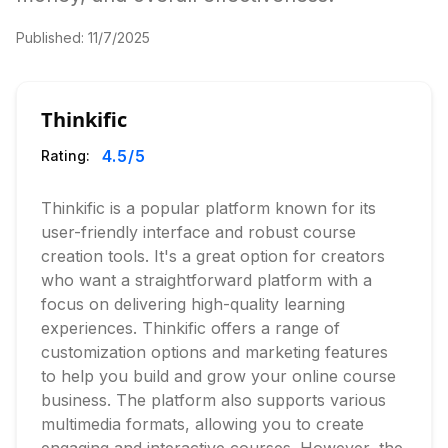
Published:
11/7/2025
Thinkific
4.5
/5
Rating:
Thinkific is a popular platform known for its
user-friendly interface and robust course
creation tools. It's a great option for creators
who want a straightforward platform with a
focus on delivering high-quality learning
experiences. Thinkific offers a range of
customization options and marketing features
to help you build and grow your online course
business. The platform also supports various
multimedia formats, allowing you to create