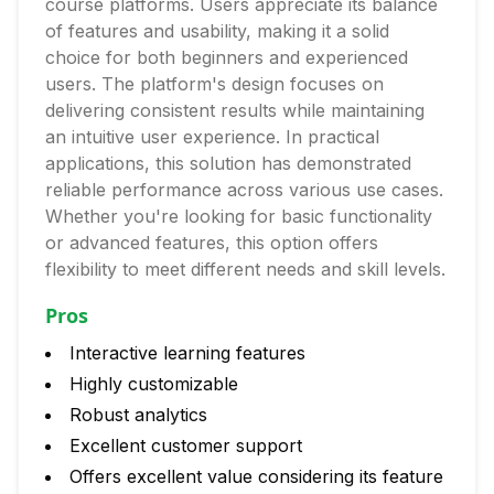
course platforms. Users appreciate its balance
of features and usability, making it a solid
choice for both beginners and experienced
users. The platform's design focuses on
delivering consistent results while maintaining
an intuitive user experience. In practical
applications, this solution has demonstrated
reliable performance across various use cases.
Whether you're looking for basic functionality
or advanced features, this option offers
flexibility to meet different needs and skill levels.
Pros
Interactive learning features
Highly customizable
Robust analytics
Excellent customer support
Offers excellent value considering its feature