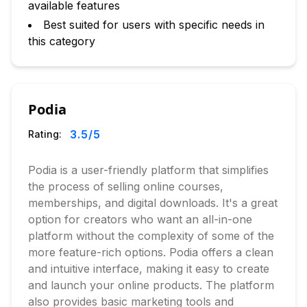
available features
Best suited for users with specific needs in
this category
Podia
3.5
/5
Rating:
Podia is a user-friendly platform that simplifies
the process of selling online courses,
memberships, and digital downloads. It's a great
option for creators who want an all-in-one
platform without the complexity of some of the
more feature-rich options. Podia offers a clean
and intuitive interface, making it easy to create
and launch your online products. The platform
also provides basic marketing tools and