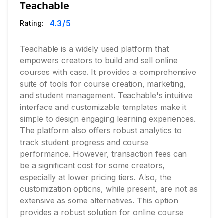
Teachable
4.3
/5
Rating:
Teachable is a widely used platform that
empowers creators to build and sell online
courses with ease. It provides a comprehensive
suite of tools for course creation, marketing,
and student management. Teachable's intuitive
interface and customizable templates make it
simple to design engaging learning experiences.
The platform also offers robust analytics to
track student progress and course
performance. However, transaction fees can
be a significant cost for some creators,
especially at lower pricing tiers. Also, the
customization options, while present, are not as
extensive as some alternatives. This option
provides a robust solution for online course