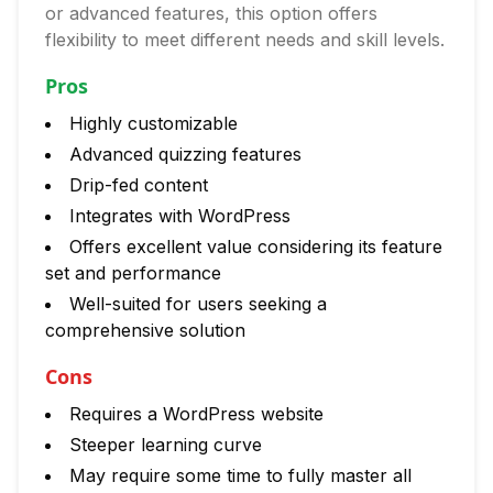
or advanced features, this option offers
flexibility to meet different needs and skill levels.
Pros
Highly customizable
Advanced quizzing features
Drip-fed content
Integrates with WordPress
Offers excellent value considering its feature
set and performance
Well-suited for users seeking a
comprehensive solution
Cons
Requires a WordPress website
Steeper learning curve
May require some time to fully master all