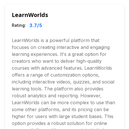
LearnWorlds
3.7
/5
Rating:
LearnWorlds is a powerful platform that
focuses on creating interactive and engaging
learning experiences. It's a great option for
creators who want to deliver high-quality
courses with advanced features. LearnWorlds
offers a range of customization options,
including interactive videos, quizzes, and social
learning tools. The platform also provides
robust analytics and reporting. However,
LearnWorlds can be more complex to use than
some other platforms, and its pricing can be
higher for users with large student bases. This
option provides a robust solution for online