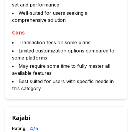
set and performance
Well-suited for users seeking a
comprehensive solution
Cons
Transaction fees on some plans
Limited customization options compared to
some platforms
May require some time to fully master all
available features
Best suited for users with specific needs in
this category
Kajabi
4
/5
Rating: