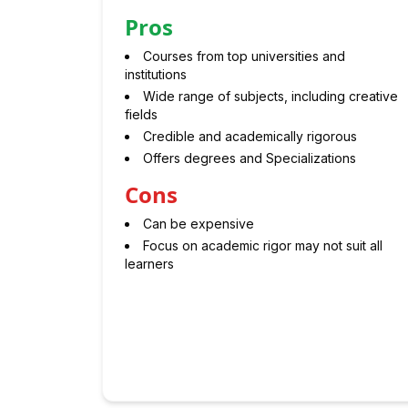
Pros
Courses from top universities and
institutions
Wide range of subjects, including creative
fields
Credible and academically rigorous
Offers degrees and Specializations
Cons
Can be expensive
Focus on academic rigor may not suit all
learners