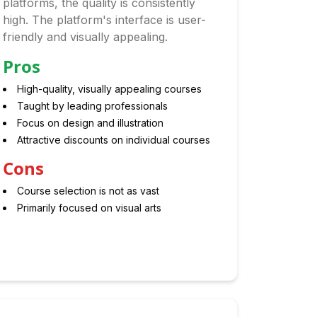
platforms, the quality is consistently
high. The platform's interface is user-
friendly and visually appealing.
Pros
High-quality, visually appealing courses
Taught by leading professionals
Focus on design and illustration
Attractive discounts on individual courses
Cons
Course selection is not as vast
Primarily focused on visual arts