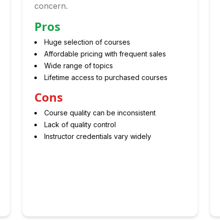
concern.
Pros
Huge selection of courses
Affordable pricing with frequent sales
Wide range of topics
Lifetime access to purchased courses
Cons
Course quality can be inconsistent
Lack of quality control
Instructor credentials vary widely