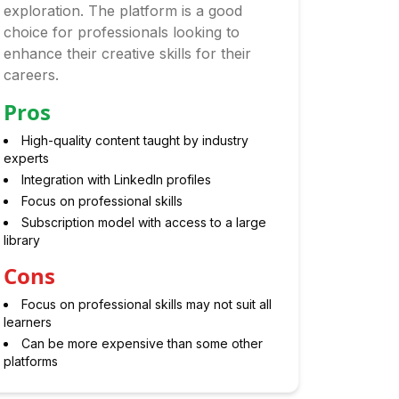
exploration. The platform is a good
choice for professionals looking to
enhance their creative skills for their
careers.
Pros
High-quality content taught by industry
experts
Integration with LinkedIn profiles
Focus on professional skills
Subscription model with access to a large
library
Cons
Focus on professional skills may not suit all
learners
Can be more expensive than some other
platforms