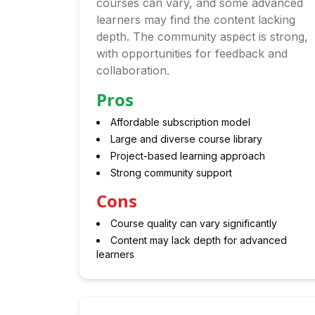
courses can vary, and some advanced
learners may find the content lacking
depth. The community aspect is strong,
with opportunities for feedback and
collaboration.
Pros
Affordable subscription model
Large and diverse course library
Project-based learning approach
Strong community support
Cons
Course quality can vary significantly
Content may lack depth for advanced
learners