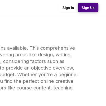
Sign In
Sign Up
ons available. This comprehensive
ering areas like design, writing,
 considering factors such as
 to provide an objective overview,
 budget. Whether you're a beginner
u find the perfect online creative
ors like course content, teaching