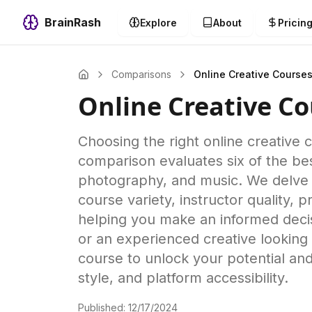
BrainRash
Explore
About
Pricin
Comparisons
Online Creative Course
Online Creative Co
Choosing the right online creative
comparison evaluates six of the best
photography, and music. We delve i
course variety, instructor quality,
helping you make an informed decis
or an experienced creative looking t
course to unlock your potential and 
style, and platform accessibility.
Published:
12/17/2024