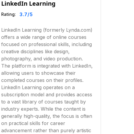
LinkedIn Learning
3.7
/5
Rating:
LinkedIn Learning (formerly Lynda.com)
offers a wide range of online courses
focused on professional skills, including
creative disciplines like design,
photography, and video production.
The platform is integrated with LinkedIn,
allowing users to showcase their
completed courses on their profiles.
LinkedIn Learning operates on a
subscription model and provides access
to a vast library of courses taught by
industry experts. While the content is
generally high-quality, the focus is often
on practical skills for career
advancement rather than purely artistic