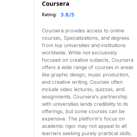
Coursera
3.8
/5
Rating:
Coursera provides access to online
courses, Specializations, and degrees
from top universities and institutions
worldwide. While not exclusively
focused on creative subjects, Coursera
offers a wide range of courses in areas
like graphic design, music production,
and creative writing. Courses often
include video lectures, quizzes, and
assignments. Coursera's partnership
with universities lends credibility to its
offerings, but some courses can be
expensive. The platform's focus on
academic rigor may not appeal to all
learners seeking purely practical skills.