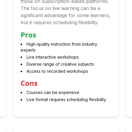
those on subscription-based platforms.
The focus on live learning can be a
significant advantage for some learners,
but it requires scheduling flexibility.
Pros
High-quality instruction from industry
experts
Live interactive workshops
Diverse range of creative subjects
Access to recorded workshops
Cons
Courses can be expensive
Live format requires scheduling flexibility