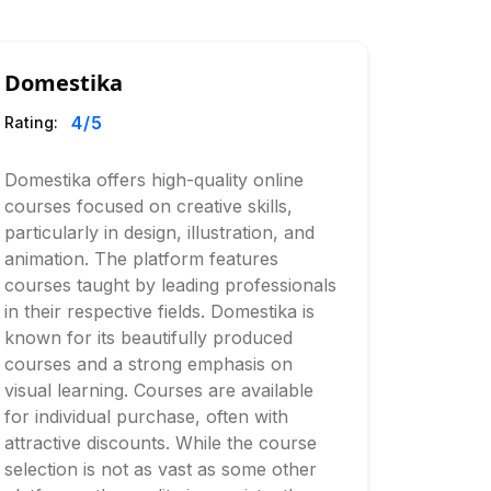
Domestika
4
/5
Rating:
Domestika offers high-quality online
courses focused on creative skills,
particularly in design, illustration, and
animation. The platform features
courses taught by leading professionals
in their respective fields. Domestika is
known for its beautifully produced
courses and a strong emphasis on
visual learning. Courses are available
for individual purchase, often with
attractive discounts. While the course
selection is not as vast as some other