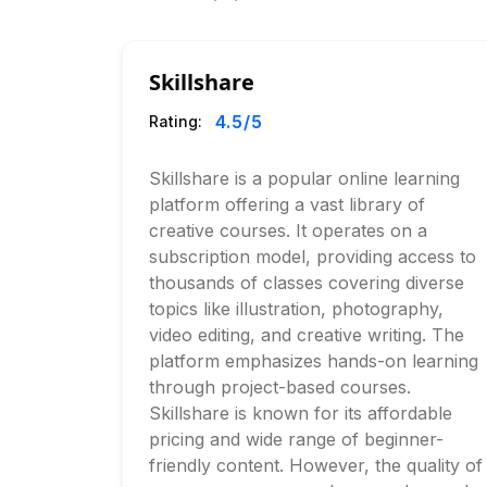
Skillshare
4.5
/5
Rating:
Skillshare is a popular online learning
platform offering a vast library of
creative courses. It operates on a
subscription model, providing access to
thousands of classes covering diverse
topics like illustration, photography,
video editing, and creative writing. The
platform emphasizes hands-on learning
through project-based courses.
Skillshare is known for its affordable
pricing and wide range of beginner-
friendly content. However, the quality of