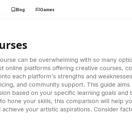
g
Blog
Games
s
urses
 course can be overwhelming with so many opti
 online platforms offering creative courses, cov
nto each platform's strengths and weaknesses,
 pricing, and community support. This guide aims
ion based on your specific learning goals and
o hone your skills, this comparison will help yo
achieve your artistic aspirations. Consider fact