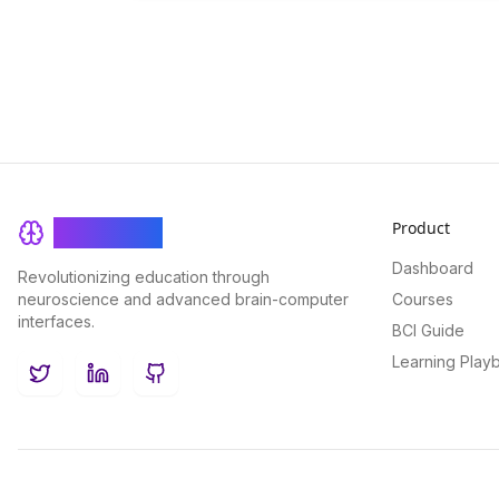
Product
BrainRash
Dashboard
Revolutionizing education through
neuroscience and advanced brain-computer
Courses
interfaces.
BCI Guide
Learning Play
Twitter
LinkedIn
GitHub