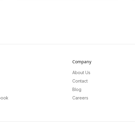
Company
About Us
Contact
Blog
book
Careers