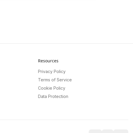
Resources
Privacy Policy
Terms of Service
Cookie Policy
Data Protection