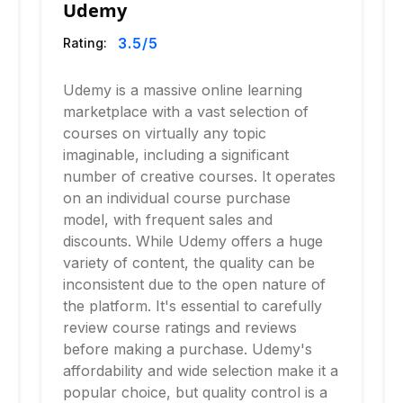
Udemy
3.5
/5
Rating:
Udemy is a massive online learning
marketplace with a vast selection of
courses on virtually any topic
imaginable, including a significant
number of creative courses. It operates
on an individual course purchase
model, with frequent sales and
discounts. While Udemy offers a huge
variety of content, the quality can be
inconsistent due to the open nature of
the platform. It's essential to carefully
review course ratings and reviews
before making a purchase. Udemy's
affordability and wide selection make it a
popular choice, but quality control is a