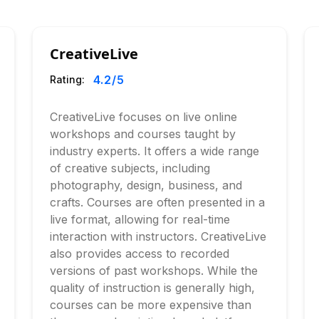
CreativeLive
4.2
/5
Rating:
CreativeLive focuses on live online
workshops and courses taught by
industry experts. It offers a wide range
of creative subjects, including
photography, design, business, and
crafts. Courses are often presented in a
live format, allowing for real-time
interaction with instructors. CreativeLive
also provides access to recorded
versions of past workshops. While the
quality of instruction is generally high,
courses can be more expensive than