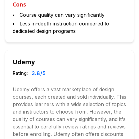
Cons
Course quality can vary significantly
Less in-depth instruction compared to
dedicated design programs
Udemy
3.8
/5
Rating:
Udemy offers a vast marketplace of design
courses, each created and sold individually. This
provides learners with a wide selection of topics
and instructors to choose from. However, the
quality of courses can vary significantly, and it's
essential to carefully review ratings and reviews
before enrolling. Udemy often offers discounts