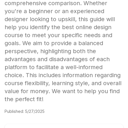
comprehensive comparison. Whether
you're a beginner or an experienced
designer looking to upskill, this guide will
help you identify the best online design
course to meet your specific needs and
goals. We aim to provide a balanced
perspective, highlighting both the
advantages and disadvantages of each
platform to facilitate a well-informed
choice. This includes information regarding
course flexibility, learning style, and overall
value for money. We want to help you find
the perfect fit!
Published:
5/27/2025