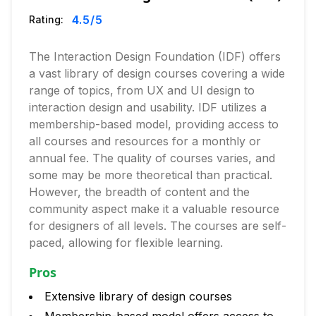
4.5
/5
Rating:
The Interaction Design Foundation (IDF) offers
a vast library of design courses covering a wide
range of topics, from UX and UI design to
interaction design and usability. IDF utilizes a
membership-based model, providing access to
all courses and resources for a monthly or
annual fee. The quality of courses varies, and
some may be more theoretical than practical.
However, the breadth of content and the
community aspect make it a valuable resource
for designers of all levels. The courses are self-
paced, allowing for flexible learning.
Pros
Extensive library of design courses