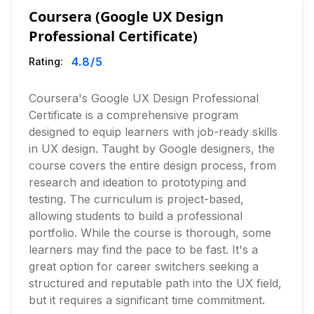
Coursera (Google UX Design
Professional Certificate)
4.8
/5
Rating:
Coursera's Google UX Design Professional
Certificate is a comprehensive program
designed to equip learners with job-ready skills
in UX design. Taught by Google designers, the
course covers the entire design process, from
research and ideation to prototyping and
testing. The curriculum is project-based,
allowing students to build a professional
portfolio. While the course is thorough, some
learners may find the pace to be fast. It's a
great option for career switchers seeking a
structured and reputable path into the UX field,
but it requires a significant time commitment.