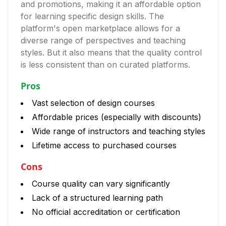
and promotions, making it an affordable option
for learning specific design skills. The
platform's open marketplace allows for a
diverse range of perspectives and teaching
styles. But it also means that the quality control
is less consistent than on curated platforms.
Pros
Vast selection of design courses
Affordable prices (especially with discounts)
Wide range of instructors and teaching styles
Lifetime access to purchased courses
Cons
Course quality can vary significantly
Lack of a structured learning path
No official accreditation or certification