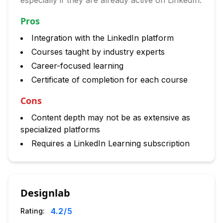
especially if they are already active on LinkedIn.
Pros
Integration with the LinkedIn platform
Courses taught by industry experts
Career-focused learning
Certificate of completion for each course
Cons
Content depth may not be as extensive as
specialized platforms
Requires a LinkedIn Learning subscription
Designlab
4.2
/5
Rating: