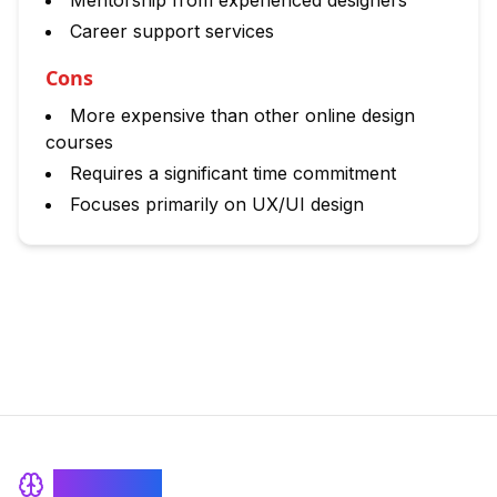
Mentorship from experienced designers
Career support services
Cons
More expensive than other online design
courses
Requires a significant time commitment
Focuses primarily on UX/UI design
BrainRash