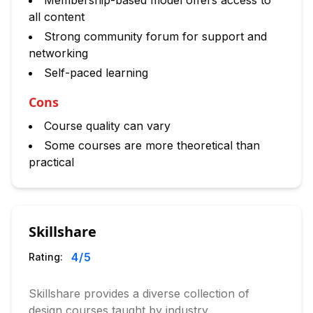
Membership-based model offers access to
all content
Strong community forum for support and
networking
Self-paced learning
Cons
Course quality can vary
Some courses are more theoretical than
practical
Skillshare
4
/5
Rating:
Skillshare provides a diverse collection of
design courses taught by industry