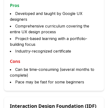
Pros
Developed and taught by Google UX
designers
Comprehensive curriculum covering the
entire UX design process
Project-based learning with a portfolio-
building focus
Industry-recognized certificate
Cons
Can be time-consuming (several months to
complete)
Pace may be fast for some beginners
Interaction Design Foundation (IDF)