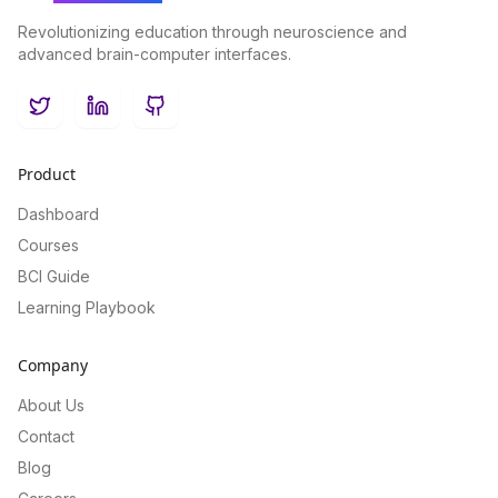
Revolutionizing education through neuroscience and
advanced brain-computer interfaces.
Twitter
LinkedIn
GitHub
Product
Dashboard
Courses
BCI Guide
Learning Playbook
Company
About Us
Contact
Blog