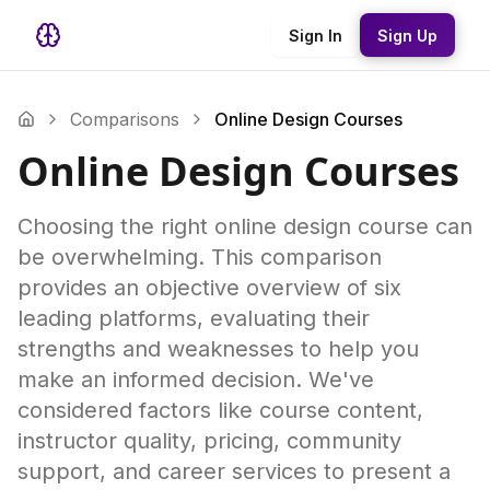
Sign In
Sign Up
Comparisons
Online Design Courses
Online Design Courses
Choosing the right online design course can
be overwhelming. This comparison
provides an objective overview of six
leading platforms, evaluating their
strengths and weaknesses to help you
make an informed decision. We've
considered factors like course content,
instructor quality, pricing, community
support, and career services to present a