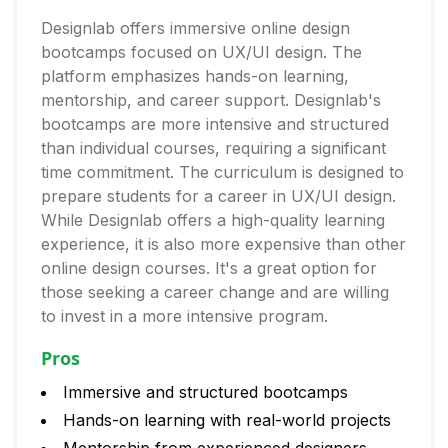
Designlab offers immersive online design
bootcamps focused on UX/UI design. The
platform emphasizes hands-on learning,
mentorship, and career support. Designlab's
bootcamps are more intensive and structured
than individual courses, requiring a significant
time commitment. The curriculum is designed to
prepare students for a career in UX/UI design.
While Designlab offers a high-quality learning
experience, it is also more expensive than other
online design courses. It's a great option for
those seeking a career change and are willing
to invest in a more intensive program.
Pros
Immersive and structured bootcamps
Hands-on learning with real-world projects