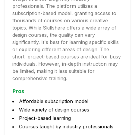
professionals. The platform utilizes a
subscription-based model, granting access to
thousands of courses on various creative
topics. While Skillshare offers a wide array of
design courses, the quality can vary
significantly. It's best for learning specific skills
or exploring different areas of design. The
short, project-based courses are ideal for busy
individuals. However, in-depth instruction may
be limited, making it less suitable for
comprehensive training.
Pros
Affordable subscription model
Wide variety of design courses
Project-based learning
Courses taught by industry professionals