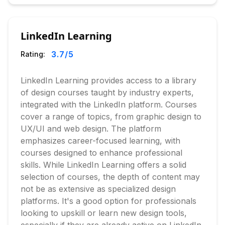
LinkedIn Learning
3.7
/5
Rating:
LinkedIn Learning provides access to a library
of design courses taught by industry experts,
integrated with the LinkedIn platform. Courses
cover a range of topics, from graphic design to
UX/UI and web design. The platform
emphasizes career-focused learning, with
courses designed to enhance professional
skills. While LinkedIn Learning offers a solid
selection of courses, the depth of content may
not be as extensive as specialized design
platforms. It's a good option for professionals
looking to upskill or learn new design tools,